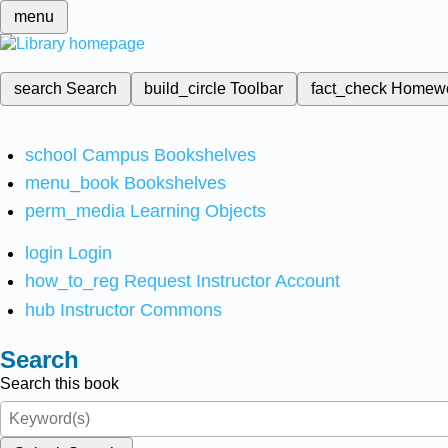
menu
search
Search
build_circle
Toolbar
fact_check
Homew
school
Campus Bookshelves
menu_book
Bookshelves
perm_media
Learning Objects
login
Login
how_to_reg
Request Instructor Account
hub
Instructor Commons
Search
Search this book