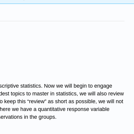
criptive statistics. Now we will begin to engage
st topics to master in statistics, we will also review
 keep this “review” as short as possible, we will not
 where we have a quantitative response variable
ervations in the groups.