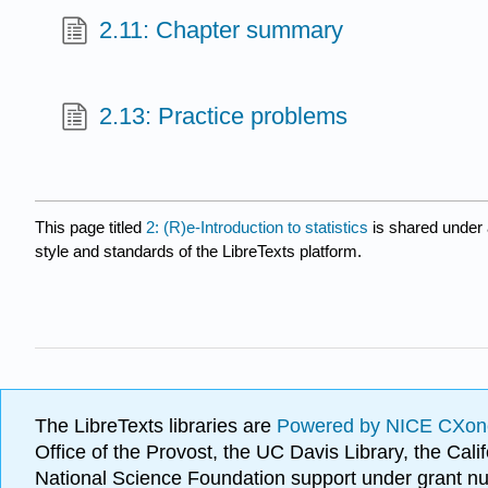
2.11: Chapter summary
2.13: Practice problems
This page titled
2: (R)e-Introduction to statistics
is shared under
style and standards of the LibreTexts platform.
The LibreTexts libraries are
Powered by NICE CXon
Office of the Provost, the UC Davis Library, the Ca
National Science Foundation support under grant