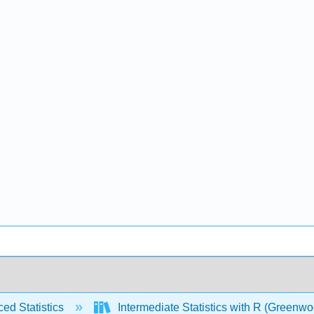
ed Statistics
Intermediate Statistics with R (Greenw