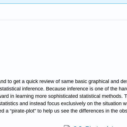
and to get a quick review of same basic graphical and des
atistical inference. Because inference is one of the harde
rd in learning more sophisticated statistical methods. To
statistics and instead focus exclusively on the situation
a “pirate-plot” to help us see the differences in the obs