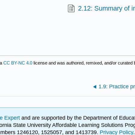
2.12: Summary of i
 a
CC BY-NC 4.0
license and was authored, remixed, and/or curated
1.9: Practice 
e Expert
and are supported by the Department of Educat
lifornia State University Affordable Learning Solutions 
 numbers 1246120, 1525057, and 1413739.
Privacy Policy