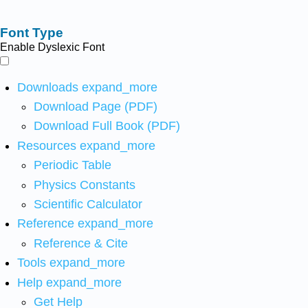
Font Type
Enable Dyslexic Font
Downloads
expand_more
Download Page (PDF)
Download Full Book (PDF)
Resources
expand_more
Periodic Table
Physics Constants
Scientific Calculator
Reference
expand_more
Reference & Cite
Tools
expand_more
Help
expand_more
Get Help