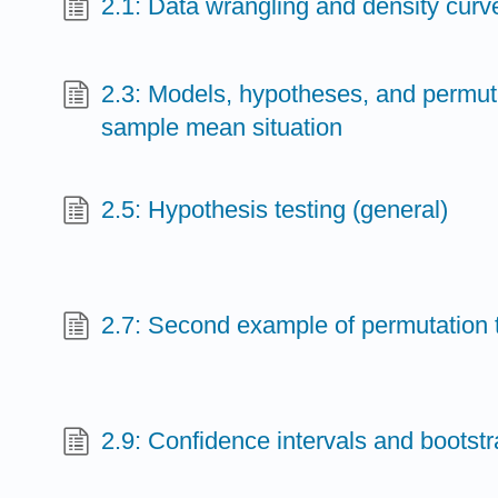
2.1: Data wrangling and density curv
2.3: Models, hypotheses, and permuta
sample mean situation
2.5: Hypothesis testing (general)
2.7: Second example of permutation 
2.9: Confidence intervals and bootst