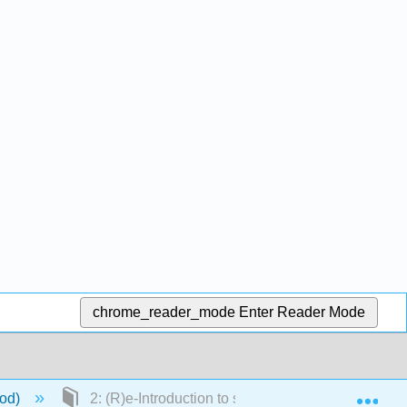
chrome_reader_mode
Enter Reader Mode
Exp
ood)
2: (R)e-Introduction to statistics