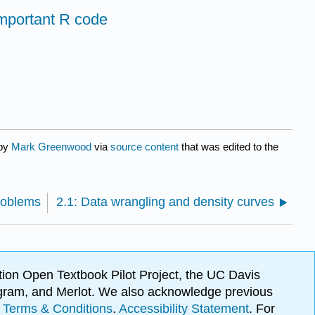
mportant R code
 by
Mark Greenwood
via
source content
that was edited to the
problems
2.1: Data wrangling and density curves
ion Open Textbook Pilot Project, the UC Davis
Program, and Merlot. We also acknowledge previous
.
Terms & Conditions
.
Accessibility Statement
. For