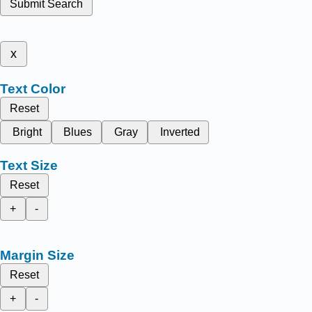
Submit Search
x
Text Color
Reset
Bright
Blues
Gray
Inverted
Text Size
Reset
+
-
Margin Size
Reset
+
-