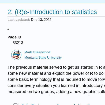
2: (R)e-Introduction to statistics
Last updated
Dec 13, 2022
Page ID
33213
Mark Greenwood
Montana State University
The previous material served to get us started in R 
some new material and exploit the power of R to do st
some basic terminology that is required to move forwa
consider every situation you learned in introductory 
measured on two groups, adding a new graphic called 