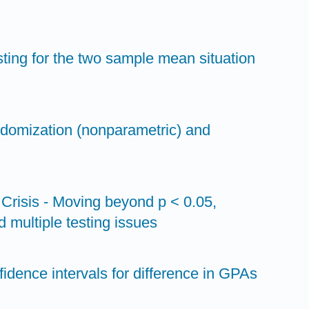
sting for the two sample mean situation
ndomization (nonparametric) and
y Crisis - Moving beyond p < 0.05,
d multiple testing issues
fidence intervals for difference in GPAs