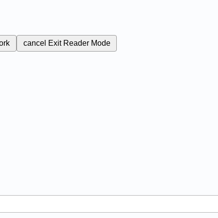
ork
cancel
Exit Reader Mode