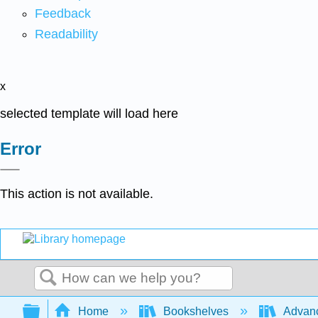
Feedback
Readability
x
selected template will load here
Error
This action is not available.
Search
Expand/collapse global hierarchy
Home
Bookshelves
Advanc