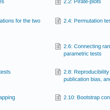
es
2.2: Pirate-plots
tions for the two
2.4: Permutation te
2.6: Connecting ra
parametric tests
tests
2.8: Reproducibilit
publication bias, an
rapping
2.10: Bootstrap con