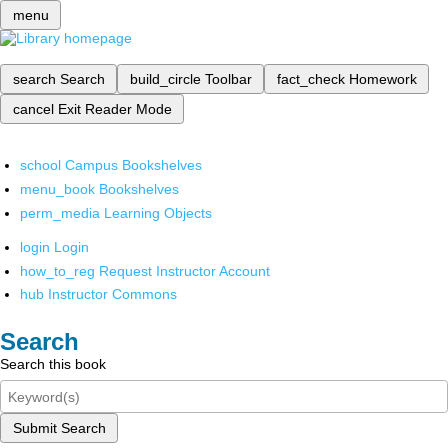
menu
search
Search
build_circle
Toolbar
fact_check
Homework
cancel
Exit Reader Mode
school
Campus Bookshelves
menu_book
Bookshelves
perm_media
Learning Objects
login
Login
how_to_reg
Request Instructor Account
hub
Instructor Commons
Search
Search this book
Submit Search