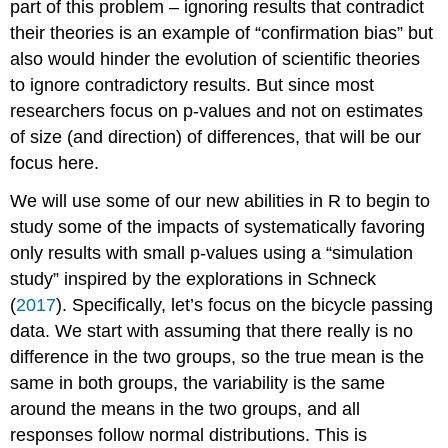
part of this problem – ignoring results that contradict
their theories is an example of “confirmation bias” but
also would hinder the evolution of scientific theories
to ignore contradictory results. But since most
researchers focus on p-values and not on estimates
of size (and direction) of differences, that will be our
focus here.
We will use some of our new abilities in R to begin to
study some of the impacts of systematically favoring
only results with small p-values using a “simulation
study” inspired by the explorations in
Schneck
(
2017
)
. Specifically, let’s focus on the bicycle passing
data. We start with assuming that there really is no
difference in the two groups, so the true mean is the
same in both groups, the variability is the same
around the means in the two groups, and all
responses follow normal distributions. This is