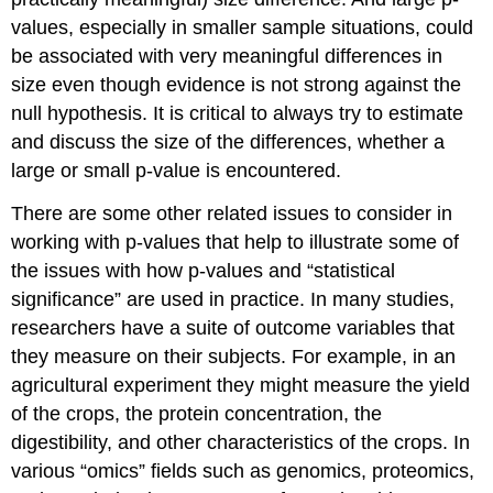
values, especially in smaller sample situations, could
be associated with very meaningful differences in
size even though evidence is not strong against the
null hypothesis. It is critical to always try to estimate
and discuss the size of the differences, whether a
large or small p-value is encountered.
There are some other related issues to consider in
working with p-values that help to illustrate some of
the issues with how p-values and “statistical
significance” are used in practice. In many studies,
researchers have a suite of outcome variables that
they measure on their subjects. For example, in an
agricultural experiment they might measure the yield
of the crops, the protein concentration, the
digestibility, and other characteristics of the crops. In
various “omics” fields such as genomics, proteomics,