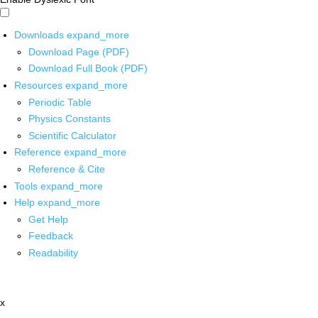
Downloads
expand_more
Download Page (PDF)
Download Full Book (PDF)
Resources
expand_more
Periodic Table
Physics Constants
Scientific Calculator
Reference
expand_more
Reference & Cite
Tools
expand_more
Help
expand_more
Get Help
Feedback
Readability
x