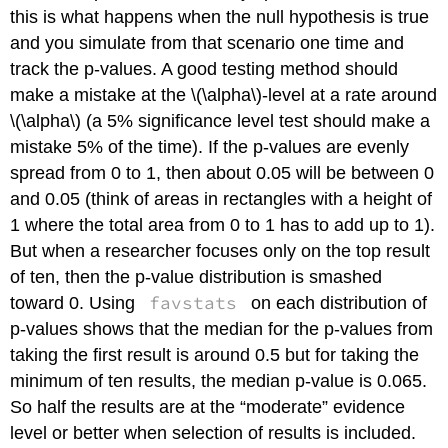
this is what happens when the null hypothesis is true
and you simulate from that scenario one time and
track the p-values. A good testing method should
make a mistake at the
\(\alpha\)
-level at a rate around
\(\alpha\)
(a 5% significance level test should make a
mistake 5% of the time). If the p-values are evenly
spread from 0 to 1, then about 0.05 will be between 0
and 0.05 (think of areas in rectangles with a height of
1 where the total area from 0 to 1 has to add up to 1).
But when a researcher focuses only on the top result
of ten, then the p-value distribution is smashed
favstats
toward 0. Using
on each distribution of
p-values shows that the median for the p-values from
taking the first result is around 0.5 but for taking the
minimum of ten results, the median p-value is 0.065.
So half the results are at the “moderate” evidence
level or better when selection of results is included.