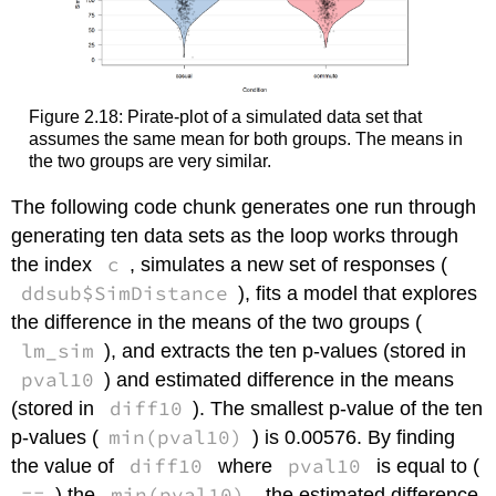
Figure 2.18: Pirate-plot of a simulated data set that
assumes the same mean for both groups. The means in
the two groups are very similar.
The following code chunk generates one run through
generating ten data sets as the loop works through
c
the index
, simulates a new set of responses (
ddsub$SimDistance
), fits a model that explores
the difference in the means of the two groups (
lm_sim
), and extracts the ten p-values (stored in
pval10
) and estimated difference in the means
diff10
(stored in
). The smallest p-value of the ten
min(pval10)
p-values (
) is 0.00576. By finding
diff10
pval10
the value of
where
is equal to (
==
min(pval10)
) the
, the estimated difference