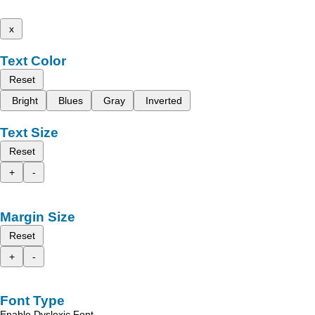
x
Text Color
Reset
Bright
Blues
Gray
Inverted
Text Size
Reset
+
-
Margin Size
Reset
+
-
Font Type
Enable Dyslexic Font