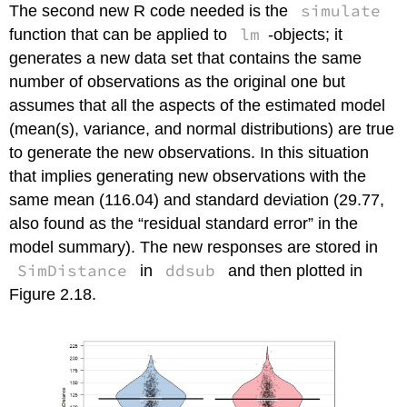
simulate
The second new R code needed is the
lm
function that can be applied to
-objects; it
generates a new data set that contains the same
number of observations as the original one but
assumes that all the aspects of the estimated model
(mean(s), variance, and normal distributions) are true
to generate the new observations. In this situation
that implies generating new observations with the
same mean (116.04) and standard deviation (29.77,
also found as the “residual standard error” in the
model summary). The new responses are stored in
SimDistance
ddsub
in
and then plotted in
Figure 2.18.