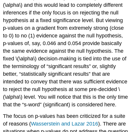
(\alpha\)
and this would lead to completely different
inferences if the only focus is on rejecting the null
hypothesis at a fixed significance level. But viewing
p-values on a gradient from extremely strong (close
to 0) to no (1) evidence against the null hypothesis,
p-values of, say, 0.046 and 0.054 provide basically
the same evidence against the null hypothesis. The
fixed
\(\alpha\)
decision-making is tied into the use of
the terminology of “significant results” or, slightly
better, “statistically significant results” that are
intended to convey that there was sufficient evidence
to reject the null hypothesis at some pre-decided
\
(\alpha\)
level. You will notice that this is the only time
that the “s-word” (significant) is considered here.
The focus on p-values has been criticized for a suite
of reasons
(
Wasserstein and Lazar 2016
)
. There are
situations when p-values do not address the question