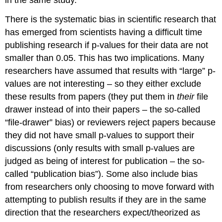
There is the systematic bias in scientific research that
has emerged from scientists having a difficult time
publishing research if p-values for their data are not
smaller than 0.05. This has two implications. Many
researchers have assumed that results with “large” p-
values are not interesting – so they either exclude
these results from papers (they put them in
their
file
drawer instead of into their papers – the so-called
“file-drawer” bias) or reviewers reject papers because
they did not have small p-values to support their
discussions (only results with small p-values are
judged as being of interest for publication – the so-
called “publication bias”). Some also include bias
from researchers only choosing to move forward with
attempting to publish results if they are in the same
direction that the researchers expect/theorized as