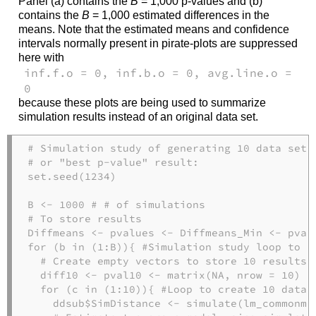
Panel (a) contains the
B
= 1,000 p-values and (b)
contains the
B
= 1,000 estimated differences in the
means. Note that the estimated means and confidence
intervals normally present in pirate-plots are suppressed
here with
inf.f.o = 0, inf.b.o = 0, avg.line.o =
0
because these plots are being used to summarize
simulation results instead of an original data set.
# Simulation study of generating 10 data sets
# or "best p-value" result:
set.seed
(
1234
)
B 
<-
1000
# # of simulations
# To store results
Diffmeans 
<-
 pvalues 
<-
 Diffmeans_Min 
<-
 pval
for
 (b 
in
 (
1
:
B)){ 
#Simulation study loop to r
# Create empty vectors to store 10 results 
  diff10 
<-
 pval10 
<-
matrix
(
NA
, 
nrow =
10
) 
for
 (c 
in
 (
1
:
10
)){ 
#Loop to create 10 data 
    ddsub
$
SimDistance 
<-
simulate
(lm_commonme