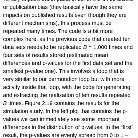
or publication bias (they basically have the same
impacts on published results even though they are
different mechanisms), this process must be
repeated many times. The code is a bit more
complex here, as the previous code that created ten
data sets needs to be replicated
B
= 1,000 times and
four sets of results stored (estimated mean
differences and p-values for the first data set and the
smallest p-value one). This involves a loop that is
very similar to our permutation loop but with more
activity inside that loop, with the code for generating
and extracting the realization of ten results repeated
B
times. Figure 2.19 contains the results for the
simulation study. In the left plot that contains the p-
values we can immediately see some important
differences in the distribution of p-values. In the “first”
result, the p-values are evenly spread from 0 to 1 –