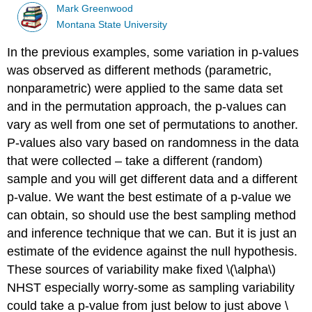
Mark Greenwood
Montana State University
In the previous examples, some variation in p-values
was observed as different methods (parametric,
nonparametric) were applied to the same data set
and in the permutation approach, the p-values can
vary as well from one set of permutations to another.
P-values also vary based on randomness in the data
that were collected – take a different (random)
sample and you will get different data and a different
p-value. We want the best estimate of a p-value we
can obtain, so should use the best sampling method
and inference technique that we can. But it is just an
estimate of the evidence against the null hypothesis.
These sources of variability make fixed
\(\alpha\)
NHST especially worry-some as sampling variability
could take a p-value from just below to just above
\