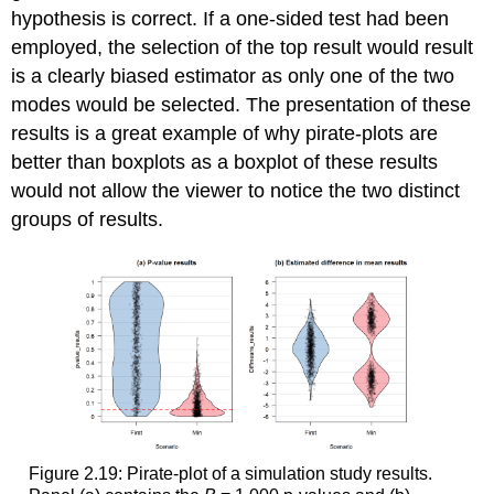
hypothesis is correct. If a one-sided test had been
employed, the selection of the top result would result
is a clearly biased estimator as only one of the two
modes would be selected. The presentation of these
results is a great example of why pirate-plots are
better than boxplots as a boxplot of these results
would not allow the viewer to notice the two distinct
groups of results.
Figure 2.19: Pirate-plot of a simulation study results.