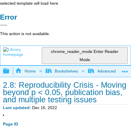
selected template will load here
Error
This action is not available.
chrome_reader_mode
Enter Reader
Mode
Expand/collapse global hierarchy
Home
Bookshelves
Advanced Statisti
2.8: Reproducibility Crisis - Moving
beyond p < 0.05, publication bias,
and multiple testing issues
Last updated
Dec 16, 2022
Page ID