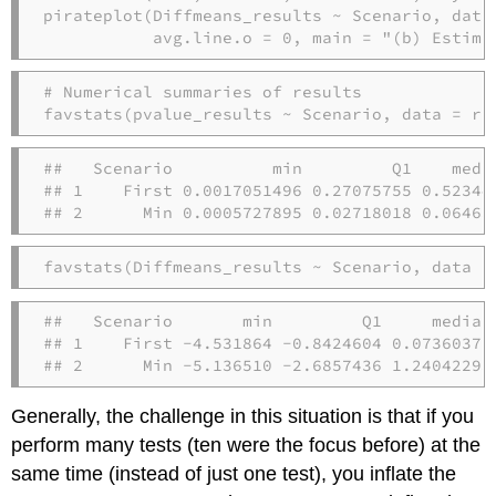
pirateplot
(Diffmeans_results 
~
 Scenario, 
data
avg.line.o =
0
, 
main =
"(b) Estima
# Numerical summaries of results
favstats
(pvalue_results 
~
 Scenario, 
data =
 re
##   Scenario          min         Q1    medi
## 1    First 0.0017051496 0.27075755 0.52344
## 2      Min 0.0005727895 0.02718018 0.06463
favstats
(Diffmeans_results 
~
 Scenario, 
data =
##   Scenario       min         Q1     median
## 1    First -4.531864 -0.8424604 0.07360378
## 2      Min -5.136510 -2.6857436 1.24042295
Generally, the challenge in this situation is that if you
perform many tests (ten were the focus before) at the
same time (instead of just one test), you inflate the