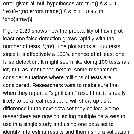
error given all null hypotheses are true)} \\ & = 1 -
\text{Pr(no errors made)} \\ & = 1 - 0.95^m.
\end{array}\]
Figure 2.20 shows how the probability of having at
least one false detection grows rapidly with the
number of tests,
\(m\)
. The plot stops at 100 tests
since it is effectively a 100% chance of at least one
false detection. It might seem like doing 100 tests is a
lot, but, as mentioned before, some researchers
consider situations where millions of tests are
considered. Researchers want to make sure that
when they report a “significant” result that it is really
likely to be a real result and will show up as a
difference in the next data set they collect. Some
researchers are now collecting multiple data sets to
use in a single study and using one data set to
identify interesting results and then using a validation