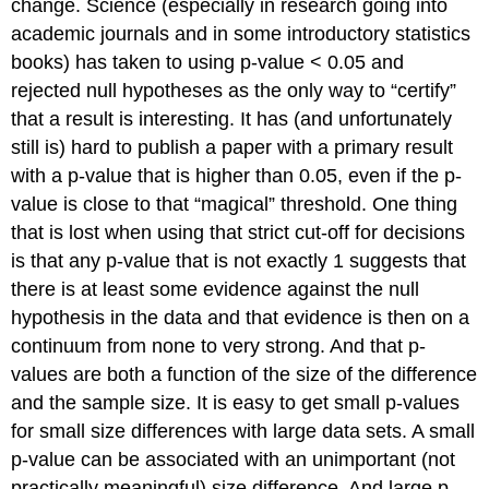
change. Science (especially in research going into
academic journals and in some introductory statistics
books) has taken to using p-value < 0.05 and
rejected null hypotheses as the only way to “certify”
that a result is interesting. It has (and unfortunately
still is) hard to publish a paper with a primary result
with a p-value that is higher than 0.05, even if the p-
value is close to that “magical” threshold. One thing
that is lost when using that strict cut-off for decisions
is that any p-value that is not exactly 1 suggests that
there is at least some evidence against the null
hypothesis in the data and that evidence is then on a
continuum from none to very strong. And that p-
values are both a function of the size of the difference
and the sample size. It is easy to get small p-values
for small size differences with large data sets. A small
p-value can be associated with an unimportant (not
practically meaningful) size difference. And large p-