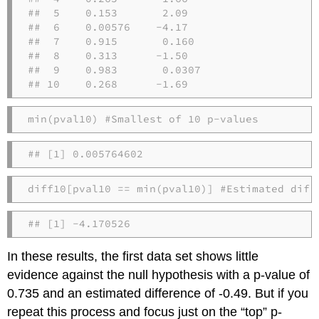
##  5    0.153       2.09  

##  6    0.00576    -4.17  

##  7    0.915       0.160 

##  8    0.313      -1.50  

##  9    0.983       0.0307

## 10    0.268      -1.69
min
(pval10) 
#Smallest of 10 p-values
## [1] 0.005764602
diff10[pval10 
==
min
(pval10)] 
#Estimated diff
## [1] -4.170526
In these results, the first data set shows little
evidence against the null hypothesis with a p-value of
0.735 and an estimated difference of -0.49. But if you
repeat this process and focus just on the “top” p-