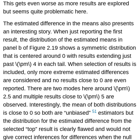
This gets even worse as more results are explored
but seems quite problematic here.
The estimated difference in the means also presents
an interesting story. When just reporting the first
result, the distribution of the estimated means in
panel b of Figure 2.19 shows a symmetric distribution
that is centered around 0 with results extending just
past
\(\pm\)
4 in each tail. When selection of results is
included, only more extreme estimated differences
are considered and no results close to 0 are even
reported. There are two modes here around
\(\pm\)
2.5 and multiple results close to
\(\pm\)
5 are
observed. Interestingly, the mean of both distributions
51
is close to 0 so both are “unbiased”
estimators but
the distribution for the estimated difference from the
selected “top” result is clearly flawed and would not
give correct inferences for differences when the null