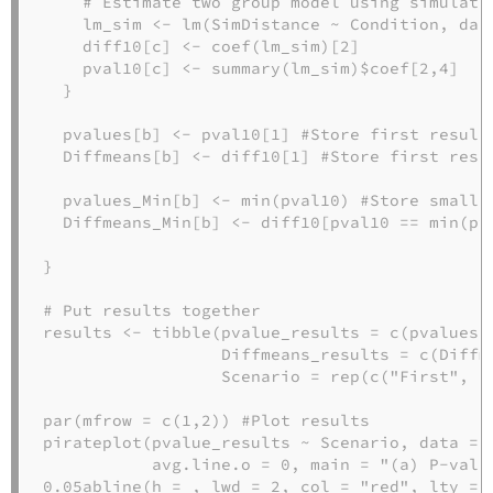
# Estimate two group model using simulate
    lm_sim 
<-
lm
(SimDistance 
~
 Condition, 
dat
    diff10[c] 
<-
coef
(lm_sim)[
2
]
    pval10[c] 
<-
summary
(lm_sim)
$
coef[
2
,
4
]
  }
  pvalues[b] 
<-
 pval10[
1
] 
#Store first result
  Diffmeans[b] 
<-
 diff10[
1
] 
#Store first resu
  pvalues_Min[b] 
<-
min
(pval10) 
#Store smalle
  Diffmeans_Min[b] 
<-
 diff10[pval10 
==
min
(pv
}
# Put results together
results 
<-
tibble
(
pvalue_results =
c
(pvalues,
Diffmeans_results =
c
(Diffm
Scenario =
rep
(
c
(
"First"
, 
"
par
(
mfrow =
c
(
1
,
2
)) 
#Plot results
pirateplot
(pvalue_results 
~
 Scenario, 
data =
 
avg.line.o =
0
, 
main =
"(a) P-valu
0.05
abline
(
h =
, 
lwd =
2
, 
col =
"red"
, 
lty =