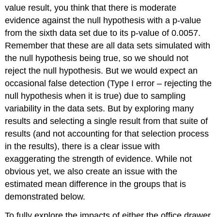
value result, you think that there is moderate
evidence against the null hypothesis with a p-value
from the sixth data set due to its p-value of 0.0057.
Remember that these are all data sets simulated with
the null hypothesis being true, so we should not
reject the null hypothesis. But we would expect an
occasional false detection (Type I error – rejecting the
null hypothesis when it is true) due to sampling
variability in the data sets. But by exploring many
results and selecting a single result from that suite of
results (and not accounting for that selection process
in the results), there is a clear issue with
exaggerating the strength of evidence. While not
obvious yet, we also create an issue with the
estimated mean difference in the groups that is
demonstrated below.
To fully explore the impacts of either the office drawer