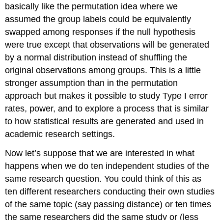
basically like the permutation idea where we
assumed the group labels could be equivalently
swapped among responses if the null hypothesis
were true except that observations will be generated
by a normal distribution instead of shuffling the
original observations among groups. This is a little
stronger assumption than in the permutation
approach but makes it possible to study Type I error
rates, power, and to explore a process that is similar
to how statistical results are generated and used in
academic research settings.
Now let’s suppose that we are interested in what
happens when we do ten independent studies of the
same research question. You could think of this as
ten different researchers conducting their own studies
of the same topic (say passing distance) or ten times
the same researchers did the same study or (less