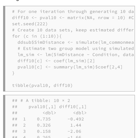
# For one iteration through generating 10 dat
diff10 
<-
 pval10 
<-
matrix
(
NA
, 
nrow =
10
) 
#Cr
set.seed
(
222
)
# Create 10 data sets, keep estimated differe
for
 (c 
in
 (
1
:
10
)){
  ddsub
$
SimDistance 
<-
simulate
(lm_commonmean
# Estimate two group model using simulated 
  lm_sim 
<-
lm
(SimDistance 
~
 Condition, 
data 
  diff10[c] 
<-
coef
(lm_sim)[
2
]
  pval10[c] 
<-
summary
(lm_sim)
$
coef[
2
,
4
]
}
tibble
(pval10, diff10)  
## # A tibble: 10 × 2

##    pval10[,1] diff10[,1]

##         <dbl>      <dbl>

##  1    0.735      -0.492 

##  2    0.326       1.44  

##  3    0.158      -2.06  

##  4    0.265      -1.66  
