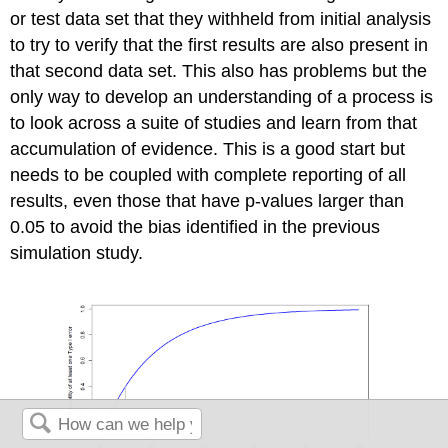
or test data set that they withheld from initial analysis
to try to verify that the first results are also present in
that second data set. This also has problems but the
only way to develop an understanding of a process is
to look across a suite of studies and learn from that
accumulation of evidence. This is a good start but
needs to be coupled with complete reporting of all
results, even those that have p-values larger than
0.05 to avoid the bias identified in the previous
simulation study.