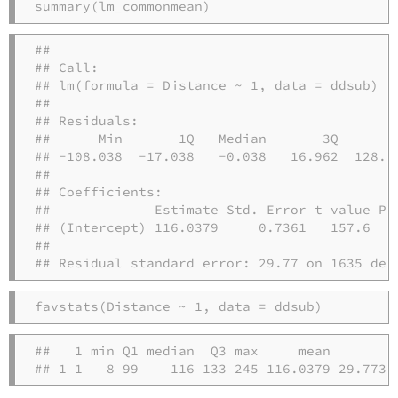
summary
(lm_commonmean)
## 

## Call:

## lm(formula = Distance ~ 1, data = ddsub)

## 

## Residuals:

##      Min       1Q   Median       3Q      Ma
## -108.038  -17.038   -0.038   16.962  128.96
## 

## Coefficients:

##             Estimate Std. Error t value Pr(
## (Intercept) 116.0379     0.7361   157.6   <
## 

## Residual standard error: 29.77 on 1635 deg
favstats
(Distance 
~
1
, 
data =
 ddsub)
##   1 min Q1 median  Q3 max     mean       sd
## 1 1   8 99    116 133 245 116.0379 29.7738