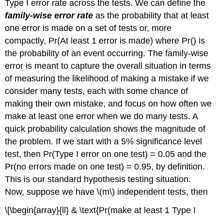
Type I error rate across the tests. We can define the
family-wise error rate
as the probability that at least
one error is made on a set of tests or, more
compactly, Pr(At least 1 error is made) where Pr() is
the probability of an event occurring. The family-wise
error is meant to capture the overall situation in terms
of measuring the likelihood of making a mistake if we
consider many tests, each with some chance of
making their own mistake, and focus on how often we
make at least one error when we do many tests. A
quick probability calculation shows the magnitude of
the problem. If we start with a 5% significance level
test, then Pr(Type I error on one test) = 0.05 and the
Pr(no errors made on one test) = 0.95, by definition.
This is our standard hypothesis testing situation.
Now, suppose we have
\(m\)
independent tests, then
\[\begin{array}{ll} & \text{Pr(make at least 1 Type I