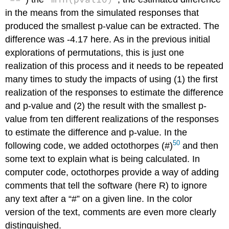
in the means from the simulated responses that
produced the smallest p-value can be extracted. The
difference was -4.17 here. As in the previous initial
explorations of permutations, this is just one
realization of this process and it needs to be repeated
many times to study the impacts of using (1) the first
realization of the responses to estimate the difference
and p-value and (2) the result with the smallest p-
value from ten different realizations of the responses
to estimate the difference and p-value. In the
50
following code, we added octothorpes (#)
and then
some text to explain what is being calculated. In
computer code, octothorpes provide a way of adding
comments that tell the software (here R) to ignore
any text after a “#” on a given line. In the color
version of the text, comments are even more clearly
distinguished.