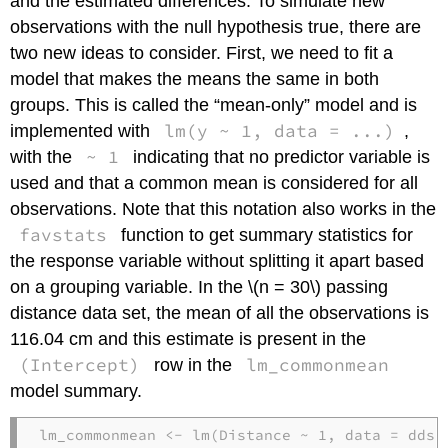
and the estimated differences. To simulate new
observations with the null hypothesis true, there are
two new ideas to consider. First, we need to fit a
model that makes the means the same in both
groups. This is called the “mean-only” model and is
lm(y ~ 1, data = ...)
implemented with
,
~ 1
with the
indicating that no predictor variable is
used and that a common mean is considered for all
observations. Note that this notation also works in the
favstats
function to get summary statistics for
the response variable without splitting it apart based
on a grouping variable. In the
\(n = 30\)
passing
distance data set, the mean of all the observations is
116.04 cm and this estimate is present in the
(Intercept)
lm_commonmean
row in the
model summary.
lm_commonmean 
<-
lm
(Distance 
~
1
, 
data =
 ddsu