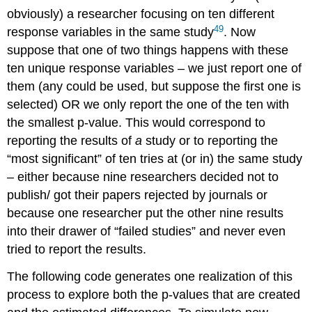
obviously) a researcher focusing on ten different
49
response variables in the same study
. Now
suppose that one of two things happens with these
ten unique response variables – we just report one of
them (any could be used, but suppose the first one is
selected) OR we only report the one of the ten with
the smallest p-value. This would correspond to
reporting the results of
a
study or to reporting the
“most significant” of ten tries at (or in) the same study
– either because nine researchers decided not to
publish/ got their papers rejected by journals or
because one researcher put the other nine results
into their drawer of “failed studies” and never even
tried to report the results.
The following code generates one realization of this
process to explore both the p-values that are created