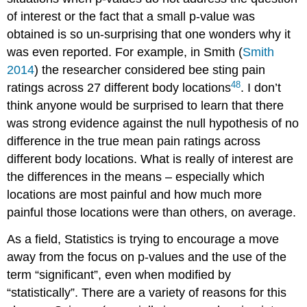
of interest or the fact that a small p-value was
obtained is so un-surprising that one wonders why it
was even reported. For example, in Smith
(
Smith
2014
)
the researcher considered bee sting pain
48
ratings across 27 different body locations
. I don’t
think anyone would be surprised to learn that there
was strong evidence against the null hypothesis of no
difference in the true mean pain ratings across
different body locations. What is really of interest are
the differences in the means – especially which
locations are most painful and how much more
painful those locations were than others, on average.
As a field, Statistics is trying to encourage a move
away from the focus on p-values and the use of the
term “significant”, even when modified by
“statistically”. There are a variety of reasons for this