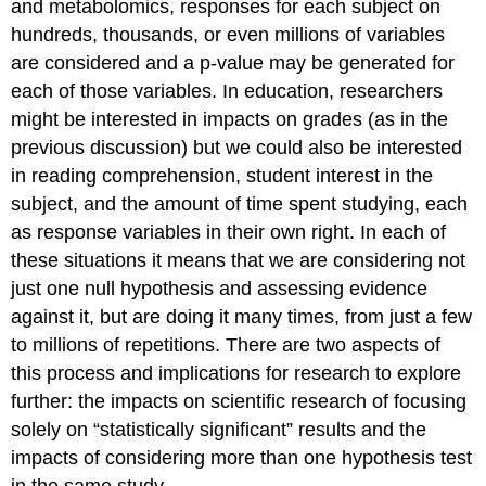
and metabolomics, responses for each subject on
hundreds, thousands, or even millions of variables
are considered and a p-value may be generated for
each of those variables. In education, researchers
might be interested in impacts on grades (as in the
previous discussion) but we could also be interested
in reading comprehension, student interest in the
subject, and the amount of time spent studying, each
as response variables in their own right. In each of
these situations it means that we are considering not
just one null hypothesis and assessing evidence
against it, but are doing it many times, from just a few
to millions of repetitions. There are two aspects of
this process and implications for research to explore
further: the impacts on scientific research of focusing
solely on “statistically significant” results and the
impacts of considering more than one hypothesis test
in the same study.