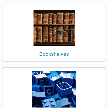
Bookshelves