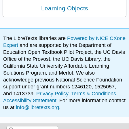
Learning Objects
The LibreTexts libraries are
Powered by NICE CXone
Expert
and are supported by the Department of
Education Open Textbook Pilot Project, the UC Davis
Office of the Provost, the UC Davis Library, the
California State University Affordable Learning
Solutions Program, and Merlot. We also
acknowledge previous National Science Foundation
support under grant numbers 1246120, 1525057,
and 1413739.
Privacy Policy
.
Terms & Conditions
.
Accessibility Statement
. For more information contact
us at
info@libretexts.org
.