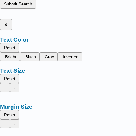
Submit Search
x
Text Color
Reset
Bright
Blues
Gray
Inverted
Text Size
Reset
+
-
Margin Size
Reset
+
-