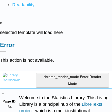
Readability
x
selected template will load here
Error
This action is not available.
chrome_reader_mode
Enter Reader
Mode
Welcome to the Statistics Library. This Living
Page ID
Library is a principal hub of the
LibreTexts
34
project
, which is a multi-institutional