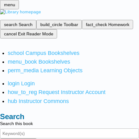
menu
search
Search
build_circle
Toolbar
fact_check
Homework
cancel
Exit Reader Mode
school
Campus Bookshelves
menu_book
Bookshelves
perm_media
Learning Objects
login
Login
how_to_reg
Request Instructor Account
hub
Instructor Commons
Search
Search this book