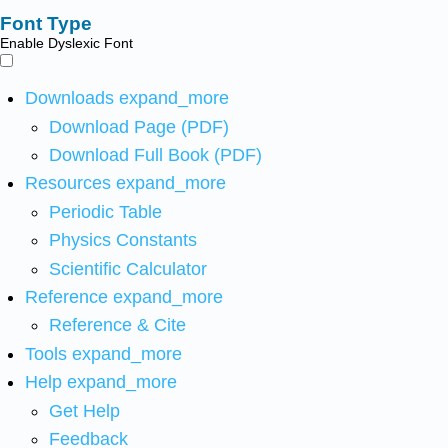
Font Type
Enable Dyslexic Font
Downloads
expand_more
Download Page (PDF)
Download Full Book (PDF)
Resources
expand_more
Periodic Table
Physics Constants
Scientific Calculator
Reference
expand_more
Reference & Cite
Tools
expand_more
Help
expand_more
Get Help
Feedback