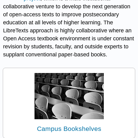
collaborative venture to develop the next generation
of open-access texts to improve postsecondary
education at all levels of higher learning. The
LibreTexts approach is highly collaborative where an
Open Access textbook environment is under constant
revision by students, faculty, and outside experts to
supplant conventional paper-based books.
Campus Bookshelves