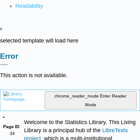
Readability
x
selected template will load here
Error
This action is not available.
chrome_reader_mode
Enter Reader
Mode
Welcome to the Statistics Library. This Living
Page ID
Library is a principal hub of the
LibreTexts
34
project
, which is a multi-institutional