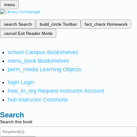
menu
search
Search
build_circle
Toolbar
fact_check
Homework
cancel
Exit Reader Mode
school
Campus Bookshelves
menu_book
Bookshelves
perm_media
Learning Objects
login
Login
how_to_reg
Request Instructor Account
hub
Instructor Commons
Search
Search this book