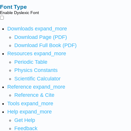
Font Type
Enable Dyslexic Font
Downloads
expand_more
Download Page (PDF)
Download Full Book (PDF)
Resources
expand_more
Periodic Table
Physics Constants
Scientific Calculator
Reference
expand_more
Reference & Cite
Tools
expand_more
Help
expand_more
Get Help
Feedback