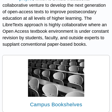
collaborative venture to develop the next generation
of open-access texts to improve postsecondary
education at all levels of higher learning. The
LibreTexts approach is highly collaborative where an
Open Access textbook environment is under constant
revision by students, faculty, and outside experts to
supplant conventional paper-based books.
Campus Bookshelves