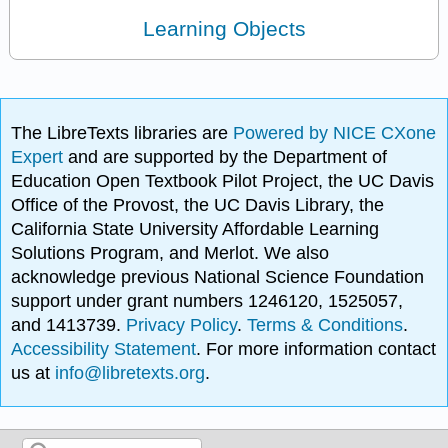
Learning Objects
The LibreTexts libraries are
Powered by NICE CXone
Expert
and are supported by the Department of
Education Open Textbook Pilot Project, the UC Davis
Office of the Provost, the UC Davis Library, the
California State University Affordable Learning
Solutions Program, and Merlot. We also
acknowledge previous National Science Foundation
support under grant numbers 1246120, 1525057,
and 1413739.
Privacy Policy
.
Terms & Conditions
.
Accessibility Statement
. For more information contact
us at
info@libretexts.org
.