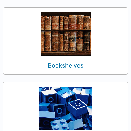
Bookshelves