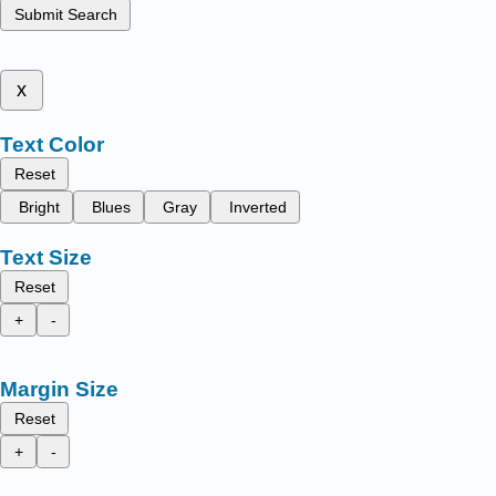
Submit Search
x
Text Color
Reset
Bright
Blues
Gray
Inverted
Text Size
Reset
+
-
Margin Size
Reset
+
-