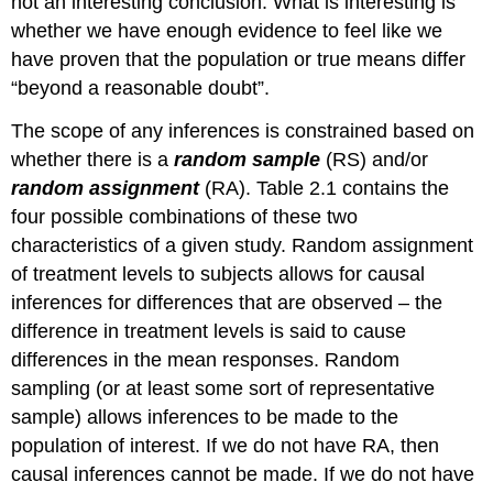
not an interesting conclusion. What is interesting is
whether we have enough evidence to feel like we
have proven that the population or true means differ
“beyond a reasonable doubt”.
The scope of any inferences is constrained based on
whether there is a
random sample
(RS) and/or
random assignment
(RA). Table 2.1 contains the
four possible combinations of these two
characteristics of a given study. Random assignment
of treatment levels to subjects allows for causal
inferences for differences that are observed – the
difference in treatment levels is said to cause
differences in the mean responses. Random
sampling (or at least some sort of representative
sample) allows inferences to be made to the
population of interest. If we do not have RA, then
causal inferences cannot be made. If we do not have