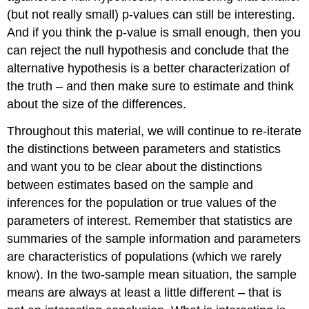
(but not really small) p-values can still be interesting.
And if you think the p-value is small enough, then you
can reject the null hypothesis and conclude that the
alternative hypothesis is a better characterization of
the truth – and then make sure to estimate and think
about the size of the differences.
Throughout this material, we will continue to re-iterate
the distinctions between parameters and statistics
and want you to be clear about the distinctions
between estimates based on the sample and
inferences for the population or true values of the
parameters of interest. Remember that statistics are
summaries of the sample information and parameters
are characteristics of populations (which we rarely
know). In the two-sample mean situation, the sample
means are always at least a little different – that is