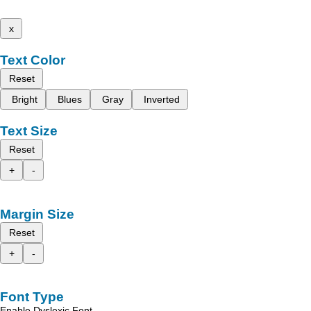
x
Text Color
Reset
Bright
Blues
Gray
Inverted
Text Size
Reset
+
-
Margin Size
Reset
+
-
Font Type
Enable Dyslexic Font