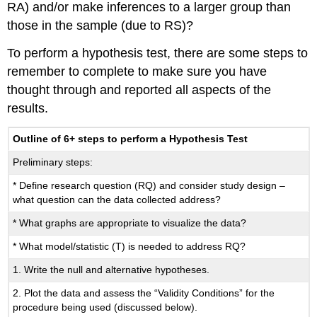
RA) and/or make inferences to a larger group than
those in the sample (due to RS)?
To perform a hypothesis test, there are some steps to
remember to complete to make sure you have
thought through and reported all aspects of the
results.
Outline of 6+ steps to perform a Hypothesis Test
Preliminary steps:
* Define research question (RQ) and consider study design –
what question can the data collected address?
* What graphs are appropriate to visualize the data?
* What model/statistic (T) is needed to address RQ?
1. Write the null and alternative hypotheses.
2. Plot the data and assess the “Validity Conditions” for the
procedure being used (discussed below).