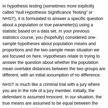
In hypothesis testing (sometimes more explicitly
called “Null Hypothesis Significance Testing” or
NHST), it is formulated to answer a specific question
about a population or true parameter(s) using a
statistic based on a data set. In your previous
statistics course, you (hopefully) considered one-
sample hypotheses about population means and
proportions and the two-sample mean situation we
are focused on here. Hypotheses relate to trying to
answer the question about whether the population
mean overtake distances between the two groups are
different, with an initial assumption of no difference.
NHST is much like a criminal trial with a jury where
you are in the role of a jury member. Initially, the
defendant is assumed innocent. In our situation, the
true means are assumed to be equal between the