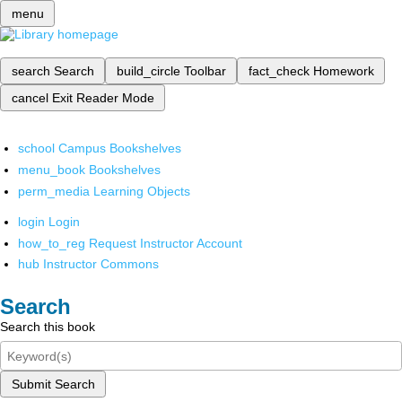
menu
search
Search
build_circle
Toolbar
fact_check
Homework
cancel
Exit Reader Mode
school
Campus Bookshelves
menu_book
Bookshelves
perm_media
Learning Objects
login
Login
how_to_reg
Request Instructor Account
hub
Instructor Commons
Search
Search this book
Submit Search