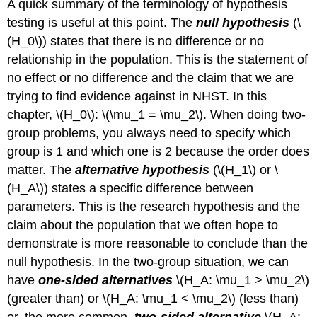
A quick summary of the terminology of hypothesis
testing is useful at this point. The
null hypothesis
(
\
(H_0\)
) states that there is no difference or no
relationship in the population. This is the statement of
no effect or no difference and the claim that we are
trying to find evidence against in NHST. In this
chapter,
\(H_0\)
:
\(\mu_1 = \mu_2\)
. When doing two-
group problems, you always need to specify which
group is 1 and which one is 2 because the order does
matter. The
alternative hypothesis
(
\(H_1\)
or
\
(H_A\)
) states a specific difference between
parameters. This is the research hypothesis and the
claim about the population that we often hope to
demonstrate is more reasonable to conclude than the
null hypothesis. In the two-group situation, we can
have
one-sided alternatives
\(H_A: \mu_1 > \mu_2\)
(greater than) or
\(H_A: \mu_1 < \mu_2\)
(less than)