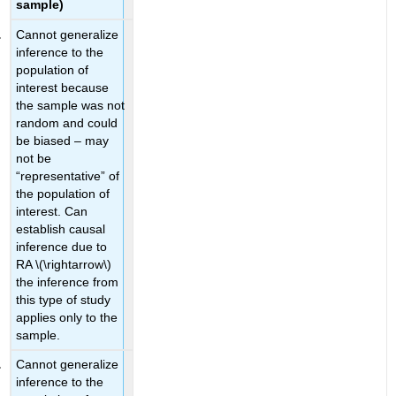
sample)
Cannot generalize
inference to the
population of
interest because
the sample was not
random and could
be biased – may
not be
“representative” of
the population of
interest. Can
establish causal
inference due to
RA
\(\rightarrow\)
the inference from
this type of study
applies only to the
sample.
Cannot generalize
inference to the