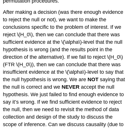
permutation procedures.
After making a decision (was there enough evidence
to reject the null or not), we want to make the
conclusions specific to the problem of interest. If we
reject
\(H_0\)
, then we can conclude that there was
sufficient evidence at the
\(\alpha\)
-level that the null
hypothesis is wrong (and the results point in the
direction of the alternative). If we fail to reject
\(H_0\)
(FTR
\(H_0\)
), then we can conclude that there was
insufficient evidence at the
\(\alpha\)
-level to say that
the null hypothesis is wrong. We are
NOT
saying that
the null is correct and we
NEVER
accept the null
hypothesis. We just failed to find enough evidence to
say it’s wrong. If we find sufficient evidence to reject
the null, then we need to revisit the method of data
collection and design of the study to discuss the
scope of inference. Can we discuss causality (due to