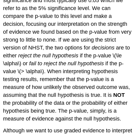
significance and most typically use 0.05 which we
refer to as the 5% significance level. We can
compare the p-value to this level and make a
decision, focusing our interpretation on the strength
of evidence we found based on the p-value from very
strong to little to none. If we are using the strict
version of NHST, the two options for
decisions
are to
either
reject the null hypothesis
if the p-value
\(\le
\alpha\)
or
fail to reject the null hypothesis
if the p-
value
\(> \alpha\)
. When interpreting hypothesis
testing results, remember that the p-value is a
measure of how unlikely the observed outcome was,
assuming that the null hypothesis is true. It is
NOT
the probability of the data or the probability of either
hypothesis being true. The p-value, simply, is a
measure of evidence against the null hypothesis.
Although we want to use graded evidence to interpret