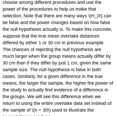
choose among different procedures and use the
power of the procedures to help us make that
selection. Note that there are many ways
\(H_0\)
can
be false and the power changes based on how false
the null hypothesis actually is. To make this concrete,
suppose that the true mean overtake distances
differed by either 1 or 30 cm in previous example.
The chances of rejecting the null hypothesis are
much larger when the group means actually differ by
30 cm than if they differ by just 1 cm, given the same
sample size. The null hypothesis is false in both
cases. Similarly, for a given difference in the true
means, the larger the sample, the higher the power of
the study to actually find evidence of a difference in
the groups. We will see this difference when we
return to using the entire overtake data set instead of
the sample of
\(n = 30\)
used to illustrate the