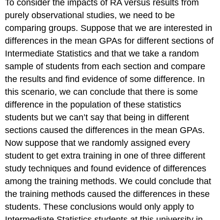
To consider the impacts of RA versus results from
purely observational studies, we need to be
comparing groups. Suppose that we are interested in
differences in the mean GPAs for different sections of
Intermediate Statistics and that we take a random
sample of students from each section and compare
the results and find evidence of some difference. In
this scenario, we can conclude that there is some
difference in the population of these statistics
students but we can’t say that being in different
sections caused the differences in the mean GPAs.
Now suppose that we randomly assigned every
student to get extra training in one of three different
study techniques and found evidence of differences
among the training methods. We could conclude that
the training methods caused the differences in these
students. These conclusions would only apply to
Intermediate Statistics students at this university in