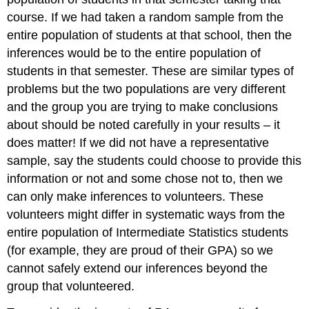
course. If we had taken a random sample from the
entire population of students at that school, then the
inferences would be to the entire population of
students in that semester. These are similar types of
problems but the two populations are very different
and the group you are trying to make conclusions
about should be noted carefully in your results – it
does matter! If we did not have a representative
sample, say the students could choose to provide this
information or not and some chose not to, then we
can only make inferences to volunteers. These
volunteers might differ in systematic ways from the
entire population of Intermediate Statistics students
(for example, they are proud of their GPA) so we
cannot safely extend our inferences beyond the
group that volunteered.