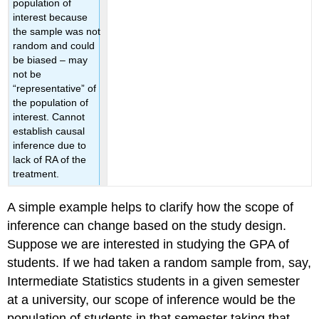
population of
interest because
the sample was not
random and could
be biased – may
not be
“representative” of
the population of
interest. Cannot
establish causal
inference due to
lack of RA of the
treatment.
A simple example helps to clarify how the scope of
inference can change based on the study design.
Suppose we are interested in studying the GPA of
students. If we had taken a random sample from, say,
Intermediate Statistics students in a given semester
at a university, our scope of inference would be the
population of students in that semester taking that