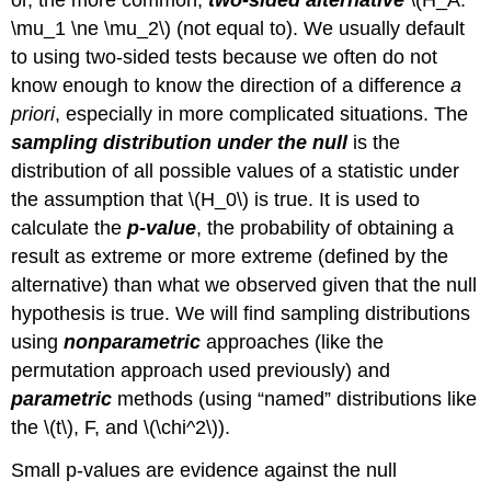
or, the more common,
two-sided alternative
\(H_A:
\mu_1 \ne \mu_2\)
(not equal to). We usually default
to using two-sided tests because we often do not
know enough to know the direction of a difference
a
priori
, especially in more complicated situations. The
sampling distribution under the null
is the
distribution of all possible values of a statistic under
the assumption that
\(H_0\)
is true. It is used to
calculate the
p-value
, the probability of obtaining a
result as extreme or more extreme (defined by the
alternative) than what we observed given that the null
hypothesis is true. We will find sampling distributions
using
nonparametric
approaches (like the
permutation approach used previously) and
parametric
methods (using “named” distributions like
the
\(t\)
, F, and
\(\chi^2\)
).
Small p-values are evidence against the null