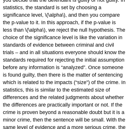
you decide that the defendant is guilty or not guilty. In
statistics, the standard is set by choosing a
significance level,
\(\alpha\)
, and then you compare
the p-value to it. In this approach, if the p-value is
less than
\(\alpha\)
, we reject the null hypothesis. The
choice of the significance level is like the variation in
standards of evidence between criminal and civil
trials – and in all situations everyone should know the
standards required for rejecting the initial assumption
before any information is “analyzed”. Once someone
is found guilty, then there is the matter of sentencing
which is related to the impacts (“size”) of the crime. In
statistics, this is similar to the estimated size of
differences and the related judgments about whether
the differences are practically important or not. If the
crime is proven beyond a reasonable doubt but it is a
minor crime, then the sentence will be small. With the
same level of evidence and a more serious crime, the