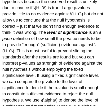
hypothesis because the observed result is unlikely
due to chance if
\(H_0\)
is true. Large p-values
provide little to no evidence against
\(H_0\)
but do not
allow us to conclude that the null hypothesis is
correct – just that we didn’t find enough evidence to
think it was wrong. The
level of significance
is an
a
priori
definition of how small the p-value needs to be
to provide “enough” (sufficient) evidence against
\
(H_0\)
. This is most useful to prevent sliding the
standards after the results are found but you can
interpret p-values as strength of evidence against the
null hypothesis without employing the fixed
significance level. If using a fixed significance level,
we can compare the p-value to the level of
significance to decide if the p-value is small enough
to constitute sufficient evidence to reject the null
hypothesis. We use
\(\alpha\)
to denote the level of