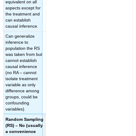
equivalent on all
aspects except for
the treatment and
can establish
causal inference.
Can generalize
inference to
population the RS
was taken from but
cannot establish
causal inference
(no RA – cannot
isolate treatment
variable as only
difference among
groups, could be
confounding
variables).
Random Sampling
(RS) – No
(usually
a convenience