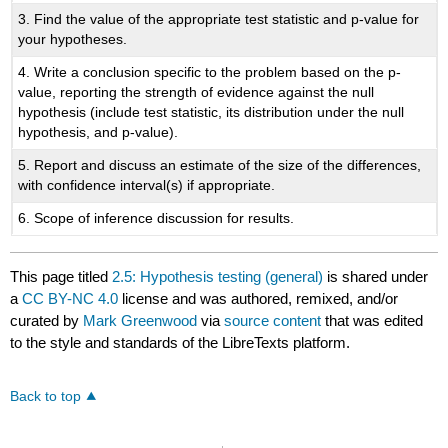
3. Find the value of the appropriate test statistic and p-value for
your hypotheses.
4. Write a conclusion specific to the problem based on the p-
value, reporting the strength of evidence against the null
hypothesis (include test statistic, its distribution under the null
hypothesis, and p-value).
5. Report and discuss an estimate of the size of the differences,
with confidence interval(s) if appropriate.
6. Scope of inference discussion for results.
This page titled
2.5: Hypothesis testing (general)
is shared under
a
CC BY-NC 4.0
license and was authored, remixed, and/or
curated by
Mark Greenwood
via
source content
that was edited
to the style and standards of the LibreTexts platform.
Back to top