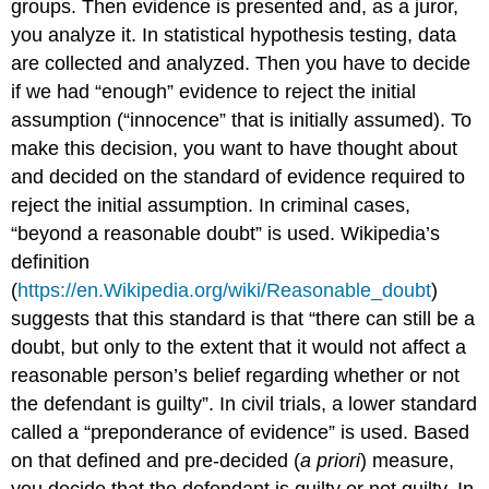
groups. Then evidence is presented and, as a juror,
you analyze it. In statistical hypothesis testing, data
are collected and analyzed. Then you have to decide
if we had “enough” evidence to reject the initial
assumption (“innocence” that is initially assumed). To
make this decision, you want to have thought about
and decided on the standard of evidence required to
reject the initial assumption. In criminal cases,
“beyond a reasonable doubt” is used. Wikipedia’s
definition
(
https://en.Wikipedia.org/wiki/Reasonable_doubt
)
suggests that this standard is that “there can still be a
doubt, but only to the extent that it would not affect a
reasonable person’s belief regarding whether or not
the defendant is guilty”. In civil trials, a lower standard
called a “preponderance of evidence” is used. Based
on that defined and pre-decided (
a priori
) measure,