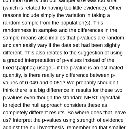
common one is that our sample size was too small
(which is related to having too little evidence). Other
reasons include simply the variation in taking a
random sample from the population(s). This
randomness in samples and the differences in the
sample means also implies that p-values are random
and can easily vary if the data set had been slightly
different. This also relates to the suggestion of using
a graded interpretation of p-values instead of the
fixed
\(\alpha\)
usage – if the p-value is an estimated
quantity, is there really any difference between p-
values of 0.049 and 0.051? We probably shouldn’t
think there is a big difference in results for these two
p-values even though the standard NHST reject/fail
to reject the null approach considers these as
completely different results. So where does that leave
us? Interpret the p-values using strength of evidence
against the null hypothesis, remembering that smaller