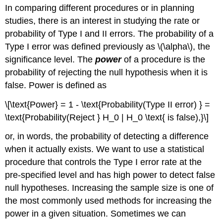
In comparing different procedures or in planning
studies, there is an interest in studying the rate or
probability of Type I and II errors. The probability of a
Type I error was defined previously as
\(\alpha\)
, the
significance level. The
power
of a procedure is the
probability of rejecting the null hypothesis when it is
false. Power is defined as
\[\text{Power} = 1 - \text{Probability(Type II error) } =
\text{Probability(Reject } H_0 | H_0 \text{ is false),}\]
or, in words, the probability of detecting a difference
when it actually exists. We want to use a statistical
procedure that controls the Type I error rate at the
pre-specified level and has high power to detect false
null hypotheses. Increasing the sample size is one of
the most commonly used methods for increasing the
power in a given situation. Sometimes we can