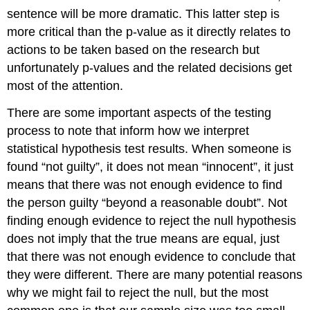
sentence will be more dramatic. This latter step is
more critical than the p-value as it directly relates to
actions to be taken based on the research but
unfortunately p-values and the related decisions get
most of the attention.
There are some important aspects of the testing
process to note that inform how we interpret
statistical hypothesis test results. When someone is
found “not guilty”, it does not mean “innocent”, it just
means that there was not enough evidence to find
the person guilty “beyond a reasonable doubt”. Not
finding enough evidence to reject the null hypothesis
does not imply that the true means are equal, just
that there was not enough evidence to conclude that
they were different. There are many potential reasons
why we might fail to reject the null, but the most