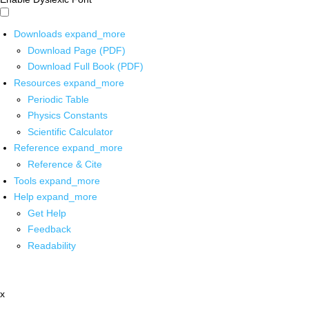
Downloads
expand_more
Download Page (PDF)
Download Full Book (PDF)
Resources
expand_more
Periodic Table
Physics Constants
Scientific Calculator
Reference
expand_more
Reference & Cite
Tools
expand_more
Help
expand_more
Get Help
Feedback
Readability
x