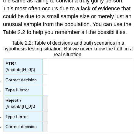
the same as failing to convict a truly guilty person.
This most often occurs due to a lack of evidence that
could be due to a small sample size or merely just an
unusual sample from the population. You can use the
Table 2.2 to help you remember all the possibilities.
Table 2.2:
Table of decisions and truth scenarios in a
hypothesis testing situation. But we never know the truth in a
real situation.
FTR
\
(\mathbf{H_0}\)
Correct decision
Type II error
Reject
\
(\mathbf{H_0}\)
Type I error
Correct decision