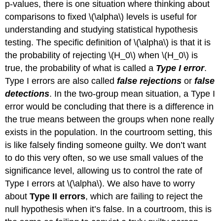
p-values, there is one situation where thinking about
comparisons to fixed
\(\alpha\)
levels is useful for
understanding and studying statistical hypothesis
testing. The specific definition of
\(\alpha\)
is that it is
the probability of rejecting
\(H_0\)
when
\(H_0\)
is
true, the probability of what is called a
Type I error
.
Type I errors are also called
false rejections
or
false
detections
. In the two-group mean situation, a Type I
error would be concluding that there is a difference in
the true means between the groups when none really
exists in the population. In the courtroom setting, this
is like falsely finding someone guilty. We don’t want
to do this very often, so we use small values of the
significance level, allowing us to control the rate of
Type I errors at
\(\alpha\)
. We also have to worry
about
Type II errors
, which are failing to reject the
null hypothesis when it’s false. In a courtroom, this is