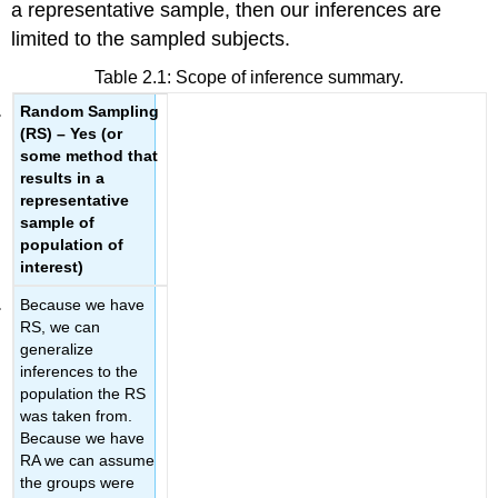
a representative sample, then our inferences are
limited to the sampled subjects.
Table 2.1:
Scope of inference summary.
Random Sampling
(RS) – Yes
(or
some method that
results
in a
representative
sample
of
population of
interest)
Because we have
RS, we can
generalize
inferences to the
population the RS
was taken from.
Because we have
RA we can assume
the groups were