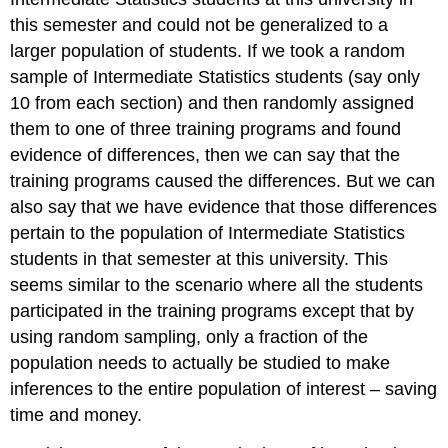
this semester and could not be generalized to a
larger population of students. If we took a random
sample of Intermediate Statistics students (say only
10 from each section) and then randomly assigned
them to one of three training programs and found
evidence of differences, then we can say that the
training programs caused the differences. But we can
also say that we have evidence that those differences
pertain to the population of Intermediate Statistics
students in that semester at this university. This
seems similar to the scenario where all the students
participated in the training programs except that by
using random sampling, only a fraction of the
population needs to actually be studied to make
inferences to the entire population of interest – saving
time and money.