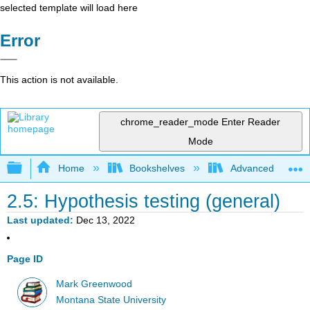
selected template will load here
Error
This action is not available.
chrome_reader_mode
Enter Reader
Mode
Expand/collapse global hierarchy
Home
Bookshelves
Advanced Statisti
2.5: Hypothesis testing (general)
Last updated
Dec 13, 2022
Page ID
Mark Greenwood
Montana State University