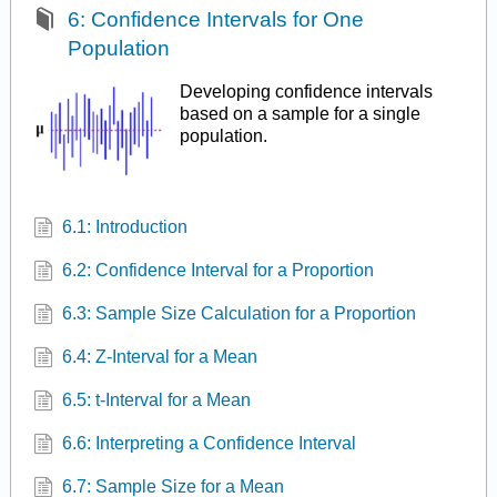
6: Confidence Intervals for One
Population
Developing confidence intervals
based on a sample for a single
population.
6.1: Introduction
6.2: Confidence Interval for a Proportion
6.3: Sample Size Calculation for a Proportion
6.4: Z-Interval for a Mean
6.5: t-Interval for a Mean
6.6: Interpreting a Confidence Interval
6.7: Sample Size for a Mean