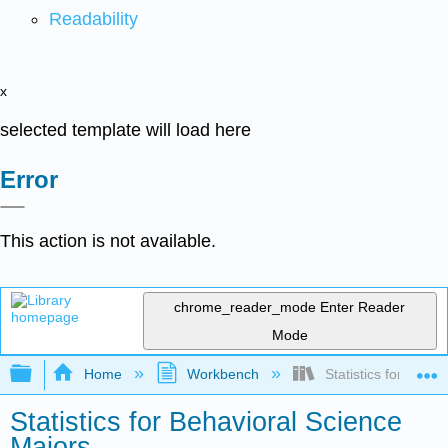
Readability
x
selected template will load here
Error
This action is not available.
chrome_reader_mode
Enter Reader
Mode
Expand/collapse global hierarchy
Home
Workbench
Statistics for Behav
Statistics for Behavioral Science
Majors