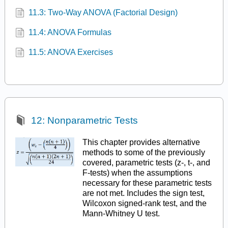
11.3: Two-Way ANOVA (Factorial Design)
11.4: ANOVA Formulas
11.5: ANOVA Exercises
12: Nonparametric Tests
This chapter provides alternative
methods to some of the previously
covered, parametric tests (z-, t-, and
F-tests) when the assumptions
necessary for these parametric tests
are not met. Includes the sign test,
Wilcoxon signed-rank test, and the
Mann-Whitney U test.