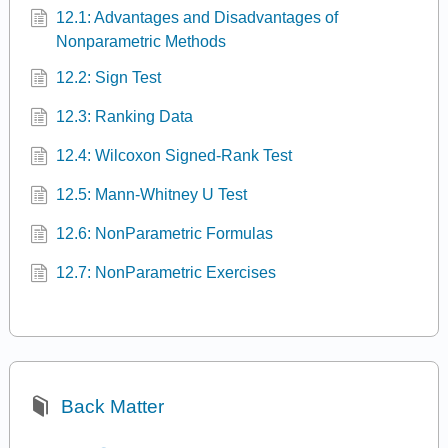
12.1: Advantages and Disadvantages of
Nonparametric Methods
12.2: Sign Test
12.3: Ranking Data
12.4: Wilcoxon Signed-Rank Test
12.5: Mann-Whitney U Test
12.6: NonParametric Formulas
12.7: NonParametric Exercises
Back Matter