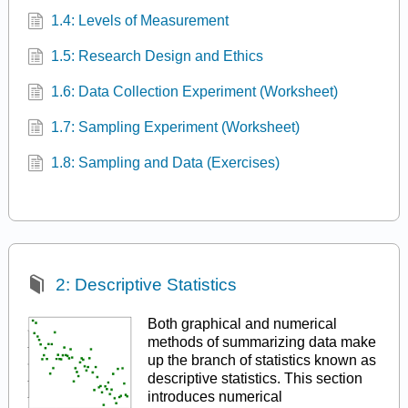
1.4: Levels of Measurement
1.5: Research Design and Ethics
1.6: Data Collection Experiment (Worksheet)
1.7: Sampling Experiment (Worksheet)
1.8: Sampling and Data (Exercises)
2: Descriptive Statistics
Both graphical and numerical
methods of summarizing data make
up the branch of statistics known as
descriptive statistics. This section
introduces numerical