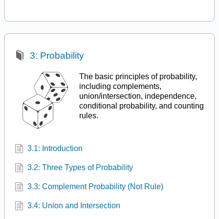
3: Probability
The basic principles of probability,
including complements,
union/intersection, independence,
conditional probability, and counting
rules.
3.1: Introduction
3.2: Three Types of Probability
3.3: Complement Probability (Not Rule)
3.4: Union and Intersection