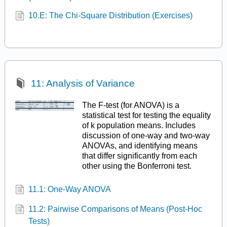
10.E: The Chi-Square Distribution (Exercises)
11: Analysis of Variance
The F-test (for ANOVA) is a
statistical test for testing the equality
of k population means. Includes
discussion of one-way and two-way
ANOVAs, and identifying means
that differ significantly from each
other using the Bonferroni test.
11.1: One-Way ANOVA
11.2: Pairwise Comparisons of Means (Post-Hoc
Tests)