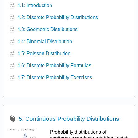
4.1: Introduction
4.2: Discrete Probability Distributions
4.3: Geometric Distributions
4.4: Binomial Distribution
4.5: Poisson Distribution
4.6: Discrete Probability Formulas
4.7: Discrete Probability Exercises
5: Continuous Probability Distributions
Probability distributions of