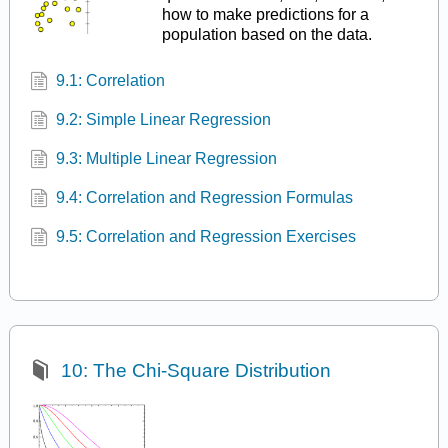
how to make predictions for a
population based on the data.
9.1: Correlation
9.2: Simple Linear Regression
9.3: Multiple Linear Regression
9.4: Correlation and Regression Formulas
9.5: Correlation and Regression Exercises
10: The Chi-Square Distribution