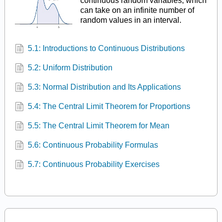
continuous random variables, which
can take on an infinite number of
random values in an interval.
5.1: Introductions to Continuous Distributions
5.2: Uniform Distribution
5.3: Normal Distribution and Its Applications
5.4: The Central Limit Theorem for Proportions
5.5: The Central Limit Theorem for Mean
5.6: Continuous Probability Formulas
5.7: Continuous Probability Exercises