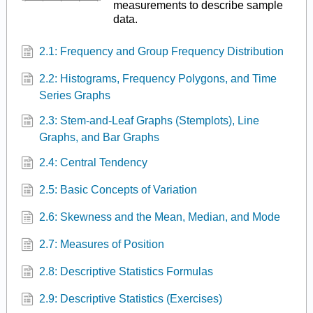
measurements to describe sample
data.
2.1: Frequency and Group Frequency Distribution
2.2: Histograms, Frequency Polygons, and Time
Series Graphs
2.3: Stem-and-Leaf Graphs (Stemplots), Line
Graphs, and Bar Graphs
2.4: Central Tendency
2.5: Basic Concepts of Variation
2.6: Skewness and the Mean, Median, and Mode
2.7: Measures of Position
2.8: Descriptive Statistics Formulas
2.9: Descriptive Statistics (Exercises)