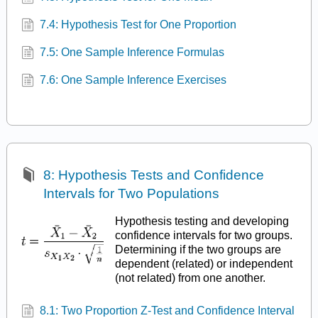
7.4: Hypothesis Test for One Proportion
7.5: One Sample Inference Formulas
7.6: One Sample Inference Exercises
8: Hypothesis Tests and Confidence
Intervals for Two Populations
Hypothesis testing and developing
confidence intervals for two groups.
Determining if the two groups are
dependent (related) or independent
(not related) from one another.
8.1: Two Proportion Z-Test and Confidence Interval