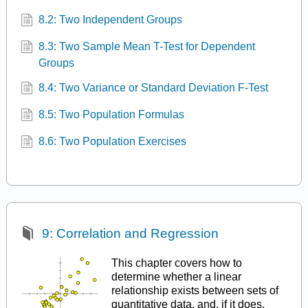
8.2: Two Independent Groups
8.3: Two Sample Mean T-Test for Dependent
Groups
8.4: Two Variance or Standard Deviation F-Test
8.5: Two Population Formulas
8.6: Two Population Exercises
9: Correlation and Regression
This chapter covers how to
determine whether a linear
relationship exists between sets of
quantitative data, and, if it does,