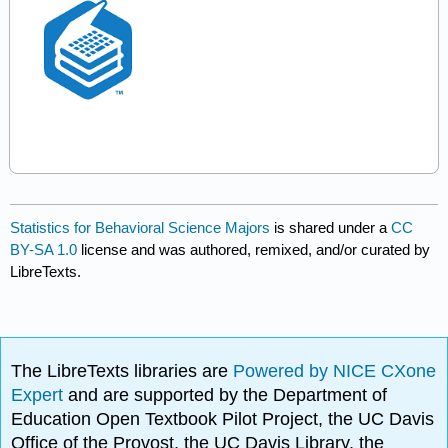
Statistics for Behavioral Science Majors
is shared under a
CC
BY-SA 1.0
license and was authored, remixed, and/or curated by
LibreTexts.
The LibreTexts libraries are
Powered by NICE CXone
Expert
and are supported by the Department of
Education Open Textbook Pilot Project, the UC Davis
Office of the Provost, the UC Davis Library, the