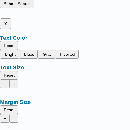
Submit Search
x
Text Color
Reset
Bright
Blues
Gray
Inverted
Text Size
Reset
+
-
Margin Size
Reset
+
-