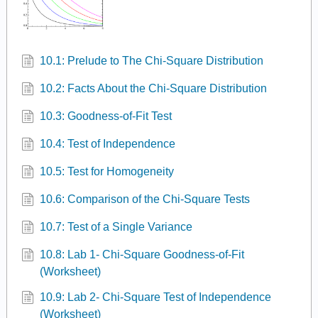
10.1: Prelude to The Chi-Square Distribution
10.2: Facts About the Chi-Square Distribution
10.3: Goodness-of-Fit Test
10.4: Test of Independence
10.5: Test for Homogeneity
10.6: Comparison of the Chi-Square Tests
10.7: Test of a Single Variance
10.8: Lab 1- Chi-Square Goodness-of-Fit
(Worksheet)
10.9: Lab 2- Chi-Square Test of Independence
(Worksheet)