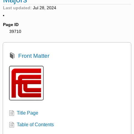
Last updated
Jul 28, 2024
Page ID
39710
Front Matter
Title Page
Table of Contents