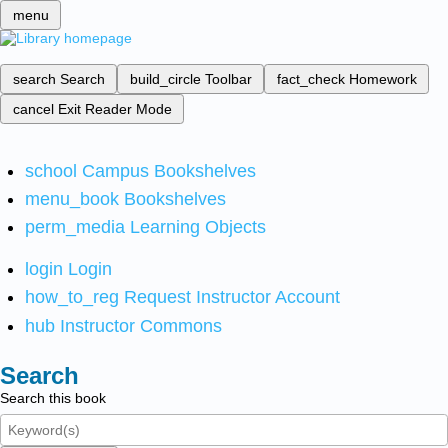
menu
search
Search
build_circle
Toolbar
fact_check
Homework
cancel
Exit Reader Mode
school
Campus Bookshelves
menu_book
Bookshelves
perm_media
Learning Objects
login
Login
how_to_reg
Request Instructor Account
hub
Instructor Commons
Search
Search this book