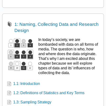
1: Naming, Collecting Data and Research
Design
In today’s society, we are
bombarded with data on all forms of
media. The question is who, how
and where does the data originate.
That’s why I am excited about this
chapter because we will explore
types of data and its’ influences of
collecting the data.
1.1: Introduction
1.2: Definitions of Statistics and Key Terms
1.3: Sampling Strategy