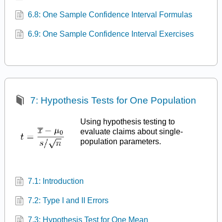
6.8: One Sample Confidence Interval Formulas
6.9: One Sample Confidence Interval Exercises
7: Hypothesis Tests for One Population
Using hypothesis testing to
evaluate claims about single-
population parameters.
7.1: Introduction
7.2: Type I and II Errors
7.3: Hypothesis Test for One Mean