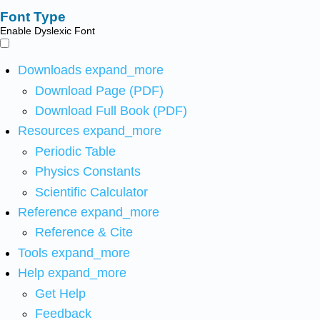
Font Type
Enable Dyslexic Font
Downloads
expand_more
Download Page (PDF)
Download Full Book (PDF)
Resources
expand_more
Periodic Table
Physics Constants
Scientific Calculator
Reference
expand_more
Reference & Cite
Tools
expand_more
Help
expand_more
Get Help
Feedback