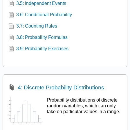
3.5: Independent Events
3.6: Conditional Probability
3.7: Counting Rules
3.8: Probability Formulas
3.9: Probability Exercises
4: Discrete Probability Distributions
Probability distributions of discrete
random variables, which can only
take on particular values in a range.