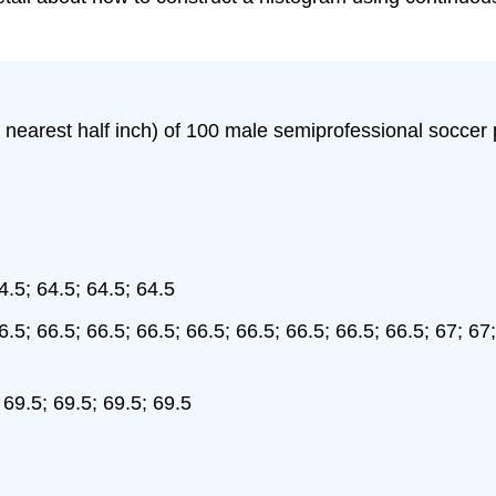
he nearest half inch) of 100 male semiprofessional soccer
4.5; 64.5; 64.5; 64.5
6.5; 66.5; 66.5; 66.5; 66.5; 66.5; 66.5; 66.5; 66.5; 67; 67;
 69.5; 69.5; 69.5; 69.5