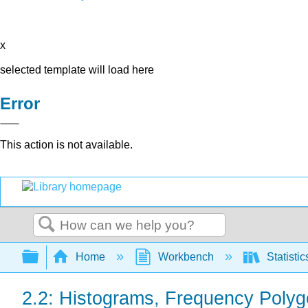
x
selected template will load here
Error
This action is not available.
Search
Expand/collapse global hierarchy
Home
Workbench
Statisti
2.2: Histograms, Frequency Polyg