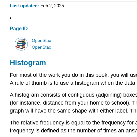
Last updated
Feb 2, 2025
Page ID
OpenStax
OpenStax
Histogram
For most of the work you do in this book, you will us
A rule of thumb is to use a histogram when the data 
A
histogram
consists of contiguous (adjoining) boxes.
(for instance, distance from your home to school). Th
graph will have the same shape with either label. Th
The relative frequency is equal to the frequency fo
frequency is defined as the number of times an answe