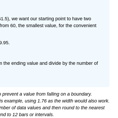
1.5), we want our starting point to have two
from 60, the smallest value, for the convenient
9.95.
from the ending value and divide by the number of
 prevent a value from falling on a boundary.
his example, using 1.76 as the width would also work.
 number of data values and then round to the nearest
nd to 12 bars or intervals.