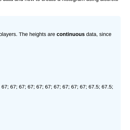
 players. The heights are
continuous
data, since
 67; 67; 67; 67; 67; 67; 67; 67; 67; 67; 67.5; 67.5;