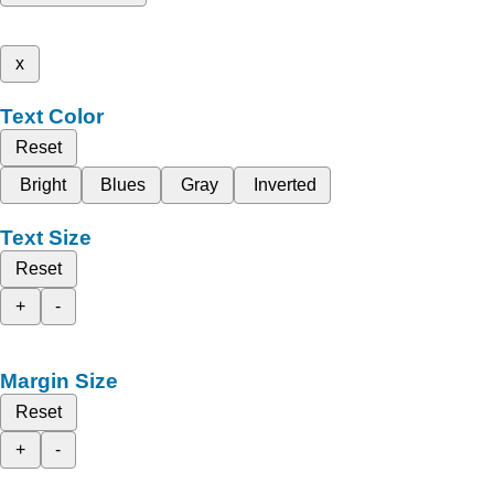
x
Text Color
Reset
Bright
Blues
Gray
Inverted
Text Size
Reset
+
-
Margin Size
Reset
+
-