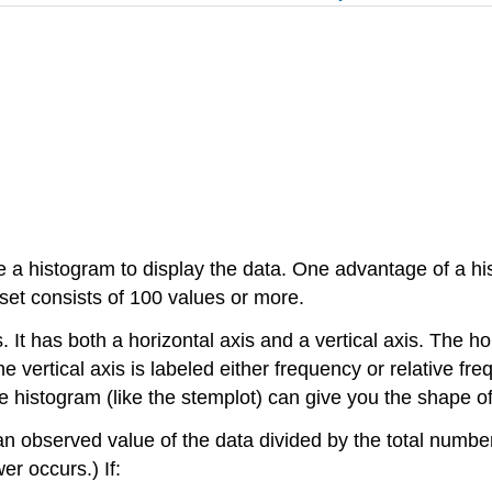
e a histogram to display the data. One advantage of a hist
set consists of 100 values or more.
 It has both a horizontal axis and a vertical axis. The ho
e vertical axis is labeled either
frequency
or
relative fr
e histogram (like the stemplot) can give you the shape of
r an observed value of the data divided by the total num
r occurs.) If: