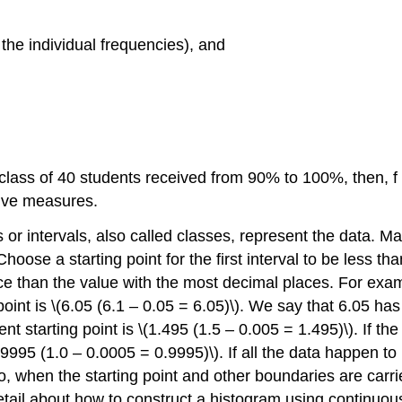
 the individual frequencies), and
 class of 40 students received from 90% to 100%, then, f
ive measures.
or intervals, also called classes, represent the data. Ma
oose a starting point for the first interval to be less th
ce than the value with the most decimal places. For examp
point is \(6.05 (6.1 – 0.05 = 6.05)\). We say that 6.05 ha
nt starting point is \(1.495 (1.5 – 0.005 = 1.495)\). If t
0.9995 (1.0 – 0.0005 = 0.9995)\). If all the data happen t
Also, when the starting point and other boundaries are carr
etail about how to construct a histogram using continuou