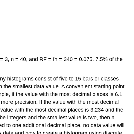
 = 3, n = 40, and RF = fn = 340 = 0.075. 7.5% of the
ny histograms consist of five to 15 bars or classes
an the smallest data value. A convenient starting point
le, if the value with the most decimal places is 6.1
s more precision. If the value with the most decimal
he value with the most decimal places is 3.234 and the
o be integers and the smallest value is two, then a
ied to one additional decimal place, no data value will
s data and how to create a histogram using discrete