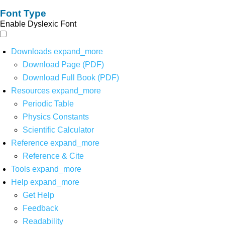
Font Type
Enable Dyslexic Font
Downloads
expand_more
Download Page (PDF)
Download Full Book (PDF)
Resources
expand_more
Periodic Table
Physics Constants
Scientific Calculator
Reference
expand_more
Reference & Cite
Tools
expand_more
Help
expand_more
Get Help
Feedback
Readability