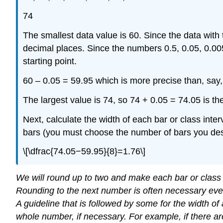
74
The smallest data value is 60. Since the data with
decimal places. Since the numbers 0.5, 0.05, 0.005
starting point.
60 – 0.05 = 59.95 which is more precise than, say, 
The largest value is 74, so 74 + 0.05 = 74.05 is th
Next, calculate the width of each bar or class inter
bars (you must choose the number of bars you des
\[\dfrac{74.05−59.95}{8}=1.76\]
We will round up to two and make each bar or class i
Rounding to the next number is often necessary even 
A guideline that is followed by some for the width of
whole number, if necessary. For example, if there ar