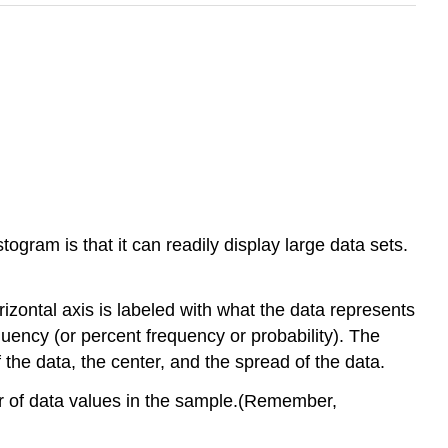
ogram is that it can readily display large data sets.
rizontal axis is labeled with what the data represents
equency
(or percent frequency or probability). The
 the data, the center, and the spread of the data.
ber of data values in the sample.(Remember,