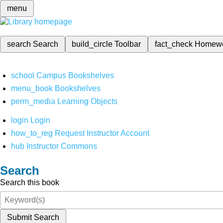
menu
search
Search
build_circle
Toolbar
fact_check
Homew
school
Campus Bookshelves
menu_book
Bookshelves
perm_media
Learning Objects
login
Login
how_to_reg
Request Instructor Account
hub
Instructor Commons
Search
Search this book
Submit Search