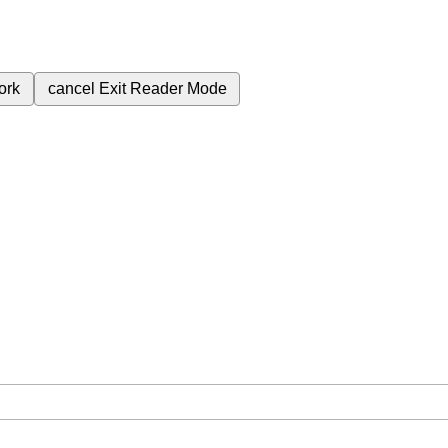
ork
cancel
Exit Reader Mode