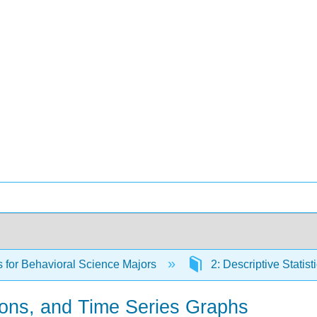
cs for Behavioral Science Majors
2: Descriptive Statist
ons, and Time Series Graphs