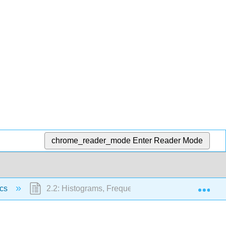
chrome_reader_mode
Enter Reader Mode
Exp
ics
2.2: Histograms, Frequency Polygons, and Time S