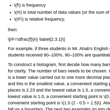
\(f\) is frequency
\(n\) is total number of data values (or the sum of
\(rF\) is relative frequency,
then:
\[rF=\dfrac{f}{n} \label{2.3.1}\]
For example, if three students in Mr. Ahab's English
students received 90–100%. 90–100% are quantitat
To construct a histogram, first decide how many bars 
for clarity. The number of bars needs to be chosen. Ch
is a lower value carried out to one more decimal pla
and this is the smallest value, a convenient starting 
places is 2.23 and the lowest value is 1.5, a convenie
lowest value is 1.0, a convenient starting point is \(
convenient starting point is \(1.5 (2 - 0.5 = 1.5)\). 
fall on a boundary. The next two examples go into d