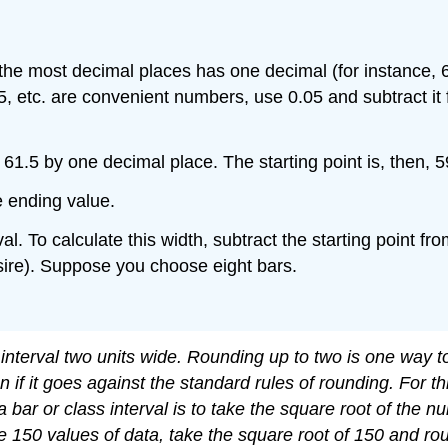
 the most decimal places has one decimal (for instance, 6
, etc. are convenient numbers, use 0.05 and subtract it 
61.5 by one decimal place. The starting point is, then, 5
e ending value.
val. To calculate this width, subtract the starting point 
ire). Suppose you choose eight bars.
nterval two units wide. Rounding up to two is one way to
if it goes against the standard rules of rounding. For t
 a bar or class interval is to take the square root of the
e 150 values of data, take the square root of 150 and rou