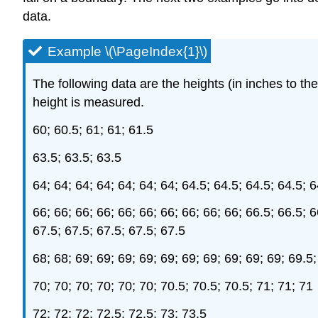
data.
Example \(\PageIndex{1}\)
The following data are the heights (in inches to t
height is measured.
60; 60.5; 61; 61; 61.5
63.5; 63.5; 63.5
64; 64; 64; 64; 64; 64; 64; 64.5; 64.5; 64.5; 64.5; 6
66; 66; 66; 66; 66; 66; 66; 66; 66; 66; 66.5; 66.5; 6
67.5; 67.5; 67.5; 67.5; 67.5
68; 68; 69; 69; 69; 69; 69; 69; 69; 69; 69; 69; 69.5;
70; 70; 70; 70; 70; 70; 70.5; 70.5; 70.5; 71; 71; 71
72; 72; 72; 72.5; 72.5; 73; 73.5