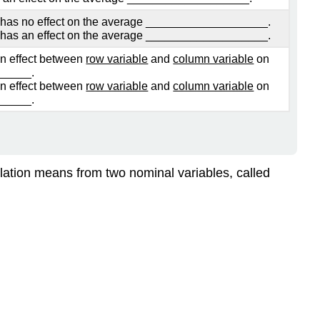
Factor
has no effect on the average ___________________.
B:
has an effect on the average ___________________.
Interaction
ion effect between
row variable
and
column variable
on
Effect-
_____.
Factor
ion effect between
row variable
and
column variable
on
A
_____.
\
(\times\)
B
pulation means from two nominal variables, called