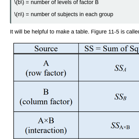
\(b\) = number of levels of factor B
\(n\) = number of subjects in each group
It will be helpful to make a table. Figure 11-5 is ca