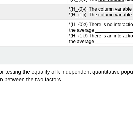
\(H_{0}\): The
column variable
\(H_{1}\): The
column variable
\(H_{0}:\) There is no interact
the average ______________
\(H_{1}:\) There is an interact
the average ______________
.
for testing the equality of k independent quantitative po
on between the two factors.