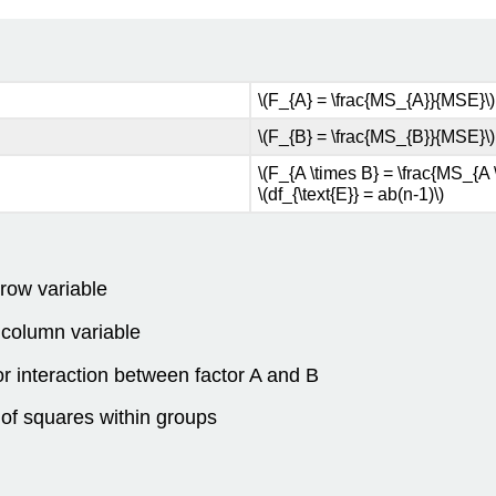
\(F_{A} = \frac{MS_{A}}{MSE}\) w
\(F_{B} = \frac{MS_{B}}{MSE}\) w
\(F_{A \times B} = \frac{MS_{A 
\(df_{\text{E}} = ab(n-1)\)
 row variable
e column variable
for interaction between factor A and B
 of squares within groups