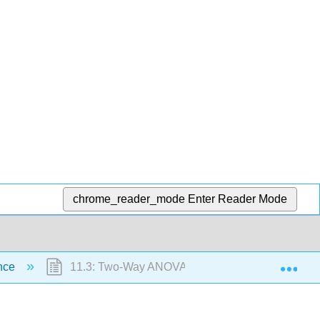
chrome_reader_mode
Enter Reader Mode
Exp
ance
11.3: Two-Way ANOVA (Factorial Design)