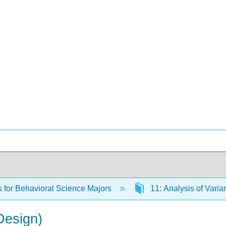
cs for Behavioral Science Majors
11: Analysis of Vari
Design)