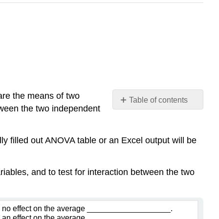
are the means of two
Table of contents
etween the two independent
Example
\
(\PageIndex{1}\)
ly filled out ANOVA table or an Excel output will be
Solution
Row
iables, and to test for interaction between the two
Effect-
Factor
A:
Column
 no effect on the average ___________________.
 an effect on the average ___________________.
Effect-