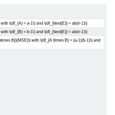
ith \(df_{A} = a-1\) and \(df_{\text{E}} = ab(n-1)\)
ith \(df_{B} = b-1\) and \(df_{\text{E}} = ab(n-1)\)
\times B}}{MSE}\) with \(df_{A \times B} = (a-1)(b-1)\) and