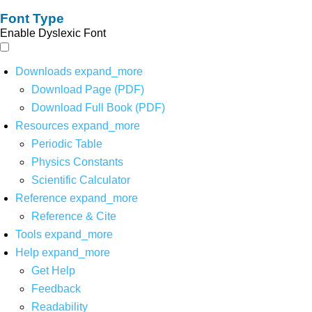
Font Type
Enable Dyslexic Font
Downloads
expand_more
Download Page (PDF)
Download Full Book (PDF)
Resources
expand_more
Periodic Table
Physics Constants
Scientific Calculator
Reference
expand_more
Reference & Cite
Tools
expand_more
Help
expand_more
Get Help
Feedback
Readability