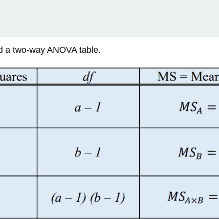
lled a two-way ANOVA table.