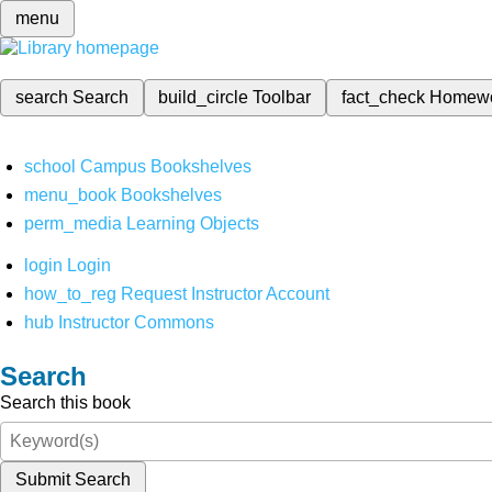
menu
search
Search
build_circle
Toolbar
fact_check
Homew
school
Campus Bookshelves
menu_book
Bookshelves
perm_media
Learning Objects
login
Login
how_to_reg
Request Instructor Account
hub
Instructor Commons
Search
Search this book
Submit Search