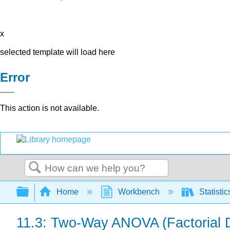
x
selected template will load here
Error
This action is not available.
Search
Expand/collapse global hierarchy
Home
Workbench
Statisti
11.3: Two-Way ANOVA (Factorial 