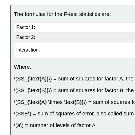
The formulas for the F-test statistics are:
Factor 1:
Factor 2:
Interaction:
Where:
\(SS_{\text{A}}\) = sum of squares for factor A, the
\(SS_{\text{B}}\) = sum of squares for factor B, th
\(SS_{\text{A} \times \text{B}}\) = sum of squares 
\(SSE\) = sum of squares of error, also called sum
\(a\) = number of levels of factor A