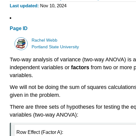
Last updated
Nov 10, 2024
Page ID
Rachel Webb
Portland State University
Two-way analysis of variance (two-way ANOVA) is a
independent variables or
factors
from two or more po
variables.
We will not be doing the sum of squares calculations
given in the problem.
There are three sets of hypotheses for testing the eq
variables (two-way ANOVA):
Row Effect (Factor A):