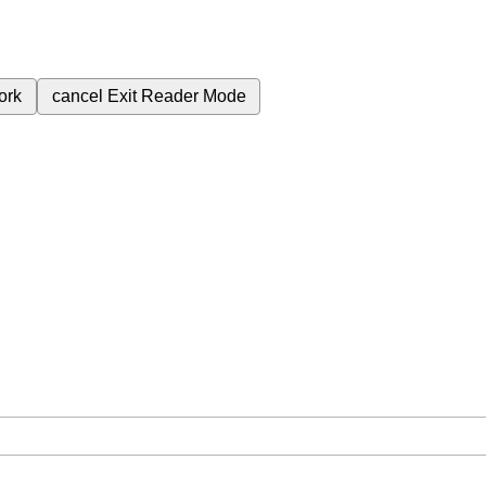
ork
cancel
Exit Reader Mode