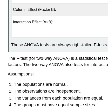
Column Effect (Factor B):
Interaction Effect (A×B):
These ANOVA tests are always right-tailed F-tests
The F-test (for two-way ANOVA) is a statistical test 
factors. The two-way ANOVA also tests for interacti
Assumptions:
The populations are normal.
The observations are independent.
The variances from each population are equal.
The groups must have equal sample sizes.