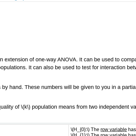
n extension of one-way ANOVA. It can be used to comp
pulations. It can also be used to test for interaction b
 by hand. These numbers will be given to you in a partial
uality of \(k\) population means from two independent var
\(H_{0}:\) The
row variable
has
\(H_{1}:\) The
row variable
has