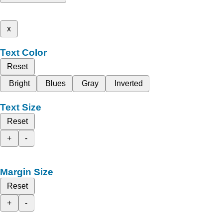
x
Text Color
Reset
Bright
Blues
Gray
Inverted
Text Size
Reset
+
-
Margin Size
Reset
+
-