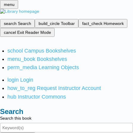
menu
search
Search
build_circle
Toolbar
fact_check
Homework
cancel
Exit Reader Mode
school
Campus Bookshelves
menu_book
Bookshelves
perm_media
Learning Objects
login
Login
how_to_reg
Request Instructor Account
hub
Instructor Commons
Search
Search this book