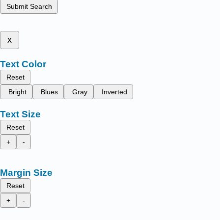
Submit Search
x
Text Color
Reset
Bright
Blues
Gray
Inverted
Text Size
Reset
+
-
Margin Size
Reset
+
-