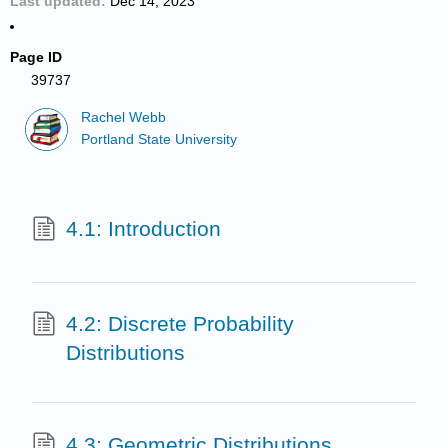
Last updated
Dec 14, 2023
Page ID
39737
Rachel Webb
Portland State University
4.1: Introduction
4.2: Discrete Probability
Distributions
4.3: Geometric Distributions