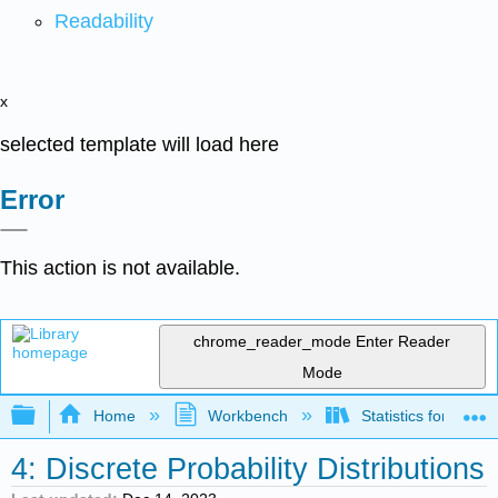
Readability
x
selected template will load here
Error
This action is not available.
chrome_reader_mode
Enter Reader
Mode
Expand/collapse global hierarchy
Home
Workbench
Statistics for Beha
4: Discrete Probability Distributions