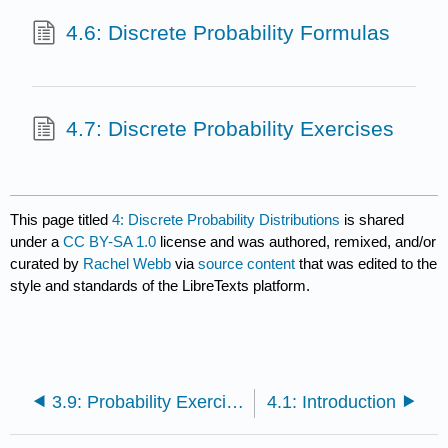
4.6: Discrete Probability Formulas
4.7: Discrete Probability Exercises
This page titled
4: Discrete Probability Distributions
is shared
under a
CC BY-SA 1.0
license and was authored, remixed, and/or
curated by
Rachel Webb
via
source content
that was edited to the
style and standards of the LibreTexts platform.
3.9: Probability Exercises
4.1: Introduction