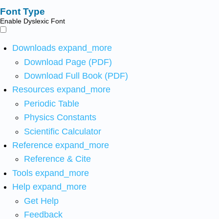
Font Type
Enable Dyslexic Font
Downloads
expand_more
Download Page (PDF)
Download Full Book (PDF)
Resources
expand_more
Periodic Table
Physics Constants
Scientific Calculator
Reference
expand_more
Reference & Cite
Tools
expand_more
Help
expand_more
Get Help
Feedback