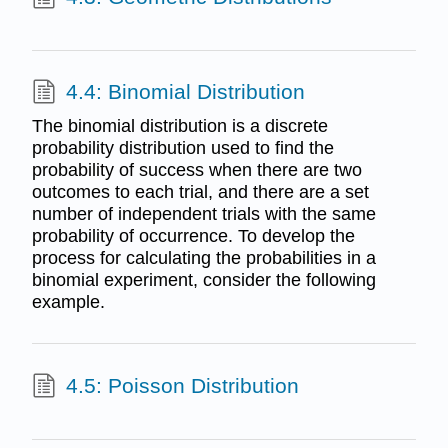
4.4: Binomial Distribution
The binomial distribution is a discrete
probability distribution used to find the
probability of success when there are two
outcomes to each trial, and there are a set
number of independent trials with the same
probability of occurrence. To develop the
process for calculating the probabilities in a
binomial experiment, consider the following
example.
4.5: Poisson Distribution