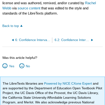
license and was authored, remixed, and/or curated by
Rachel
Webb
via
source content
that was edited to the style and
standards of the LibreTexts platform.
Back to top
6: Confidence Intervals for One Population
6.2: Confidence Interval for a Proportion
Was this article helpful?
Yes
No
The LibreTexts libraries are
Powered by NICE CXone Expert
and
are supported by the Department of Education Open Textbook Pilot
Project, the UC Davis Office of the Provost, the UC Davis Library,
the California State University Affordable Learning Solutions
Program, and Merlot. We also acknowledge previous National