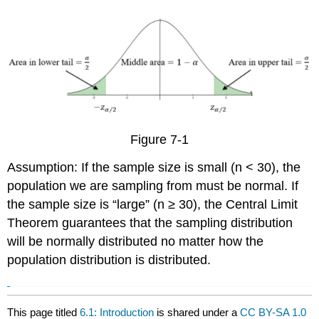
Figure 7-1
Assumption: If the sample size is small (n < 30), the
population we are sampling from must be normal. If
the sample size is “large” (n ≥ 30), the Central Limit
Theorem guarantees that the sampling distribution
will be normally distributed no matter how the
population distribution is distributed.
This page titled
6.1: Introduction
is shared under a
CC BY-SA 1.0