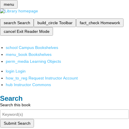
menu
search
Search
build_circle
Toolbar
fact_check
Homework
cancel
Exit Reader Mode
school
Campus Bookshelves
menu_book
Bookshelves
perm_media
Learning Objects
login
Login
how_to_reg
Request Instructor Account
hub
Instructor Commons
Search
Search this book
Submit Search