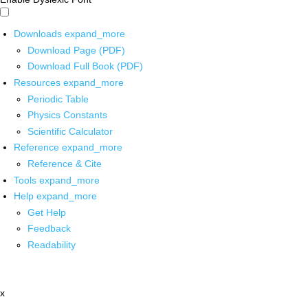
Downloads
expand_more
Download Page (PDF)
Download Full Book (PDF)
Resources
expand_more
Periodic Table
Physics Constants
Scientific Calculator
Reference
expand_more
Reference & Cite
Tools
expand_more
Help
expand_more
Get Help
Feedback
Readability
x