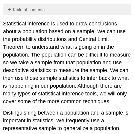
Table of contents
Statistical inference is used to draw conclusions
about a population based on a sample. We can use
the probability distributions and Central Limit
Theorem to understand what is going on in the
population. The population can be difficult to measure
so we take a sample from that population and use
descriptive statistics to measure the sample. We can
then use those sample statistics to infer back to what
is happening in our population. Although there are
many types of statistical inference tools, we will only
cover some of the more common techniques.
Distinguishing between a population and a sample is
important in statistics. We frequently use a
representative sample to generalize a population.