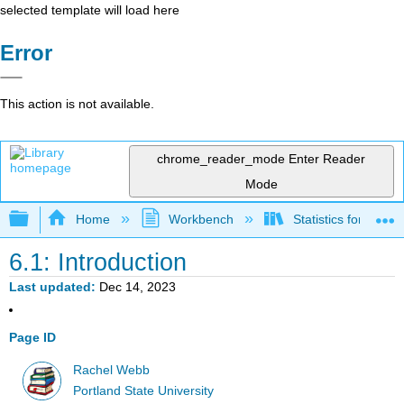
selected template will load here
Error
This action is not available.
chrome_reader_mode
Enter Reader
Mode
Expand/collapse global hierarchy
Home
Workbench
Statistics for Beha
6.1: Introduction
Last updated
Dec 14, 2023
Page ID
Rachel Webb
Portland State University