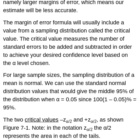
namely larger margins of error, which means our
estimate will be less accurate.
The margin of error formula will usually include a
value from a sampling distribution called the critical
value. The critical value measures the number of
standard errors to be added and subtracted in order
to achieve your desired confidence level based on
the α level chosen.
For large sample sizes, the sampling distribution of a
mean is normal. We can use the standard normal
distribution values that would give the middle 95% of
the distribution when α = 0.05 since 100(1 – 0.05)% =
95%.
The two
critical values
–z
and +z
, as shown
α
/2
α
/2
Figure 7-1. Note: in the notation z
the α/2
α
/2
represents the area in each of the tails.