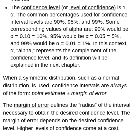
The
confidence level
(or
level of confidence
) is 1 –
α. The common percentages used for confidence
interval levels are 90%, 95%, and 99%. Some
corresponding values of alpha are: 90% would be
α = 0.10 = 10%, 95% would be α = 0.05 = 5%,
and 99% would be α = 0.01 = 1%. In this context,
α, “alpha,” represents the complement of the
confidence level, and its definition will be
explained in the next chapter.
When a symmetric distribution, such as a normal
distribution, is used, confidence intervals are
always
of the form:
point estimate
±
margin of error
The
margin of error
defines the “radius” of the interval
necessary to obtain the desired confidence level. The
margin of error depends on the desired confidence
level. Higher levels of confidence come at a cost,