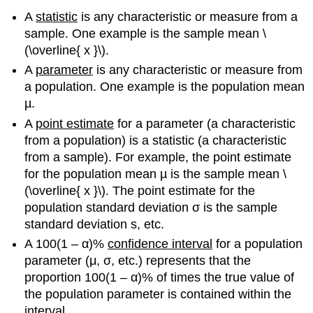
A
statistic
is any characteristic or measure from a
sample. One example is the sample mean \
(\overline{ x }\).
A
parameter
is any characteristic or measure from
a population. One example is the population mean
µ.
A
point estimate
for a parameter (a characteristic
from a population) is a statistic (a characteristic
from a sample). For example, the point estimate
for the population mean µ is the sample mean \
(\overline{ x }\). The point estimate for the
population standard deviation σ is the sample
standard deviation s, etc.
A 100(1 – α)%
confidence interval
for a population
parameter (μ, σ, etc.) represents that the
proportion 100(1 – α)% of times the true value of
the population parameter is contained within the
interval.