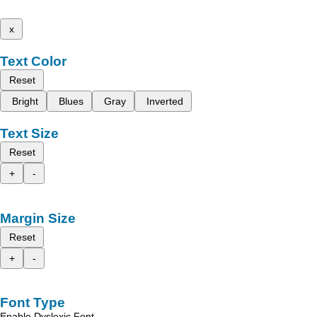
x
Text Color
Reset
Bright
Blues
Gray
Inverted
Text Size
Reset
+
-
Margin Size
Reset
+
-
Font Type
Enable Dyslexic Font