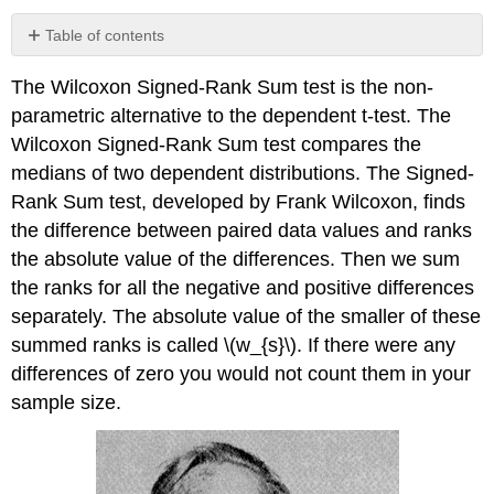
Table of contents
Small
The Wilcoxon Signed-Rank Sum test is the non-
Sample
Size
parametric alternative to the dependent t-test. The
Case:
Wilcoxon Signed-Rank Sum test compares the
\
medians of two dependent distributions. The Signed-
(n
<
Rank Sum test, developed by Frank Wilcoxon, finds
30\)
the difference between paired data values and ranks
Example
the absolute value of the differences. Then we sum
\
the ranks for all the negative and positive differences
(\PageIndex{1}\)
separately. The absolute value of the smaller of these
Solution
summed ranks is called \(w_{s}\). If there were any
Large
Sample
differences of zero you would not count them in your
Size
sample size.
Case:
\
(n
\geq