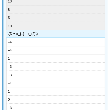
13
8
5
10
\(D = x_{1} - x_{2}\)
–4
–4
1
–3
–3
–1
1
0
–3