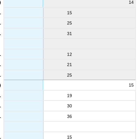
14
15
25
31
12
21
25
15
19
30
36
15