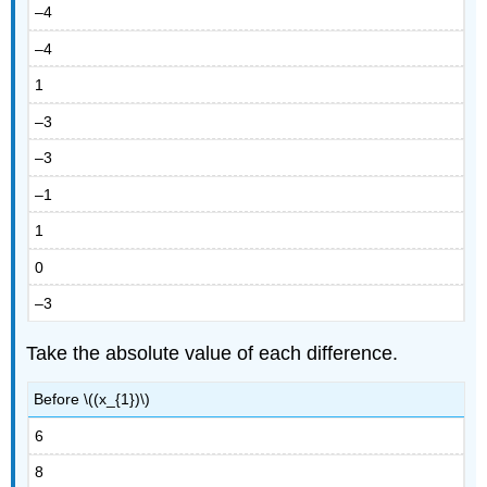
–4
–4
1
–3
–3
–1
1
0
–3
Take the absolute value of each difference.
Before \((x_{1})\)
6
8