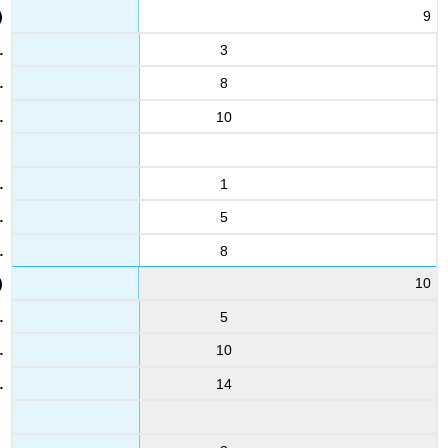
19
9
3.3
3.3
3
8
31
4.1
10
2.6
8
3
1
2.5
5
20
3
8
5.9
10
32
5
4.5
5.7
10
9
14
5
3.4
21