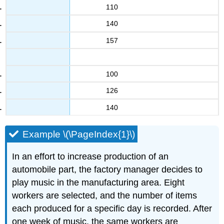
110
140
157
100
126
140
Example \(\PageIndex{1}\)
In an effort to increase production of an
automobile part, the factory manager decides to
play music in the manufacturing area. Eight
workers are selected, and the number of items
each produced for a specific day is recorded. After
one week of music, the same workers are