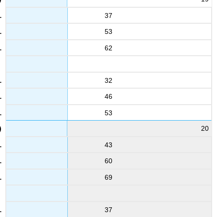
37
53
62
32
46
53
20
43
60
69
37