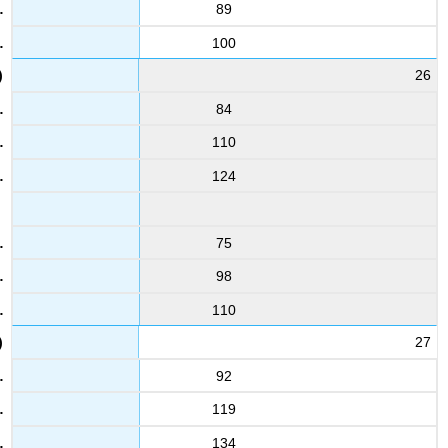
89
100
26
84
110
124
75
98
110
27
92
119
134