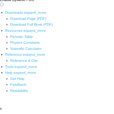
Downloads
expand_more
Download Page (PDF)
Download Full Book (PDF)
Resources
expand_more
Periodic Table
Physics Constants
Scientific Calculator
Reference
expand_more
Reference & Cite
Tools
expand_more
Help
expand_more
Get Help
Feedback
Readability
x