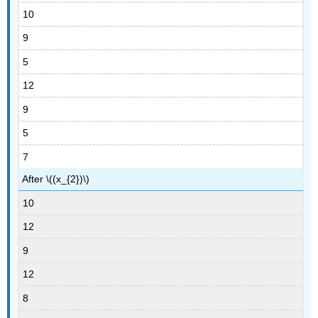
10
9
5
12
9
5
7
After \((x_{2})\)
10
12
9
12
8