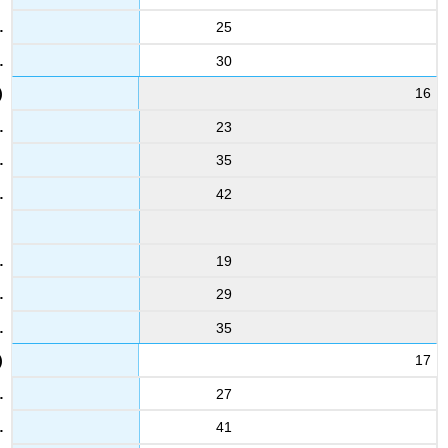
25
30
16
23
35
42
19
29
35
17
27
41