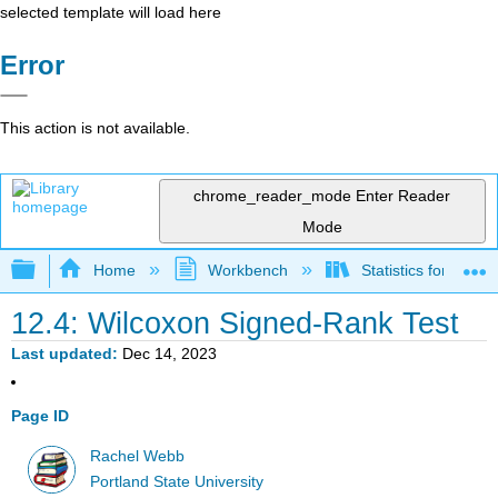
selected template will load here
Error
This action is not available.
chrome_reader_mode
Enter Reader
Mode
Expand/collapse global hierarchy
Home
Workbench
Statistics for Beha
12.4: Wilcoxon Signed-Rank Test
Last updated
Dec 14, 2023
Page ID
Rachel Webb
Portland State University