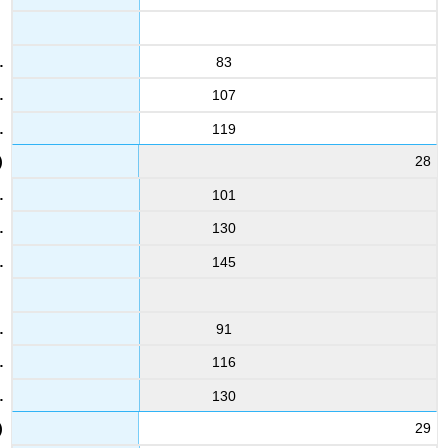
83
107
119
28
101
130
145
91
116
130
29