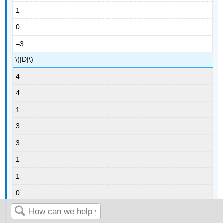
1
0
–3
\(|D|\)
4
4
1
3
3
1
1
0
3