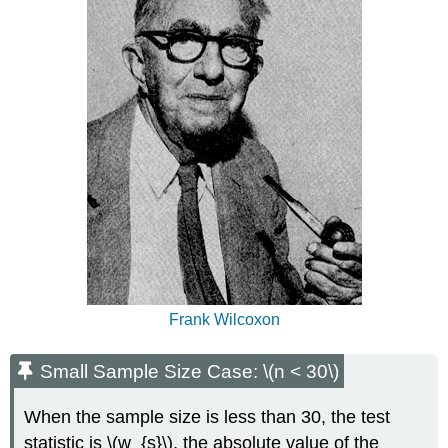
30\)
Example
\
(\PageIndex{2}\)
Patient
Drug
1
Drug
2
Patient
Drug
1
Drug
2
Patient
Drug
Frank Wilcoxon
1
Drug
Small Sample Size Case: \(n < 30\)
2
1
When the sample size is less than 30, the test
2.4
2.5
statistic is \(w_{s}\), the absolute value of the