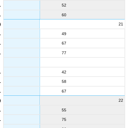
52
60
21
49
67
77
42
58
67
22
55
75