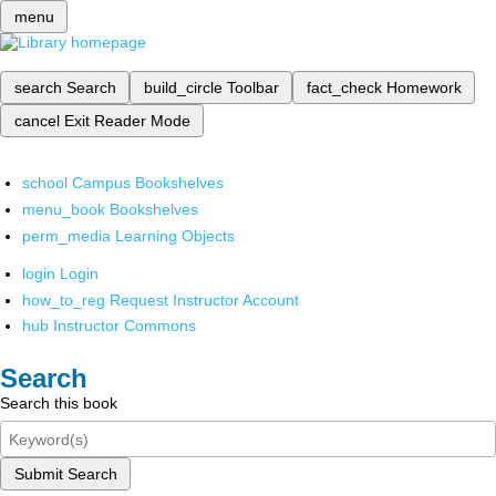
menu
search
Search
build_circle
Toolbar
fact_check
Homework
cancel
Exit Reader Mode
school
Campus Bookshelves
menu_book
Bookshelves
perm_media
Learning Objects
login
Login
how_to_reg
Request Instructor Account
hub
Instructor Commons
Search
Search this book
Submit Search