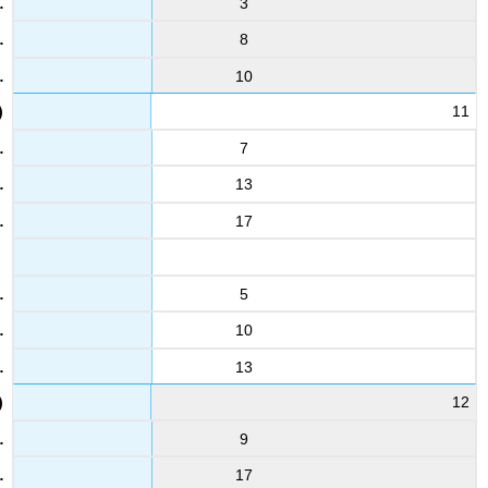
3
5.4
8
3.2
10
33
4
11
5.8
7
10
5.8
13
5.4
17
22
4.2
5.9
5
34
10
6
13
5
11
12
1.9
5.1
9
17
23