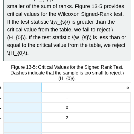
smaller of the sum of ranks. Figure 13-5 provides
13
critical values for the Wilcoxon Signed-Rank test.
4
If the test statistic \(w_{s}\) is greater than the
6.1
critical value from the table, we fail to reject \
25
(H_{0}\). If the test statistic \(w_{s}\) is less than or
4
equal to the critical value from the table, we reject
5.1
2
\(H_{0}\).
4.7
3.3
Figure 13-5: Critical Values for the Signed Rank Test.
Dashes indicate that the sample is too small to reject \
14
(H_{0}\).
2.2
2.9
5
-
26
5.5
0
4.4
3
2
1.2
5.3