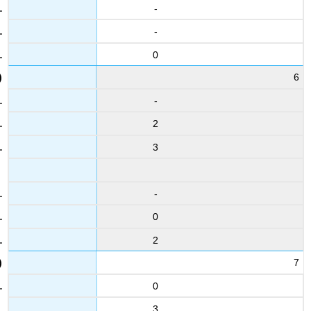
-
15
2.7
-
4.3
0
27
6
3.6
3.6
-
4
2
5.9
5.6
3
16
2.9
-
3.3
0
28
3.8
2
3.5
7
5
4.5
0
5
3