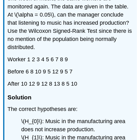
monitored again. The data are given in the table.
At \(\alpha = 0.05\), can the manager conclude
that listening to music has increased production?
Use the Wilcoxon Signed-Rank Test since there is
no mention of the population being normally
distributed.
Worker 1 2 3 4 5 6 7 8 9
Before 6 8 10 9 5 12 9 5 7
After 10 12 9 12 8 13 8 5 10
Solution
The correct hypotheses are:
\(H_{0}\): Music in the manufacturing area
does not increase production.
\(H_{1}\): Music in the manufacturing area