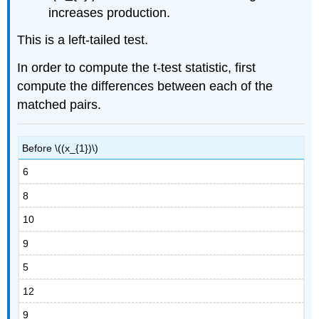
increases production.
This is a left-tailed test.
In order to compute the t-test statistic, first
compute the differences between each of the
matched pairs.
Before \((x_{1})\)
6
8
10
9
5
12
9