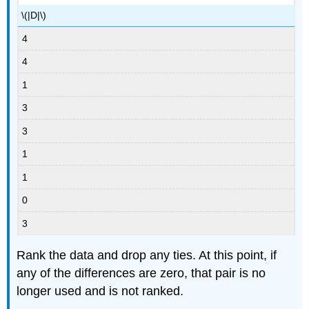
\(|D|\)
4
4
1
3
3
1
1
0
3
Rank the data and drop any ties. At this point, if
any of the differences are zero, that pair is no
longer used and is not ranked.