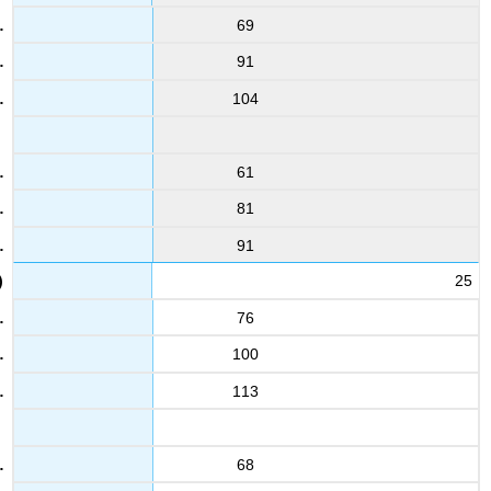
69
91
104
61
81
91
25
76
100
113
68