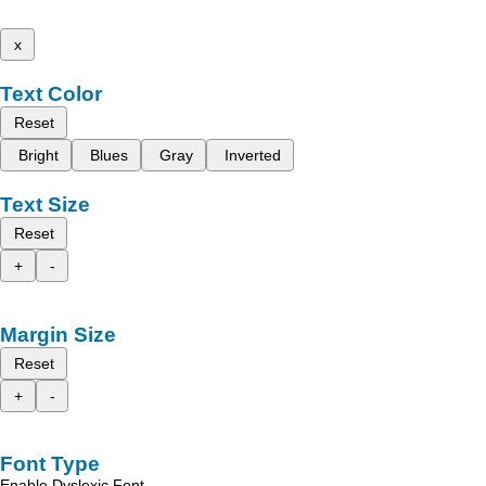
x
Text Color
Reset
Bright
Blues
Gray
Inverted
Text Size
Reset
+
-
Margin Size
Reset
+
-
Font Type
Enable Dyslexic Font