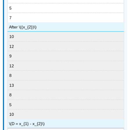
5
7
After \((x_{2})\)
10
12
9
12
8
13
8
5
10
\(D = x_{1} - x_{2}\)