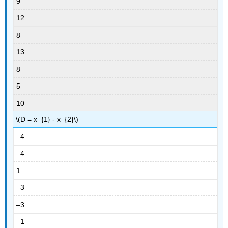
9
12
8
13
8
5
10
\(D = x_{1} - x_{2}\)
–4
–4
1
–3
–3
–1