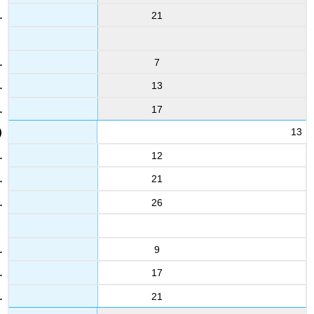
3.6
21
5.9
7
13
12
3.2
17
4.3
13
24
12
2.2
5.6
21
26
Solution
Solution
9
17
21