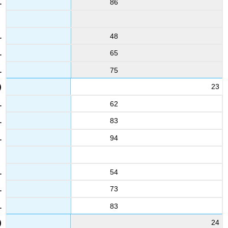
86
48
65
75
23
62
83
94
54
73
83
24