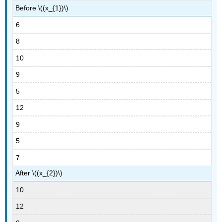
Before \((x_{1})\)
6
8
10
9
5
12
9
5
7
After \((x_{2})\)
10
12