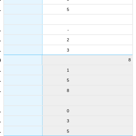
17
5
5
5
29
-
5.4
2
4.8
6
3
4
5.3
8
1
18
3.1
5
5.1
8
30
2.4
3.2
0
7
2.5
3
4.6
5