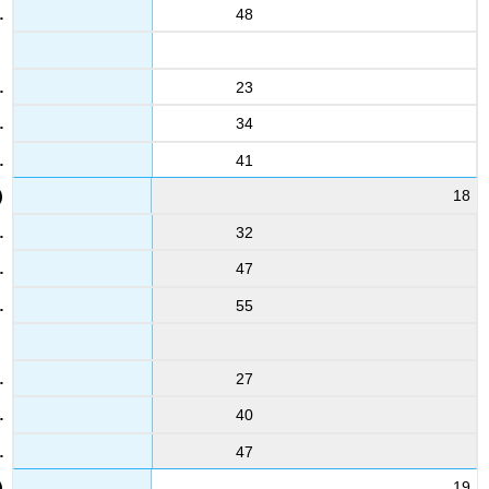
48
23
34
41
18
32
47
55
27
40
47
19