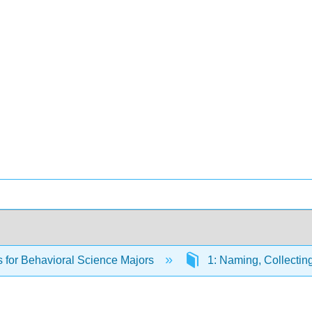
cs for Behavioral Science Majors
1: Naming, Collecti