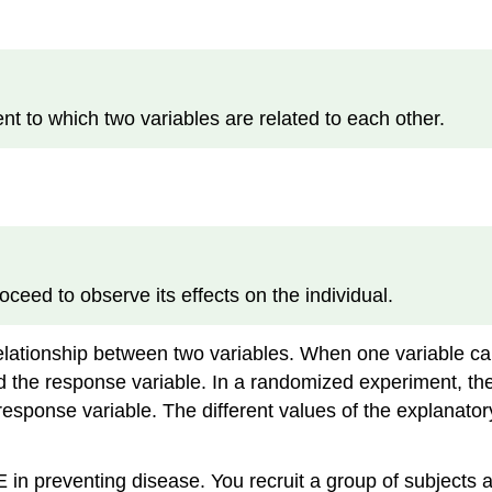
 to which two variables are related to each other.
eed to observe its effects on the individual.
elationship between two variables. When one variable caus
led the response variable. In a randomized experiment, t
esponse variable. The different values of the explanator
E in preventing disease. You recruit a group of subjects 