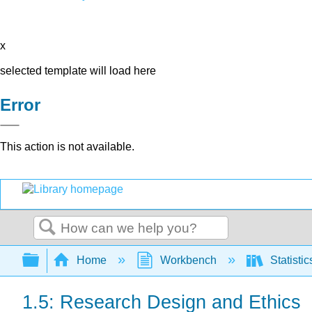
x
selected template will load here
Error
This action is not available.
Search
Expand/collapse global hierarchy
Home
Workbench
Statisti
1.5: Research Design and Ethics