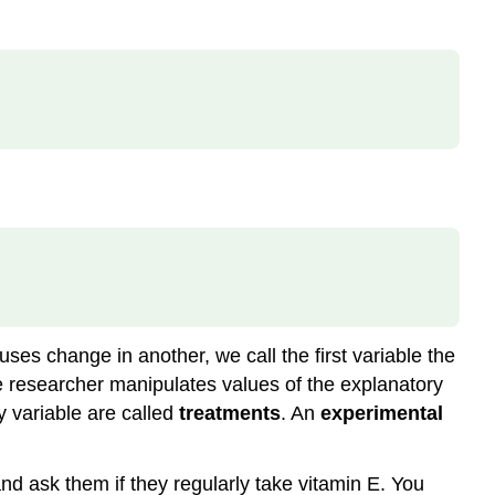
Definition:
Correlation
Method
Explanatory
Research
Design
Definition:
Experiment
Example
\
(\PageIndex{1}\)
Example
\
(\PageIndex{2}\)
es change in another, we call the first variable the
Example
he researcher manipulates values of the explanatory
\
y variable are called
treatments
. An
experimental
(\PageIndex{3}\)
Test
Knowledge\
and ask them if they regularly take vitamin E. You