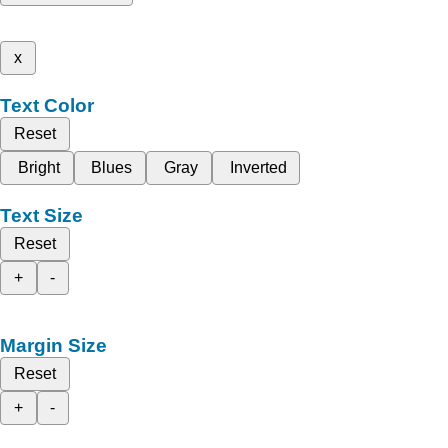
x
Text Color
Reset
Bright
Blues
Gray
Inverted
Text Size
Reset
+
-
Margin Size
Reset
+
-