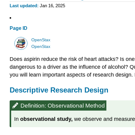
Last updated
Jan 16, 2025
Page ID
OpenStax
OpenStax
Does aspirin reduce the risk of heart attacks? Is one
dangerous to a driver as the influence of alcohol? 
you will learn important aspects of research design.
Descriptive Research Design
Definition: Observational Method
In
observational study,
we
observe and measure s