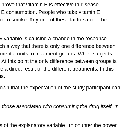
(\PageIndex{1}\)
prove that vitamin E is effective in disease
Exercise
n E consumption. People who take vitamin E
\
not to smoke. Any one of these factors could be
(\PageIndex{4}\)
Ethics
Example
ory variable is causing a change in the response
\
uch a way that there is only one difference between
(\PageIndex{5}\)
mental units to treatment groups. When subjects
Exercise
 At this point the only difference between groups is
\
direct result of the different treatments. In this
(\PageIndex{6}\)
es.
References
Review
n that the expectation of the study participant can
Exercise
\
s those associated with consuming the drug itself. In
(\PageIndex{7}\)
Exercise
\
cts of the explanatory variable. To counter the power
(\PageIndex{7}\)