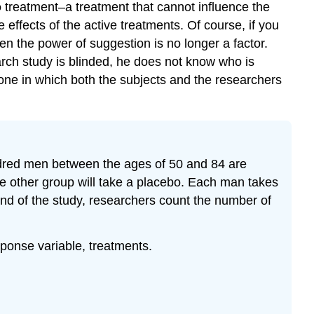
o
treatment–a treatment that cannot influence the
Footnotes
effects of the active treatments. Of course, if you
Glossary
hen the power of suggestion is no longer a factor.
rch study is blinded, he does not know who is
one in which both the subjects and the researchers
undred men between the ages of 50 and 84 are
he other group will take a placebo. Each man takes
 end of the study, researchers count the number of
esponse variable, treatments.