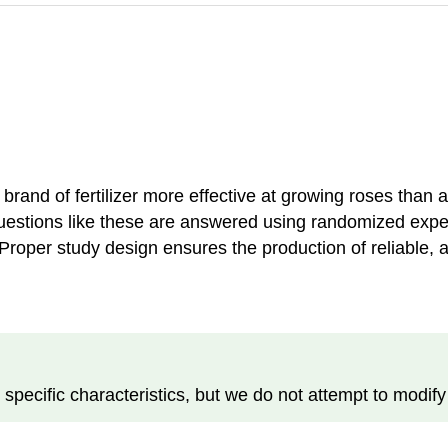
 brand of fertilizer more effective at growing roses than 
Questions like these are answered using randomized expe
 Proper study design ensures the production of reliable, 
pecific characteristics, but we do not attempt to modify 