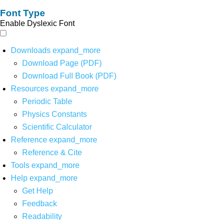
Font Type
Enable Dyslexic Font
Downloads
expand_more
Download Page (PDF)
Download Full Book (PDF)
Resources
expand_more
Periodic Table
Physics Constants
Scientific Calculator
Reference
expand_more
Reference & Cite
Tools
expand_more
Help
expand_more
Get Help
Feedback
Readability