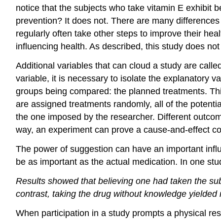
notice that the subjects who take vitamin E exhibit b
prevention? It does not. There are many difference
regularly often take other steps to improve their hea
influencing health. As described, this study does not
Additional variables that can cloud a study are calle
variable, it is necessary to isolate the explanatory
groups being compared: the planned treatments. Th
are assigned treatments randomly, all of the potenti
the one imposed by the researcher. Different outcome
way, an experiment can prove a cause-and-effect c
The power of suggestion can have an important influ
be as important as the actual medication. In one st
Results showed that believing one had taken the sub
contrast, taking the drug without knowledge yielded
When participation in a study prompts a physical respo