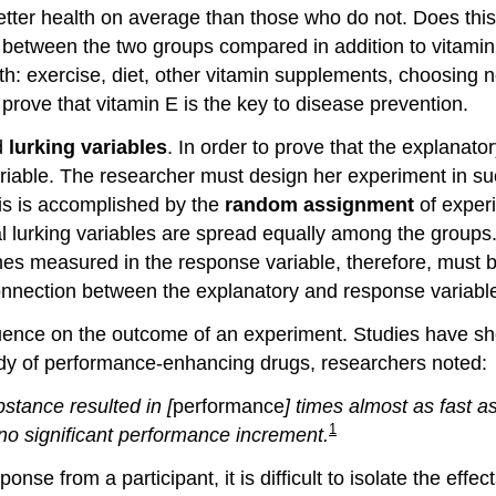
etter health on average than those who do not. Does this 
s between the two groups compared in addition to vitami
lth: exercise, diet, other vitamin supplements, choosing 
 prove that vitamin E is the key to disease prevention.
d
lurking variables
. In order to prove that the explanat
 variable. The researcher must design her experiment in s
is is accomplished by the
random assignment
of experi
al lurking variables are spread equally among the groups.
s measured in the response variable, therefore, must be a 
onnection between the explanatory and response variabl
ence on the outcome of an experiment. Studies have show
udy of performance-enhancing drugs, researchers noted:
stance resulted in [
performance
] times almost as fast a
1
 no significant performance increment.
nse from a participant, it is difficult to isolate the effe