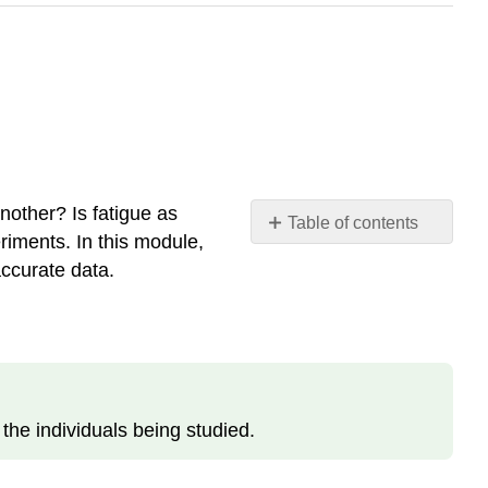
another? Is fatigue as
Table of contents
riments. In this module,
Descriptive
accurate data.
Research
Design
Definition:
Observational
Method
Predictive
the individuals being studied.
Research
Design