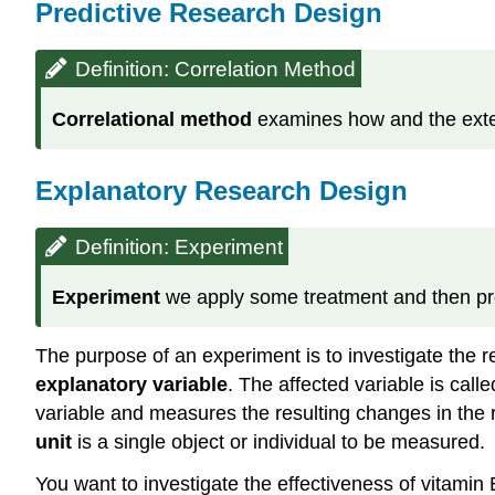
Predictive Research Design
Definition: Correlation Method
Correlational
method
examines how and the extent
Explanatory Research Design
Definition: Experiment
Experiment
we apply some treatment and then proc
The purpose of an experiment is to investigate the r
explanatory variable
. The affected variable is cal
variable and measures the resulting changes in the r
unit
is a single object or individual to be measured.
You want to investigate the effectiveness of vitamin 