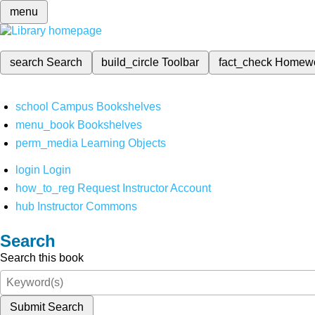
menu
search
Search
build_circle
Toolbar
fact_check
Homew
school
Campus Bookshelves
menu_book
Bookshelves
perm_media
Learning Objects
login
Login
how_to_reg
Request Instructor Account
hub
Instructor Commons
Search
Search this book
Submit Search