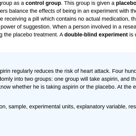
 group as a
control group
. This group is given a
placeb
s balance the effects of being in an experiment with the 
e receiving a pill which contains no actual medication, t
power of suggestion. When a person involved in a resea
ng the placebo treatment. A
double-blind experiment
is 
pirin regularly reduces the risk of heart attack. Four h
domly into two groups: one group will take aspirin, and t
know whether he is taking aspirin or the placebo. At the
ation, sample, experimental units, explanatory variable, r