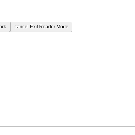
ork
cancel
Exit Reader Mode