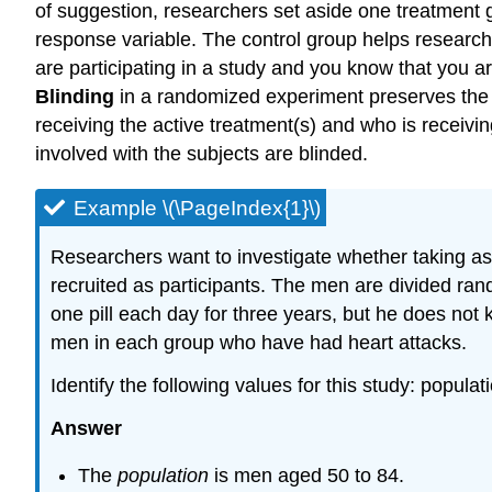
of suggestion, researchers set aside one treatment
response variable. The control group helps researcher
are participating in a study and you know that you ar
Blinding
in a randomized experiment preserves the 
receiving the active treatment(s) and who is receivi
involved with the subjects are blinded.
Example \(\PageIndex{1}\)
Researchers want to investigate whether taking as
recruited as participants. The men are divided ran
one pill each day for three years, but he does not 
men in each group who have had heart attacks.
Identify the following values for this study: popul
Answer
The
population
is men aged 50 to 84.