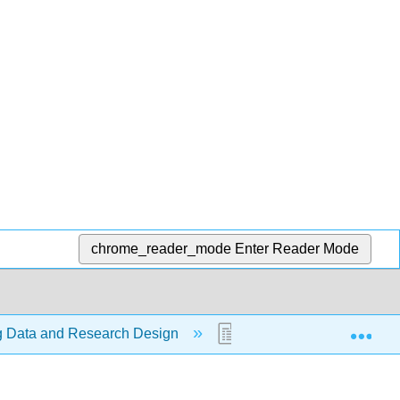
chrome_reader_mode
Enter Reader Mode
Exp
ng Data and Research Design
1.5: Research Design a