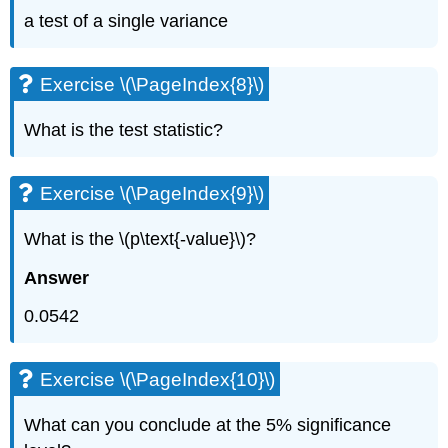
a test of a single variance
Exercise \(\PageIndex{8}\)
What is the test statistic?
Exercise \(\PageIndex{9}\)
What is the \(p\text{-value}\)?
Answer
0.0542
Exercise \(\PageIndex{10}\)
What can you conclude at the 5% significance