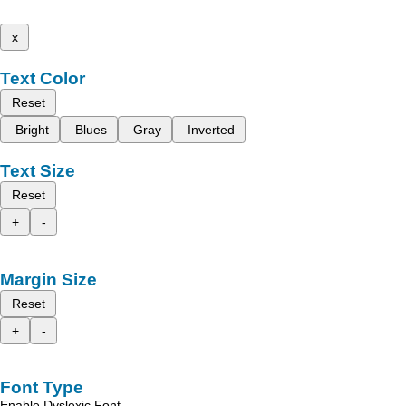
x
Text Color
Reset
Bright
Blues
Gray
Inverted
Text Size
Reset
+
-
Margin Size
Reset
+
-
Font Type
Enable Dyslexic Font