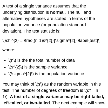
A test of a single variance assumes that the
underlying distribution is
normal
. The null and
alternative hypotheses are stated in terms of the
population variance (or population standard
deviation). The test statistic is:
\[\chi^{2} = \frac{(n-1)s^{2}}{\sigma^{2}} \label{test}\]
where:
\(n\) is the the total number of data
\(s^{2}\) is the sample variance
\(\sigma^{2}\) is the population variance
You may think of \(s\) as the random variable in this
test. The number of degrees of freedom is \(df = n -
1\).
A test of a single variance may be right-tailed,
left-tailed, or two-tailed.
The next example will show