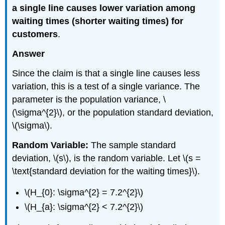
a single line causes lower variation among
waiting times (shorter waiting times) for
customers
.
Answer
Since the claim is that a single line causes less
variation, this is a test of a single variance. The
parameter is the population variance, \
(\sigma^{2}\), or the population standard deviation,
\(\sigma\).
Random Variable:
The sample standard
deviation, \(s\), is the random variable. Let \(s =
\text{standard deviation for the waiting times}\).
\(H_{0}: \sigma^{2} = 7.2^{2}\)
\(H_{a}: \sigma^{2} < 7.2^{2}\)