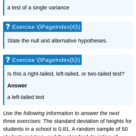
a test of a single variance
Exercise \(\PageIndex{4}\)
State the null and alternative hypotheses.
Exercise \(\PageIndex{5}\)
Is this a right-tailed, left-tailed, or two-tailed test?
Answer
a left-tailed test
Use the following information to answer the next
three exercises:
The standard deviation of heights for
students in a school is 0.81. A random sample of 50