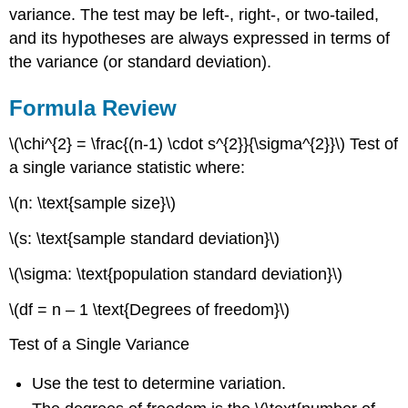
variance. The test may be left-, right-, or two-tailed,
and its hypotheses are always expressed in terms of
the variance (or standard deviation).
Formula Review
\(\chi^{2} = \frac{(n-1) \cdot s^{2}}{\sigma^{2}}\) Test of
a single variance statistic where:
\(n: \text{sample size}\)
\(s: \text{sample standard deviation}\)
\(\sigma: \text{population standard deviation}\)
\(df = n – 1 \text{Degrees of freedom}\)
Test of a Single Variance
Use the test to determine variation.