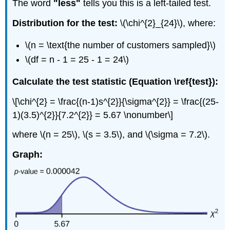
The word
"less"
tells you this is a left-tailed test.
Distribution for the test:
\(\chi^{2}_{24}\), where:
\(n = \text{the number of customers sampled}\)
\(df = n - 1 = 25 - 1 = 24\)
Calculate the test statistic (Equation \ref{test}):
\[\chi^{2} = \frac{(n-1)s^{2}}{\sigma^{2}} = \frac{(25-
1)(3.5)^{2}}{7.2^{2}} = 5.67 \nonumber\]
where \(n = 25\), \(s = 3.5\), and \(\sigma = 7.2\).
Graph: