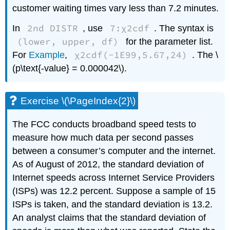
customer waiting times vary less than 7.2 minutes.
2nd DISTR
7:χ2cdf
In
, use
. The syntax is
(lower, upper, df)
for the parameter list.
χ2cdf(-1E99,5.67,24)
For
Example
,
. The \
(p\text{-value} = 0.000042\).
Exercise \(\PageIndex{2}\)
The FCC conducts broadband speed tests to
measure how much data per second passes
between a consumer’s computer and the internet.
As of August of 2012, the standard deviation of
Internet speeds across Internet Service Providers
(ISPs) was 12.2 percent. Suppose a sample of 15
ISPs is taken, and the standard deviation is 13.2.
An analyst claims that the standard deviation of