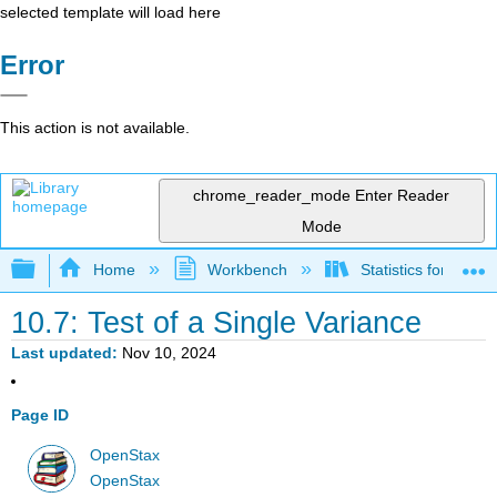
selected template will load here
Error
This action is not available.
chrome_reader_mode
Enter Reader
Mode
Expand/collapse global hierarchy
Home
Workbench
Statistics for Beha
10.7: Test of a Single Variance
Last updated
Nov 10, 2024
Page ID
OpenStax
OpenStax