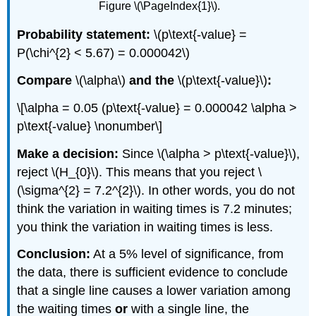
Figure \(\PageIndex{1}\).
Probability statement:
\(p\text{-value} =
P(\chi^{2} < 5.67) = 0.000042\)
Compare
\(\alpha\)
and the
\(p\text{-value}\)
:
\[\alpha = 0.05 (p\text{-value} = 0.000042 \alpha >
p\text{-value} \nonumber\]
Make a decision:
Since \(\alpha > p\text{-value}\),
reject \(H_{0}\). This means that you reject \
(\sigma^{2} = 7.2^{2}\). In other words, you do not
think the variation in waiting times is 7.2 minutes;
you think the variation in waiting times is less.
Conclusion:
At a 5% level of significance, from
the data, there is sufficient evidence to conclude
that a single line causes a lower variation among
the waiting times
or
with a single line, the