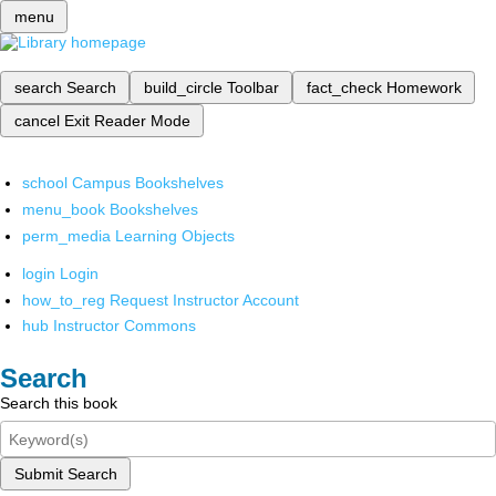
menu
search
Search
build_circle
Toolbar
fact_check
Homework
cancel
Exit Reader Mode
school
Campus Bookshelves
menu_book
Bookshelves
perm_media
Learning Objects
login
Login
how_to_reg
Request Instructor Account
hub
Instructor Commons
Search
Search this book
Submit Search