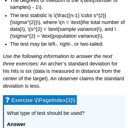
The degrees of freedom is the \(\text{number of
samples} - 1\).
The test statistic is \(\frac{(n-1) \cdot s^{2}}
{\sigma^{2}}\), where \(n = \text{the total number of
data}\), \(s^{2} = \text{sample variance}\), and \
(\sigma^{2} = \text{population variance}\).
The test may be left-, right-, or two-tailed.
Use the following information to answer the next
three exercises:
An archer’s standard deviation for
his hits is six (data is measured in distance from the
center of the target). An observer claims the standard
deviation is less.
Exercise \(\PageIndex{3}\)
What type of test should be used?
Answer