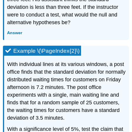
deviation is less than three feet. If the instructor
were to conduct a test, what would the null and
alternative hypotheses be?
Answer
Example \(\PageIndex{2}\)
With individual lines at its various windows, a post
office finds that the standard deviation for normally
distributed waiting times for customers on Friday
afternoon is 7.2 minutes. The post office
experiments with a single, main waiting line and
finds that for a random sample of 25 customers,
the waiting times for customers have a standard
deviation of 3.5 minutes.
With a significance level of 5%, test the claim that