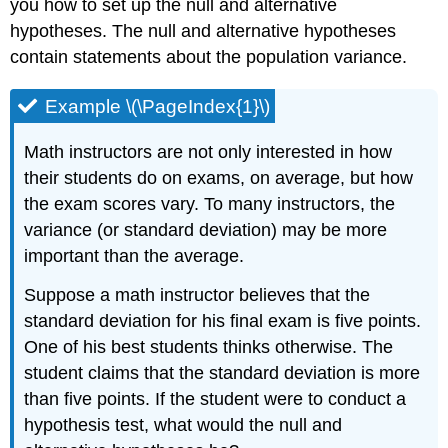
you how to set up the null and alternative
hypotheses. The null and alternative hypotheses
contain statements about the population variance.
Example \(\PageIndex{1}\)
Math instructors are not only interested in how
their students do on exams, on average, but how
the exam scores vary. To many instructors, the
variance (or standard deviation) may be more
important than the average.
Suppose a math instructor believes that the
standard deviation for his final exam is five points.
One of his best students thinks otherwise. The
student claims that the standard deviation is more
than five points. If the student were to conduct a
hypothesis test, what would the null and