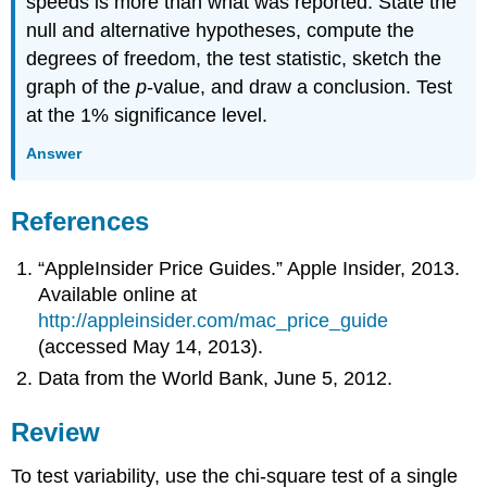
speeds is more than what was reported. State the
null and alternative hypotheses, compute the
degrees of freedom, the test statistic, sketch the
graph of the
p
-value, and draw a conclusion. Test
at the 1% significance level.
Answer
References
“AppleInsider Price Guides.” Apple Insider, 2013.
Available online at
http://appleinsider.com/mac_price_guide
(accessed May 14, 2013).
Data from the World Bank, June 5, 2012.
Review
To test variability, use the chi-square test of a single