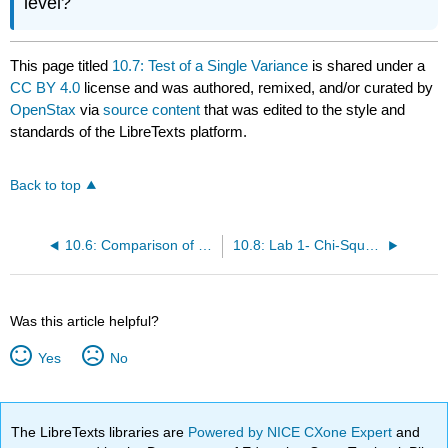
level?
This page titled
10.7: Test of a Single Variance
is shared under a
CC BY 4.0
license and was authored, remixed, and/or curated by
OpenStax
via
source content
that was edited to the style and
standards of the LibreTexts platform.
Back to top
10.6: Comparison of the Chi-Square Tests
10.8: Lab 1- Chi-Square Goodness-of-Fit (Worksheet)
Was this article helpful?
Yes
No
The LibreTexts libraries are
Powered by NICE CXone Expert
and