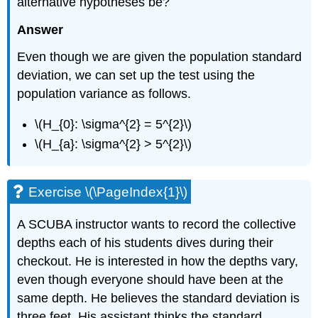
alternative hypotheses be?
Answer
Even though we are given the population standard
deviation, we can set up the test using the
population variance as follows.
\(H_{0}: \sigma^{2} = 5^{2}\)
\(H_{a}: \sigma^{2} > 5^{2}\)
Exercise \(\PageIndex{1}\)
A SCUBA instructor wants to record the collective
depths each of his students dives during their
checkout. He is interested in how the depths vary,
even though everyone should have been at the
same depth. He believes the standard deviation is
three feet. His assistant thinks the standard