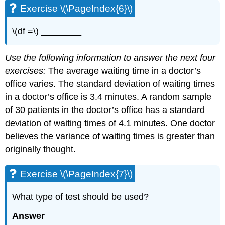
Exercise \(\PageIndex{6}\)
\(df =\) ________
Use the following information to answer the next four
exercises:
The average waiting time in a doctor’s
office varies. The standard deviation of waiting times
in a doctor’s office is 3.4 minutes. A random sample
of 30 patients in the doctor’s office has a standard
deviation of waiting times of 4.1 minutes. One doctor
believes the variance of waiting times is greater than
originally thought.
Exercise \(\PageIndex{7}\)
What type of test should be used?
Answer