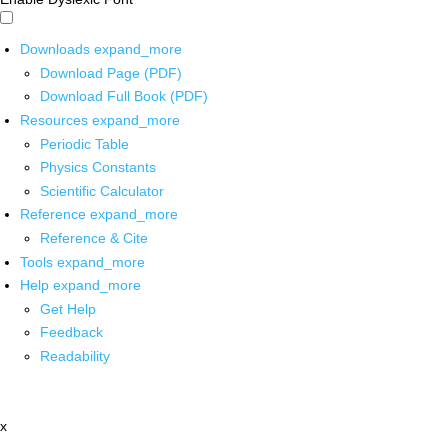
Downloads
expand_more
Download Page (PDF)
Download Full Book (PDF)
Resources
expand_more
Periodic Table
Physics Constants
Scientific Calculator
Reference
expand_more
Reference & Cite
Tools
expand_more
Help
expand_more
Get Help
Feedback
Readability
x