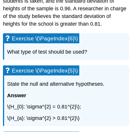
students is taken, and the standard deviation of
heights of the sample is 0.96. A researcher in charge
of the study believes the standard deviation of
heights for the school is greater than 0.81.
Exercise \(\PageIndex{6}\)
What type of test should be used?
Exercise \(\PageIndex{5}\)
State the null and alternative hypotheses.
Answer
\(H_{0}: \sigma^{2} = 0.81^{2}\);
\(H_{a}: \sigma^{2} > 0.81^{2}\)