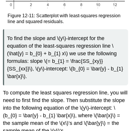
Figure 12-11: Scatterplot with least-squares regression
line and squared residuals.
To find the slope and \(y\)-intercept for the
equation of the least-squares regression line \
(\hat{y} = b_{0} + b_{1} x\) we use the following
formulas: slope \(= b_{1} = \frac{SS_{xy}}
{SS_{xx}}\), \(y\)-intercept: \(b_{0} = \bar{y} - b_{1}
\bar{x}\).
To compute the least squares regression line, you will
need to first find the slope. Then substitute the slope
into the following equation of the \(y\)-intercept: \
(b_{0} = \bar{y} - b_{1} \bar{x}\), where \(\bar{x}\) =
the sample mean of the \(x\)’s and \(\bar{y}\) = the
sample mean of the \(y\)’s.