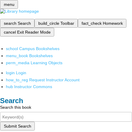
menu
search
Search
build_circle
Toolbar
fact_check
Homework
cancel
Exit Reader Mode
school
Campus Bookshelves
menu_book
Bookshelves
perm_media
Learning Objects
login
Login
how_to_reg
Request Instructor Account
hub
Instructor Commons
Search
Search this book
Submit Search