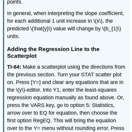
points.
In general, when interpreting the slope coefficient,
for each additional 1 unit increase in \(x\), the
predicted \(\hat{y}\) value will change by \(b_{1}\)
units.
Adding the Regression Line to the
Scatterplot
TI-84:
Make a scatterplot using the directions from
the previous section. Turn your STAT scatter plot
on. Press [Y=] and clear any equations that are in
the \(y\)-editor. Into Y1, enter the least-squares
regression equation manually as found above. Or,
press the VARS key, go to option 5: Statistics,
arrow over to EQ for equation, then choose the
first option RegEQ. This will bring the equation
over to the Y= menu without rounding error. Press