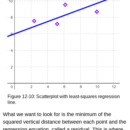
Figure 12-10: Scatterplot with least-squares regression
line.
What we want to look for is the minimum of the
squared vertical distance between each point and the
regression equation, called a residual. This is where