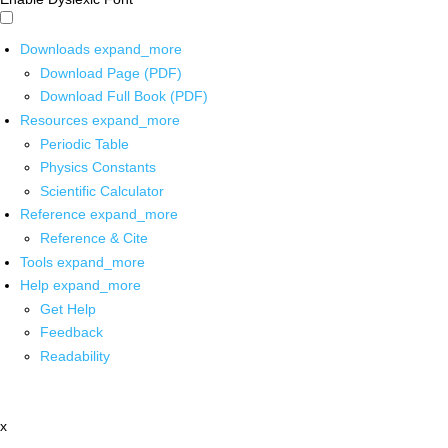
Downloads
expand_more
Download Page (PDF)
Download Full Book (PDF)
Resources
expand_more
Periodic Table
Physics Constants
Scientific Calculator
Reference
expand_more
Reference & Cite
Tools
expand_more
Help
expand_more
Get Help
Feedback
Readability
x