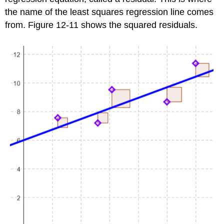
the name of the least squares regression line comes
from. Figure 12-11 shows the squared residuals.