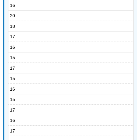
16
20
18
17
16
15
17
15
16
15
17
16
17