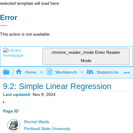
selected template will load here
Error
This action is not available.
chrome_reader_mode
Enter Reader
Mode
Expand/collapse global hierarchy
Home
Workbench
Statistics for Beha
9.2: Simple Linear Regression
Last updated
Nov 9, 2024
Page ID
Rachel Webb
Portland State University