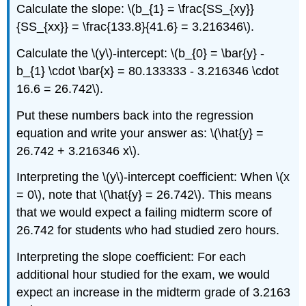
Calculate the slope: \(b_{1} = \frac{SS_{xy}}
{SS_{xx}} = \frac{133.8}{41.6} = 3.216346\).
Calculate the \(y\)-intercept: \(b_{0} = \bar{y} -
b_{1} \cdot \bar{x} = 80.133333 - 3.216346 \cdot
16.6 = 26.742\).
Put these numbers back into the regression
equation and write your answer as: \(\hat{y} =
26.742 + 3.216346 x\).
Interpreting the \(y\)-intercept coefficient: When \(x
= 0\), note that \(\hat{y} = 26.742\). This means
that we would expect a failing midterm score of
26.742 for students who had studied zero hours.
Interpreting the slope coefficient: For each
additional hour studied for the exam, we would
expect an increase in the midterm grade of 3.2163