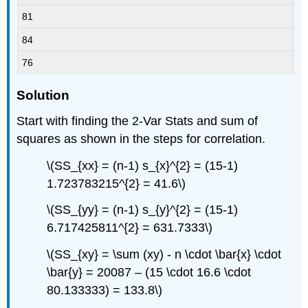
81
84
76
Solution
Start with finding the 2-Var Stats and sum of
squares as shown in the steps for correlation.
\(SS_{xx} = (n-1) s_{x}^{2} = (15-1)
1.723783215^{2} = 41.6\)
\(SS_{yy} = (n-1) s_{y}^{2} = (15-1)
6.717425811^{2} = 631.7333\)
\(SS_{xy} = \sum (xy) - n \cdot \bar{x} \cdot
\bar{y} = 20087 – (15 \cdot 16.6 \cdot
80.133333) = 133.8\)