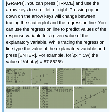
[GRAPH]. You can press [TRACE] and use the
arrow keys to scroll left or right. Pressing up or
down on the arrow keys will change between
tracing the scatterplot and the regression line. You
can use the regression line to predict values of the
response variable for a given value of the
explanatory variable. While tracing the regression
line type the value of the explanatory variable and
press [ENTER]. For example, for \(x = 19\) the
value of \(\hat{y} = 87.8526\).