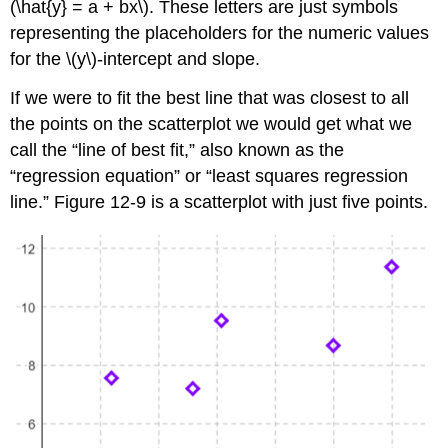
(\hat{y} = a + bx\). These letters are just symbols
representing the placeholders for the numeric values
for the \(y\)-intercept and slope.
If we were to fit the best line that was closest to all
the points on the scatterplot we would get what we
call the “line of best fit,” also known as the
“regression equation” or “least squares regression
line.” Figure 12-9 is a scatterplot with just five points.