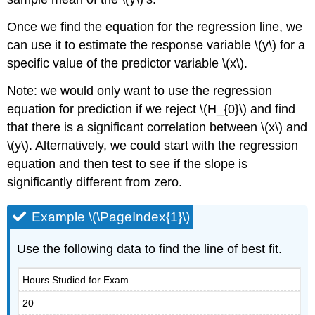
Once we find the equation for the regression line, we
can use it to estimate the response variable \(y\) for a
specific value of the predictor variable \(x\).
Note: we would only want to use the regression
equation for prediction if we reject \(H_{0}\) and find
that there is a significant correlation between \(x\) and
\(y\). Alternatively, we could start with the regression
equation and then test to see if the slope is
significantly different from zero.
Example \(\PageIndex{1}\)
Use the following data to find the line of best fit.
Hours Studied for Exam
20