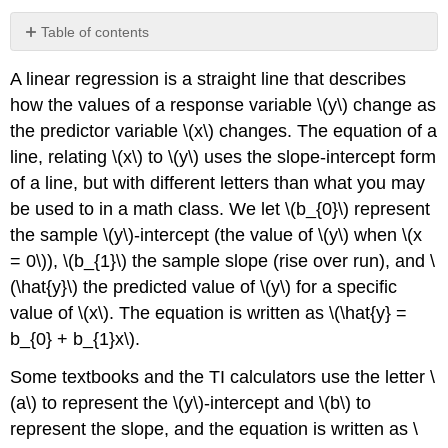
Table of contents
Example
A linear regression is a straight line that describes
\
(\PageIndex{1}\)
how the values of a response variable \(y\) change as
Solution
the predictor variable \(x\) changes. The equation of a
Adding
line, relating \(x\) to \(y\) uses the slope-intercept form
the
of a line, but with different letters than what you may
Regression
be used to in a math class. We let \(b_{0}\) represent
Line
to
the sample \(y\)-intercept (the value of \(y\) when \(x
the
= 0\)), \(b_{1}\) the sample slope (rise over run), and \
Scatterplot
(\hat{y}\) the predicted value of \(y\) for a specific
value of \(x\). The equation is written as \(\hat{y} =
b_{0} + b_{1}x\).
Some textbooks and the TI calculators use the letter \
(a\) to represent the \(y\)-intercept and \(b\) to
represent the slope, and the equation is written as \