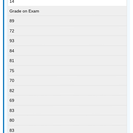
14
Grade on Exam
89
72
93
84
81
75
70
82
69
83
80
83