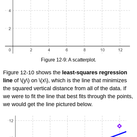
Figure 12-9: A scatterplot.
Figure 12-10 shows the
least-squares regression
line
of \(y\) on \(x\), which is the line that minimizes
the squared vertical distance from all of the data. If
we were to fit the line that best fits through the points,
we would get the line pictured below.