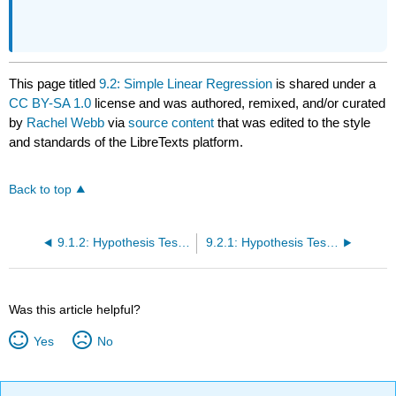
This page titled
9.2: Simple Linear Regression
is shared under a
CC BY-SA 1.0
license and was authored, remixed, and/or curated
by
Rachel Webb
via
source content
that was edited to the style
and standards of the LibreTexts platform.
Back to top
9.1.2: Hypothesis Test for a Correlation
9.2.1: Hypothesis Test for Linear Regression
Was this article helpful?
Yes
No