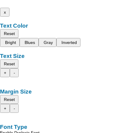
x
Text Color
Reset
Bright
Blues
Gray
Inverted
Text Size
Reset
+
-
Margin Size
Reset
+
-
Font Type
Enable Dyslexic Font