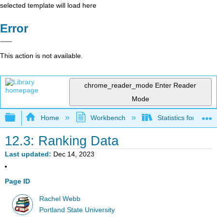
selected template will load here
Error
This action is not available.
chrome_reader_mode
Enter Reader
Mode
Expand/collapse global hierarchy
Home
Workbench
Statistics for Beha
12.3: Ranking Data
Last updated
Dec 14, 2023
Page ID
Rachel Webb
Portland State University