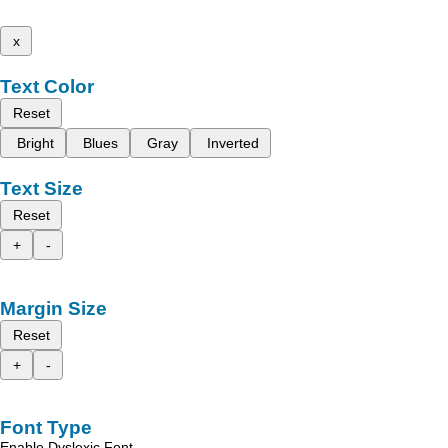
x
Text Color
Reset
Bright
Blues
Gray
Inverted
Text Size
Reset
+
-
Margin Size
Reset
+
-
Font Type
Enable Dyslexic Font