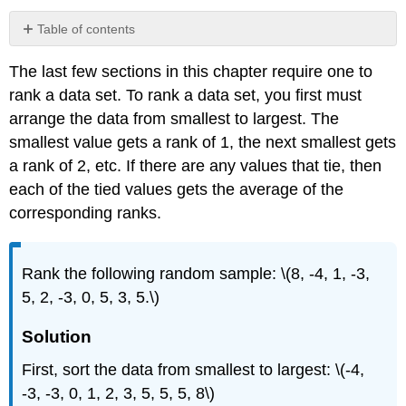
Table of contents
Solution
The last few sections in this chapter require one to
Solution
rank a data set. To rank a data set, you first must
Solution
arrange the data from smallest to largest. The
smallest value gets a rank of 1, the next smallest gets
a rank of 2, etc. If there are any values that tie, then
each of the tied values gets the average of the
corresponding ranks.
Rank the following random sample: \(8, -4, 1, -3,
5, 2, -3, 0, 5, 3, 5.\)
Solution
First, sort the data from smallest to largest: \(-4,
-3, -3, 0, 1, 2, 3, 5, 5, 5, 8\)