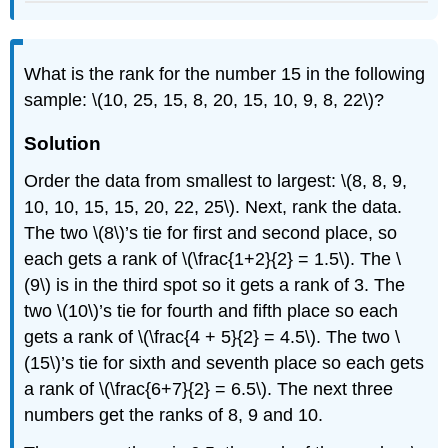
What is the rank for the number 15 in the following
sample: \(10, 25, 15, 8, 20, 15, 10, 9, 8, 22\)?
Solution
Order the data from smallest to largest: \(8, 8, 9,
10, 10, 15, 15, 20, 22, 25\). Next, rank the data.
The two \(8\)’s tie for first and second place, so
each gets a rank of \(\frac{1+2}{2} = 1.5\). The \
(9\) is in the third spot so it gets a rank of 3. The
two \(10\)’s tie for fourth and fifth place so each
gets a rank of \(\frac{4 + 5}{2} = 4.5\). The two \
(15\)’s tie for sixth and seventh place so each gets
a rank of \(\frac{6+7}{2} = 6.5\). The next three
numbers get the ranks of 8, 9 and 10.