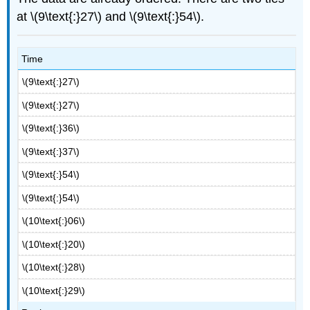
at \(9\text{:}27\) and \(9\text{:}54\).
Time
\(9\text{:}27\)
\(9\text{:}27\)
\(9\text{:}36\)
\(9\text{:}37\)
\(9\text{:}54\)
\(9\text{:}54\)
\(10\text{:}06\)
\(10\text{:}20\)
\(10\text{:}28\)
\(10\text{:}29\)