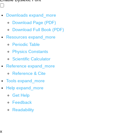
Downloads
expand_more
Download Page (PDF)
Download Full Book (PDF)
Resources
expand_more
Periodic Table
Physics Constants
Scientific Calculator
Reference
expand_more
Reference & Cite
Tools
expand_more
Help
expand_more
Get Help
Feedback
Readability
x