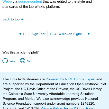
Webb
via
source content
that was edited to the style and
standards of the LibreTexts platform.
Back to top
12.2: Sign Test
12.4: Wilcoxon Signed-Rank Test
Was this article helpful?
Yes
No
The LibreTexts libraries are
Powered by NICE CXone Expert
and
are supported by the Department of Education Open Textbook Pilot
Project, the UC Davis Office of the Provost, the UC Davis Library,
the California State University Affordable Learning Solutions
Program, and Merlot. We also acknowledge previous National
Science Foundation support under grant numbers 1246120,
1525057, and 1413739.
Privacy Policy
.
Terms & Conditions
.