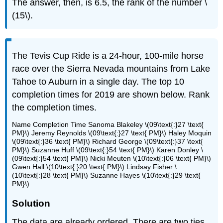
The answer, then, is 6.5, the rank of the number \
(15\).
The Tevis Cup Ride is a 24-hour, 100-mile horse
race over the Sierra Nevada mountains from Lake
Tahoe to Auburn in a single day. The top 10
completion times for 2019 are shown below. Rank
the completion times.
Name Completion Time Sanoma Blakeley \(09\text{:}27 \text{
PM}\) Jeremy Reynolds \(09\text{:}27 \text{ PM}\) Haley Moquin
\(09\text{:}36 \text{ PM}\) Richard George \(09\text{:}37 \text{
PM}\) Suzanne Huff \(09\text{:}54 \text{ PM}\) Karen Donley \
(09\text{:}54 \text{ PM}\) Nicki Meuten \(10\text{:}06 \text{ PM}\)
Gwen Hall \(10\text{:}20 \text{ PM}\) Lindsay Fisher \
(10\text{:}28 \text{ PM}\) Suzanne Hayes \(10\text{:}29 \text{
PM}\)
Solution
The data are already ordered. There are two ties