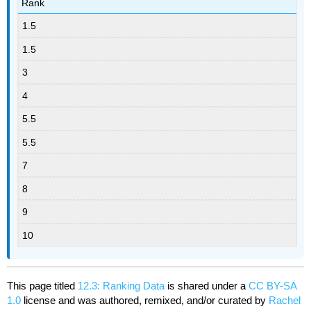
Rank
1.5
1.5
3
4
5.5
5.5
7
8
9
10
This page titled
12.3: Ranking Data
is shared under a
CC BY-SA
1.0
license and was authored, remixed, and/or curated by
Rachel