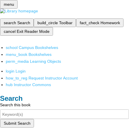
menu
search
Search
build_circle
Toolbar
fact_check
Homework
cancel
Exit Reader Mode
school
Campus Bookshelves
menu_book
Bookshelves
perm_media
Learning Objects
login
Login
how_to_reg
Request Instructor Account
hub
Instructor Commons
Search
Search this book
Submit Search