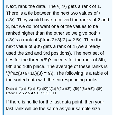
Next, rank the data. The \(-4\) gets a rank of 1.
There is a tie between the next two values of \
(-3\). They would have received the ranks of 2 and
3, but we do not want one of the values to be
ranked higher than the other so we give both \
(-3\)’s a rank of \(\frac{2+3}{2} = 2.5\). Then the
next value of \(0\) gets a rank of 4 (we already
used the 2nd and 3rd positions). The next set of
ties for the three \(5\)’s occurs for the rank of 8th,
9th and 10th place. The average of these ranks is
\(\frac{8+9+10}{3} = 9\). The following is a table of
the sorted data with the corresponding ranks.
Data \(-4\) \(-3\) \(-3\) \(0\) \(1\) \(2\) \(3\) \(5\) \(5\) \(5\) \(8\)
Rank 1 2.5 2.5 4 5 6 7 9 9 9 11
If there is no tie for the last data point, then your
last rank will be the same as your sample size.