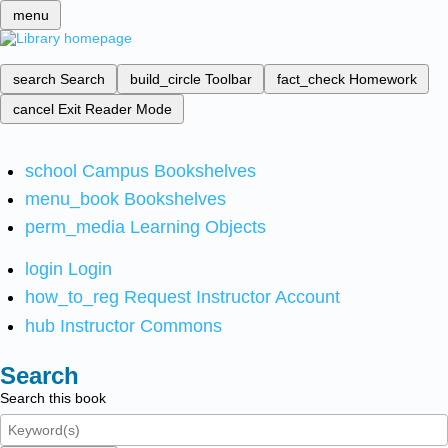
menu
search
Search
build_circle
Toolbar
fact_check
Homework
cancel
Exit Reader Mode
school
Campus Bookshelves
menu_book
Bookshelves
perm_media
Learning Objects
login
Login
how_to_reg
Request Instructor Account
hub
Instructor Commons
Search
Search this book