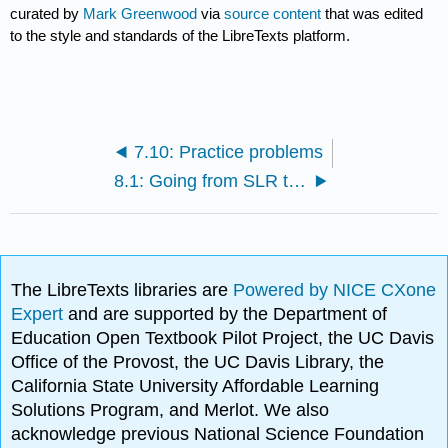
curated by
Mark Greenwood
via
source content
that was edited
to the style and standards of the LibreTexts platform.
7.10: Practice problems
8.1: Going from SLR to MLR
The LibreTexts libraries are
Powered by NICE CXone
Expert
and are supported by the Department of
Education Open Textbook Pilot Project, the UC Davis
Office of the Provost, the UC Davis Library, the
California State University Affordable Learning
Solutions Program, and Merlot. We also
acknowledge previous National Science Foundation