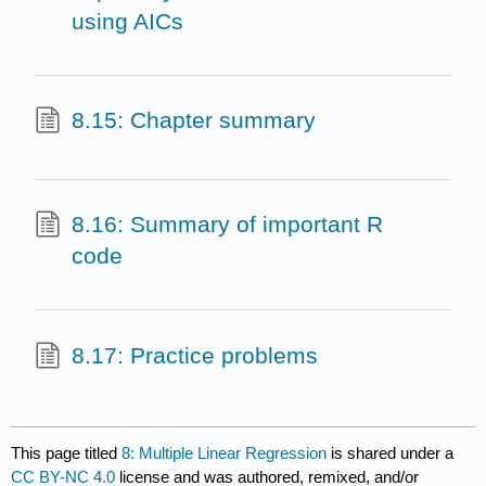
using AICs
8.15: Chapter summary
8.16: Summary of important R
code
8.17: Practice problems
This page titled
8: Multiple Linear Regression
is shared under a
CC BY-NC 4.0
license and was authored, remixed, and/or