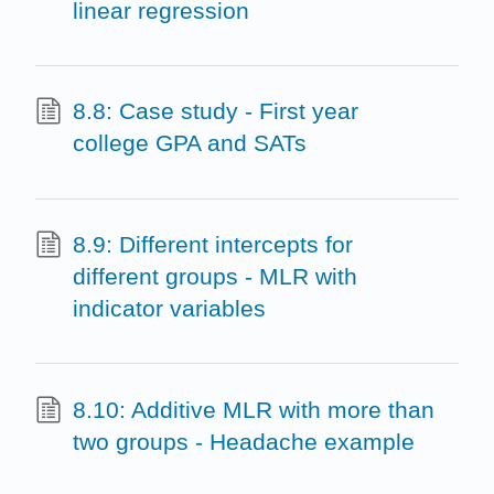
linear regression
8.8: Case study - First year
college GPA and SATs
8.9: Different intercepts for
different groups - MLR with
indicator variables
8.10: Additive MLR with more than
two groups - Headache example