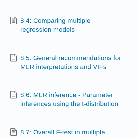
8.4: Comparing multiple
regression models
8.5: General recommendations for
MLR interpretations and VIFs
8.6: MLR inference - Parameter
inferences using the t-distribution
8.7: Overall F-test in multiple