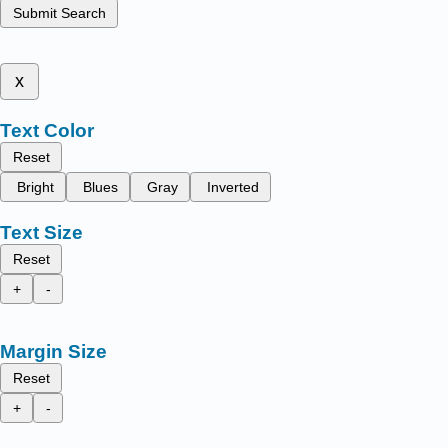
Submit Search
x
Text Color
Reset
Bright
Blues
Gray
Inverted
Text Size
Reset
+
-
Margin Size
Reset
+
-