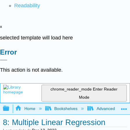
Readability
x
selected template will load here
Error
This action is not available.
chrome_reader_mode
Enter Reader
Mode
Expand/collapse global hierarchy
Home
Bookshelves
Advanced Statisti
8: Multiple Linear Regression