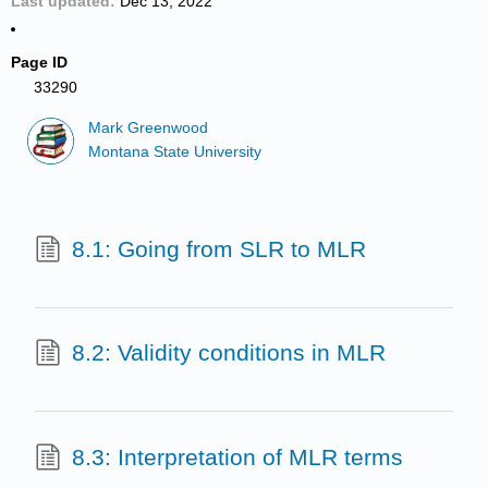
Last updated
Dec 13, 2022
Page ID
33290
Mark Greenwood
Montana State University
8.1: Going from SLR to MLR
8.2: Validity conditions in MLR
8.3: Interpretation of MLR terms