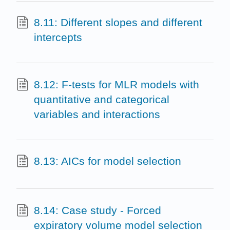
8.11: Different slopes and different
intercepts
8.12: F-tests for MLR models with
quantitative and categorical
variables and interactions
8.13: AICs for model selection
8.14: Case study - Forced
expiratory volume model selection