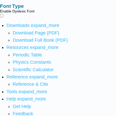
Font Type
Enable Dyslexic Font
Downloads
expand_more
Download Page (PDF)
Download Full Book (PDF)
Resources
expand_more
Periodic Table
Physics Constants
Scientific Calculator
Reference
expand_more
Reference & Cite
Tools
expand_more
Help
expand_more
Get Help
Feedback