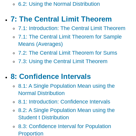
6.2: Using the Normal Distribution
7: The Central Limit Theorem
7.1: Introduction: The Central Limit Theorem
7.1: The Central Limit Theorem for Sample
Means (Averages)
7.2: The Central Limit Theorem for Sums
7.3: Using the Central Limit Theorem
8: Confidence Intervals
8.1: A Single Population Mean using the
Normal Distribution
8.1: Introduction: Confidence Intervals
8.2: A Single Population Mean using the
Student t Distribution
8.3: Confidence Interval for Population
Proportion