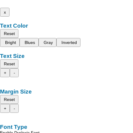
x
Text Color
Reset
Bright
Blues
Gray
Inverted
Text Size
Reset
+
-
Margin Size
Reset
+
-
Font Type
Enable Dyslexic Font