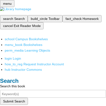
menu
search
Search
build_circle
Toolbar
fact_check
Homework
cancel
Exit Reader Mode
school
Campus Bookshelves
menu_book
Bookshelves
perm_media
Learning Objects
login
Login
how_to_reg
Request Instructor Account
hub
Instructor Commons
Search
Search this book
Submit Search