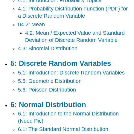
4.1: Introduction: Probability Topics
4.1: Probability Distribution Function (PDF) for
a Discrete Random Variable
04.2: Mean
4.2: Mean / Expected Value and Standard
Deviation of Discrete Random Variable
4.3: Binomial Distribution
5: Discrete Random Variables
5.1: Introduction: Discrete Random Variables
5.5: Geometric Distribution
5.6: Poisson Distribution
6: Normal Distribution
6.1: Introduction to the Normal Distribution
(Need Pic)
6.1: The Standard Normal Distribution