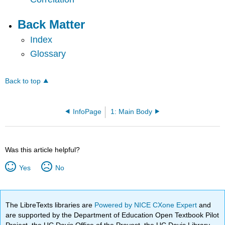
Back Matter
Index
Glossary
Back to top
InfoPage
1: Main Body
Was this article helpful?
Yes
No
The LibreTexts libraries are
Powered by NICE CXone Expert
and
are supported by the Department of Education Open Textbook Pilot
Project, the UC Davis Office of the Provost, the UC Davis Library,