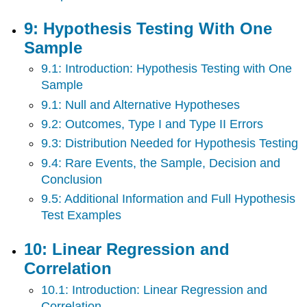
9: Hypothesis Testing With One
Sample
9.1: Introduction: Hypothesis Testing with One
Sample
9.1: Null and Alternative Hypotheses
9.2: Outcomes, Type I and Type II Errors
9.3: Distribution Needed for Hypothesis Testing
9.4: Rare Events, the Sample, Decision and
Conclusion
9.5: Additional Information and Full Hypothesis
Test Examples
10: Linear Regression and
Correlation
10.1: Introduction: Linear Regression and
Correlation