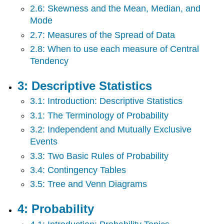
Limit
2.6: Skewness and the Mean, Median, and
Theorem
Mode
8:
2.7: Measures of the Spread of Data
Confidence
Intervals
2.8: When to use each measure of Central
9:
Tendency
Hypothesis
Testing
3: Descriptive Statistics
With
One
3.1: Introduction: Descriptive Statistics
Sample
3.1: The Terminology of Probability
10:
3.2: Independent and Mutually Exclusive
Linear
Events
Regression
and
3.3: Two Basic Rules of Probability
Correlation
3.4: Contingency Tables
Back
Matter
3.5: Tree and Venn Diagrams
4: Probability