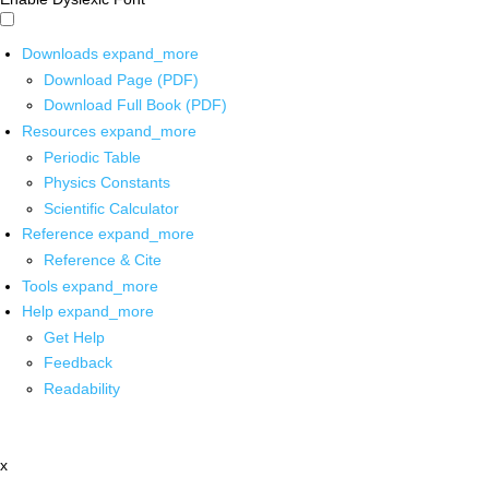
Downloads
expand_more
Download Page (PDF)
Download Full Book (PDF)
Resources
expand_more
Periodic Table
Physics Constants
Scientific Calculator
Reference
expand_more
Reference & Cite
Tools
expand_more
Help
expand_more
Get Help
Feedback
Readability
x