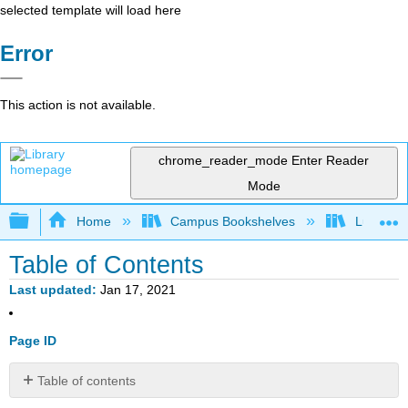
selected template will load here
Error
This action is not available.
chrome_reader_mode
Enter Reader
Mode
Expand/collapse global hierarchy
Home
Campus Bookshelves
Lumen L
Table of Contents
Last updated
Jan 17, 2021
Page ID
Table of contents
1: