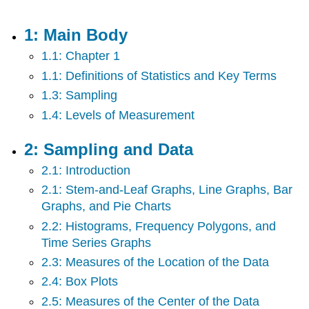
Main
Body
1: Main Body
2:
1.1: Chapter 1
Sampling
and
1.1: Definitions of Statistics and Key Terms
Data
1.3: Sampling
3:
1.4: Levels of Measurement
Descriptive
Statistics
4:
2: Sampling and Data
Probability
2.1: Introduction
5:
Discrete
2.1: Stem-and-Leaf Graphs, Line Graphs, Bar
Random
Graphs, and Pie Charts
Variables
2.2: Histograms, Frequency Polygons, and
6:
Time Series Graphs
Normal
Distribution
2.3: Measures of the Location of the Data
7:
2.4: Box Plots
The
2.5: Measures of the Center of the Data
Central