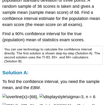
population standard deviation of three points. A
random sample of 36 scores is taken and gives a
sample mean (sample mean score) of 68. Find a
confidence interval estimate for the population mean
exam score (the mean score on all exams).
Find a 90% confidence interval for the true
(population) mean of statistics exam scores.
You can use technology to calculate the confidence interval
directly. The first solution is shown step-by-step (Solution A). The
second solution uses the TI-83, 83+, and 84+ calculators
(Solution B).
Solution A:
To find the confidence interval, you need the sample
mean, and the
EBM
.
,
, n = 6