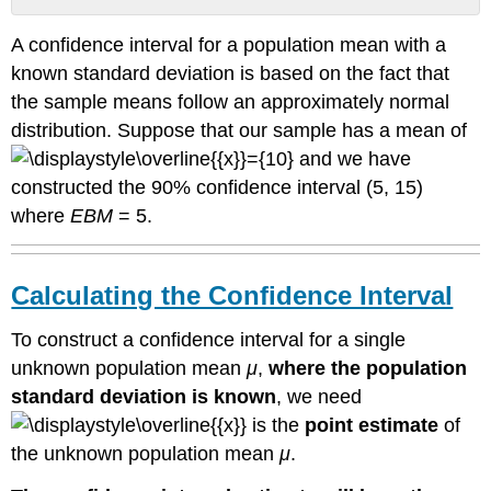
Calculating
A confidence interval for a population mean with a
the
Confidence
known standard deviation is based on the fact that
Interval
the sample means follow an approximately normal
Given
distribution. Suppose that our sample has a mean of
that
and we have
CL
constructed the 90% confidence interval (5, 15)
is
the
where
EBM
= 5.
probability
that
the
Calculating the Confidence Interval
calculated
confidence
To construct a confidence interval for a single
interval
estimate
unknown population mean
μ
,
where the population
will
standard deviation is known
, we need
contain
is the
point estimate
of
the
true
the unknown population mean
μ
.
population