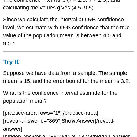
95%
calculating the values gives (4.5, 9.5).
Confidence
Level
Since we calculate the interval at 95% confidence
Comparing
level, we estimate with 95% confidence that the true
the
value of the population mean is between 4.5 and
Results
9.5.”
Summary:
Effect
of
Try It
Changing
the
Suppose we have data from a sample. The sample
Confidence
mean is 15, and the error bound for the mean is 3.2.
Level
Try
What is the confidence interval estimate for the
It
population mean?
Example
5
[practice-area rows=”1″][/practice-area]
Solution:
[reveal-answer q=”869″]Show Answer[/reveal-
Summary:
answer]
Effect
[hidden-answer a=”869″](11.8, 18.2)[/hidden-answer]