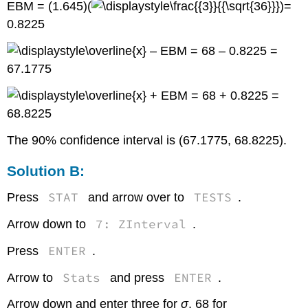
EBM = (1.645)(
)=
0.8225
– EBM = 68 – 0.8225 =
67.1775
+ EBM = 68 + 0.8225 =
68.8225
The 90% confidence interval is (67.1775, 68.8225).
Solution B:
STAT
TESTS
Press
and arrow over to
.
7: ZInterval
Arrow down to
.
ENTER
Press
.
Stats
ENTER
Arrow to
and press
.
Arrow down and enter three for
σ
, 68 for