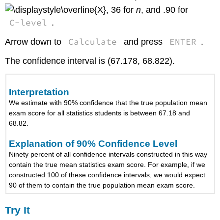
, 36 for
n
, and .90 for
C-level
.
Calculate
ENTER
Arrow down to
and press
.
The confidence interval is (67.178, 68.822).
Interpretation
We estimate with 90% confidence that the true population mean
exam score for all statistics students is between 67.18 and
68.82.
Explanation of 90% Confidence Level
Ninety percent of all confidence intervals constructed in this way
contain the true mean statistics exam score. For example, if we
constructed 100 of these confidence intervals, we would expect
90 of them to contain the true population mean exam score.
Try It