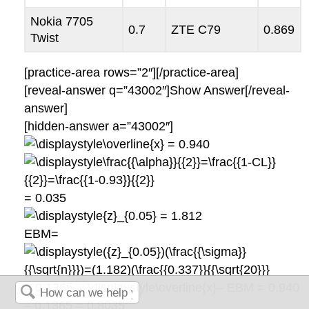
Nokia 7705
0.7
ZTE C79
0.869
Twist
[practice-area rows=”2″][/practice-area]
[reveal-answer q=”43002″]Show Answer[/reveal-
answer]
[hidden-answer a=”43002″]
= 0.940
= 0.035
= 1.812
EBM=
= 0.1365
– EBM = 0.940
– 0.1365 = 0.8035