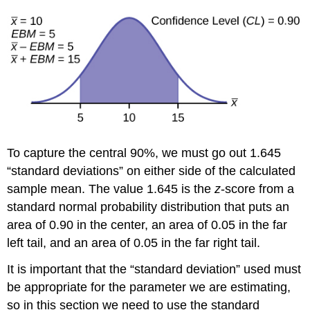
the
Sample
Mean
Example
6
Try
It
Calculating
the
Sample
To capture the central 90%, we must go out 1.645
Size
“standard deviations” on either side of the calculated
n
sample mean. The value 1.645 is the
z
-score from a
Example
7
standard normal probability distribution that puts an
area of 0.90 in the center, an area of 0.05 in the far
Try
It
left tail, and an area of 0.05 in the far right tail.
References
It is important that the “standard deviation” used must
Concept
Review
be appropriate for the parameter we are estimating,
Formula
so in this section we need to use the standard