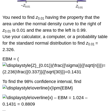
You need to find
z
having the property that the
0.01
area under the normal density curve to the right of
z
is 0.01 and the area to the left is 0.99.
0.01
Use your calculator, a computer, or a probability table
for the standard normal distribution to find
z
=
0.01
2.326.
EBM = (
To find the 98% confidence interval, find
– EBM = 1.024 –
0.1431 = 0.8809