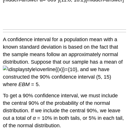
of
Changing
the
Sample
Size
Try
It
A confidence interval for a population mean with a
Working
known standard deviation is based on the fact that
Backwards
the sample means follow an approximately normal
to
Find
distribution. Suppose that our sample has a mean of
the
, and we have
Error
constructed the 90% confidence interval (5, 15)
Bound
or
where
EBM
= 5.
Sample
Mean
To get a 90% confidence interval, we must include
the central 90% of the probability of the normal
Finding
the
distribution. If we include the central 90%, we leave
Error
out a total of
α
= 10% in both tails, or 5% in each tail,
Bound
of the normal distribution.
Finding