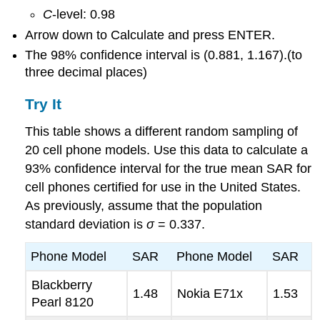
C
-level: 0.98
Arrow down to Calculate and press ENTER.
The 98% confidence interval is (0.881, 1.167).(to
three decimal places)
Try It
This table shows a different random sampling of
20 cell phone models. Use this data to calculate a
93% confidence interval for the true mean SAR for
cell phones certified for use in the United States.
As previously, assume that the population
standard deviation is
σ
= 0.337.
Phone Model
SAR
Phone Model
SAR
Blackberry
1.48
Nokia E71x
1.53
Pearl 8120