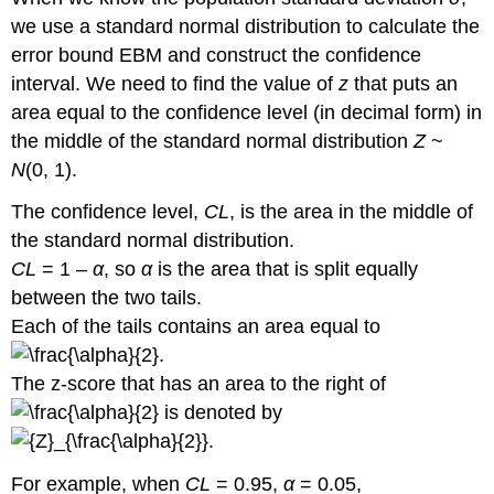
we use a standard normal distribution to calculate the
error bound EBM and construct the confidence
interval. We need to find the value of
z
that puts an
area equal to the confidence level (in decimal form) in
the middle of the standard normal distribution
Z
~
N
(0, 1).
The confidence level,
CL
, is the area in the middle of
the standard normal distribution.
CL
= 1 –
α
, so
α
is the area that is split equally
between the two tails.
Each of the tails contains an area equal to
.
The z-score that has an area to the right of
is denoted by
.
For example, when
CL
= 0.95,
α
= 0.05,