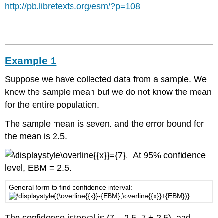
Example
http://pb.libretexts.org/esm/?p=108
3
Solution
A:
Solution
B:
Example 1
Try
It
Suppose we have collected data from a sample. We
Changing
know the sample mean but we do not know the mean
the
for the entire population.
Confidence
Level
The sample mean is seven, and the error bound for
or
the mean is 2.5.
Sample
Size
. At 95% confidence
Example
level, EBM = 2.5.
4
Solution:
General form to find confidence interval:
Interpretation
Explanation
The confidence interval is (7 – 2.5, 7 + 2.5), and
of