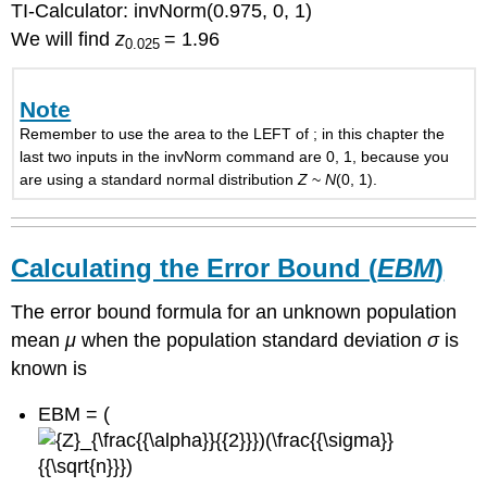
TI-Calculator: invNorm(0.975, 0, 1)
We will find
z
= 1.96
0.025
Note
Remember to use the area to the LEFT of ; in this chapter the
last two inputs in the invNorm command are 0, 1, because you
are using a standard normal distribution
Z
~
N
(0, 1).
Calculating the Error Bound (
EBM
)
The error bound formula for an unknown population
mean
μ
when the population standard deviation
σ
is
known is
EBM = (