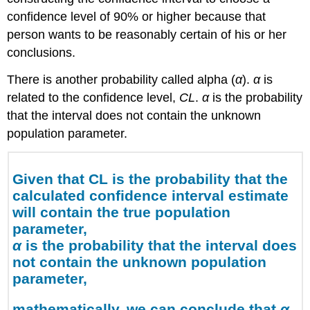
1.
confidence level of 90% or higher because that
Example
person wants to be reasonably certain of his or her
1
conclusions.
Try
It
There is another probability called alpha (
α
).
α
is
Calculating
related to the confidence level,
CL
.
α
is the probability
the
that the interval does not contain the unknown
Confidence
Interval
population parameter.
Finding
the
z-
Given that CL is the probability that the
score
calculated confidence interval estimate
for
will contain the true population
the
parameter,
Stated
α
is the probability that the interval does
Confidence
Level
not contain the unknown population
parameter,
Note
Calculating
mathematically, we can conclude that
α
the