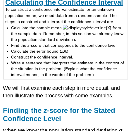
Calculating the Confidence Interval
To construct a confidence interval estimate for an unknown
population mean, we need data from a random sample. The
steps to construct and interpret the confidence interval are:
Calculate the sample mean
from
the sample data. Remember, in this section we already know
the population standard deviation
σ
.
Find the
z
-score that corresponds to the confidence level.
Calculate the error bound
EBM
.
Construct the confidence interval.
Write a sentence that interprets the estimate in the context of
the situation in the problem. (Explain what the confidence
interval means, in the words of the problem.)
We will first examine each step in more detail, and
then illustrate the process with some examples.
Finding the
z
-score for the Stated
Confidence Level
When we know the population standard deviation
σ
,