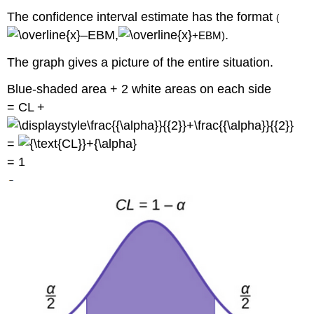
The confidence interval estimate has the format
(
–
E
B
M
,
.
+
E
B
M
)
The graph gives a picture of the entire situation.
Blue-shaded area + 2 white areas on each side
= CL +
=
= 1