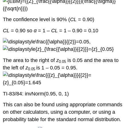
The confidence level is 90% (
CL
= 0.90)
CL
= 0.90 so
α
= 1 –
CL
= 1 – 0.90 = 0.10
,
The area to the right of
z
is 0.05 and the area to
0.05
the left of
z
is 1 – 0.05 = 0.95.
0.05
TI-83/84: invNorm(0.95, 0, 1)
This can also be found using appropriate commands
on other calculators, using a computer, or using a
probability table for the standard normal distribution.