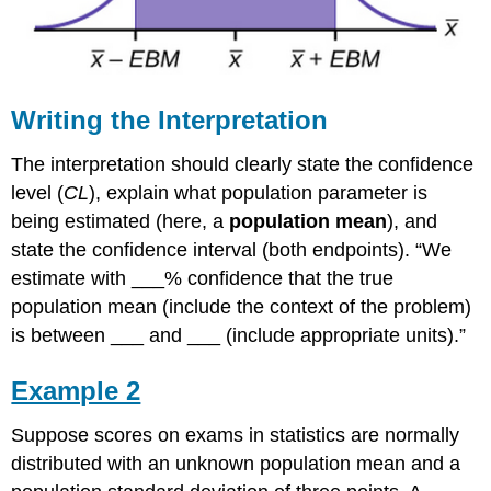
Writing the Interpretation
The interpretation should clearly state the confidence
level (
CL
), explain what population parameter is
being estimated (here, a
population mean
), and
state the confidence interval (both endpoints). “We
estimate with ___% confidence that the true
population mean (include the context of the problem)
is between ___ and ___ (include appropriate units).”
Example 2
Suppose scores on exams in statistics are normally
distributed with an unknown population mean and a