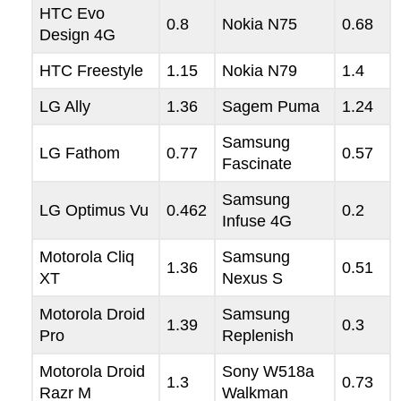
HTC Evo
0.8
Nokia N75
0.68
Design 4G
HTC Freestyle
1.15
Nokia N79
1.4
LG Ally
1.36
Sagem Puma
1.24
Samsung
LG Fathom
0.77
0.57
Fascinate
Samsung
LG Optimus Vu
0.462
0.2
Infuse 4G
Motorola Cliq
Samsung
1.36
0.51
XT
Nexus S
Motorola Droid
Samsung
1.39
0.3
Pro
Replenish
Motorola Droid
Sony W518a
1.3
0.73
Razr M
Walkman