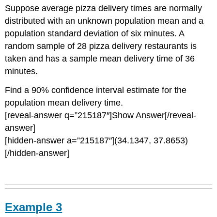
Suppose average pizza delivery times are normally
distributed with an unknown population mean and a
population standard deviation of six minutes. A
random sample of 28 pizza delivery restaurants is
taken and has a sample mean delivery time of 36
minutes.
Find a 90% confidence interval estimate for the
population mean delivery time.
[reveal-answer q=”215187″]Show Answer[/reveal-
answer]
[hidden-answer a=”215187″](34.1347, 37.8653)
[/hidden-answer]
Example 3