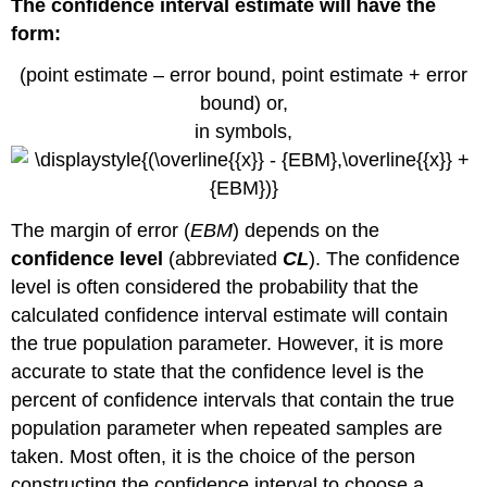
The confidence interval estimate will have the
parameter,
α
form:
is
the
(point estimate – error bound, point estimate + error
probability
bound) or,
that
in symbols,
the
interval
does
not
contain
The margin of error (
EBM
) depends on the
the
confidence level
(abbreviated
CL
). The confidence
unknown
level is often considered the probability that the
population
parameter,
calculated confidence interval estimate will contain
mathematically,
the true population parameter. However, it is more
we
accurate to state that the confidence level is the
can
percent of confidence intervals that contain the true
conclude
that α
population parameter when repeated samples are
+
taken. Most often, it is the choice of the person
CL
constructing the confidence interval to choose a
=