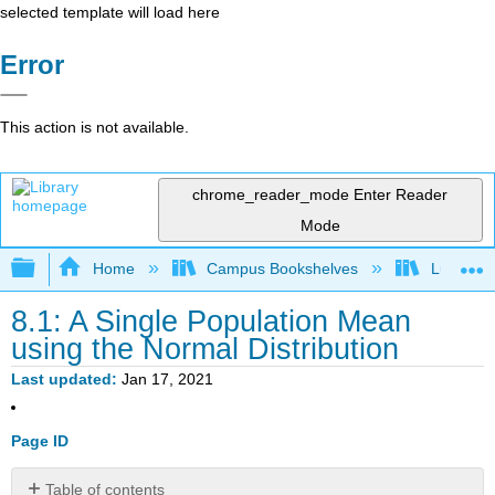
selected template will load here
Error
This action is not available.
chrome_reader_mode
Enter Reader
Mode
Expand/collapse global hierarchy
Home
Campus Bookshelves
Lumen L
8.1: A Single Population Mean
using the Normal Distribution
Last updated
Jan 17, 2021
Page ID
Table of contents