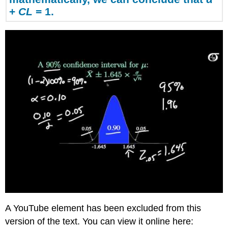
Error
+
CL
= 1.
Bound
(EBM)
Writing
the
Interpretation
Example
2
Solution
A:
Solution
B:
Interpretation
Explanation
of
90%
Confidence
Level
A YouTube element has been excluded from this
Try
It
version of the text. You can view it online here: