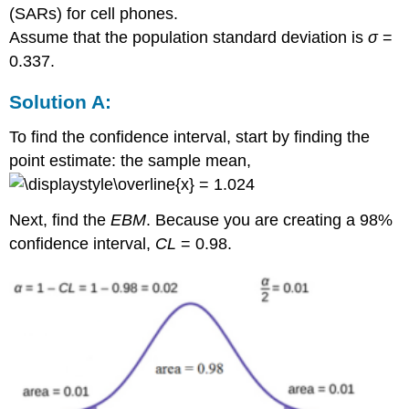
(SARs) for cell phones.
Assume that the population standard deviation is
σ
=
0.337.
Solution A:
To find the confidence interval, start by finding the
point estimate: the sample mean,
= 1.024
Next, find the
EBM
. Because you are creating a 98%
confidence interval,
CL
= 0.98.