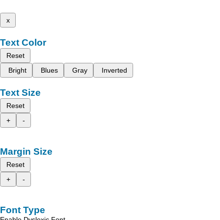
x
Text Color
Reset
Bright
Blues
Gray
Inverted
Text Size
Reset
+
-
Margin Size
Reset
+
-
Font Type
Enable Dyslexic Font