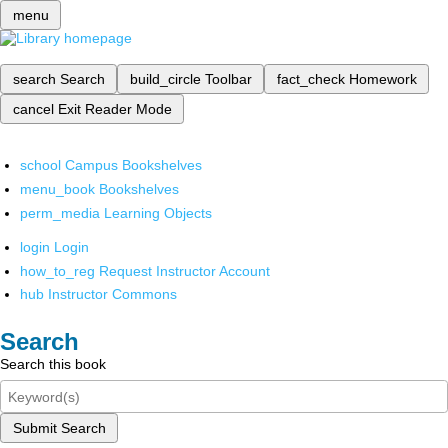
menu
search
Search
build_circle
Toolbar
fact_check
Homework
cancel
Exit Reader Mode
school
Campus Bookshelves
menu_book
Bookshelves
perm_media
Learning Objects
login
Login
how_to_reg
Request Instructor Account
hub
Instructor Commons
Search
Search this book
Submit Search