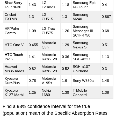
BlackBerry
LG
Samsung Epic
1.43
1.18
0.4
Tour 9630
Cosmos
4G Touch
Cricket
LG
Samsung
1.3
1.3
0.867
TXTM8
CU515
M240
Samsung
HP/Palm
LG Trax
1.09
1.26
Messager III
0.68
Centro
CU575
SCH-R750
Motorola
Samsung
HTC One V
0.455
1.29
0.51
Q9h
Nexus S
HTC Touch
Motorola
Samsung
1.41
0.36
1.13
Pro 2
Razr2 V8
SGH-A227
Huawei
Motorola
SGH-a107
0.82
0.52
0.3
M835 Ideos
Razr2 V9
GoPhone
Kyocera
Motorola
0.78
1.6
Sony W350a
1.48
DuraPlus
V195s
Kyocera
Nokia
T-Mobile
1.25
1.39
1.38
K127 Marbl
1680
Concord
Find a 98% confidence interval for the true
(population) mean of the Specific Absorption Rates