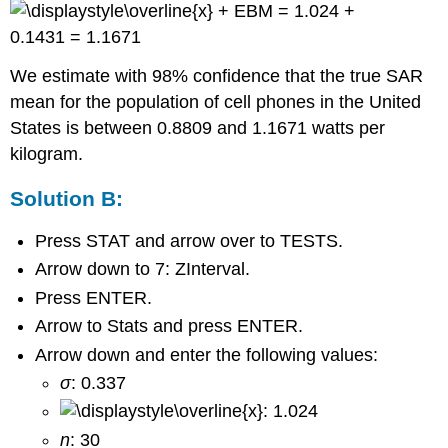
+ EBM = 1.024 +
0.1431 = 1.1671
We estimate with 98% confidence that the true SAR
mean for the population of cell phones in the United
States is between 0.8809 and 1.1671 watts per
kilogram.
Solution B:
Press STAT and arrow over to TESTS.
Arrow down to 7: ZInterval.
Press ENTER.
Arrow to Stats and press ENTER.
Arrow down and enter the following values:
σ
: 0.337
: 1.024
n
: 30