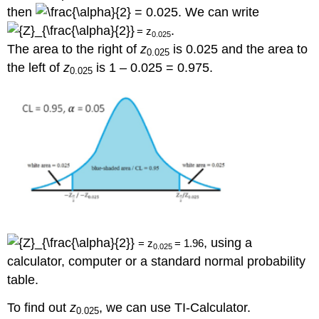
then
= 0.025. We can write
.
=
z
0.025
The area to the right of
z
is 0.025 and the area to
0.025
the left of
z
is 1 – 0.025 = 0.975.
0.025
, using a
=
z
=
1.96
0.025
calculator, computer or a standard normal probability
table.
To find out
z
, we can use TI-Calculator.
0.025