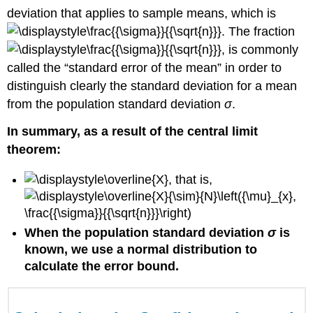
Review
deviation that applies to sample means, which is
. The fraction
, is commonly
called the “standard error of the mean” in order to
distinguish clearly the standard deviation for a mean
from the population standard deviation
σ
.
In summary, as a result of the central limit
theorem:
, that is,
When the population standard deviation
σ
is
known, we use a normal distribution to
calculate the error bound.