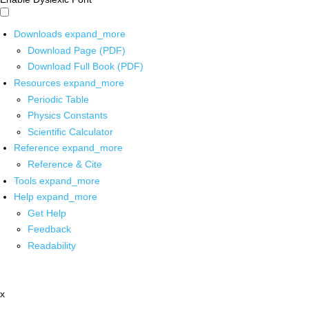
Downloads
expand_more
Download Page (PDF)
Download Full Book (PDF)
Resources
expand_more
Periodic Table
Physics Constants
Scientific Calculator
Reference
expand_more
Reference & Cite
Tools
expand_more
Help
expand_more
Get Help
Feedback
Readability
x