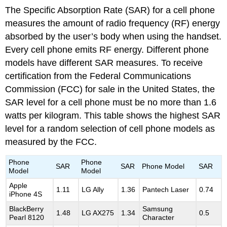
The Specific Absorption Rate (SAR) for a cell phone
measures the amount of radio frequency (RF) energy
absorbed by the user’s body when using the handset.
Every cell phone emits RF energy. Different phone
models have different SAR measures. To receive
certification from the Federal Communications
Commission (FCC) for sale in the United States, the
SAR level for a cell phone must be no more than 1.6
watts per kilogram. This table shows the highest SAR
level for a random selection of cell phone models as
measured by the FCC.
Phone
Phone
SAR
SAR
Phone Model
SAR
Model
Model
Apple
1.11
LG Ally
1.36
Pantech Laser
0.74
iPhone 4S
BlackBerry
Samsung
1.48
LG AX275
1.34
0.5
Pearl 8120
Character