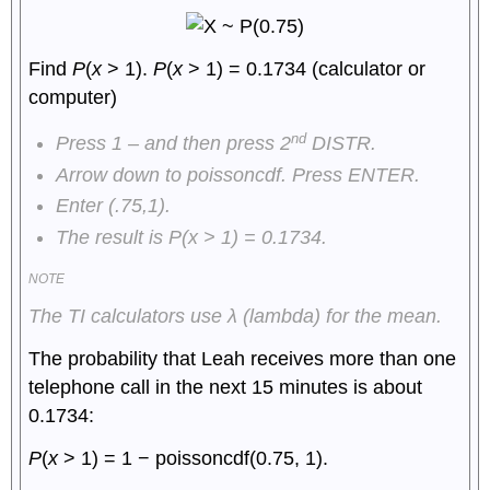
Find
P
(
x
> 1).
P
(
x
> 1) = 0.1734 (calculator or
computer)
nd
Press 1 – and then press 2
DISTR.
Arrow down to poissoncdf. Press ENTER.
Enter (.75,1).
The result is
P
(
x
> 1) = 0.1734.
NOTE
The TI calculators use
λ
(lambda) for the mean.
The probability that Leah receives more than one
telephone call in the next 15 minutes is about
0.1734:
P
(
x
> 1) = 1 − poissoncdf(0.75, 1).