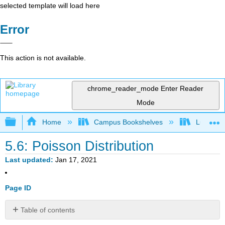
selected template will load here
Error
This action is not available.
chrome_reader_mode
Enter Reader
Mode
Expand/collapse global hierarchy
Home
Campus Bookshelves
Lumen L
5.6: Poisson Distribution
Last updated
Jan 17, 2021
Page ID
Table of contents
Example