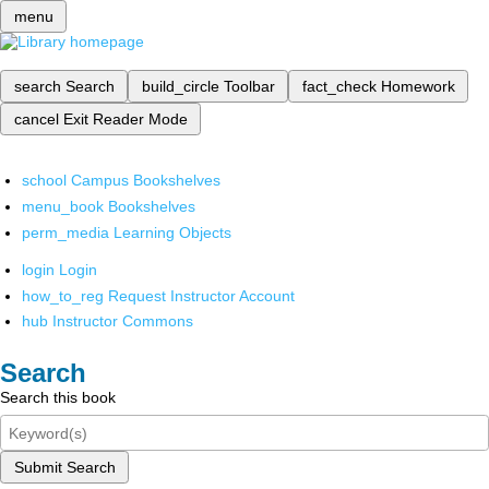
menu
search
Search
build_circle
Toolbar
fact_check
Homework
cancel
Exit Reader Mode
school
Campus Bookshelves
menu_book
Bookshelves
perm_media
Learning Objects
login
Login
how_to_reg
Request Instructor Account
hub
Instructor Commons
Search
Search this book
Submit Search