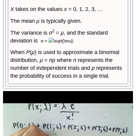
X
takes on the values
x
= 0, 1, 2, 3, …
The mean
μ
is typically given.
2
The variance is
σ
=
μ
, and the standard
deviation is
.
σ
=
When
P
(
μ
) is used to approximate a binomial
distribution,
μ
=
np
where
n
represents the
number of independent trials and
p
represents
the probability of success in a single trial.