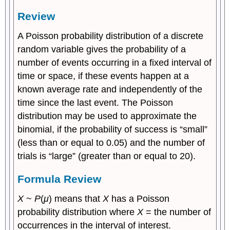
Review
A Poisson probability distribution of a discrete
random variable gives the probability of a
number of events occurring in a fixed interval of
time or space, if these events happen at a
known average rate and independently of the
time since the last event. The Poisson
distribution may be used to approximate the
binomial, if the probability of success is “small”
(less than or equal to 0.05) and the number of
trials is “large” (greater than or equal to 20).
Formula Review
X
~
P
(
μ
) means that
X
has a Poisson
probability distribution where
X
= the number of
occurrences in the interval of interest.