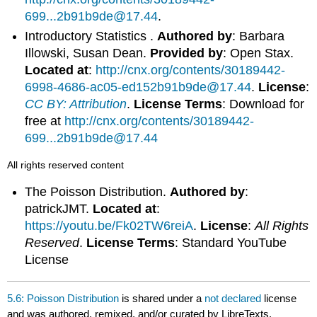
699...2b91b9de@17.44
.
Introductory Statistics .
Authored by
: Barbara
Illowski, Susan Dean.
Provided by
: Open Stax.
Located at
:
http://cnx.org/contents/30189442-
6998-4686-ac05-ed152b91b9de@17.44
.
License
:
CC BY: Attribution
.
License Terms
: Download for
free at
http://cnx.org/contents/30189442-
699...2b91b9de@17.44
All rights reserved content
The Poisson Distribution.
Authored by
:
patrickJMT.
Located at
:
https://youtu.be/Fk02TW6reiA
.
License
:
All Rights
Reserved
.
License Terms
: Standard YouTube
License
5.6: Poisson Distribution
is shared under a
not declared
license
and was authored, remixed, and/or curated by LibreTexts.