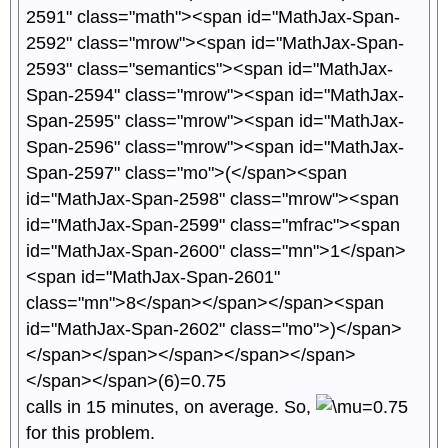
calls in 15 minutes, on average. So,
for this problem.