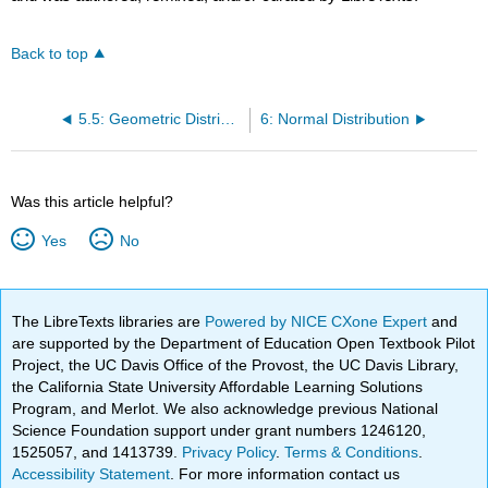
Back to top
5.5: Geometric Distribution
6: Normal Distribution
Was this article helpful?
Yes
No
The LibreTexts libraries are
Powered by NICE CXone Expert
and
are supported by the Department of Education Open Textbook Pilot
Project, the UC Davis Office of the Provost, the UC Davis Library,
the California State University Affordable Learning Solutions
Program, and Merlot. We also acknowledge previous National
Science Foundation support under grant numbers 1246120,
1525057, and 1413739.
Privacy Policy
.
Terms & Conditions
.
Accessibility Statement
. For more information contact us