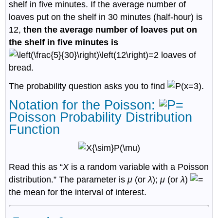
shelf in five minutes. If the average number of
loaves put on the shelf in 30 minutes (half-hour) is
12,
then the average number of loaves put on
the shelf in five minutes is
loaves of
bread.
The probability question asks you to find
.
Notation for the Poisson:
Poisson Probability Distribution
Function
Read this as “
X
is a random variable with a Poisson
distribution.” The parameter is
μ
(or
λ
);
μ
(or
λ
)
the mean for the interval of interest.