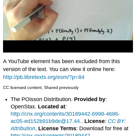
A YouTube element has been excluded from this
version of the text. You can view it online here:
http://pb.libretexts.org/esm/?p=84
CC licensed content, Shared previously
The POisson Distribution.
Provided by
:
OpenStax.
Located at
:
http://cnx.org/contents/30189442-6998-4686-
ac05-ed152b91b9de@17.44.
.
License
:
CC BY:
Attribution
.
License Terms
: Download for free at
http://cnx.org/contents/30189442-