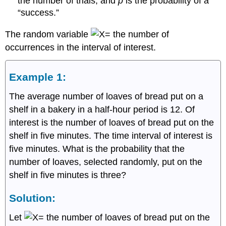
the number of trials, and
p
is the probability of a
“success.”
The random variable
the number of
occurrences in the interval of interest.
Example 1:
The average number of loaves of bread put on a
shelf in a bakery in a half-hour period is 12. Of
interest is the number of loaves of bread put on the
shelf in five minutes. The time interval of interest is
five minutes. What is the probability that the
number of loaves, selected randomly, put on the
shelf in five minutes is three?
Solution:
Let
the number of loaves of bread put on the