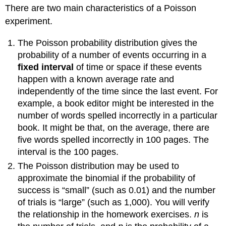
There are two main characteristics of a Poisson
1:
experiment.
Solution:
Notation
The Poisson probability distribution gives the
for
the
probability of a number of events occurring in a
Poisson:
fixed interval
of time or space if these events
Poisson
happen with a known average rate and
Probability
independently of the time since the last event. For
Distribution
example, a book editor might be interested in the
Function
number of words spelled incorrectly in a particular
Example
book. It might be that, on the average, there are
2:
five words spelled incorrectly in 100 pages. The
Solution:
interval is the 100 pages.
Example
3:
The Poisson distribution may be used to
Solution
approximate the binomial if the probability of
Review
success is “small” (such as 0.01) and the number
Formula
of trials is “large” (such as 1,000). You will verify
Review
the relationship in the homework exercises.
n
is