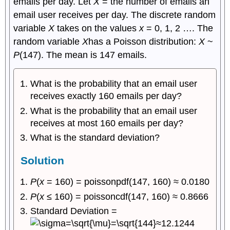
emails per day. Let
X
= the number of emails an
email user receives per day. The discrete random
variable
X
takes on the values
x
= 0, 1, 2 …. The
random variable
X
has a Poisson distribution:
X
~
P
(147). The mean is 147 emails.
What is the probability that an email user
receives exactly 160 emails per day?
What is the probability that an email user
receives at most 160 emails per day?
What is the standard deviation?
Solution
P
(
x
= 160) = poissonpdf(147, 160) ≈ 0.0180
P
(
x
≤ 160) = poissoncdf(147, 160) ≈ 0.8666
Standard Deviation =
≈12.1244