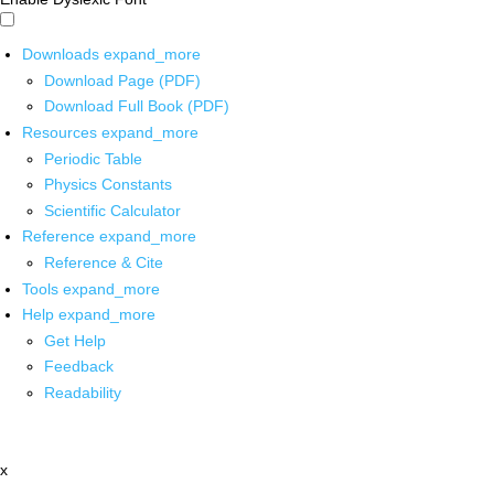
Downloads
expand_more
Download Page (PDF)
Download Full Book (PDF)
Resources
expand_more
Periodic Table
Physics Constants
Scientific Calculator
Reference
expand_more
Reference & Cite
Tools
expand_more
Help
expand_more
Get Help
Feedback
Readability
x