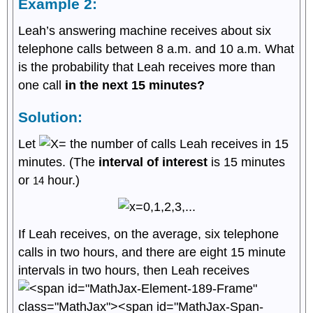
Example 2:
Leah’s answering machine receives about six
telephone calls between 8 a.m. and 10 a.m. What
is the probability that Leah receives more than
one call
in the next 15 minutes?
Solution:
Let
the number of calls Leah receives in 15
minutes. (The
interval of interest
is 15 minutes
or
hour.)
1
4
If Leah receives, on the average, six telephone
calls in two hours, and there are eight 15 minute
intervals in two hours, then Leah receives