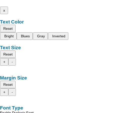
x
Text Color
Reset
Bright
Blues
Gray
Inverted
Text Size
Reset
+
-
Margin Size
Reset
+
-
Font Type
Enable Dyslexic Font