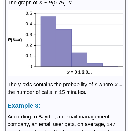
The graph of
X
~
P
(0.75) is:
The
y
-axis contains the probability of
x
where
X
=
the number of calls in 15 minutes.
Example 3:
According to Baydin, an email management
company, an email user gets, on average, 147