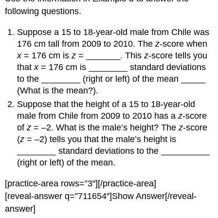
following questions.
Suppose a 15 to 18-year-old male from Chile was
176 cm tall from 2009 to 2010. The
z
-score when
x
= 176 cm is
z
= _______. This
z
-score tells you
that
x
= 176 cm is ________ standard deviations
to the ________ (right or left) of the mean _____
(What is the mean?).
Suppose that the height of a 15 to 18-year-old
male from Chile from 2009 to 2010 has a
z
-score
of
z
= –2. What is the male’s height? The
z
-score
(
z
= –2) tells you that the male’s height is
________ standard deviations to the __________
(right or left) of the mean.
[practice-area rows=”3″][/practice-area]
[reveal-answer q=”711654″]Show Answer[/reveal-
answer]