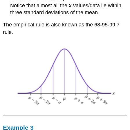
Notice that almost all the
x-
values/data lie within
three standard deviations of the mean.
The empirical rule is also known as the 68-95-99.7
rule.
Example 3