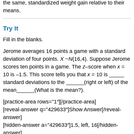
the same, standardized weight gain relative to their
means.
Try It
Fill in the blanks.
Jerome averages 16 points a game with a standard
deviation of four points.
X
~
N
(16,4). Suppose Jerome
scores ten points in a game. The
z
–score when
x
=
10 is –1.5. This score tells you that
x
= 10 is _____
standard deviations to the ______(right or left) of the
mean______(What is the mean?).
[practice-area rows=”1″][/practice-area]
[reveal-answer q=”429633″]Show Answer[/reveal-
answer]
[hidden-answer a=”429633″]1.5, left, 16[/hidden-
answer]