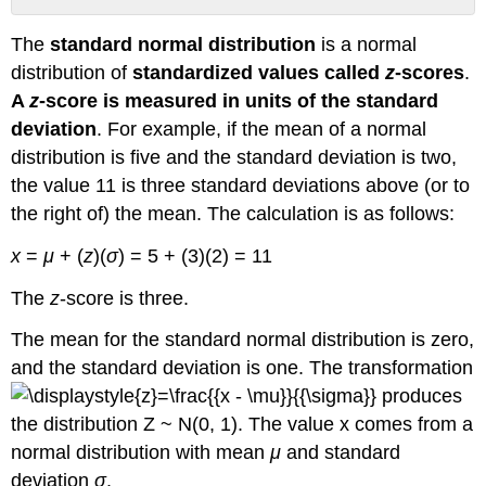
Z-
The
standard normal distribution
is a normal
Scores
distribution of
standardized values called
z
-scores
.
Example
1
A
z
-score is measured in units of the standard
Try
deviation
. For example, if the mean of a normal
It
distribution is five and the standard deviation is two,
Example
the value 11 is three standard deviations above (or to
2
the right of) the mean. The calculation is as follows:
Try
It
x
=
μ
+ (
z
)(
σ
) = 5 + (3)(2) = 11
The
Empirical
The
z
-score is three.
Rule
The mean for the standard normal distribution is zero,
Example
3
and the standard deviation is one. The transformation
Try
produces
It
the distribution Z ~ N(0, 1). The value x comes from a
Example
normal distribution with mean
μ
and standard
4
deviation
σ
.
Try