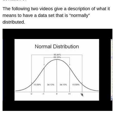
It
The following two videos give a description of what it
Example
means to have a data set that is “normally”
5
Try
distributed.
It
Example
6
Try
It
References
Concept
Review
Formula
Review