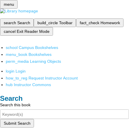
menu
search
Search
build_circle
Toolbar
fact_check
Homework
cancel
Exit Reader Mode
school
Campus Bookshelves
menu_book
Bookshelves
perm_media
Learning Objects
login
Login
how_to_reg
Request Instructor Account
hub
Instructor Commons
Search
Search this book
Submit Search