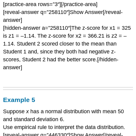
[practice-area rows=”3″][/practice-area]
[reveal-answer q=”258110″]Show Answer[/reveal-
answer]
[hidden-answer a=”258110″]The z-score for x1 = 325
is z1 = –1.14. The z-score for x2 = 366.21 is z2 = –
1.14. Student 2 scored closer to the mean than
Student 1 and, since they both had negative z-
scores, Student 2 had the better score.[/hidden-
answer]
Example 5
Suppose
x
has a normal distribution with mean 50
and standard deviation 6.
Use empirical rule to interpret the data distribution.
[reveal-answer q=”446330″]Show Answer[/reveal-