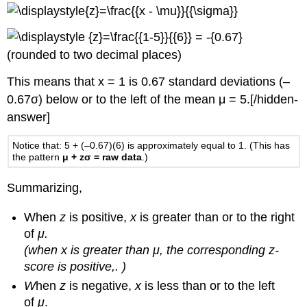
(rounded to two decimal places)
This means that x = 1 is 0.67 standard deviations (–
0.67σ) below or to the left of the mean μ = 5.[/hidden-
answer]
Notice that: 5 + (–0.67)(6) is approximately equal to 1. (This has
the pattern
μ + zσ = raw data
.)
Summarizing,
When
z
is positive,
x
is greater than or to the right
of
μ.
(when x is greater than μ, the corresponding z-
score is positive,. )
W
hen
z
is negative,
x
is less than or to the left
of
μ
.