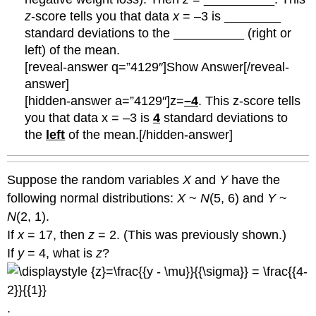
z
-score tells you that data
x
= –3 is ________
standard deviations to the __________ (right or
left) of the mean.
[reveal-answer q=”4129″]Show Answer[/reveal-
answer]
[hidden-answer a=”4129″]z=
–4
. This z-score tells
you that data x = –3 is
4
standard deviations to
the
left
of the mean.[/hidden-answer]
Suppose the random variables
X
and
Y
have the
following normal distributions:
X
~
N
(5, 6) and
Y
~
N
(2, 1).
If
x
= 17, then
z
= 2. (This was previously shown.)
If
y
= 4, what is
z
?
.