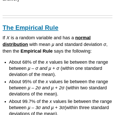
The Empirical Rule
If
X
is a random variable and has a
normal
distribution
with mean
µ
and standard deviation
σ
,
then the
Empirical Rule
says the following:
About 68% of the
x
values lie between the range
between
µ – σ and µ + σ
(within one standard
deviation of the mean).
About 95% of the
x
values lie between the range
between
µ – 2σ and µ + 2σ
(within two standard
deviations of the mean).
About 99.7% of the
x
values lie between the range
between
µ – 3σ and µ + 3σ
(within three standard
deviations of the mean).