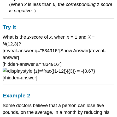
(When
x
is less than
μ, the corresponding z-score
is negative
. )
Try It
What is the
z
-score of
x
, when
x
= 1 and
X
~
N
(12,3)?
[reveal-answer q=”834916″]Show Answer[/reveal-
answer]
[hidden-answer a=”834916″]
[/hidden-answer]
Example 2
Some doctors believe that a person can lose five
pounds, on the average, in a month by reducing his