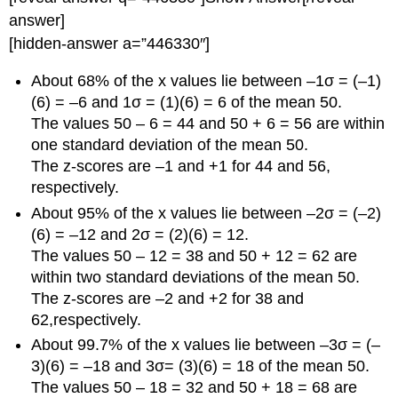
answer]
[hidden-answer a=”446330″]
About 68% of the x values lie between –1σ = (–1)
(6) = –6 and 1σ = (1)(6) = 6 of the mean 50.
The values 50 – 6 = 44 and 50 + 6 = 56 are within
one standard deviation of the mean 50.
The z-scores are –1 and +1 for 44 and 56,
respectively.
About 95% of the x values lie between –2σ = (–2)
(6) = –12 and 2σ = (2)(6) = 12.
The values 50 – 12 = 38 and 50 + 12 = 62 are
within two standard deviations of the mean 50.
The z-scores are –2 and +2 for 38 and
62,respectively.
About 99.7% of the x values lie between –3σ = (–
3)(6) = –18 and 3σ= (3)(6) = 18 of the mean 50.
The values 50 – 18 = 32 and 50 + 18 = 68 are