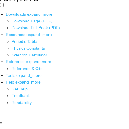
Downloads
expand_more
Download Page (PDF)
Download Full Book (PDF)
Resources
expand_more
Periodic Table
Physics Constants
Scientific Calculator
Reference
expand_more
Reference & Cite
Tools
expand_more
Help
expand_more
Get Help
Feedback
Readability
x