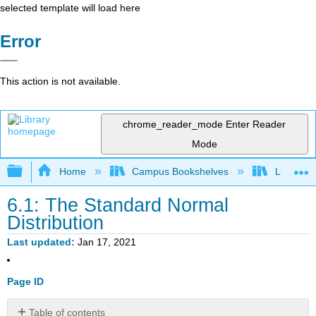
selected template will load here
Error
This action is not available.
chrome_reader_mode
Enter Reader
Mode
Expand/collapse global hierarchy
Home
Campus Bookshelves
Lumen L
6.1: The Standard Normal
Distribution
Last updated
Jan 17, 2021
Page ID
Table of contents