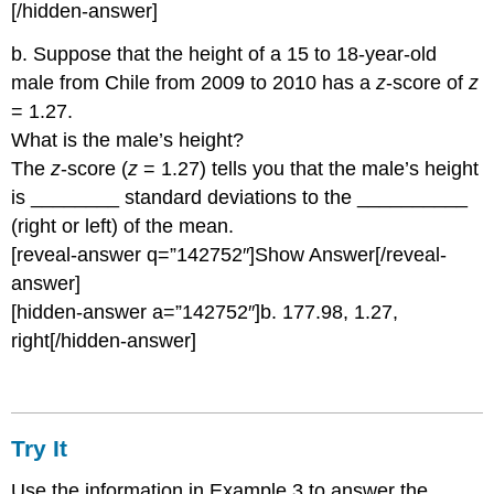
[/hidden-answer]
b. Suppose that the height of a 15 to 18-year-old
male from Chile from 2009 to 2010 has a
z
-score of
z
= 1.27.
What is the male’s height?
The
z
-score (
z
= 1.27) tells you that the male’s height
is ________ standard deviations to the __________
(right or left) of the mean.
[reveal-answer q=”142752″]Show Answer[/reveal-
answer]
[hidden-answer a=”142752″]b. 177.98, 1.27,
right[/hidden-answer]
Try It
Use the information in Example 3 to answer the