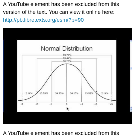
A YouTube element has been excluded from this
version of the text. You can view it online here:
http://pb.libretexts.org/esm/?p=90
A YouTube element has been excluded from this