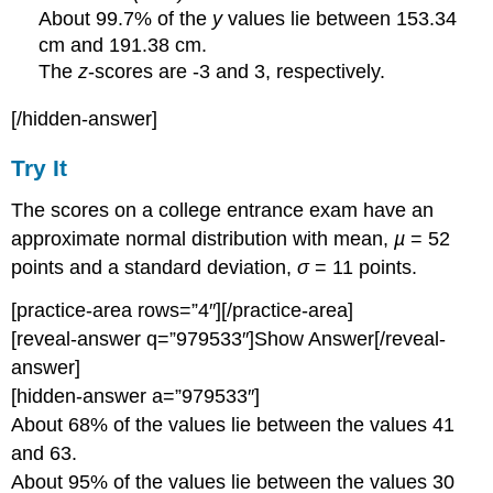
About 99.7% of the
y
values lie between 153.34
cm and 191.38 cm.
The
z
-scores are -3 and 3, respectively.
[/hidden-answer]
Try It
The scores on a college entrance exam have an
approximate normal distribution with mean,
µ
= 52
points and a standard deviation,
σ
= 11 points.
[practice-area rows=”4″][/practice-area]
[reveal-answer q=”979533″]Show Answer[/reveal-
answer]
[hidden-answer a=”979533″]
About 68% of the values lie between the values 41
and 63.
About 95% of the values lie between the values 30