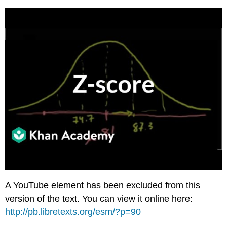
A YouTube element has been excluded from this
version of the text. You can view it online here:
http://pb.libretexts.org/esm/?p=90