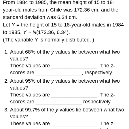
From 1984 to 1985, the mean height of 15 to 18-
year-old males from Chile was 172.36 cm, and the
standard deviation was 6.34 cm.
Let
Y
= the height of 15 to 18-year-old males in 1984
to 1985,
Y
~
N
(172.36, 6.34).
(The variable Y is normally distributed. )
About 68% of the
y
values lie between what two
values?
These values are ________________. The
z
-
scores are ________________, respectively.
About 95% of the
y
values lie between what two
values?
These values are ________________. The
z
-
scores are ________________ respectively.
About 99.7% of the
y
values lie between what two
values?
These values are ________________. The
z
-