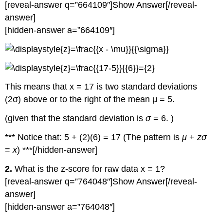
[reveal-answer q=”664109″]Show Answer[/reveal-
answer]
[hidden-answer a=”664109″]
This means that x = 17 is two standard deviations
(2σ) above or to the right of the mean μ = 5.
(given that the standard deviation is
σ
= 6. )
*** Notice that: 5 + (2)(6) = 17 (The pattern is
μ
+
zσ
=
x
) ***[/hidden-answer]
2.
What is the z-score for raw data x = 1?
[reveal-answer q=”764048″]Show Answer[/reveal-
answer]
[hidden-answer a=”764048″]