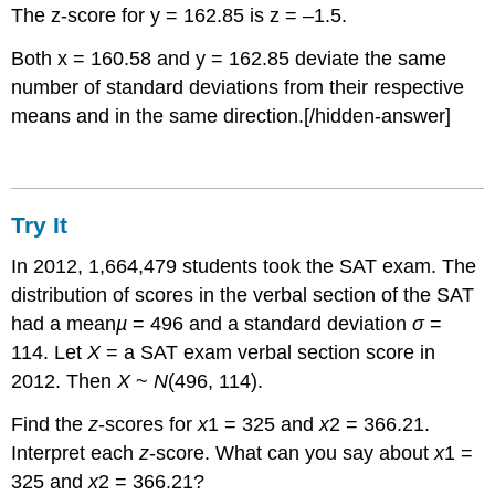
The z-score for y = 162.85 is z = –1.5.
Both x = 160.58 and y = 162.85 deviate the same
number of standard deviations from their respective
means and in the same direction.[/hidden-answer]
Try It
In 2012, 1,664,479 students took the SAT exam. The
distribution of scores in the verbal section of the SAT
had a mean
µ
= 496 and a standard deviation
σ
=
114. Let
X
= a SAT exam verbal section score in
2012. Then
X
~
N
(496, 114).
Find the
z
-scores for
x
1 = 325 and
x
2 = 366.21.
Interpret each
z
-score. What can you say about
x
1 =
325 and
x
2 = 366.21?