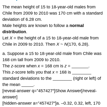
The mean height of 15 to 18-year-old males from
Chile from 2009 to 2010 was 170 cm with a standard
deviation of 6.28 cm.
Male heights are known to follow a
normal
distribution
.
Let
X
= the height of a 15 to 18-year-old male from
Chile in 2009 to 2010. Then
X
~
N
(170, 6.28).
a. Suppose a 15 to 18-year-old male from Chile was
168 cm tall from 2009 to 2010.
The
z
-score when
x
= 168 cm is
z
= _______.
This
z
-score tells you that
x
= 168 is ________
standard deviations to the ________ (right or left) of
the mean _____.
[reveal-answer q=”457427″]Show Answer[/reveal-
answer]
[hidden-answer a=”457427″]a. –0.32, 0.32, left, 170