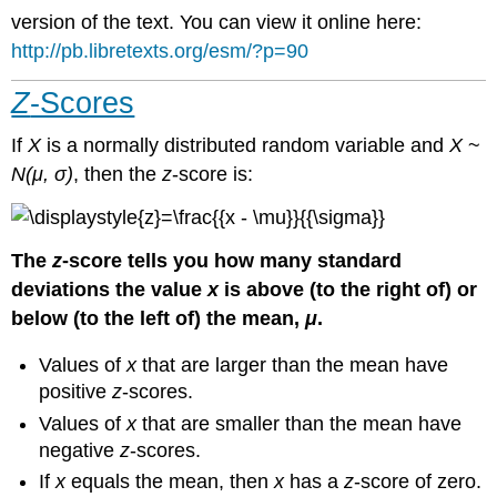
version of the text. You can view it online here:
http://pb.libretexts.org/esm/?p=90
Z
-Scores
If
X
is a normally distributed random variable and
X
~
N(μ, σ)
, then the
z
-score is:
The
z
-score tells you how many standard
deviations the value
x
is above (to the right of) or
below (to the left of) the mean,
μ
.
Values of
x
that are larger than the mean have
positive
z
-scores.
Values of
x
that are smaller than the mean have
negative
z
-scores.
If
x
equals the mean, then
x
has a
z
-score of zero.