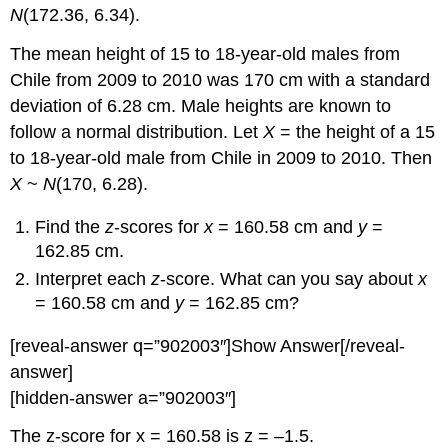
N
(172.36, 6.34).
The mean height of 15 to 18-year-old males from
Chile from 2009 to 2010 was 170 cm with a standard
deviation of 6.28 cm. Male heights are known to
follow a normal distribution. Let
X
= the height of a 15
to 18-year-old male from Chile in 2009 to 2010. Then
X
~
N
(170, 6.28).
Find the
z
-scores for
x
= 160.58 cm and
y
=
162.85 cm.
Interpret each
z
-score. What can you say about
x
= 160.58 cm and
y
= 162.85 cm?
[reveal-answer q=”902003″]Show Answer[/reveal-
answer]
[hidden-answer a=”902003″]
The z-score for x = 160.58 is z = –1.5.