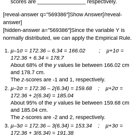
scores are ________________ respectively.
[reveal-answer q=”569386″]Show Answer[/reveal-
answer]
[hidden-answer a=”569386″]Since the variable Y is
normally distributed, we can apply the Empirical Rule.
µ
–1
σ = 172.36 – 6.34 = 166.02 ; µ+1σ =
172.36 + 6.34 = 178.7
About 68% of the
y
values lie between 166.02 cm
and 178.7 cm.
The
z
-scores are -1 and 1, respectively.
µ
–2
σ = 172.36 – 2(6.34) = 159.68 ; µ+2σ =
172.36 + 2(6.34) = 185.04
About 95% of the
y
values lie between 159.68 cm
and 185.04 cm.
The
z
-scores are -2 and 2, respectively.
µ
–3
σ = 172.36 – 3(6.34) = 153.34 ; µ+3σ =
172.36 + 3(6.34) = 191.38