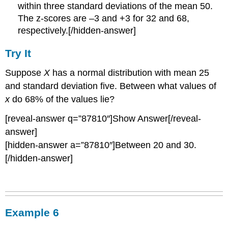
within three standard deviations of the mean 50.
The z-scores are –3 and +3 for 32 and 68,
respectively.[/hidden-answer]
Try It
Suppose
X
has a normal distribution with mean 25
and standard deviation five. Between what values of
x
do 68% of the values lie?
[reveal-answer q=”87810″]Show Answer[/reveal-
answer]
[hidden-answer a=”87810″]Between 20 and 30.
[/hidden-answer]
Example 6