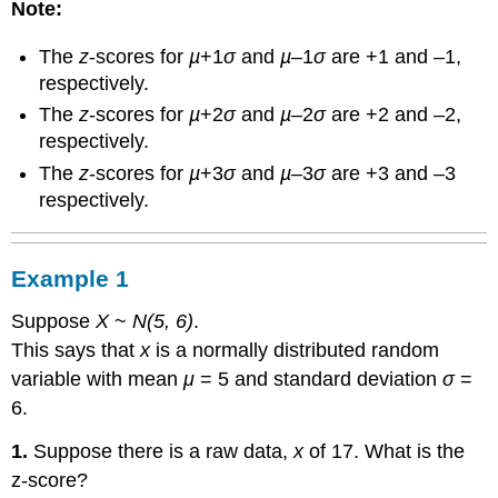
Note:
The
z
-scores for
µ
+1
σ
and
µ
–1
σ
are +1 and –1,
respectively.
The
z
-scores for
µ
+2
σ
and
µ
–2
σ
are +2 and –2,
respectively.
The
z
-scores for
µ
+3
σ
and
µ
–3
σ
are +3 and –3
respectively.
Example 1
Suppose
X
~
N(5, 6)
.
This says that
x
is a normally distributed random
variable with mean
μ
= 5 and standard deviation
σ
=
6.
1.
Suppose there is a raw data,
x
of 17. What is the
z-score?