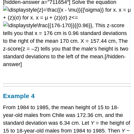
[hidden-answer a=”711654″] Solve the equation
for x. x = μ
+ (z)(σ) for x. x = μ + (z)(σ) z<=
, This z-score
tells you that x = 176 cm is 0.96 standard deviations
to the right of the mean 170 cm. X = 157.44 cm, The
z-score(z = –2) tells you that the male’s height is two
standard deviations to the left of the mean.[/hidden-
answer]
Example 4
From 1984 to 1985, the mean height of 15 to 18-
year-old males from Chile was 172.36 cm, and the
standard deviation was 6.34 cm. Let
Y
= the height of
15 to 18-year-old males from 1984 to 1985. Then
Y
~