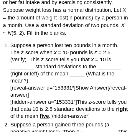
or her fat intake and by exercising consistently.
Suppose weight loss has a normal distribution. Let
X
= the amount of weight lost(in pounds) by a person in
a month. Use a standard deviation of two pounds.
X
~
N
(5, 2). Fill in the blanks.
Suppose a person lost ten pounds in a month.
The
z
-score when
x
= 10 pounds is
z
= 2.5
(verify). This
z
-score tells you that
x
= 10 is
________ standard deviations to the ________
(right or left) of the mean _____ (What is the
mean?).
[reveal-answer q=”153331″]Show Answer[/reveal-
answer]
[hidden-answer a=”153331″]This z-score tells you
that data 10 is 2.5 standard deviations to the
right
of the mean
five
.[/hidden-answer]
Suppose a person gained three pounds (a
negative weight loss). Then
z
= __________. This