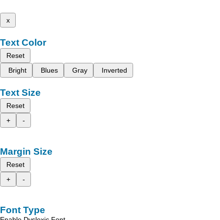
x
Text Color
Reset
Bright
Blues
Gray
Inverted
Text Size
Reset
+
-
Margin Size
Reset
+
-
Font Type
Enable Dyslexic Font