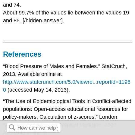
and 74.
About 99.7% of the values lie between the values 19
and 85. [/hidden-answer].
References
“Blood Pressure of Males and Females.” StatCruch,
2013. Available online at
http://www.statcrunch.com/5.0/viewre...reportid=1196
0
(accessed May 14, 2013).
“The Use of Epidemiological Tools in Conflict-affected
populations: Open-access educational resources for
policy-makers: Calculation of z-scores.” London
School of Hygiene and Tropical Medicine, 2009.
Available online at