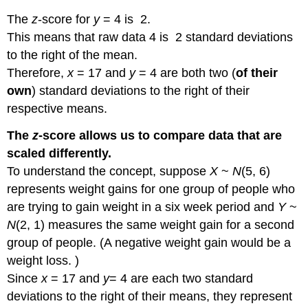
The
z
-score for
y
= 4 is 2.
This means that raw data 4 is 2 standard deviations
to the right of the mean.
Therefore,
x
= 17 and
y
= 4 are both two (
of their
own
) standard deviations to the right of their
respective means.
The
z
-score allows us to compare data that are
scaled differently.
To understand the concept, suppose
X
~
N
(5, 6)
represents weight gains for one group of people who
are trying to gain weight in a six week period and
Y
~
N
(2, 1) measures the same weight gain for a second
group of people. (A negative weight gain would be a
weight loss. )
Since
x
= 17 and
y
= 4 are each two standard
deviations to the right of their means, they represent