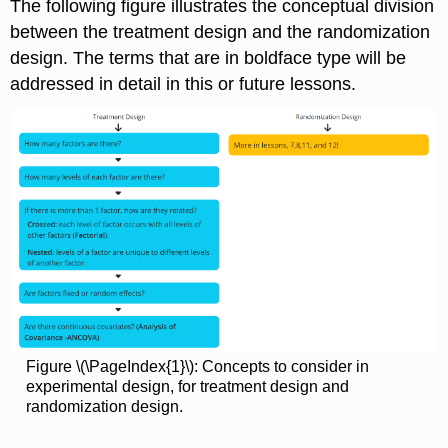
The following figure illustrates the conceptual division
between the treatment design and the randomization
design. The terms that are in boldface type will be
addressed in detail in this or future lessons.
Figure \(\PageIndex{1}\): Concepts to consider in
experimental design, for treatment design and
randomization design.