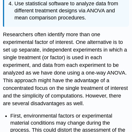
Use statistical software to analyze data from
different treatment designs via ANOVA and
mean comparison procedures.
Researchers often identify more than one
experimental factor of interest. One alternative is to
set up separate, independent experiments in which a
single treatment (or factor) is used in each
experiment, and data from each experiment to be
analyzed as we have done using a one-way ANOVA.
This approach might have the advantage of a
concentrated focus on the single treatment of interest
and the simplicity of computations. However, there
are several disadvantages as well.
First, environmental factors or experimental
material conditions may change during the
process. This could distort the assessment of the