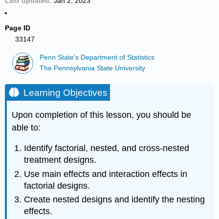
Last updated
Jan 2, 2023
Page ID
33147
Penn State's Department of Statistics
The Pennsylvania State University
Learning Objectives
Upon completion of this lesson, you should be
able to:
Identify factorial, nested, and cross-nested
treatment designs.
Use main effects and interaction effects in
factorial designs.
Create nested designs and identify the nesting
effects.