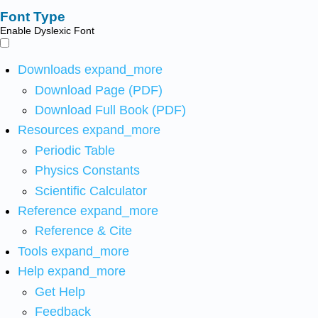
Font Type
Enable Dyslexic Font
Downloads
expand_more
Download Page (PDF)
Download Full Book (PDF)
Resources
expand_more
Periodic Table
Physics Constants
Scientific Calculator
Reference
expand_more
Reference & Cite
Tools
expand_more
Help
expand_more
Get Help
Feedback