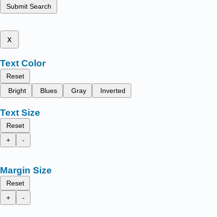
Submit Search
x
Text Color
Reset
Bright
Blues
Gray
Inverted
Text Size
Reset
+
-
Margin Size
Reset
+
-