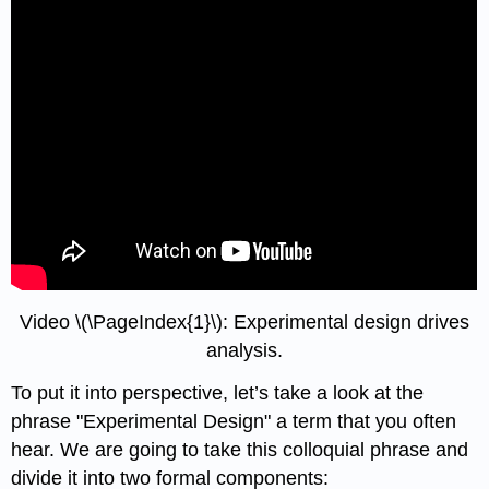
Video \(\PageIndex{1}\): Experimental design drives
analysis.
To put it into perspective, let’s take a look at the
phrase "Experimental Design" a term that you often
hear. We are going to take this colloquial phrase and
divide it into two formal components: