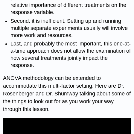
relative importance of different treatments on the
response variable.
Second, it is inefficient. Setting up and running
multiple separate experiments usually will involve
more work and resources.
Last, and probably the most important, this one-at-
a-time approach does not allow the examination of
how several treatments jointly impact the
response.
ANOVA methodology can be extended to
accommodate this multi-factor setting. Here are Dr.
Rosenberger and Dr. Shumway talking about some of
the things to look out for as you work your way
through this lesson.