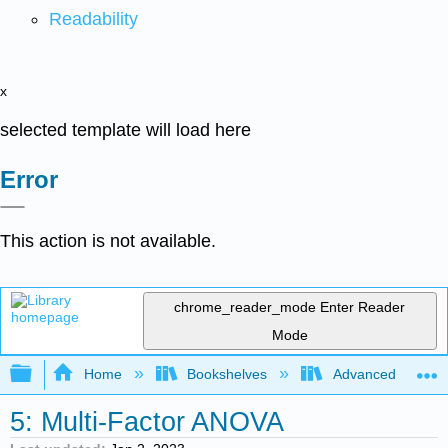
Readability
x
selected template will load here
Error
This action is not available.
chrome_reader_mode
Enter Reader
Mode
Expand/collapse global hierarchy
Home
Bookshelves
Advanced Statisti
5: Multi-Factor ANOVA