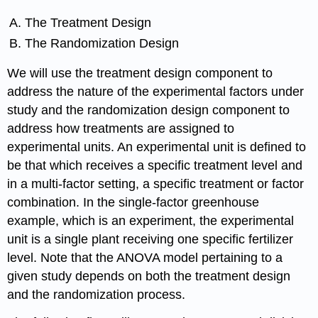
The Treatment Design
The Randomization Design
We will use the treatment design component to
address the nature of the experimental factors under
study and the randomization design component to
address how treatments are assigned to
experimental units. An experimental unit is defined to
be that which receives a specific treatment level and
in a multi-factor setting, a specific treatment or factor
combination. In the single-factor greenhouse
example, which is an experiment, the experimental
unit is a single plant receiving one specific fertilizer
level. Note that the ANOVA model pertaining to a
given study depends on both the treatment design
and the randomization process.