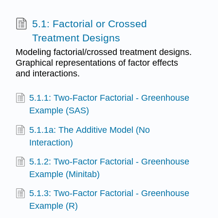
5.1: Factorial or Crossed
Treatment Designs
Modeling factorial/crossed treatment designs.
Graphical representations of factor effects
and interactions.
5.1.1: Two-Factor Factorial - Greenhouse
Example (SAS)
5.1.1a: The Additive Model (No
Interaction)
5.1.2: Two-Factor Factorial - Greenhouse
Example (Minitab)
5.1.3: Two-Factor Factorial - Greenhouse
Example (R)