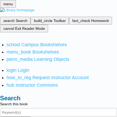
menu
search
Search
build_circle
Toolbar
fact_check
Homework
cancel
Exit Reader Mode
school
Campus Bookshelves
menu_book
Bookshelves
perm_media
Learning Objects
login
Login
how_to_reg
Request Instructor Account
hub
Instructor Commons
Search
Search this book