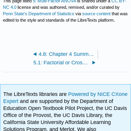
This page titled
5: Multi-Factor ANOVA
is shared under a
CC BY-
NC 4.0
license and was authored, remixed, and/or curated by
Penn State's Department of Statistics
via
source content
that was
edited to the style and standards of the LibreTexts platform.
4.8: Chapter 4 Summary
5.1: Factorial or Crossed Treatment Designs
The LibreTexts libraries are
Powered by NICE CXone
Expert
and are supported by the Department of
Education Open Textbook Pilot Project, the UC Davis
Office of the Provost, the UC Davis Library, the
California State University Affordable Learning
Solutions Program, and Merlot. We also