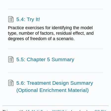
5.4: Try It!
Practice exercises for identifying the model
type, number of factors, residual effect, and
degrees of freedom of a scenario.
5.5: Chapter 5 Summary
5.6: Treatment Design Summary
(Optional Enrichment Material)