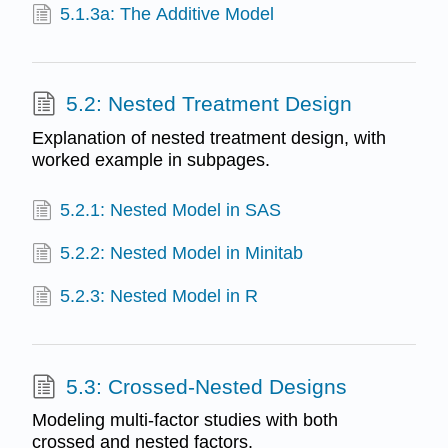
5.1.3a: The Additive Model
5.2: Nested Treatment Design
Explanation of nested treatment design, with
worked example in subpages.
5.2.1: Nested Model in SAS
5.2.2: Nested Model in Minitab
5.2.3: Nested Model in R
5.3: Crossed-Nested Designs
Modeling multi-factor studies with both
crossed and nested factors.