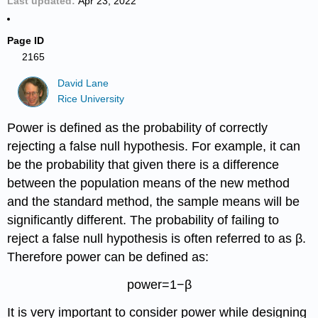
Last updated
Apr 23, 2022
Page ID
2165
David Lane
Rice University
Power is defined as the probability of correctly
rejecting a false null hypothesis. For example, it can
be the probability that given there is a difference
between the population means of the new method
and the standard method, the sample means will be
significantly different. The probability of failing to
reject a false null hypothesis is often referred to as β.
Therefore power can be defined as:
power=1−β
It is very important to consider power while designing