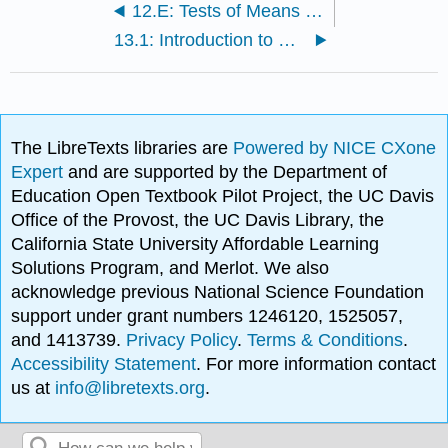
12.E: Tests of Means (Exercises)
13.1: Introduction to Power
The LibreTexts libraries are
Powered by NICE CXone
Expert
and are supported by the Department of
Education Open Textbook Pilot Project, the UC Davis
Office of the Provost, the UC Davis Library, the
California State University Affordable Learning
Solutions Program, and Merlot. We also
acknowledge previous National Science Foundation
support under grant numbers 1246120, 1525057,
and 1413739.
Privacy Policy
.
Terms & Conditions
.
Accessibility Statement
. For more information contact
us at
info@libretexts.org
.