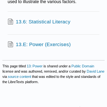
used to illustrate the various factors.
13.6: Statistical Literacy
13.E: Power (Exercises)
This page titled
13: Power
is shared under a
Public Domain
license and was authored, remixed, and/or curated by
David Lane
via
source content
that was edited to the style and standards of
the LibreTexts platform.