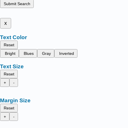
Submit Search
x
Text Color
Reset
Bright
Blues
Gray
Inverted
Text Size
Reset
+
-
Margin Size
Reset
+
-