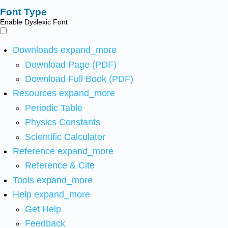
Font Type
Enable Dyslexic Font
Downloads
expand_more
Download Page (PDF)
Download Full Book (PDF)
Resources
expand_more
Periodic Table
Physics Constants
Scientific Calculator
Reference
expand_more
Reference & Cite
Tools
expand_more
Help
expand_more
Get Help
Feedback