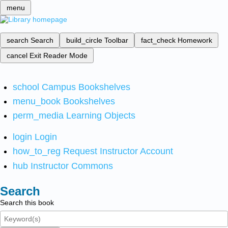
menu
search
Search
build_circle
Toolbar
fact_check
Homework
cancel
Exit Reader Mode
school
Campus Bookshelves
menu_book
Bookshelves
perm_media
Learning Objects
login
Login
how_to_reg
Request Instructor Account
hub
Instructor Commons
Search
Search this book