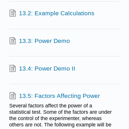
13.2: Example Calculations
13.3: Power Demo
13.4: Power Demo II
13.5: Factors Affecting Power
Several factors affect the power of a
statistical test. Some of the factors are under
the control of the experimenter, whereas
others are not. The following example will be