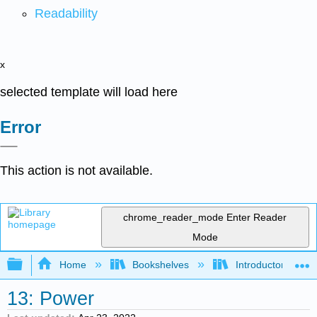
Readability
x
selected template will load here
Error
This action is not available.
chrome_reader_mode
Enter Reader
Mode
Expand/collapse global hierarchy
Home
Bookshelves
Introductory Statis
13: Power