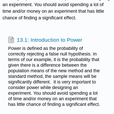
an experiment. You should avoid spending a lot of
time and/or money on an experiment that has little
chance of finding a significant effect.
13.1: Introduction to Power
Power is defined as the probability of
correctly rejecting a false null hypothesis. In
terms of our example, it is the probability that
given there is a difference between the
population means of the new method and the
standard method, the sample means will be
significantly different. It is very important to
consider power while designing an
experiment. You should avoid spending a lot
of time and/or money on an experiment that
has little chance of finding a significant effect.