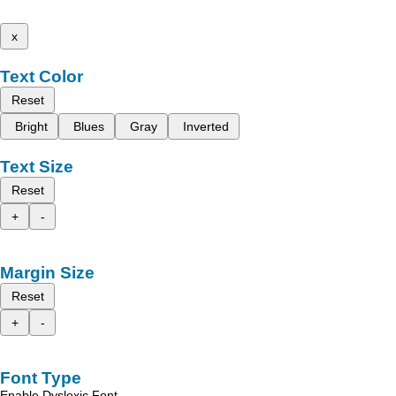
x
Text Color
Reset
Bright
Blues
Gray
Inverted
Text Size
Reset
+
-
Margin Size
Reset
+
-
Font Type
Enable Dyslexic Font