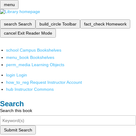
menu
search
Search
build_circle
Toolbar
fact_check
Homework
cancel
Exit Reader Mode
school
Campus Bookshelves
menu_book
Bookshelves
perm_media
Learning Objects
login
Login
how_to_reg
Request Instructor Account
hub
Instructor Commons
Search
Search this book
Submit Search