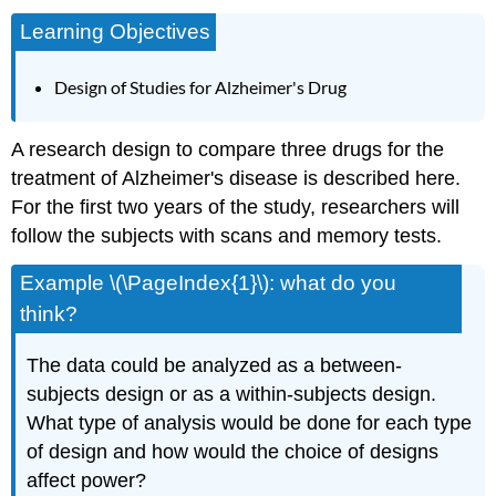
Learning Objectives
Design of Studies for Alzheimer's Drug
A research design to compare three drugs for the
treatment of Alzheimer's disease is described here.
For the first two years of the study, researchers will
follow the subjects with scans and memory tests.
Example \(\PageIndex{1}\): what do you
think?
The data could be analyzed as a between-
subjects design or as a within-subjects design.
What type of analysis would be done for each type
of design and how would the choice of designs
affect power?