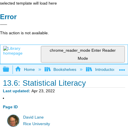
selected template will load here
Error
This action is not available.
chrome_reader_mode
Enter Reader
Mode
Expand/collapse global hierarchy
Home
Bookshelves
Introductory Statis
13.6: Statistical Literacy
Last updated
Apr 23, 2022
Page ID
David Lane
Rice University