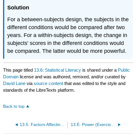
Solution
For a between-subjects design, the subjects in the
different conditions would be compared after two
years. For a within-subjects design, the change in
subjects' scores in the different conditions would
be compared. The latter would be more powerful.
This page titled
13.6: Statistical Literacy
is shared under a
Public
Domain
license and was authored, remixed, and/or curated by
David Lane
via
source content
that was edited to the style and
standards of the LibreTexts platform.
Back to top
13.5: Factors Affecting Power
13.E: Power (Exercises)