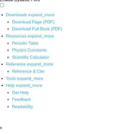
Downloads
expand_more
Download Page (PDF)
Download Full Book (PDF)
Resources
expand_more
Periodic Table
Physics Constants
Scientific Calculator
Reference
expand_more
Reference & Cite
Tools
expand_more
Help
expand_more
Get Help
Feedback
Readability
x