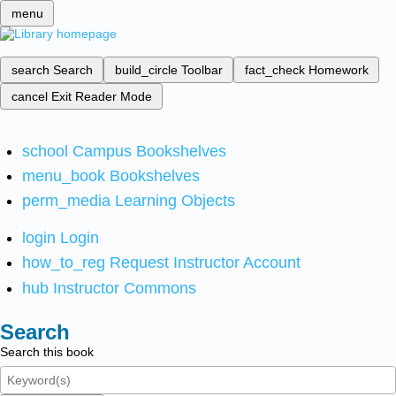
menu
search
Search
build_circle
Toolbar
fact_check
Homework
cancel
Exit Reader Mode
school
Campus Bookshelves
menu_book
Bookshelves
perm_media
Learning Objects
login
Login
how_to_reg
Request Instructor Account
hub
Instructor Commons
Search
Search this book