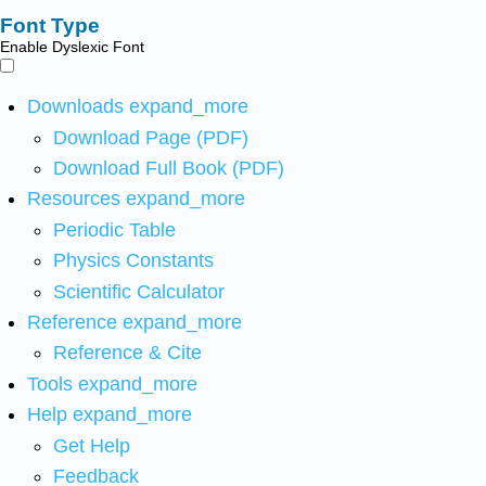
Font Type
Enable Dyslexic Font
Downloads
expand_more
Download Page (PDF)
Download Full Book (PDF)
Resources
expand_more
Periodic Table
Physics Constants
Scientific Calculator
Reference
expand_more
Reference & Cite
Tools
expand_more
Help
expand_more
Get Help
Feedback