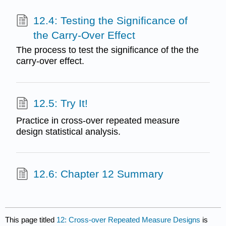
12.4: Testing the Significance of
the Carry-Over Effect
The process to test the significance of the the
carry-over effect.
12.5: Try It!
Practice in cross-over repeated measure
design statistical analysis.
12.6: Chapter 12 Summary
This page titled
12: Cross-over Repeated Measure Designs
is