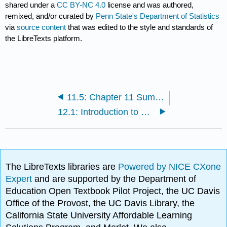
shared under a
CC BY-NC 4.0
license and was authored,
remixed, and/or curated by
Penn State's Department of Statistics
via
source content
that was edited to the style and standards of
the LibreTexts platform.
11.5: Chapter 11 Summary
12.1: Introduction to Cross-Over Designs
The LibreTexts libraries are
Powered by NICE CXone
Expert
and are supported by the Department of
Education Open Textbook Pilot Project, the UC Davis
Office of the Provost, the UC Davis Library, the
California State University Affordable Learning