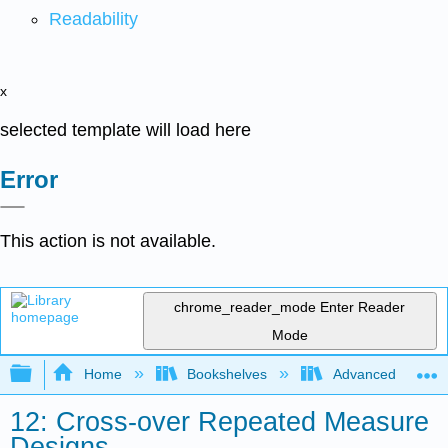
Readability
x
selected template will load here
Error
This action is not available.
chrome_reader_mode
Enter Reader
Mode
Expand/collapse global hierarchy
Home
Bookshelves
Advanced Statisti
12: Cross-over Repeated Measure
Designs