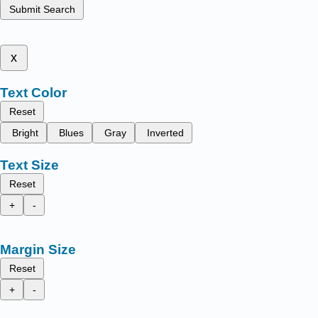
Submit Search
x
Text Color
Reset
Bright
Blues
Gray
Inverted
Text Size
Reset
+
-
Margin Size
Reset
+
-