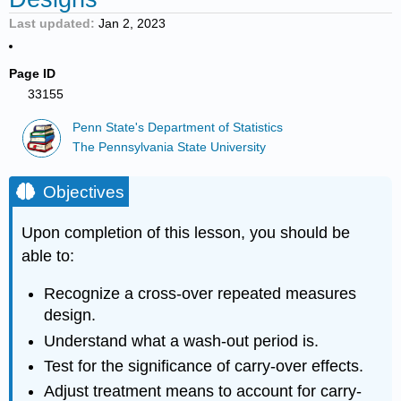
Last updated
Jan 2, 2023
Page ID
33155
Penn State's Department of Statistics
The Pennsylvania State University
Objectives
Upon completion of this lesson, you should be
able to:
Recognize a cross-over repeated measures
design.
Understand what a wash-out period is.
Test for the significance of carry-over effects.
Adjust treatment means to account for carry-