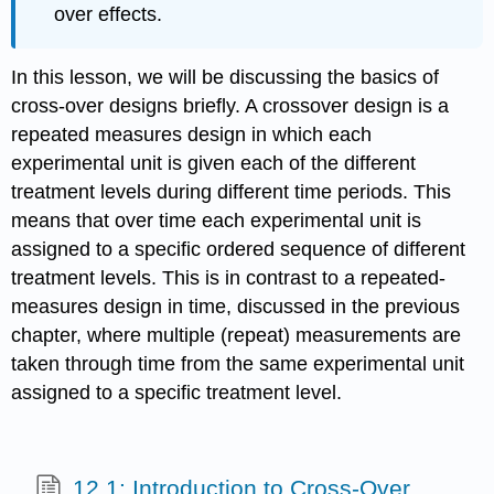
over effects.
In this lesson, we will be discussing the basics of
cross-over designs briefly. A crossover design is a
repeated measures design in which each
experimental unit is given each of the different
treatment levels during different time periods. This
means that over time each experimental unit is
assigned to a specific ordered sequence of different
treatment levels. This is in contrast to a repeated-
measures design in time, discussed in the previous
chapter, where multiple (repeat) measurements are
taken through time from the same experimental unit
assigned to a specific treatment level.
12.1: Introduction to Cross-Over