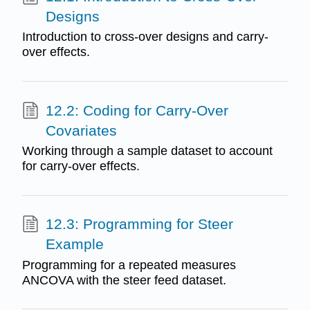
Designs
Introduction to cross-over designs and carry-
over effects.
12.2: Coding for Carry-Over
Covariates
Working through a sample dataset to account
for carry-over effects.
12.3: Programming for Steer
Example
Programming for a repeated measures
ANCOVA with the steer feed dataset.