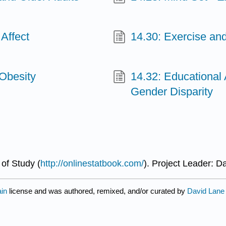
 Affect
14.30: Exercise a
 Obesity
14.32: Educational 
Gender Disparity
of Study (
http://onlinestatbook.com/
). Project Leader: D
ain
license and was authored, remixed, and/or curated by
David Lane