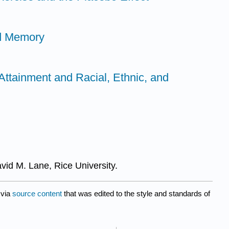
nd Memory
Attainment and Racial, Ethnic, and
avid M. Lane, Rice University.
via
source content
that was edited to the style and standards of