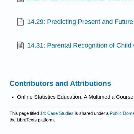
14.29: Predicting Present and Future
14.31: Parental Recognition of Child
Contributors and Attributions
Online Statistics Education: A Multimedia Course 
This page titled
14: Case Studies
is shared under a
Public Dom
the LibreTexts platform.