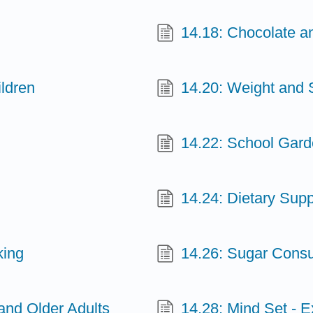
14.18: Chocolate 
ldren
14.20: Weight and
14.22: School Gar
14.24: Dietary Sup
king
14.26: Sugar Consu
 and Older Adults
14.28: Mind Set - E