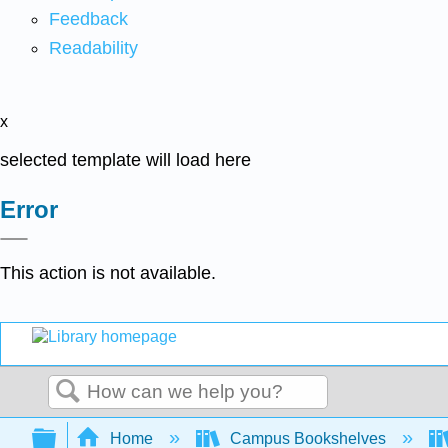
Feedback
Readability
x
selected template will load here
Error
This action is not available.
Search
Expand/collapse global hierarchy
Home
Campus Bookshelves