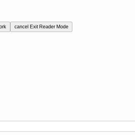
ork
cancel
Exit Reader Mode