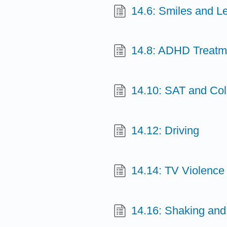
14.6: Smiles and L
14.8: ADHD Treatm
14.10: SAT and Co
14.12: Driving
14.14: TV Violence
14.16: Shaking and 