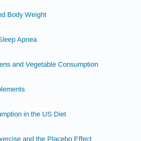
and Body Weight
 Sleep Apnea
dens and Vegetable Consumption
plements
mption in the US Diet
xercise and the Placebo Effect