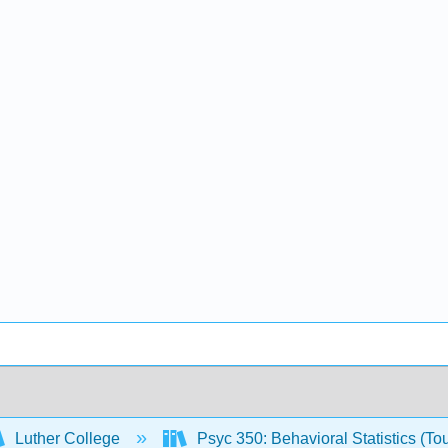
Luther College
Psyc 350: Behavioral Statistics (To