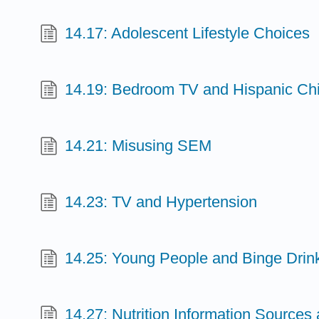
14.17: Adolescent Lifestyle Choices
14.19: Bedroom TV and Hispanic Chi
14.21: Misusing SEM
14.23: TV and Hypertension
14.25: Young People and Binge Drin
14.27: Nutrition Information Sources