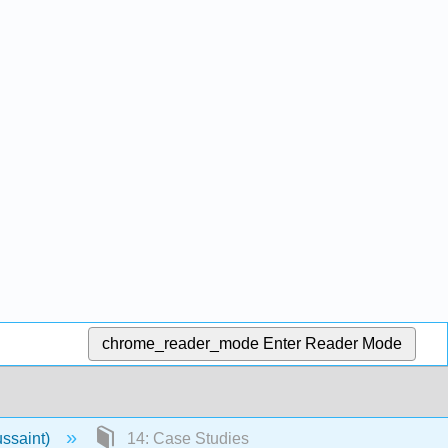
chrome_reader_mode
Enter Reader Mode
ussaint)
14: Case Studies