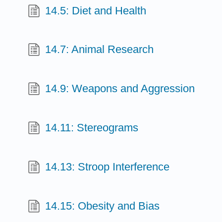
14.5: Diet and Health
14.7: Animal Research
14.9: Weapons and Aggression
14.11: Stereograms
14.13: Stroop Interference
14.15: Obesity and Bias