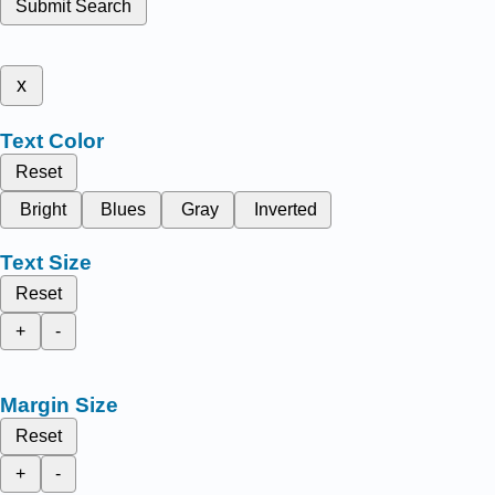
Submit Search
x
Text Color
Reset
Bright
Blues
Gray
Inverted
Text Size
Reset
+
-
Margin Size
Reset
+
-