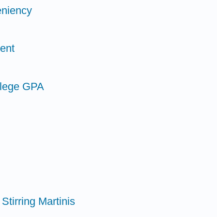
eniency
ent
llege GPA
Stirring Martinis