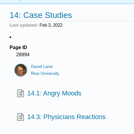
14: Case Studies
Last updated
Feb 3, 2022
Page ID
28994
David Lane
Rice University
14.1: Angry Moods
14.3: Physicians Reactions