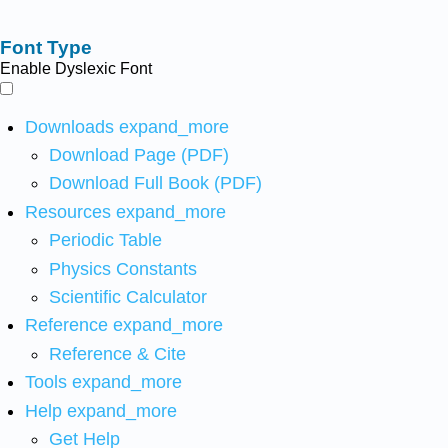
Font Type
Enable Dyslexic Font
Downloads
expand_more
Download Page (PDF)
Download Full Book (PDF)
Resources
expand_more
Periodic Table
Physics Constants
Scientific Calculator
Reference
expand_more
Reference & Cite
Tools
expand_more
Help
expand_more
Get Help