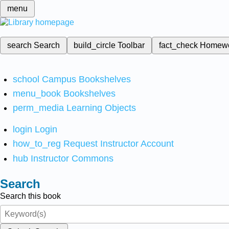
menu
search
Search
build_circle
Toolbar
fact_check
Homew
school
Campus Bookshelves
menu_book
Bookshelves
perm_media
Learning Objects
login
Login
how_to_reg
Request Instructor Account
hub
Instructor Commons
Search
Search this book