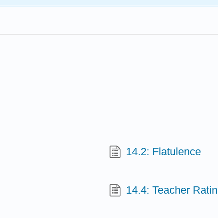
14.2: Flatulence
14.4: Teacher Rati