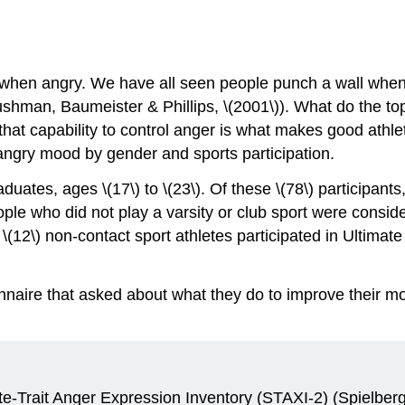
 when angry. We have all seen people punch a wall when
hman, Baumeister & Phillips, \(2001\)). What do the top
that capability to control anger is what makes good athle
angry mood by gender and sports participation.
duates, ages \(17\) to \(23\). Of these \(78\) participant
ple who did not play a varsity or club sport were conside
 \(12\) non-contact sport athletes participated in Ultimat
nnaire that asked about what they do to improve their mo
tate-Trait Anger Expression Inventory (STAXI-2) (Spiel