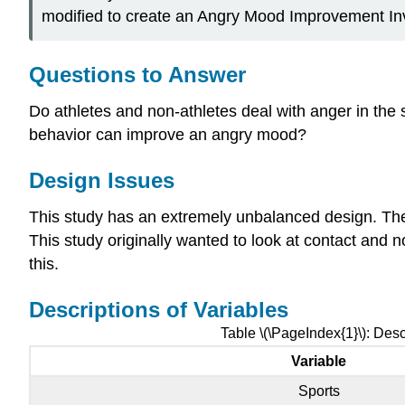
modified to create an Angry Mood Improvement Inve
Questions to Answer
Do athletes and non-athletes deal with anger in the 
behavior can improve an angry mood?
Design Issues
This study has an extremely unbalanced design. Ther
This study originally wanted to look at contact and n
this.
Descriptions of Variables
Table \(\PageIndex{1}\): Desc
Variable
Sports