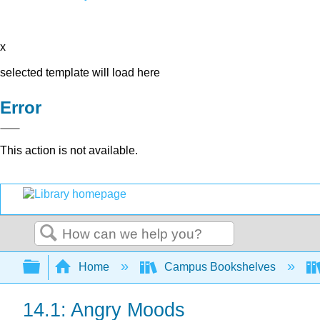
x
selected template will load here
Error
This action is not available.
Search
Expand/collapse global hierarchy
Home
Campus Bookshelves
14.1: Angry Moods