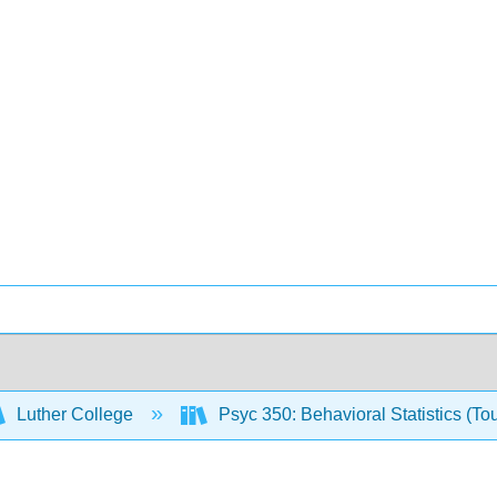
Luther College
Psyc 350: Behavioral Statistics (To