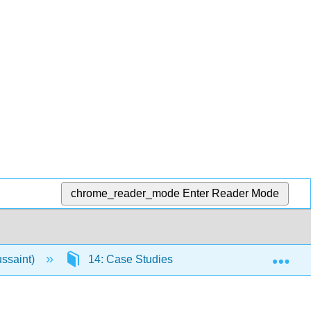
chrome_reader_mode
Enter Reader Mode
Exp
ussaint)
14: Case Studies
14.1: Angry Moo