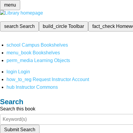
menu
search
Search
build_circle
Toolbar
fact_check
Homew
school
Campus Bookshelves
menu_book
Bookshelves
perm_media
Learning Objects
login
Login
how_to_reg
Request Instructor Account
hub
Instructor Commons
Search
Search this book
Submit Search