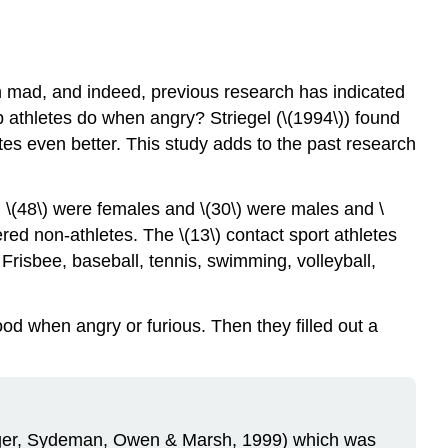
 mad, and indeed, previous research has indicated
 athletes do when angry? Striegel (\(1994\)) found
tes even better. This study adds to the past research
s, \(48\) were females and \(30\) were males and \
red non-athletes. The \(13\) contact sport athletes
e Frisbee, baseball, tennis, swimming, volleyball,
od when angry or furious. Then they filled out a
berger, Sydeman, Owen & Marsh, 1999) which was