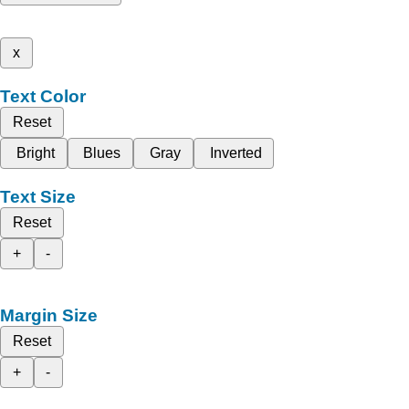
x
Text Color
Reset
Bright
Blues
Gray
Inverted
Text Size
Reset
+
-
Margin Size
Reset
+
-