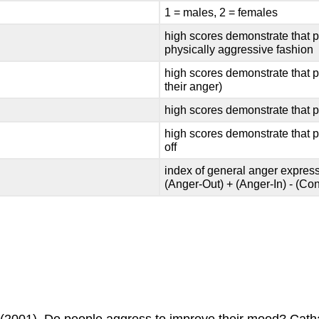
1 = males, 2 = females
high scores demonstrate that pe
physically aggressive fashion
high scores demonstrate that p
their anger)
high scores demonstrate that p
high scores demonstrate that p
off
index of general anger express
(Anger-Out) + (Anger-In) - (Cont