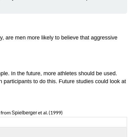
, are men more likely to believe that aggressive
le. In the future, more athletes should be used.
participants to do this. Future studies could look at
s from
et al. (1999)
Spielberger