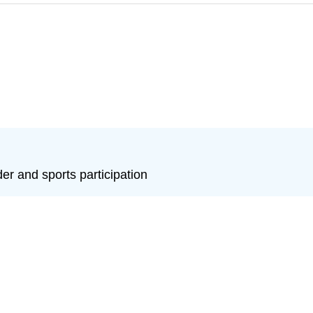
r and sports participation