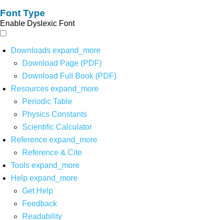
Font Type
Enable Dyslexic Font
Downloads
expand_more
Download Page (PDF)
Download Full Book (PDF)
Resources
expand_more
Periodic Table
Physics Constants
Scientific Calculator
Reference
expand_more
Reference & Cite
Tools
expand_more
Help
expand_more
Get Help
Feedback
Readability