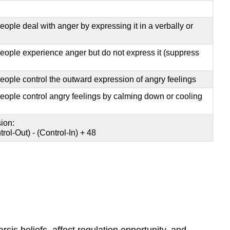
ople deal with anger by expressing it in a verbally or
eople experience anger but do not express it (suppress
eople control the outward expression of angry feelings
eople control angry feelings by calming down or cooling
ion:
rol-Out) - (Control-In) + 48