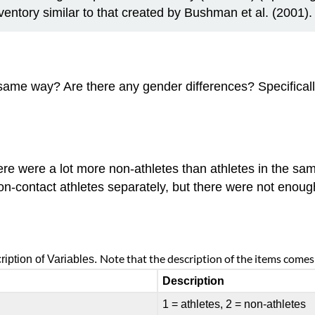
ntory similar to that created by Bushman et al. (2001).
same way? Are there any gender differences? Specifically
e were a lot more non-athletes than athletes in the samp
on-contact athletes separately, but there were not enough 
Note that the d
escription of the items come
ription of Variables.
Description
1 = athletes, 2 = non-athletes