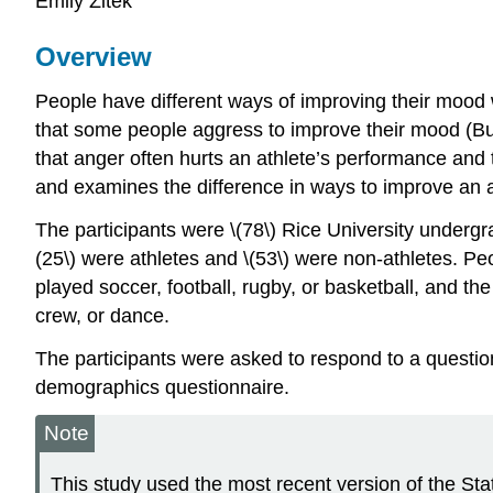
Emily Zitek
Overview
People have different ways of improving their mood
that some people aggress to improve their mood (Bus
that anger often hurts an athlete’s performance and 
and examines the difference in ways to improve an 
The participants were \(78\) Rice University undergra
(25\) were athletes and \(53\) were non-athletes. Peo
played soccer, football, rugby, or basketball, and the
crew, or dance.
The participants were asked to respond to a questio
demographics questionnaire.
Note
This study used the most recent version of the S