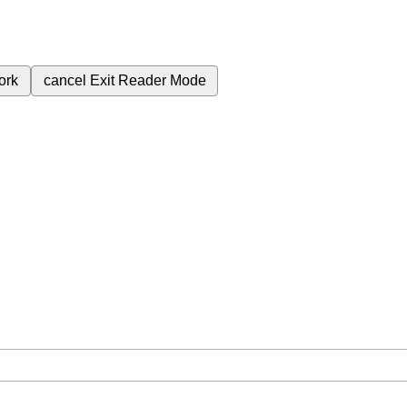
ork
cancel
Exit Reader Mode