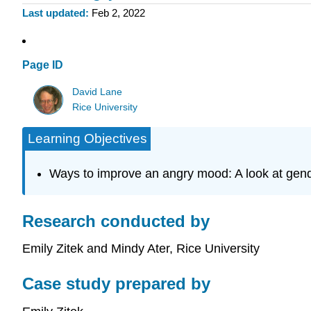
Last updated
Feb 2, 2022
Page ID
David Lane
Rice University
Learning Objectives
Ways to improve an angry mood: A look at gende
Research conducted by
Emily Zitek and Mindy Ater, Rice University
Case study prepared by