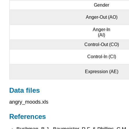
Gender
Anger-Out (AO)
Anger-In
(AI)
Control-Out (CO)
Control-In (CI)
Expression (AE)
Data files
angry_moods.xls
References