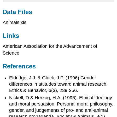
Data Files
Animals.xls
Links
American Association for the Advancement of
Science
References
Eldridge, J.J. & Gluck, J.P. (1996) Gender
differences in attitudes toward animal research.
Ethics & Behavior, 6(3), 239-256.
Nickell, D & Herzog, H.A. (1996). Ethical ideology
and moral persuasion: Personal moral philosophy,
gender, and judgements of pro- and anti-animal
research propaganda. Society & Animals, 4(1),