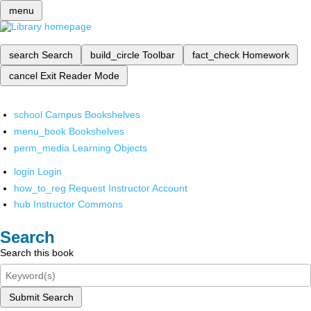
menu
search
Search
build_circle
Toolbar
fact_check
Homework
cancel
Exit Reader Mode
school
Campus Bookshelves
menu_book
Bookshelves
perm_media
Learning Objects
login
Login
how_to_reg
Request Instructor Account
hub
Instructor Commons
Search
Search this book
Submit Search