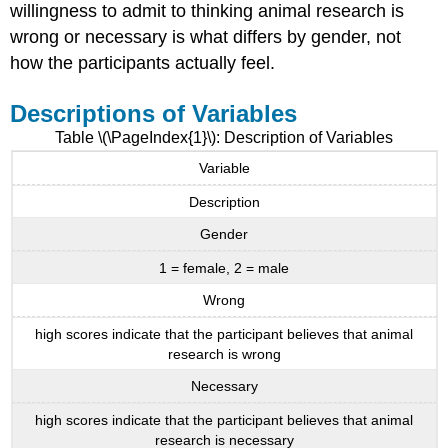
willingness to admit to thinking animal research is
wrong or necessary is what differs by gender, not
how the participants actually feel.
Descriptions of Variables
Table \(\PageIndex{1}\): Description of Variables
Variable
Description
Gender
1 = female, 2 = male
Wrong
high scores indicate that the participant believes that animal
research is wrong
Necessary
high scores indicate that the participant believes that animal
research is necessary