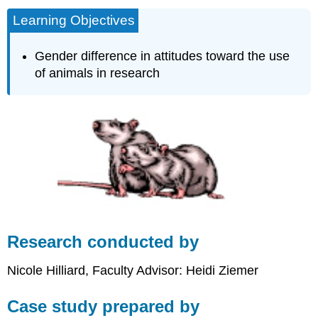
Learning Objectives
Gender difference in attitudes toward the use
of animals in research
Research conducted by
Nicole Hilliard, Faculty Advisor: Heidi Ziemer
Case study prepared by