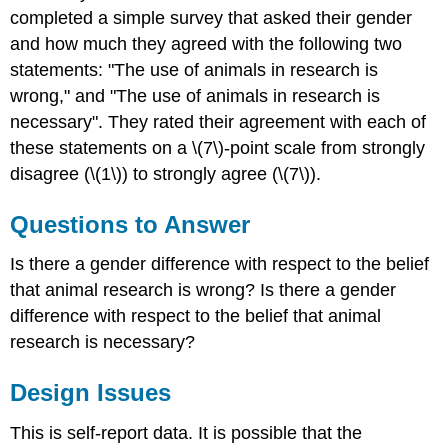
completed a simple survey that asked their gender
and how much they agreed with the following two
statements: "The use of animals in research is
wrong," and "The use of animals in research is
necessary". They rated their agreement with each of
these statements on a \(7\)-point scale from strongly
disagree (\(1\)) to strongly agree (\(7\)).
Questions to Answer
Is there a gender difference with respect to the belief
that animal research is wrong? Is there a gender
difference with respect to the belief that animal
research is necessary?
Design Issues
This is self-report data. It is possible that the