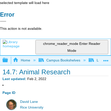
selected template will load here
Error
This action is not available.
chrome_reader_mode
Enter Reader
Mode
Expand/collapse global hierarchy
Home
Campus Bookshelves
Luther C
14.7: Animal Research
Last updated
Feb 2, 2022
Page ID
David Lane
Rice University