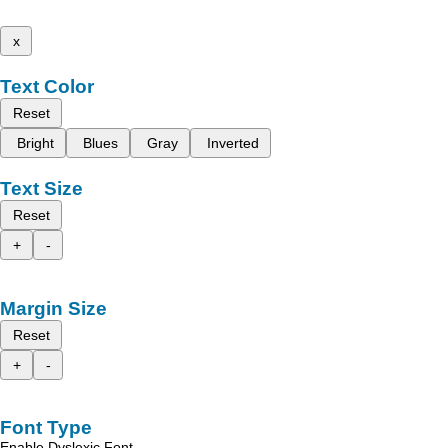
x
Text Color
Reset
Bright
Blues
Gray
Inverted
Text Size
Reset
+
-
Margin Size
Reset
+
-
Font Type
Enable Dyslexic Font