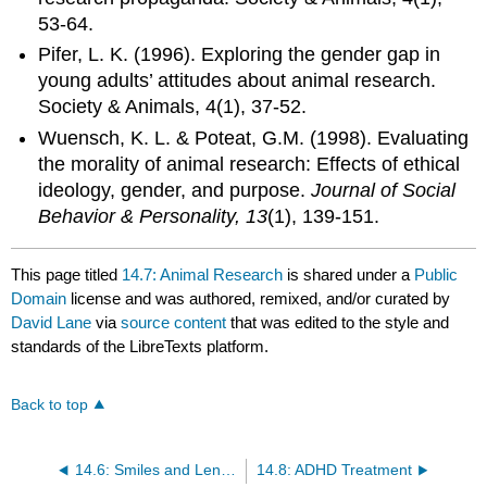
53-64.
Pifer, L. K. (1996). Exploring the gender gap in
young adults’ attitudes about animal research.
Society & Animals, 4(1), 37-52.
Wuensch, K. L. & Poteat, G.M. (1998). Evaluating
the morality of animal research: Effects of ethical
ideology, gender, and purpose.
Journal of Social
Behavior & Personality, 13
(1), 139-151.
This page titled
14.7: Animal Research
is shared under a
Public
Domain
license and was authored, remixed, and/or curated by
David Lane
via
source content
that was edited to the style and
standards of the LibreTexts platform.
Back to top
14.6: Smiles and Leniency
14.8: ADHD Treatment