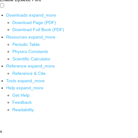
Downloads
expand_more
Download Page (PDF)
Download Full Book (PDF)
Resources
expand_more
Periodic Table
Physics Constants
Scientific Calculator
Reference
expand_more
Reference & Cite
Tools
expand_more
Help
expand_more
Get Help
Feedback
Readability
x