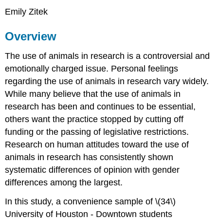
Emily Zitek
Overview
The use of animals in research is a controversial and
emotionally charged issue. Personal feelings
regarding the use of animals in research vary widely.
While many believe that the use of animals in
research has been and continues to be essential,
others want the practice stopped by cutting off
funding or the passing of legislative restrictions.
Research on human attitudes toward the use of
animals in research has consistently shown
systematic differences of opinion with gender
differences among the largest.
In this study, a convenience sample of \(34\)
University of Houston - Downtown students