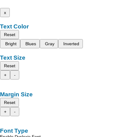
x
Text Color
Reset
Bright
Blues
Gray
Inverted
Text Size
Reset
+
-
Margin Size
Reset
+
-
Font Type
Enable Dyslexic Font