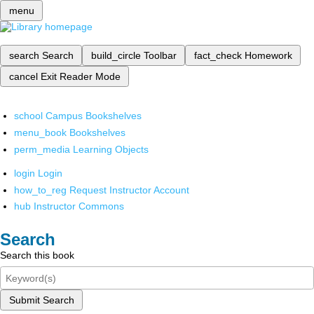
menu
search
Search
build_circle
Toolbar
fact_check
Homework
cancel
Exit Reader Mode
school
Campus Bookshelves
menu_book
Bookshelves
perm_media
Learning Objects
login
Login
how_to_reg
Request Instructor Account
hub
Instructor Commons
Search
Search this book
Submit Search