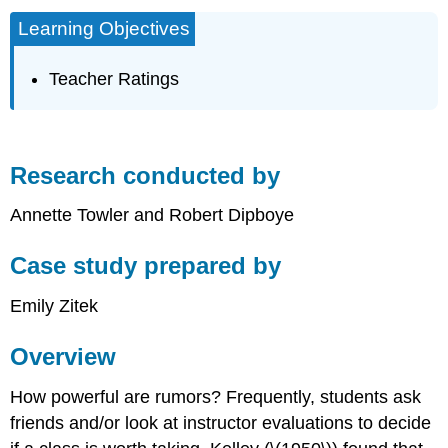
Learning Objectives
Teacher Ratings
Research conducted by
Annette Towler and Robert Dipboye
Case study prepared by
Emily Zitek
Overview
How powerful are rumors? Frequently, students ask
friends and/or look at instructor evaluations to decide