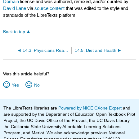
Domain
license and was authored, remixed, and/or curated by
David Lane
via
source content
that was edited to the style and
standards of the LibreTexts platform.
Back to top
14.3: Physicians Reactions
14.5: Diet and Health
Was this article helpful?
Yes
No
The LibreTexts libraries are
Powered by NICE CXone Expert
and
are supported by the Department of Education Open Textbook Pilot
Project, the UC Davis Office of the Provost, the UC Davis Library,
the California State University Affordable Learning Solutions
Program, and Merlot. We also acknowledge previous National
Science Foundation support under grant numbers 1246120,