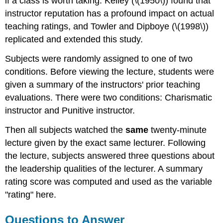
if a class is worth taking. Kelley (\(1950\)) found that
instructor reputation has a profound impact on actual
teaching ratings, and Towler and Dipboye (\(1998\))
replicated and extended this study.
Subjects were randomly assigned to one of two
conditions. Before viewing the lecture, students were
given a summary of the instructors' prior teaching
evaluations. There were two conditions: Charismatic
instructor and Punitive instructor.
Then all subjects watched the
same
twenty-minute
lecture given by the exact same lecturer. Following
the lecture, subjects answered three questions about
the leadership qualities of the lecturer. A summary
rating score was computed and used as the variable
"rating" here.
Questions to Answer