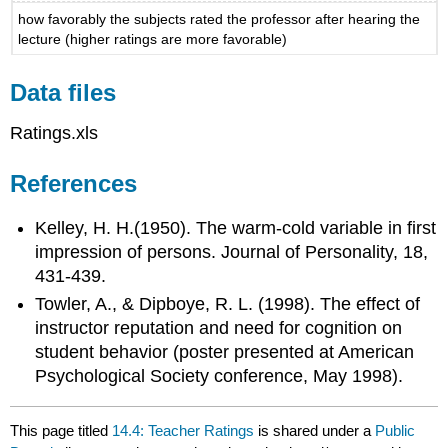
how favorably the subjects rated the professor after hearing the
lecture (higher ratings are more favorable)
Data files
Ratings.xls
References
Kelley, H. H.(1950). The warm-cold variable in first
impression of persons. Journal of Personality, 18,
431-439.
Towler, A., & Dipboye, R. L. (1998). The effect of
instructor reputation and need for cognition on
student behavior (poster presented at American
Psychological Society conference, May 1998).
This page titled
14.4: Teacher Ratings
is shared under a
Public