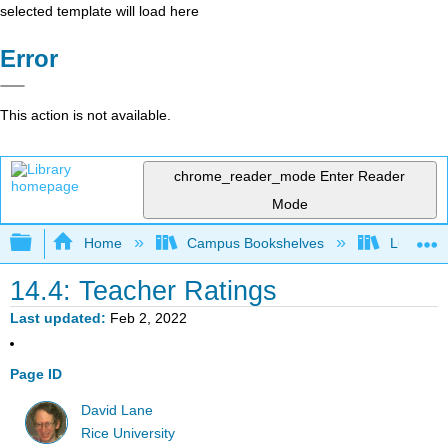
selected template will load here
Error
This action is not available.
chrome_reader_mode
Enter Reader
Mode
Expand/collapse global hierarchy
Home
Campus Bookshelves
Luther C
14.4: Teacher Ratings
Last updated
Feb 2, 2022
Page ID
David Lane
Rice University