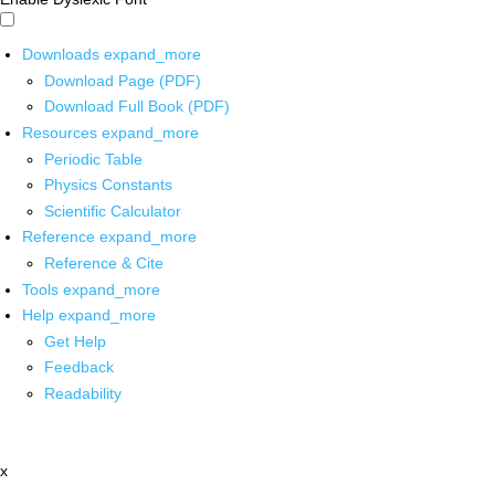
Downloads
expand_more
Download Page (PDF)
Download Full Book (PDF)
Resources
expand_more
Periodic Table
Physics Constants
Scientific Calculator
Reference
expand_more
Reference & Cite
Tools
expand_more
Help
expand_more
Get Help
Feedback
Readability
x