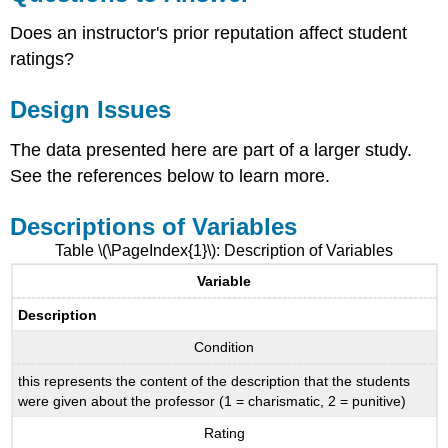
Does an instructor's prior reputation affect student
ratings?
Design Issues
The data presented here are part of a larger study.
See the references below to learn more.
Descriptions of Variables
Table \(\PageIndex{1}\): Description of Variables
Variable
Description
Condition
this represents the content of the description that the students
were given about the professor (1 = charismatic, 2 = punitive)
Rating