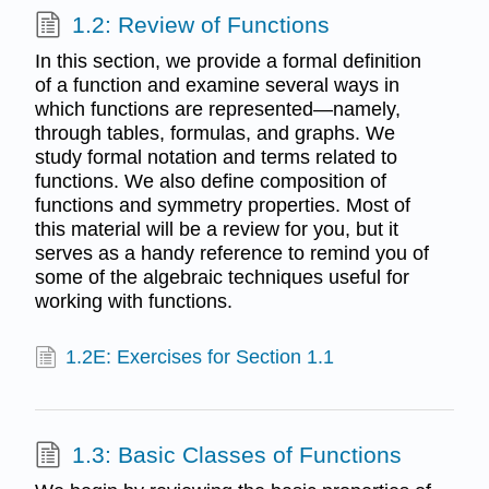
1.2: Review of Functions
In this section, we provide a formal definition
of a function and examine several ways in
which functions are represented—namely,
through tables, formulas, and graphs. We
study formal notation and terms related to
functions. We also define composition of
functions and symmetry properties. Most of
this material will be a review for you, but it
serves as a handy reference to remind you of
some of the algebraic techniques useful for
working with functions.
1.2E: Exercises for Section 1.1
1.3: Basic Classes of Functions