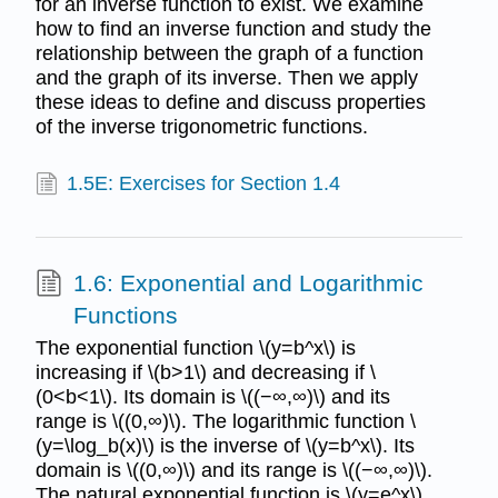
for an inverse function to exist. We examine
how to find an inverse function and study the
relationship between the graph of a function
and the graph of its inverse. Then we apply
these ideas to define and discuss properties
of the inverse trigonometric functions.
1.5E: Exercises for Section 1.4
1.6: Exponential and Logarithmic
Functions
The exponential function \(y=b^x\) is
increasing if \(b>1\) and decreasing if \
(0<b<1\). Its domain is \((−∞,∞)\) and its
range is \((0,∞)\). The logarithmic function \
(y=\log_b(x)\) is the inverse of \(y=b^x\). Its
domain is \((0,∞)\) and its range is \((−∞,∞)\).
The natural exponential function is \(y=e^x\)