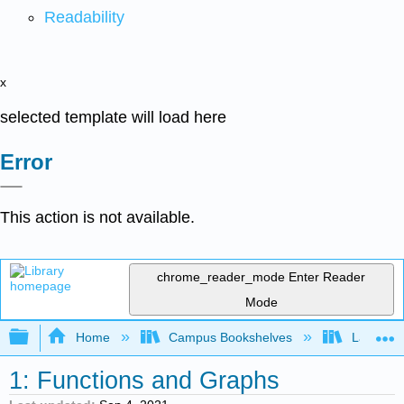
Readability
x
selected template will load here
Error
This action is not available.
chrome_reader_mode
Enter Reader
Mode
Expand/collapse global hierarchy
Home
Campus Bookshelves
Lake Tah
1: Functions and Graphs