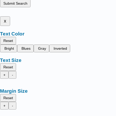
Submit Search
x
Text Color
Reset
Bright
Blues
Gray
Inverted
Text Size
Reset
+
-
Margin Size
Reset
+
-