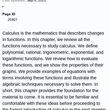
Last updated
Sep 4, 2021
Page ID
25907
Calculus is the mathematics that describes changes
in functions. In this chapter, we review all the
functions necessary to study calculus. We define
polynomial, rational, trigonometric, exponential, and
logarithmic functions. We review how to evaluate
these functions, and we show the properties of their
graphs. We provide examples of equations with
terms involving these functions and illustrate the
algebraic techniques necessary to solve them. In
short, this chapter provides the foundation for the
material to come. It is essential to be familiar and
comfortable with these ideas before proceeding to
the formal introduction of calculus in the next chapter.