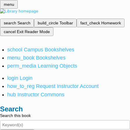
menu
search
Search
build_circle
Toolbar
fact_check
Homework
cancel
Exit Reader Mode
school
Campus Bookshelves
menu_book
Bookshelves
perm_media
Learning Objects
login
Login
how_to_reg
Request Instructor Account
hub
Instructor Commons
Search
Search this book