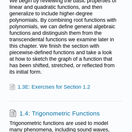
We begin by reviewing the basic properties of
linear and quadratic functions, and then
generalize to include higher-degree
polynomials. By combining root functions with
polynomials, we can define general algebraic
functions and distinguish them from the
transcendental functions we examine later in
this chapter. We finish the section with
piecewise-defined functions and take a look
at how to sketch the graph of a function that
has been shifted, stretched, or reflected from
its initial form.
1.3E: Exercises for Section 1.2
1.4: Trigonometric Functions
Trigonometric functions are used to model
many phenomena, including sound waves,