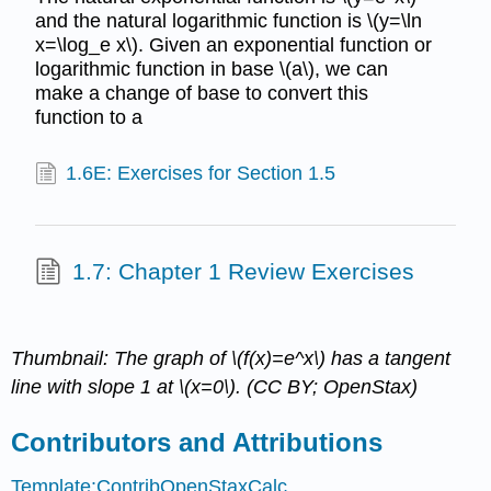
and the natural logarithmic function is \(y=\ln
x=\log_e x\). Given an exponential function or
logarithmic function in base \(a\), we can
make a change of base to convert this
function to a
1.6E: Exercises for Section 1.5
1.7: Chapter 1 Review Exercises
Thumbnail: The graph of \(f(x)=e^x\) has a tangent
line with slope 1 at \(x=0\). (CC BY; OpenStax)
Contributors and Attributions
Template:ContribOpenStaxCalc