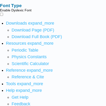
Font Type
Enable Dyslexic Font
Downloads
expand_more
Download Page (PDF)
Download Full Book (PDF)
Resources
expand_more
Periodic Table
Physics Constants
Scientific Calculator
Reference
expand_more
Reference & Cite
Tools
expand_more
Help
expand_more
Get Help
Feedback