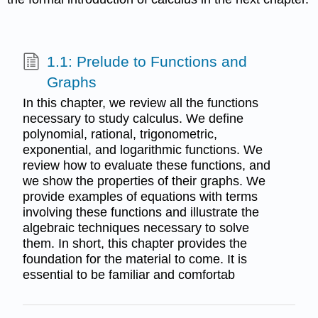
1.1: Prelude to Functions and
Graphs
In this chapter, we review all the functions
necessary to study calculus. We define
polynomial, rational, trigonometric,
exponential, and logarithmic functions. We
review how to evaluate these functions, and
we show the properties of their graphs. We
provide examples of equations with terms
involving these functions and illustrate the
algebraic techniques necessary to solve
them. In short, this chapter provides the
foundation for the material to come. It is
essential to be familiar and comfortab