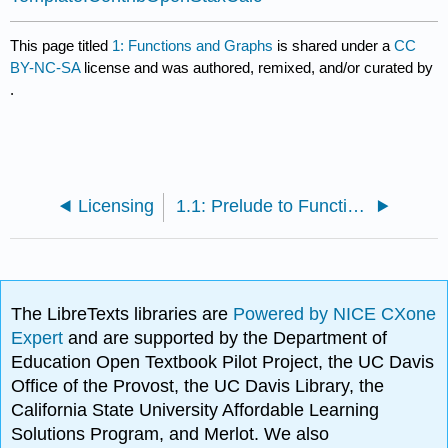
This page titled
1: Functions and Graphs
is shared under a
CC
BY-NC-SA
license and was authored, remixed, and/or curated by
.
Licensing
1.1: Prelude to Functions and Graphs
The LibreTexts libraries are
Powered by NICE CXone
Expert
and are supported by the Department of
Education Open Textbook Pilot Project, the UC Davis
Office of the Provost, the UC Davis Library, the
California State University Affordable Learning
Solutions Program, and Merlot. We also