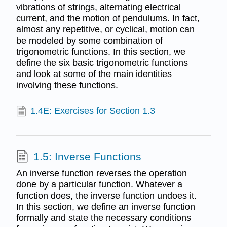
vibrations of strings, alternating electrical
current, and the motion of pendulums. In fact,
almost any repetitive, or cyclical, motion can
be modeled by some combination of
trigonometric functions. In this section, we
define the six basic trigonometric functions
and look at some of the main identities
involving these functions.
1.4E: Exercises for Section 1.3
1.5: Inverse Functions
An inverse function reverses the operation
done by a particular function. Whatever a
function does, the inverse function undoes it.
In this section, we define an inverse function
formally and state the necessary conditions