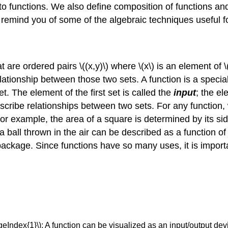
o functions. We also define composition of functions and
o remind you of some of the algebraic techniques useful f
 are ordered pairs \((x,y)\) where \(x\) is an element of \(
a relationship between those two sets. A function is a specia
t. The element of the first set is called the
input
; the el
scribe relationships between two sets. For any function,
For example, the area of a square is determined by its sid
f a ball thrown in the air can be described as a function of
 package. Since functions have so many uses, it is import
eIndex{1}\): A function can be visualized as an input/output dev