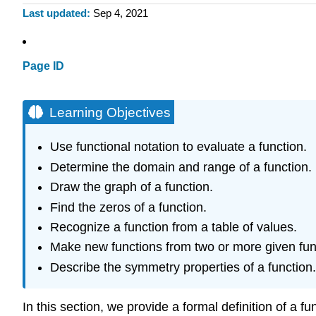
Last updated
Sep 4, 2021
Page ID
Learning Objectives
Use functional notation to evaluate a function.
Determine the domain and range of a function.
Draw the graph of a function.
Find the zeros of a function.
Recognize a function from a table of values.
Make new functions from two or more given fun
Describe the symmetry properties of a function.
In this section, we provide a formal definition of a