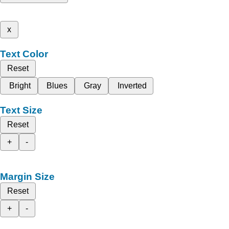
x
Text Color
Reset
Bright
Blues
Gray
Inverted
Text Size
Reset
+
-
Margin Size
Reset
+
-