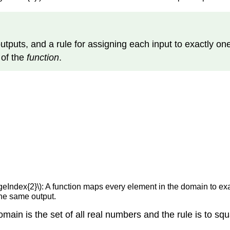
f outputs, and a rule for assigning each input to exactly on
e
of the
function
.
geIndex{2}\): A function maps every element in the domain to ex
the same output.
main is the set of all real numbers and the rule is to squ