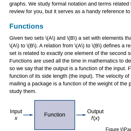
graphs. We study formal notation and terms related t
review for you, but it serves as a handy reference t
Functions
Given two sets \(A\) and \(B\) a set with elements that
\(A\) to \(B\). A relation from \(A\) to \(B\) defines 
set is related to exactly one element of the second se
Functions are used all the time in mathematics to de
so we say that the output is a function of the input. 
function of its side length (the input). The velocity o
mailing a package is a function of the weight of the
study them.
Figure \(\Pag