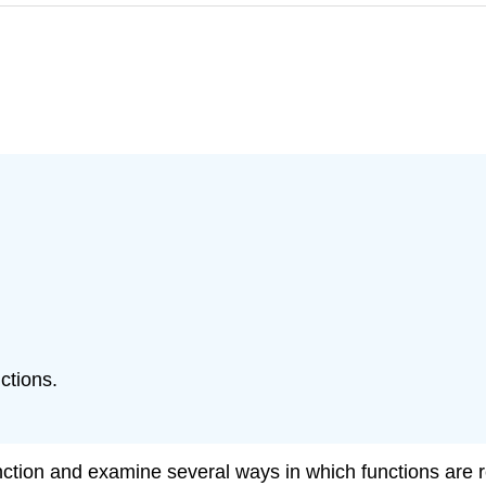
ctions.
 function and examine several ways in which functions ar