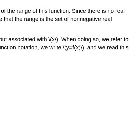
the range of this function. Since there is no real
that the range is the set of nonnegative real
tput associated with \(x\). When doing so, we refer to
nction notation, we write \(y=f(x)\), and we read this