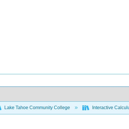
Lake Tahoe Community College
Interactive Calcu