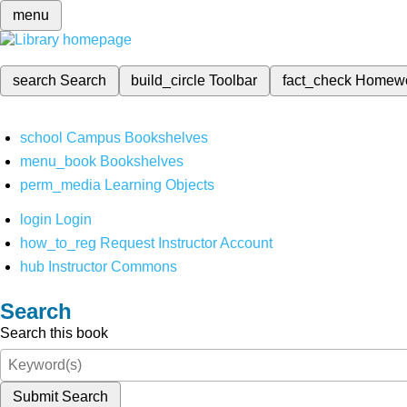
menu
search
Search
build_circle
Toolbar
fact_check
Homew
school
Campus Bookshelves
menu_book
Bookshelves
perm_media
Learning Objects
login
Login
how_to_reg
Request Instructor Account
hub
Instructor Commons
Search
Search this book
Submit Search