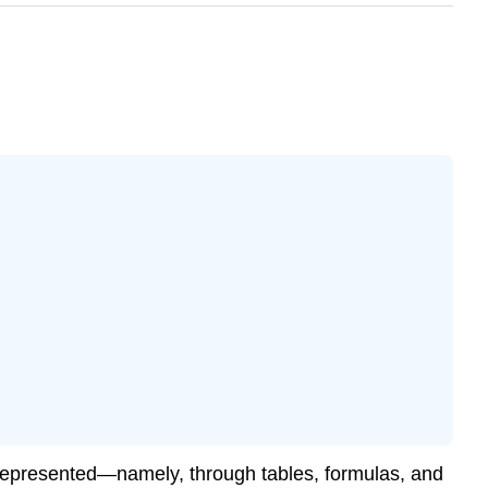
e represented—namely, through tables, formulas, and