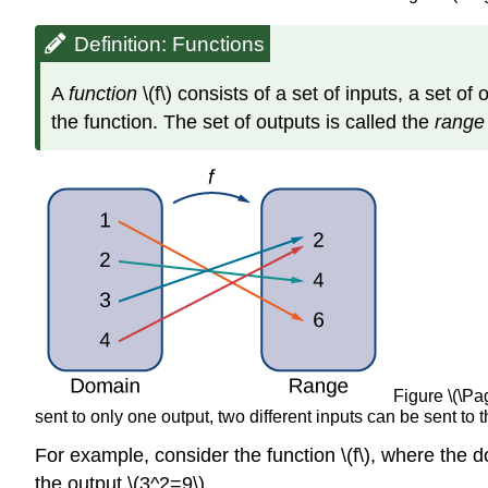
Definition: Functions
A
function
\(f\) consists of a set of inputs, a set o
the function. The set of outputs is called the
rang
Figure \(\Pa
sent to only one output, two different inputs can be sent to 
For example, consider the function \(f\), where the do
the output \(3^2=9\).