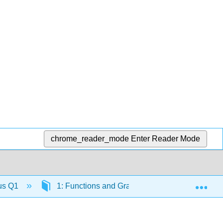
chrome_reader_mode
Enter Reader Mode
Exp
lus Q1
1: Functions and Graphs
1.2: Review