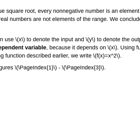
 square root, every nonnegative number is an element of 
real numbers are not elements of the range. We conclude 
en use \(x\) to denote the input and \(y\) to denote the ou
ependent variable
, because it depends on \(x\). Using fu
ing function described earlier, we write \(f(x)=x^2\).
gures \(\PageIndex{1}\) - \(\PageIndex{3}\).