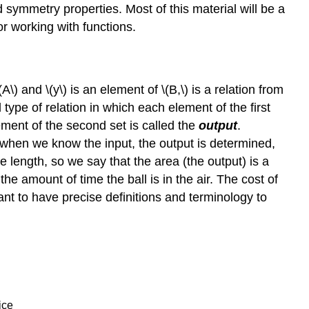
 symmetry properties. Most of this material will be a
or working with functions.
A\) and \(y\) is an element of \(B,\) is a relation from
l type of relation in which each element of the first
ement of the second set is called the
output
.
 when we know the input, the output is determined,
e length, so we say that the area (the output) is a
 the amount of time the ball is in the air. The cost of
ant to have precise definitions and terminology to
ice