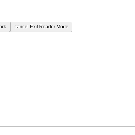
ork
cancel
Exit Reader Mode