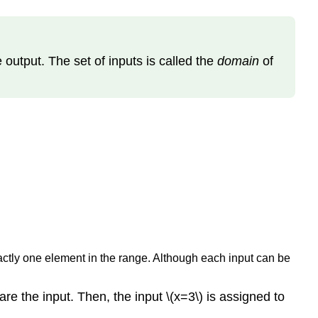
e output. The set of inputs is called the
domain
of
actly one element in the range. Although each input can be
are the input. Then, the input \(x=3\) is assigned to