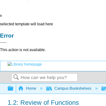
x
selected template will load here
Error
This action is not available.
Search
Expand/collapse global hierarchy
Home
Campus Bookshelves
1.2: Review of Functions