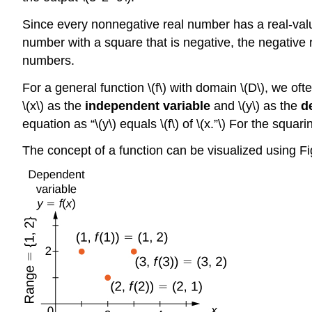
Since every nonnegative real number has a real-value
number with a square that is negative, the negative 
numbers.
For a general function \(f\) with domain \(D\), we oft
\(x\) as the
independent variable
and \(y\) as the
d
equation as “\(y\) equals \(f\) of \(x.”\) For the squar
The concept of a function can be visualized using Fi