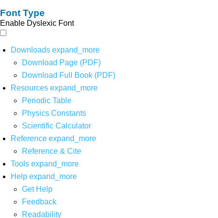
Font Type
Enable Dyslexic Font
Downloads
expand_more
Download Page (PDF)
Download Full Book (PDF)
Resources
expand_more
Periodic Table
Physics Constants
Scientific Calculator
Reference
expand_more
Reference & Cite
Tools
expand_more
Help
expand_more
Get Help
Feedback
Readability