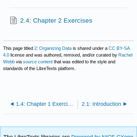
2.4: Chapter 2 Exercises
This page titled
2: Organizing Data
is shared under a
CC BY-SA
4.0
license and was authored, remixed, and/or curated by
Rachel
Webb
via
source content
that was edited to the style and
standards of the LibreTexts platform.
1.4: Chapter 1 Exercises
2.1: Introduction