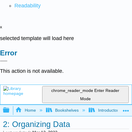
Readability
x
selected template will load here
Error
This action is not available.
chrome_reader_mode
Enter Reader
Mode
Expand/collapse global hierarchy
Home
Bookshelves
Introductory Statis
2: Organizing Data