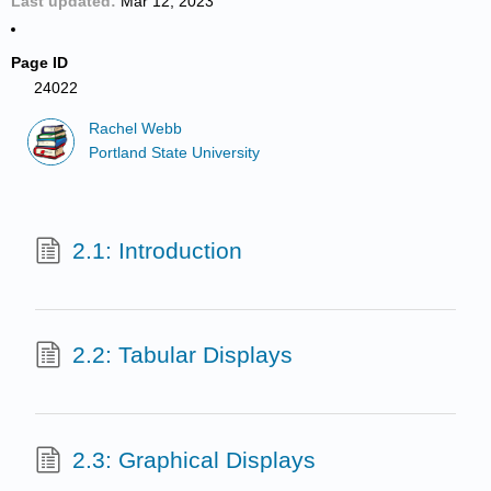
Last updated
Mar 12, 2023
Page ID
24022
Rachel Webb
Portland State University
2.1: Introduction
2.2: Tabular Displays
2.3: Graphical Displays