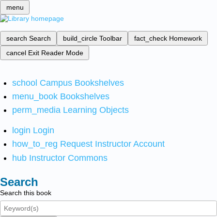
menu
search
Search
build_circle
Toolbar
fact_check
Homework
cancel
Exit Reader Mode
school
Campus Bookshelves
menu_book
Bookshelves
perm_media
Learning Objects
login
Login
how_to_reg
Request Instructor Account
hub
Instructor Commons
Search
Search this book