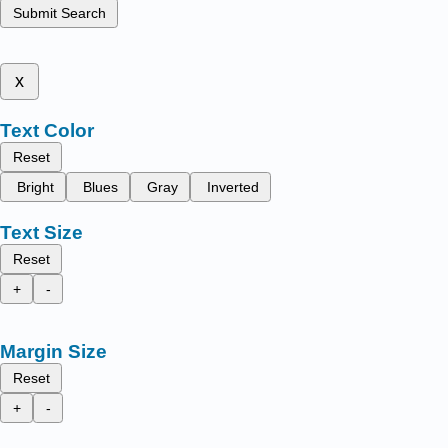
Submit Search
x
Text Color
Reset
Bright
Blues
Gray
Inverted
Text Size
Reset
+
-
Margin Size
Reset
+
-