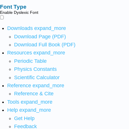
Font Type
Enable Dyslexic Font
Downloads
expand_more
Download Page (PDF)
Download Full Book (PDF)
Resources
expand_more
Periodic Table
Physics Constants
Scientific Calculator
Reference
expand_more
Reference & Cite
Tools
expand_more
Help
expand_more
Get Help
Feedback