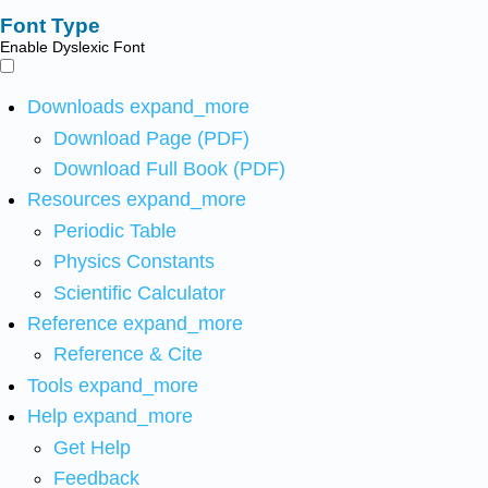
Font Type
Enable Dyslexic Font
Downloads
expand_more
Download Page (PDF)
Download Full Book (PDF)
Resources
expand_more
Periodic Table
Physics Constants
Scientific Calculator
Reference
expand_more
Reference & Cite
Tools
expand_more
Help
expand_more
Get Help
Feedback