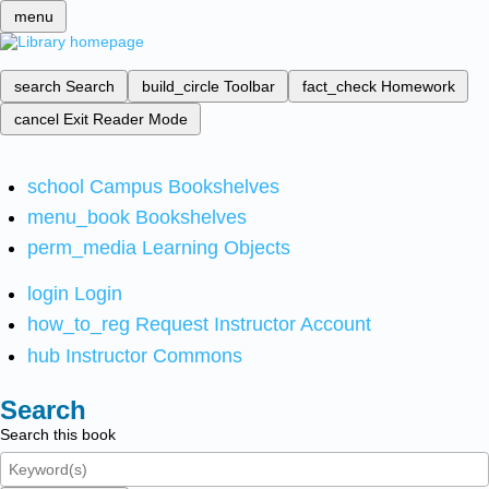
menu
search
Search
build_circle
Toolbar
fact_check
Homework
cancel
Exit Reader Mode
school
Campus Bookshelves
menu_book
Bookshelves
perm_media
Learning Objects
login
Login
how_to_reg
Request Instructor Account
hub
Instructor Commons
Search
Search this book