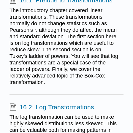
16.1: Prelude to Transformations
The introductory chapter covered linear
transformations. These transformations
normally do not change statistics such as
Pearson's r, although they do affect the mean
and standard deviation. The first section here
is on log transformations which are useful to
reduce skew. The second section is on
Tukey's ladder of powers. You will see that log
transformations are a special case of the
ladder of powers. Finally, we cover the
relatively advanced topic of the Box-Cox
transformation.
16.2: Log Transformations
The log transformation can be used to make
highly skewed distributions less skewed. This
can be valuable both for making patterns in