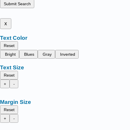
Submit Search
x
Text Color
Reset
Bright
Blues
Gray
Inverted
Text Size
Reset
+
-
Margin Size
Reset
+
-