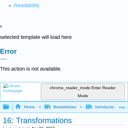
Readability
x
selected template will load here
Error
This action is not available.
chrome_reader_mode
Enter Reader
Mode
Expand/collapse global hierarchy
Home
Bookshelves
Introductory Statis
16: Transformations