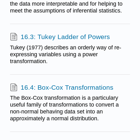
the data more interpretable and for helping to
meet the assumptions of inferential statistics.
16.3: Tukey Ladder of Powers
Tukey (1977) describes an orderly way of re-
expressing variables using a power
transformation.
16.4: Box-Cox Transformations
The Box-Cox transformation is a particulary
useful family of transformations to convert a
non-normal behaving data set into an
approximately a normal distribution.