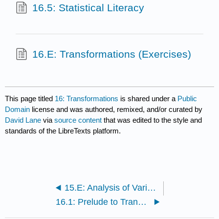
16.5: Statistical Literacy
16.E: Transformations (Exercises)
This page titled
16: Transformations
is shared under a
Public
Domain
license and was authored, remixed, and/or curated by
David Lane
via
source content
that was edited to the style and
standards of the LibreTexts platform.
15.E: Analysis of Variance (Exercises)
16.1: Prelude to Transformations