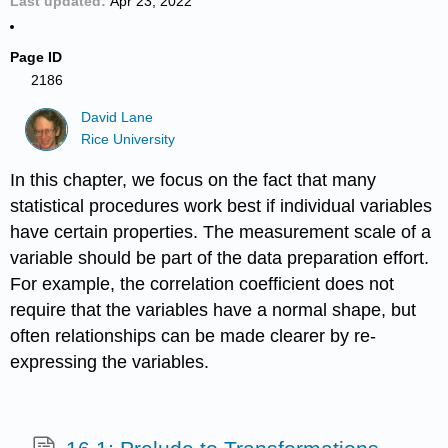
Last updated
Apr 23, 2022
Page ID
2186
David Lane
Rice University
In this chapter, we focus on the fact that many
statistical procedures work best if individual variables
have certain properties. The measurement scale of a
variable should be part of the data preparation effort.
For example, the correlation coefficient does not
require that the variables have a normal shape, but
often relationships can be made clearer by re-
expressing the variables.