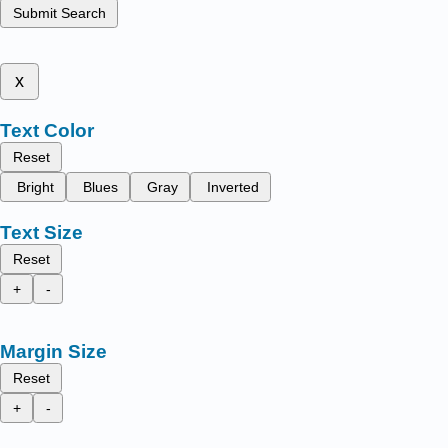
Submit Search
x
Text Color
Reset
Bright
Blues
Gray
Inverted
Text Size
Reset
+
-
Margin Size
Reset
+
-