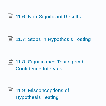
11.6: Non-Significant Results
11.7: Steps in Hypothesis Testing
11.8: Significance Testing and
Confidence Intervals
11.9: Misconceptions of
Hypothesis Testing