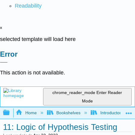
Readability
x
selected template will load here
Error
This action is not available.
chrome_reader_mode
Enter Reader
Mode
Expand/collapse global hierarchy
Home
Bookshelves
Introductory Statis
11: Logic of Hypothesis Testing