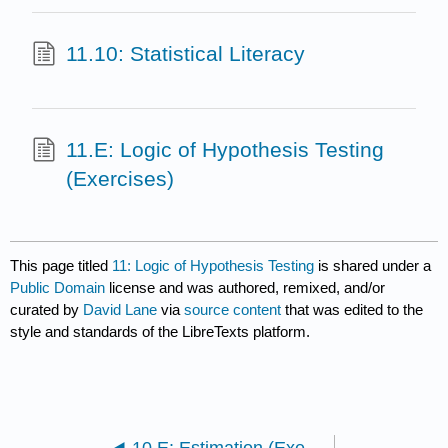
11.10: Statistical Literacy
11.E: Logic of Hypothesis Testing
(Exercises)
This page titled
11: Logic of Hypothesis Testing
is shared under a
Public Domain
license and was authored, remixed, and/or
curated by
David Lane
via
source content
that was edited to the
style and standards of the LibreTexts platform.
10.E: Estimation (Exercises)