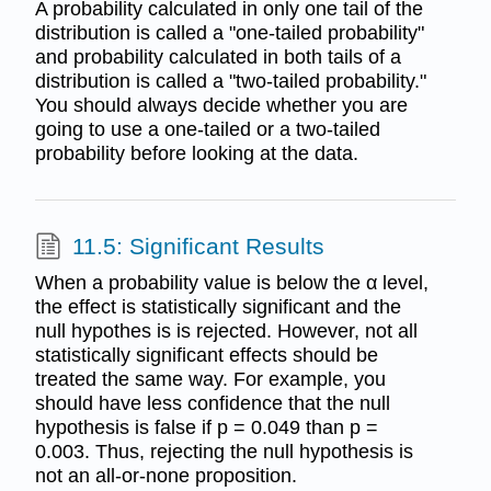
A probability calculated in only one tail of the
distribution is called a "one-tailed probability"
and probability calculated in both tails of a
distribution is called a "two-tailed probability."
You should always decide whether you are
going to use a one-tailed or a two-tailed
probability before looking at the data.
11.5: Significant Results
When a probability value is below the α level,
the effect is statistically significant and the
null hypothes is is rejected. However, not all
statistically significant effects should be
treated the same way. For example, you
should have less confidence that the null
hypothesis is false if p = 0.049 than p =
0.003. Thus, rejecting the null hypothesis is
not an all-or-none proposition.