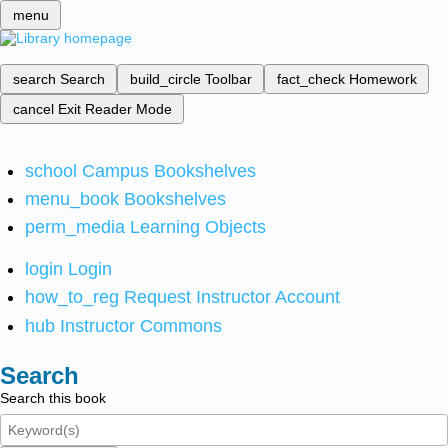
menu
search
Search
build_circle
Toolbar
fact_check
Homework
cancel
Exit Reader Mode
school
Campus Bookshelves
menu_book
Bookshelves
perm_media
Learning Objects
login
Login
how_to_reg
Request Instructor Account
hub
Instructor Commons
Search
Search this book