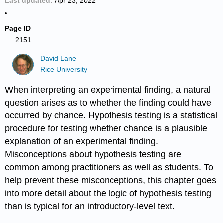
Last updated
Apr 23, 2022
Page ID
2151
David Lane
Rice University
When interpreting an experimental finding, a natural
question arises as to whether the finding could have
occurred by chance. Hypothesis testing is a statistical
procedure for testing whether chance is a plausible
explanation of an experimental finding.
Misconceptions about hypothesis testing are
common among practitioners as well as students. To
help prevent these misconceptions, this chapter goes
into more detail about the logic of hypothesis testing
than is typical for an introductory-level text.