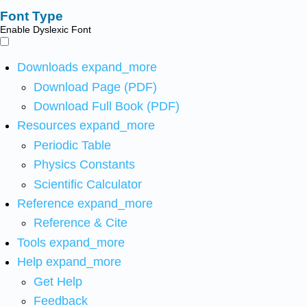
Font Type
Enable Dyslexic Font
Downloads
expand_more
Download Page (PDF)
Download Full Book (PDF)
Resources
expand_more
Periodic Table
Physics Constants
Scientific Calculator
Reference
expand_more
Reference & Cite
Tools
expand_more
Help
expand_more
Get Help
Feedback