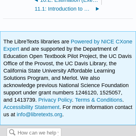
11.1: Introduction to Hypothesis Testing
The LibreTexts libraries are
Powered by NICE CXone
Expert
and are supported by the Department of
Education Open Textbook Pilot Project, the UC Davis
Office of the Provost, the UC Davis Library, the
California State University Affordable Learning
Solutions Program, and Merlot. We also
acknowledge previous National Science Foundation
support under grant numbers 1246120, 1525057,
and 1413739.
Privacy Policy
.
Terms & Conditions
.
Accessibility Statement
. For more information contact
us at
info@libretexts.org
.