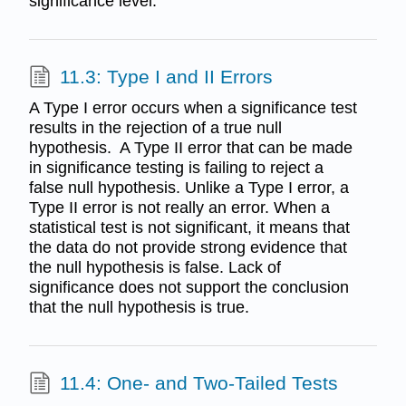
significance level.
11.3: Type I and II Errors
A Type I error occurs when a significance test
results in the rejection of a true null
hypothesis. A Type II error that can be made
in significance testing is failing to reject a
false null hypothesis. Unlike a Type I error, a
Type II error is not really an error. When a
statistical test is not significant, it means that
the data do not provide strong evidence that
the null hypothesis is false. Lack of
significance does not support the conclusion
that the null hypothesis is true.
11.4: One- and Two-Tailed Tests