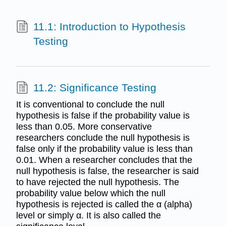
11.1: Introduction to Hypothesis
Testing
11.2: Significance Testing
It is conventional to conclude the null
hypothesis is false if the probability value is
less than 0.05. More conservative
researchers conclude the null hypothesis is
false only if the probability value is less than
0.01. When a researcher concludes that the
null hypothesis is false, the researcher is said
to have rejected the null hypothesis. The
probability value below which the null
hypothesis is rejected is called the α (alpha)
level or simply α. It is also called the