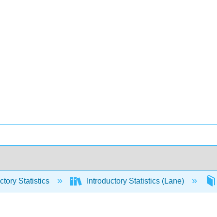
ctory Statistics
Introductory Statistics (Lane)