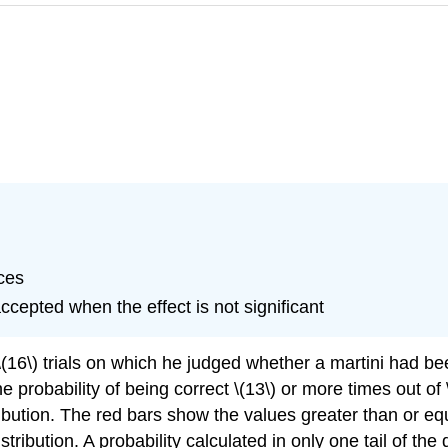
nces
ccepted when the effect is not significant
6\) trials on which he judged whether a martini had been
e probability of being correct \(13\) or more times out of \
bution. The red bars show the values greater than or equa
stribution. A probability calculated in only one tail of the d