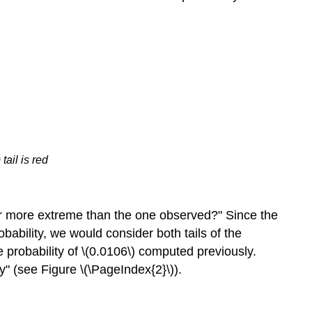
tail is red
e or more extreme than the one observed?" Since the
robability, we would consider both tails of the
he probability of \(0.0106\) computed previously.
ity" (see Figure \(\PageIndex{2}\)).