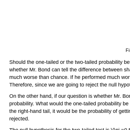
Fi
Should the one-tailed or the two-tailed probability
whether Mr. Bond can tell the difference between sh
much worse than chance. If he performed much worse
Therefore, since we are going to reject the null hypot
On the other hand, if our question is whether Mr. Bo
probability. What would the one-tailed probability be i
the right-hand tail, it would be the probability of get
rejected.
The null hypothesis for the two-tailed test is \(\pi =0.