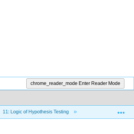
chrome_reader_mode
Enter Reader Mode
Exp
11: Logic of Hypothesis Testing
11.4: One- and Two-