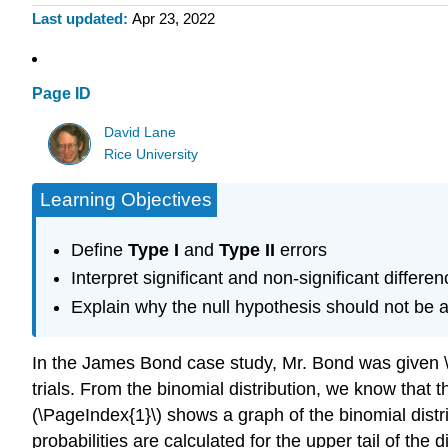
Last updated
Apr 23, 2022
Page ID
David Lane
Rice University
Learning Objectives
Define
Type I
and
Type II
errors
Interpret significant and non-significant differe
Explain why the null hypothesis should not be a
In the James Bond case study, Mr. Bond was given \(1
trials. From the binomial distribution, we know that th
(\PageIndex{1}\) shows a graph of the binomial distri
probabilities are calculated for the upper tail of the di