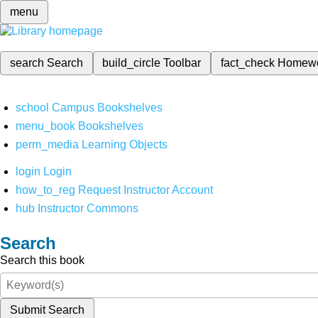
menu
search
Search
build_circle
Toolbar
fact_check
Homew
school
Campus Bookshelves
menu_book
Bookshelves
perm_media
Learning Objects
login
Login
how_to_reg
Request Instructor Account
hub
Instructor Commons
Search
Search this book
Submit Search