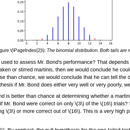
gure \(\PageIndex{2}\):
The binomial distribution. Both tails are 
 be used to assess Mr. Bond's performance? That depends 
aken or stirred martinis, then we would conclude he coul
 than chance, we would conclude that he can tell the di
hesis if Mr. Bond does either very well or very poorly, we 
nd is better than chance at determining whether a martini
f Mr. Bond were correct on only \(3\) of the \(16\) trials? 
ting \(3\) or more correct out of \(16\). This is a very hig
5\). By contrast, the null hypothesis for the one-tailed test