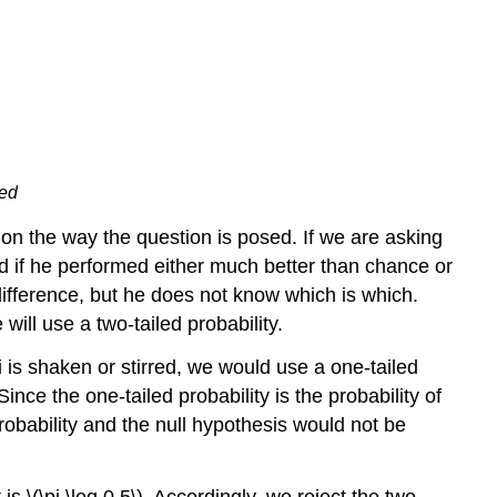
red
on the way the question is posed. If we are asking
d if he performed either much better than chance or
fference, but he does not know which is which.
will use a two-tailed probability.
 is shaken or stirred, we would use a one-tailed
Since the one-tailed probability is the probability of
h probability and the null hypothesis would not be
 is \(\pi \leq 0.5\). Accordingly, we reject the two-