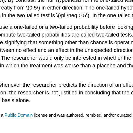
eatly from \(0.5\) in either direction. The one-tailed hypo
the two-tailed test is \(\pi \neq 0.5\). In the one-tailed tes
 a one-tailed or a two-tailed probability before looking 
 compute two-tailed probabilities are called two-tailed t
e signifying that something other than chance is operatin
between no effect and an effect in the unexpected direct
. The researcher would only be interested in whether the 
 in which the treatment was worse than a placebo and th
whenever the researcher predicts the direction of an effec
n, the researcher is not justified in concluding that the ef
s basis alone.
r a
Public Domain
license and was authored, remixed, and/or curated