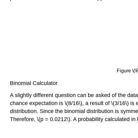
Figure \(\
Binomial Calculator
A slightly different question can be asked of the dat
chance expectation is \(8/16\), a result of \(3/16\) is
distribution. Since the binomial distribution is symmet
Therefore, \(p = 0.0212\). A probability calculated in b