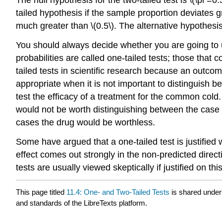
tailed hypothesis if the sample proportion deviates gr
much greater than \(0.5\). The alternative hypothesis in 
You should always decide whether you are going to use
probabilities are called one-tailed tests; those that
tailed tests in scientific research because an outcom
appropriate when it is not important to distinguish 
test the efficacy of a treatment for the common cold
would not be worth distinguishing between the case
cases the drug would be worthless.
Some have argued that a one-tailed test is justified 
effect comes out strongly in the non-predicted directio
tests are usually viewed skeptically if justified on thi
This page titled
11.4: One- and Two-Tailed Tests
is shared unde
and standards of the LibreTexts platform.