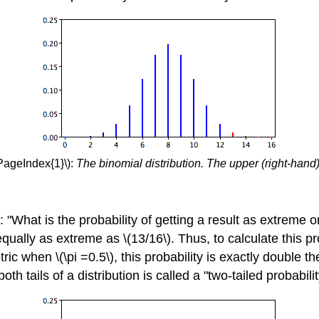
PageIndex{1}\):
The binomial distribution. The upper (right-hand) 
a: "What is the probability of getting a result as extrem
 equally as extreme as \(13/16\). Thus, to calculate this p
ric when \(\pi =0.5\), this probability is exactly double t
oth tails of a distribution is called a "two-tailed probabil