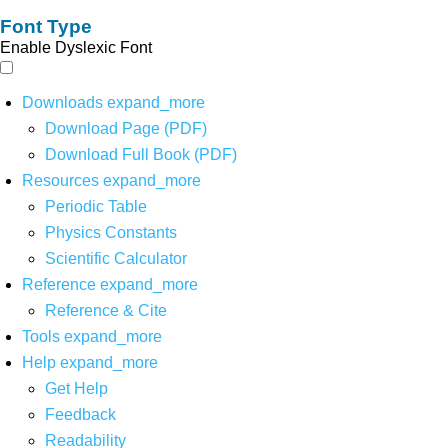
Font Type
Enable Dyslexic Font
Downloads
expand_more
Download Page (PDF)
Download Full Book (PDF)
Resources
expand_more
Periodic Table
Physics Constants
Scientific Calculator
Reference
expand_more
Reference & Cite
Tools
expand_more
Help
expand_more
Get Help
Feedback
Readability