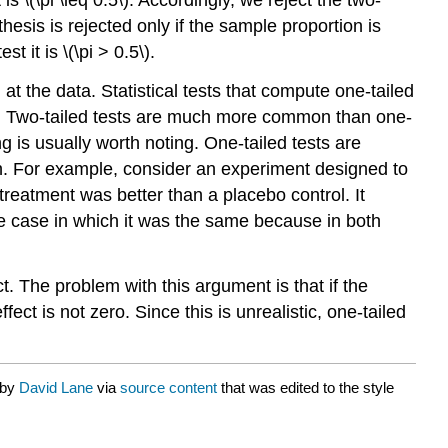
thesis is rejected only if the sample proportion is
t it is \(\pi > 0.5\).
at the data. Statistical tests that compute one-tailed
ests. Two-tailed tests are much more common than one-
g is usually worth noting. One-tailed tests are
ion. For example, consider an experiment designed to
treatment was better than a placebo control. It
e case in which it was the same because in both
t. The problem with this argument is that if the
fect is not zero. Since this is unrealistic, one-tailed
 by
David Lane
via
source content
that was edited to the style