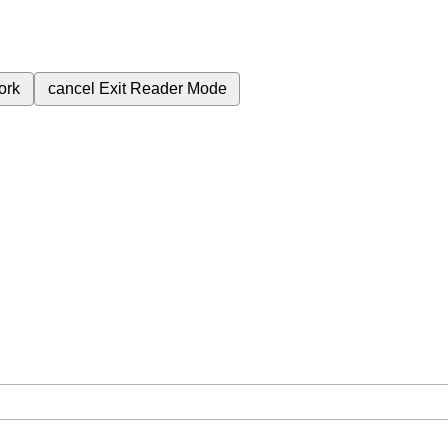
ork
cancel
Exit Reader Mode