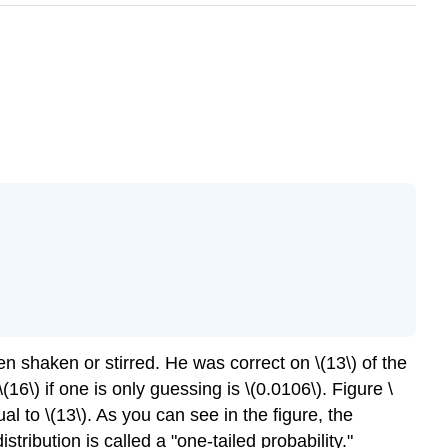
 shaken or stirred. He was correct on \(13\) of the
(16\) if one is only guessing is \(0.0106\). Figure \
l to \(13\). As you can see in the figure, the
istribution is called a "one-tailed probability."