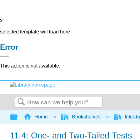
x
selected template will load here
Error
This action is not available.
Search
Expand/collapse global hierarchy
Home
Bookshelves
Introdu
11.4: One- and Two-Tailed Tests