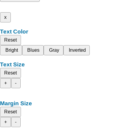
x
Text Color
Reset
Bright
Blues
Gray
Inverted
Text Size
Reset
+
-
Margin Size
Reset
+
-