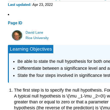
Last updated
Apr 23, 2022
Page ID
David Lane
Rice University
Learning Objectives
Be able to state the null hypothesis for both one
Differentiate between a significance level and a 
State the four steps involved in significance tes
The first step is to specify the null hypothesis. F
A typical null hypothesis is \(\mu _1-\mu _2=0\) wh
greater than or equal to zero or that a parameter is
hypothesis (the reverse of the prediction) is \(\mu