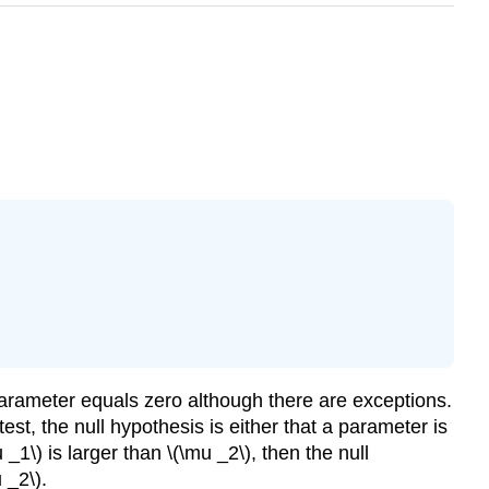
 a parameter equals zero although there are exceptions.
est, the null hypothesis is either that a parameter is
 _1\) is larger than \(\mu _2\), then the null
 _2\).