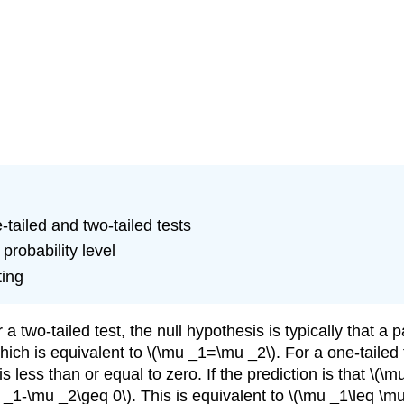
-tailed and two-tailed tests
probability level
ting
or a two-tailed test, the null hypothesis is typically that
ich is equivalent to \(\mu _1=\mu _2\). For a one-tailed t
 less than or equal to zero. If the prediction is that \(\mu
 _1-\mu _2\geq 0\). This is equivalent to \(\mu _1\leq \mu