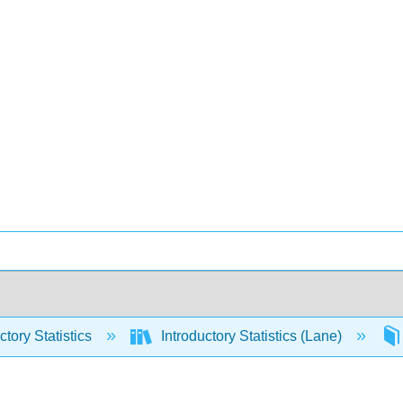
ctory Statistics
Introductory Statistics (Lane)