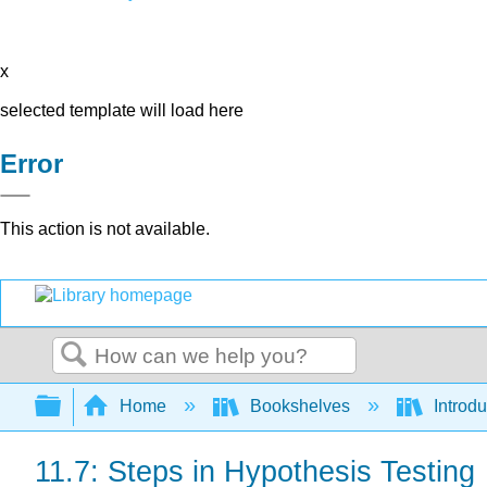
x
selected template will load here
Error
This action is not available.
Search
Expand/collapse global hierarchy
Home
Bookshelves
Introdu
11.7: Steps in Hypothesis Testing