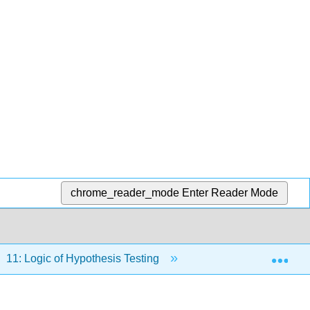
chrome_reader_mode
Enter Reader Mode
Exp
11: Logic of Hypothesis Testing
11.7: Steps in Hypo