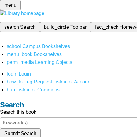
menu
search
Search
build_circle
Toolbar
fact_check
Homew
school
Campus Bookshelves
menu_book
Bookshelves
perm_media
Learning Objects
login
Login
how_to_reg
Request Instructor Account
hub
Instructor Commons
Search
Search this book
Submit Search