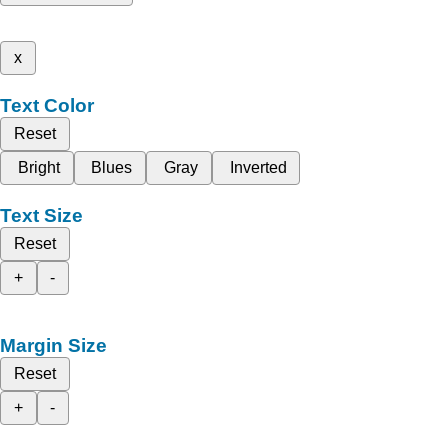
x
Text Color
Reset
Bright
Blues
Gray
Inverted
Text Size
Reset
+
-
Margin Size
Reset
+
-