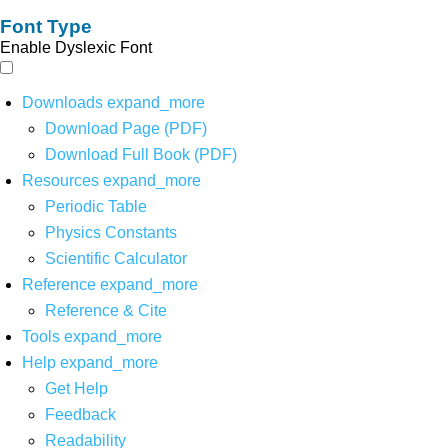
Font Type
Enable Dyslexic Font
Downloads
expand_more
Download Page (PDF)
Download Full Book (PDF)
Resources
expand_more
Periodic Table
Physics Constants
Scientific Calculator
Reference
expand_more
Reference & Cite
Tools
expand_more
Help
expand_more
Get Help
Feedback
Readability