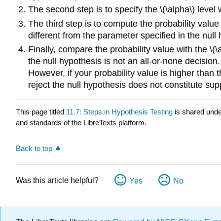
The second step is to specify the \(\alpha\) level 
The third step is to compute the probability value 
different from the parameter specified in the null 
Finally, compare the probability value with the \(\a
the null hypothesis is not an all-or-none decision
However, if your probability value is higher than th
reject the null hypothesis does not constitute supp
This page titled
11.7: Steps in Hypothesis Testing
is shared und
and standards of the LibreTexts platform.
Back to top
Was this article helpful?
Yes
No