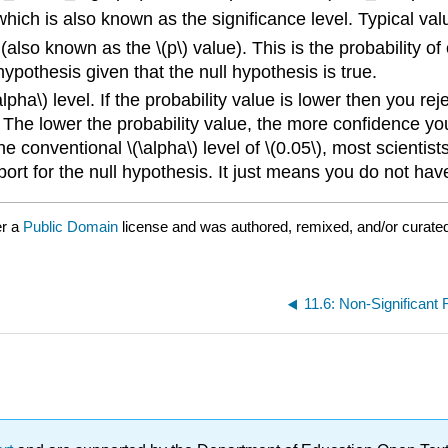
which is also known as the significance level. Typical valu
(also known as the \(p\) value). This is the probability of
hypothesis given that the null hypothesis is true.
lpha\) level. If the probability value is lower then you re
. The lower the probability value, the more confidence you
e conventional \(\alpha\) level of \(0.05\), most scientist
ort for the null hypothesis. It just means you do not have s
er a
Public Domain
license and was authored, remixed, and/or curate
11.6: Non-Significant 