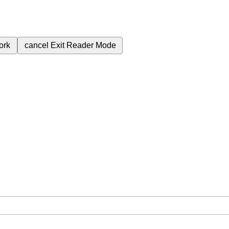
ork
cancel
Exit Reader Mode