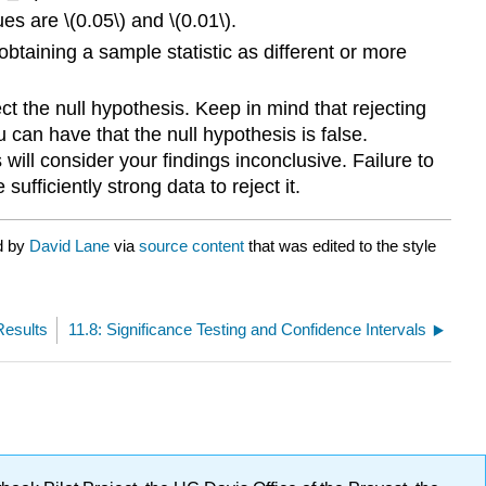
es are \(0.05\) and \(0.01\).
 obtaining a sample statistic as different or more
ject the null hypothesis. Keep in mind that rejecting
 can have that the null hypothesis is false.
s will consider your findings inconclusive. Failure to
ufficiently strong data to reject it.
d by
David Lane
via
source content
that was edited to the style
Results
11.8: Significance Testing and Confidence Intervals