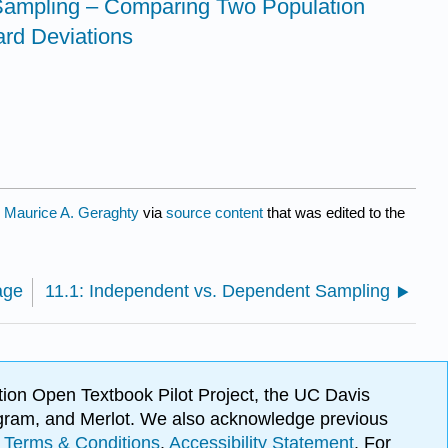
Sampling – Comparing Two Population
ard Deviations
y
Maurice A. Geraghty
via
source content
that was edited to the
age
11.1: Independent vs. Dependent Sampling
ion Open Textbook Pilot Project, the UC Davis
Program, and Merlot. We also acknowledge previous
.
Terms & Conditions
.
Accessibility Statement
. For