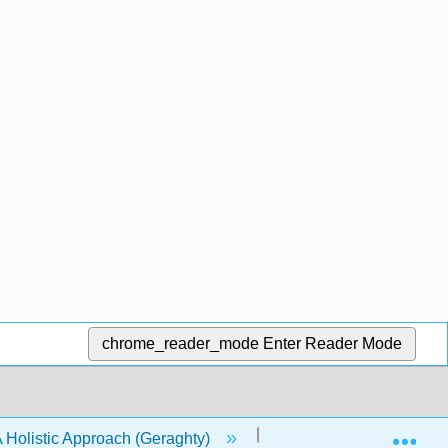
chrome_reader_mode
Enter Reader Mode
Exp
- A Holistic Approach (Geraghty)
11: Two Populations I