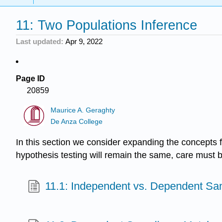
11: Two Populations Inference
Last updated
Apr 9, 2022
Page ID
20859
Maurice A. Geraghty
De Anza College
In this section we consider expanding the concepts f
hypothesis testing will remain the same, care must 
11.1: Independent vs. Dependent Sa