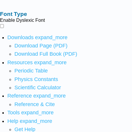
Font Type
Enable Dyslexic Font
Downloads
expand_more
Download Page (PDF)
Download Full Book (PDF)
Resources
expand_more
Periodic Table
Physics Constants
Scientific Calculator
Reference
expand_more
Reference & Cite
Tools
expand_more
Help
expand_more
Get Help