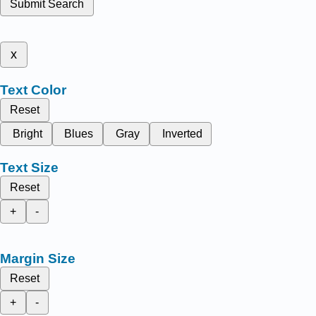
Submit Search
x
Text Color
Reset
Bright
Blues
Gray
Inverted
Text Size
Reset
+
-
Margin Size
Reset
+
-