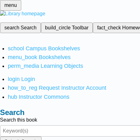
menu
search
Search
build_circle
Toolbar
fact_check
Homew
school
Campus Bookshelves
menu_book
Bookshelves
perm_media
Learning Objects
login
Login
how_to_reg
Request Instructor Account
hub
Instructor Commons
Search
Search this book