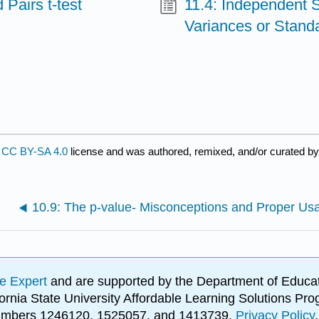
Pairs t‐test
11.4: Independent 
Variances or Stand
a
CC BY-SA 4.0
license and was authored, remixed, and/or curated b
10.9: The p‐value- Misconceptions and Proper Us
e Expert
and are supported by the Department of Educat
lifornia State University Affordable Learning Solutions 
 numbers 1246120, 1525057, and 1413739.
Privacy Policy