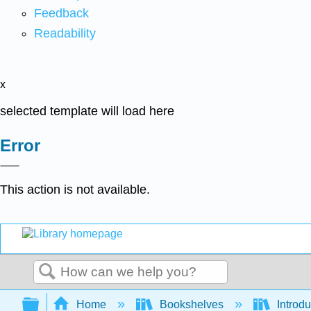
Feedback
Readability
x
selected template will load here
Error
This action is not available.
Search
Expand/collapse global hierarchy
Home
Bookshelves
Introdu