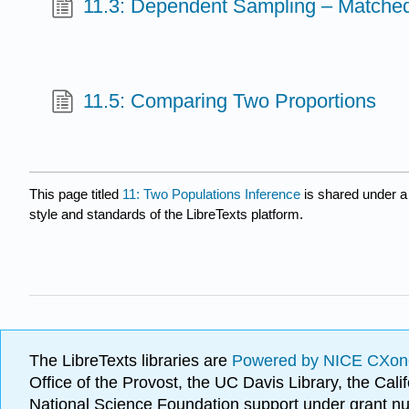
11.3: Dependent Sampling – Matched 
11.5: Comparing Two Proportions
This page titled
11: Two Populations Inference
is shared under 
style and standards of the LibreTexts platform.
The LibreTexts libraries are
Powered by NICE CXon
Office of the Provost, the UC Davis Library, the Ca
National Science Foundation support under grant