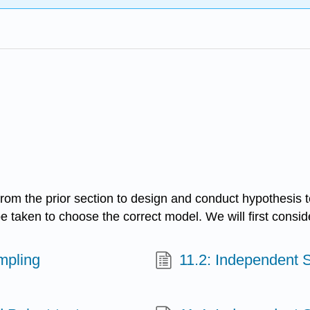
rom the prior section to design and conduct hypothesis t
be taken to choose the correct model. We will first cons
mpling
11.2: Independent 