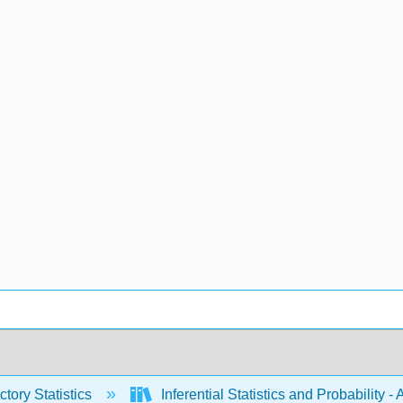
ctory Statistics
Inferential Statistics and Probability 