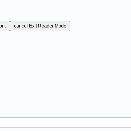
ork
cancel
Exit Reader Mode