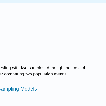
esting with two samples. Although the logic of
ider comparing two population means.
Sampling Models