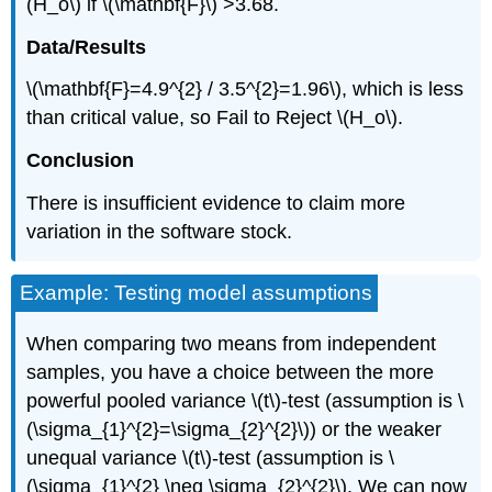
(H_o\) if \(\mathbf{F}\) >3.68.
Data/Results
\(\mathbf{F}=4.9^{2} / 3.5^{2}=1.96\), which is less
than critical value, so Fail to Reject \(H_o\).
Conclusion
There is insufficient evidence to claim more
variation in the software stock.
Example: Testing model assumptions
When comparing two means from independent
samples, you have a choice between the more
powerful pooled variance \(t\)‐test (assumption is \
(\sigma_{1}^{2}=\sigma_{2}^{2}\)) or the weaker
unequal variance \(t\)‐test (assumption is \
(\sigma_{1}^{2} \neq \sigma_{2}^{2}\). We can now