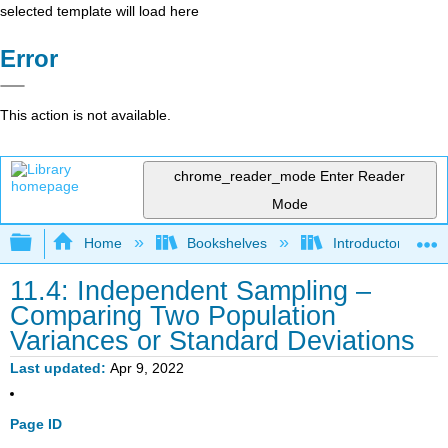
selected template will load here
Error
This action is not available.
chrome_reader_mode
Enter Reader
Mode
Expand/collapse global hierarchy
Home
Bookshelves
Introductory Statis
11.4: Independent Sampling –
Comparing Two Population
Variances or Standard Deviations
Last updated
Apr 9, 2022
Page ID