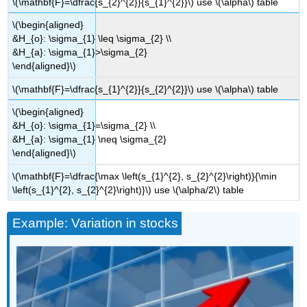
\(\mathbf{F}=\dfrac{s_{2}^{2}}{s_{1}^{2}}\) use \(\alpha\) table
\(\begin{aligned}
&H_{o}: \sigma_{1} \leq \sigma_{2} \\
&H_{a}: \sigma_{1}>\sigma_{2}
\end{aligned}\)
\(\mathbf{F}=\dfrac{s_{1}^{2}}{s_{2}^{2}}\) use \(\alpha\) table
\(\begin{aligned}
&H_{o}: \sigma_{1}=\sigma_{2} \\
&H_{a}: \sigma_{1} \neq \sigma_{2}
\end{aligned}\)
\(\mathbf{F}=\dfrac{\max \left(s_{1}^{2}, s_{2}^{2}\right)}{\min
\left(s_{1}^{2}, s_{2}^{2}\right)}\) use \(\alpha/2\) table
Example: Variation in stocks