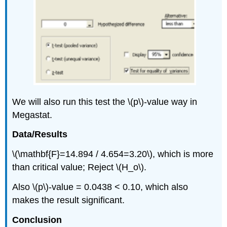
We will also run this test the \(p\)‐value way in
Megastat.
Data/Results
\(\mathbf{F}=14.894 / 4.654=3.20\), which is more
than critical value; Reject \(H_o\).
Also \(p\)‐value = 0.0438 < 0.10, which also
makes the result significant.
Conclusion