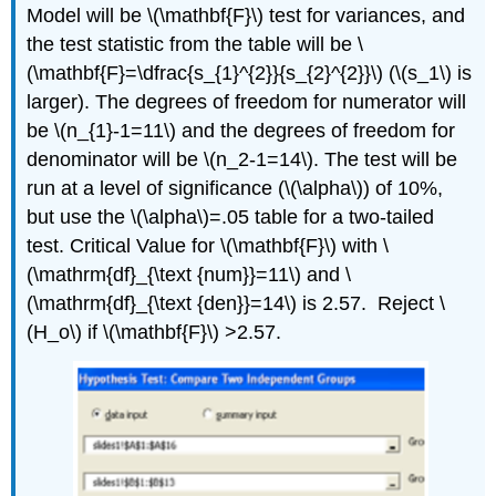
Model will be \(\mathbf{F}\) test for variances, and
the test statistic from the table will be \
(\mathbf{F}=\dfrac{s_{1}^{2}}{s_{2}^{2}}\) (\(s_1\) is
larger). The degrees of freedom for numerator will
be \(n_{1}-1=11\) and the degrees of freedom for
denominator will be \(n_2‐1=14\). The test will be
run at a level of significance (\(\alpha\)) of 10%,
but use the \(\alpha\)=.05 table for a two‐tailed
test. Critical Value for \(\mathbf{F}\) with \
(\mathrm{df}_{\text {num}}=11\) and \
(\mathrm{df}_{\text {den}}=14\) is 2.57. Reject \
(H_o\) if \(\mathbf{F}\) >2.57.