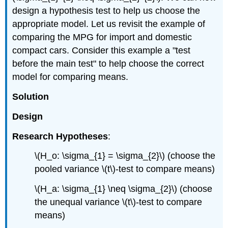
design a hypothesis test to help us choose the
appropriate model. Let us revisit the example of
comparing the MPG for import and domestic
compact cars. Consider this example a "test
before the main test" to help choose the correct
model for comparing means.
Solution
Design
Research Hypotheses
:
\(H_o: \sigma_{1} = \sigma_{2}\) (choose the
pooled variance \(t\)‐test to compare means)
\(H_a: \sigma_{1} \neq \sigma_{2}\) (choose
the unequal variance \(t\)‐test to compare
means)