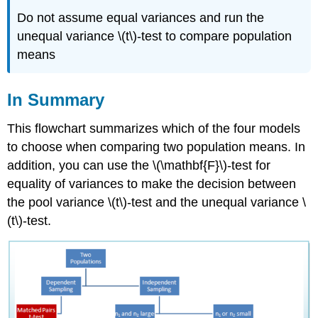
Do not assume equal variances and run the
unequal variance \(t\)‐test to compare population
means
In Summary
This flowchart summarizes which of the four models
to choose when comparing two population means. In
addition, you can use the \(\mathbf{F}\)‐test for
equality of variances to make the decision between
the pool variance \(t\)‐test and the unequal variance \
(t\)‐test.