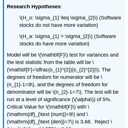
Research Hypotheses
:
\(H_o: \sigma_{1} \leq \sigma_{2}\) (Software
stocks do not have more variation)
\(H_a: \sigma_{1} > \sigma_{2}\) (Software
stocks do have more variation)
Model will be \(\mathbf{F}\) test for variances and
the test statistic from the table will be \
(\mathbf{F}=\dfrac{s_{1}^{2}}{s_{2}^{2}}\). The
degrees of freedom for numerator will be \
(n_{1}-1=9\), and the degrees of freedom for
denominator will be \(n_{2}-1=7\). The test will be
run at a level of significance (\(\alpha\)) of 5%.
Critical Value for \(\mathbf{F}\) with \
(\mathrm{df}_{\text {num}}=9\) and \
(\mathrm{df}_{\text {den}}=7\) is 3.68. Reject \