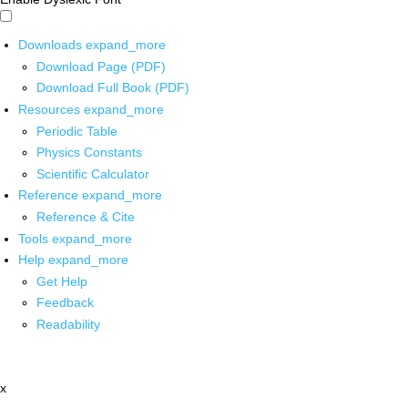
Downloads
expand_more
Download Page (PDF)
Download Full Book (PDF)
Resources
expand_more
Periodic Table
Physics Constants
Scientific Calculator
Reference
expand_more
Reference & Cite
Tools
expand_more
Help
expand_more
Get Help
Feedback
Readability
x