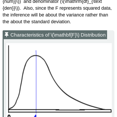
{num}}\)) and denominator (\(\mathrm{df}_{\text
{den}}\)). Also, since the F represents squared data,
the inference will be about the variance rather than
the about the standard deviation.
Characteristics of \(\mathbf{F}\) Distribution