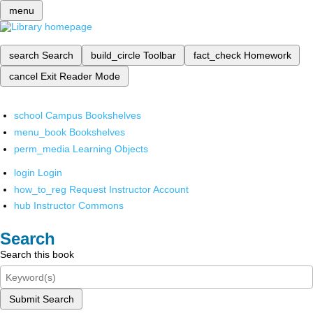
menu
search
Search
build_circle
Toolbar
fact_check
Homework
cancel
Exit Reader Mode
school
Campus Bookshelves
menu_book
Bookshelves
perm_media
Learning Objects
login
Login
how_to_reg
Request Instructor Account
hub
Instructor Commons
Search
Search this book
Submit Search