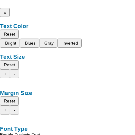
x
Text Color
Reset
Bright
Blues
Gray
Inverted
Text Size
Reset
+
-
Margin Size
Reset
+
-
Font Type
Enable Dyslexic Font