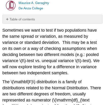
Maurice A. Geraghty
De Anza College
Table of contents
Characteristics
Sometimes we want to test if two populations have
of
\
the same spread or variation, as measured by
(\mathbf{F}\)
variance or standard deviation. This may be a test
Distribution
on its own or a way of checking assumptions when
\
deciding between two different models (e.g.: pooled
(\mathbf{F}\) test
for
variance \(t\)‐test vs. unequal variance \(t\)‐test). We
equality
will now explore testing for a difference in variance
of
between two independent samples.
variances
In
The \(\mathbf{F}\) distribution is a family of
Summary
distributions related to the Normal Distribution. There
are two different degrees of freedom, usually
represented as numerator (\(\mathrm{df}_{\text