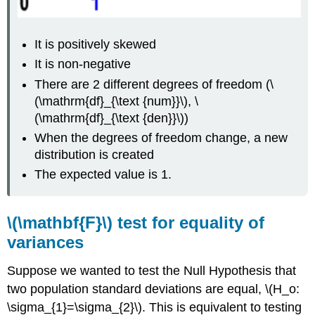
It is positively skewed
It is non‐negative
There are 2 different degrees of freedom (\
(\mathrm{df}_{\text {num}}\), \
(\mathrm{df}_{\text {den}}\))
When the degrees of freedom change, a new
distribution is created
The expected value is 1.
\(\mathbf{F}\) test for equality of
variances
Suppose we wanted to test the Null Hypothesis that
two population standard deviations are equal, \(H_o:
\sigma_{1}=\sigma_{2}\). This is equivalent to testing