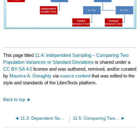
This page titled
11.4: Independent Sampling – Comparing Two
Population Variances or Standard Deviations
is shared under a
CC BY-SA 4.0
license and was authored, remixed, and/or curated
by
Maurice A. Geraghty
via
source content
that was edited to the
style and standards of the LibreTexts platform.
Back to top
11.3: Dependent Sampling – Matched Pairs t‐test
11.5: Comparing Two Proportions