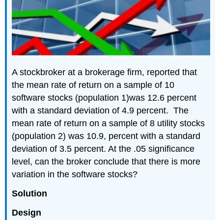
A stockbroker at a brokerage firm, reported that
the mean rate of return on a sample of 10
software stocks (population 1)was 12.6 percent
with a standard deviation of 4.9 percent. The
mean rate of return on a sample of 8 utility stocks
(population 2) was 10.9, percent with a standard
deviation of 3.5 percent. At the .05 significance
level, can the broker conclude that there is more
variation in the software stocks?
Solution
Design