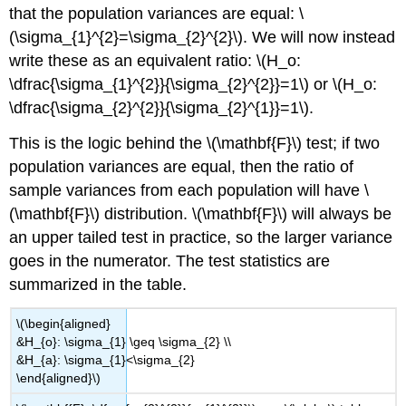
that the population variances are equal: \
(\sigma_{1}^{2}=\sigma_{2}^{2}\). We will now instead
write these as an equivalent ratio: \(H_o:
\dfrac{\sigma_{1}^{2}}{\sigma_{2}^{2}}=1\) or \(H_o:
\dfrac{\sigma_{2}^{2}}{\sigma_{2}^{1}}=1\).
This is the logic behind the \(\mathbf{F}\) test; if two
population variances are equal, then the ratio of
sample variances from each population will have \
(\mathbf{F}\) distribution. \(\mathbf{F}\) will always be
an upper tailed test in practice, so the larger variance
goes in the numerator. The test statistics are
summarized in the table.
\(\begin{aligned}
&H_{o}: \sigma_{1} \geq \sigma_{2} \\
&H_{a}: \sigma_{1}<\sigma_{2}
\end{aligned}\)