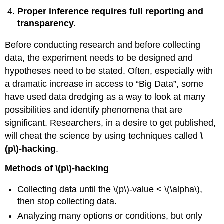
Proper inference requires full reporting and
transparency.
Before conducting research and before collecting
data, the experiment needs to be designed and
hypotheses need to be stated. Often, especially with
a dramatic increase in access to “Big Data”, some
have used data dredging as a way to look at many
possibilities and identify phenomena that are
significant. Researchers, in a desire to get published,
will cheat the science by using techniques called
\
(p\)‐hacking
.
Methods of \(p\)‐hacking
Collecting data until the \(p\)‐value < \(\alpha\),
then stop collecting data.
Analyzing many options or conditions, but only