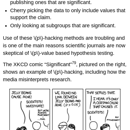
publishing ones that are significant.
Cherry picking the data to only include values that
support the claim.
Only looking at subgroups that are significant.
Use of these \(p\)‐hacking methods are troubling and
is one of the main reasons scientific journals are now
skeptical of \(p\)‐value based hypothesis testing.
79
The XKCD comic “Significant”
, pictured on the right,
shows an example of \(p\)‐hacking, including how the
media misinterprets research.