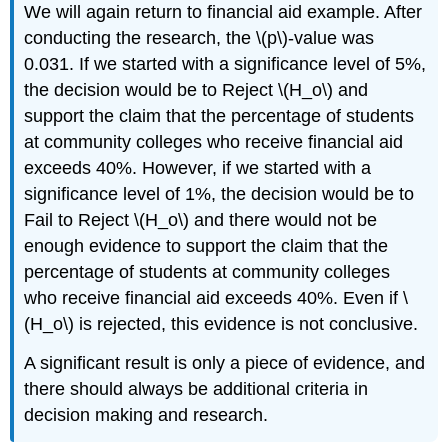
We will again return to financial aid example. After
conducting the research, the \(p\)‐value was
0.031. If we started with a significance level of 5%,
the decision would be to Reject \(H_o\) and
support the claim that the percentage of students
at community colleges who receive financial aid
exceeds 40%. However, if we started with a
significance level of 1%, the decision would be to
Fail to Reject \(H_o\) and there would not be
enough evidence to support the claim that the
percentage of students at community colleges
who receive financial aid exceeds 40%. Even if \
(H_o\) is rejected, this evidence is not conclusive.
A significant result is only a piece of evidence, and
there should always be additional criteria in
decision making and research.