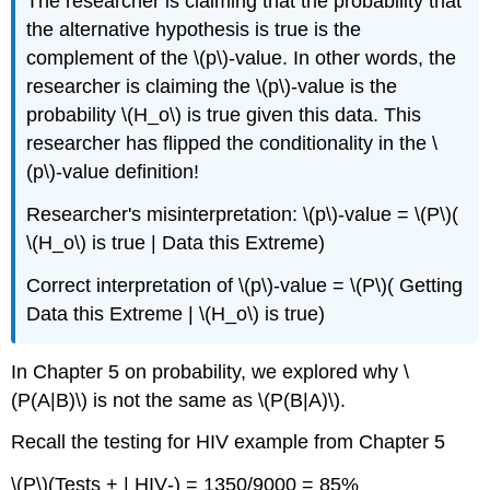
The researcher is claiming that the probability that
the alternative hypothesis is true is the
complement of the \(p\)‐value. In other words, the
researcher is claiming the \(p\)‐value is the
probability \(H_o\) is true given this data. This
researcher has flipped the conditionality in the \
(p\)‐value definition!
Researcher's misinterpretation: \(p\)‐value = \(P\)(
\(H_o\) is true | Data this Extreme)
Correct interpretation of \(p\)‐value = \(P\)( Getting
Data this Extreme | \(H_o\) is true)
In Chapter 5 on probability, we explored why \
(P(A|B)\) is not the same as \(P(B|A)\).
Recall the testing for HIV example from Chapter 5
\(P\)(Tests + | HIV‐) = 1350/9000 = 85%