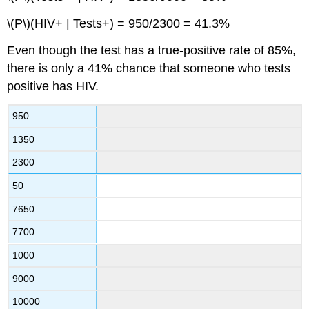
\(P\)(HIV+ | Tests+) = 950/2300 = 41.3%
Even though the test has a true‐positive rate of 85%,
there is only a 41% chance that someone who tests
positive has HIV.
950
1350
2300
50
7650
7700
1000
9000
10000