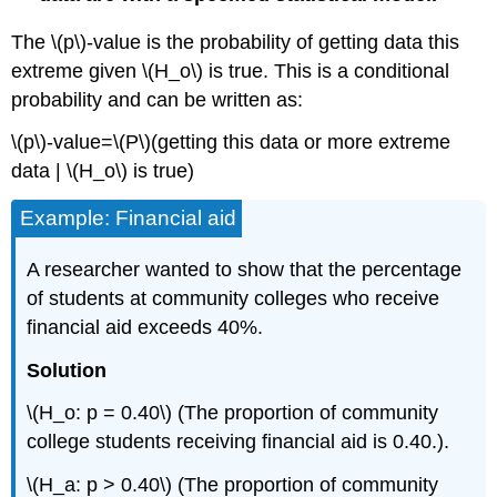
The \(p\)‐value is the probability of getting data this
extreme given \(H_o\) is true. This is a conditional
probability and can be written as:
\(p\)‐value=\(P\)(getting this data or more extreme
data | \(H_o\) is true)
Example: Financial aid
A researcher wanted to show that the percentage
of students at community colleges who receive
financial aid exceeds 40%.
Solution
\(H_o: p = 0.40\) (The proportion of community
college students receiving financial aid is 0.40.).
\(H_a: p > 0.40\) (The proportion of community