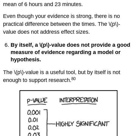
mean of 6 hours and 23 minutes.
Even though your evidence is strong, there is no
practical difference between the times. The \(p\)‐
value does not address effect sizes.
By itself, a \(p\)‐value does not provide a good
measure of evidence regarding a model or
hypothesis.
The \(p\)‐value is a useful tool, but by itself is not
80
enough to support research.