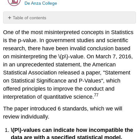
De Anza College
Table of contents
No
headers
One of the most misinterpreted concepts in Statistics
is the p‐value. In government studies and scientific
research, there have been invalid conclusion based
on misinterpreting the \(p\)‐value. On March 7, 2016,
in an unprecedented statement, the American
Statistical Association released a paper, "Statement
on Statistical Significance and P‐Values", which
offered principles to improve the conduct and
77
interpretation of quantitative science.
The paper introduced 6 standards, which we will
review individually.
\(P\)‐values can indicate how incompatible the
data are with a specified statistical model.