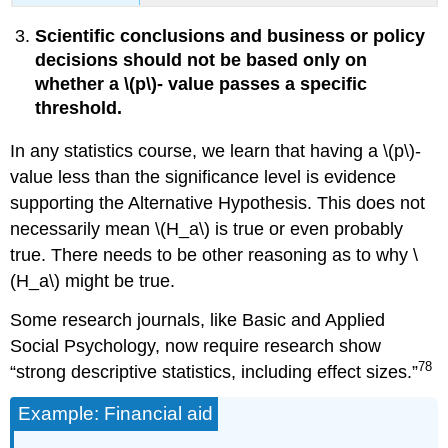
Scientific conclusions and business or policy
decisions should not be based only on
whether a \(p\)‐ value passes a specific
threshold.
In any statistics course, we learn that having a \(p\)‐
value less than the significance level is evidence
supporting the Alternative Hypothesis. This does not
necessarily mean \(H_a\) is true or even probably
true. There needs to be other reasoning as to why \
(H_a\) might be true.
Some research journals, like Basic and Applied
Social Psychology, now require research show
78
“strong descriptive statistics, including effect sizes.”
Example: Financial aid