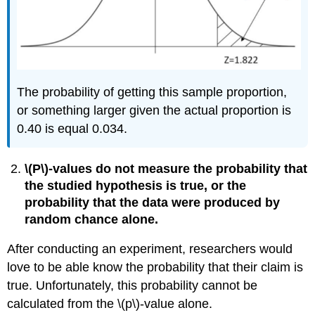
The probability of getting this sample proportion,
or something larger given the actual proportion is
0.40 is equal 0.034.
\(P\)‐values do not measure the probability that
the studied hypothesis is true, or the
probability that the data were produced by
random chance alone.
After conducting an experiment, researchers would
love to be able know the probability that their claim is
true. Unfortunately, this probability cannot be
calculated from the \(p\)‐value alone.