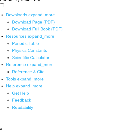
Downloads
expand_more
Download Page (PDF)
Download Full Book (PDF)
Resources
expand_more
Periodic Table
Physics Constants
Scientific Calculator
Reference
expand_more
Reference & Cite
Tools
expand_more
Help
expand_more
Get Help
Feedback
Readability
x