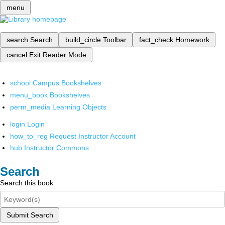
menu
search
Search
build_circle
Toolbar
fact_check
Homework
cancel
Exit Reader Mode
school
Campus Bookshelves
menu_book
Bookshelves
perm_media
Learning Objects
login
Login
how_to_reg
Request Instructor Account
hub
Instructor Commons
Search
Search this book
Submit Search