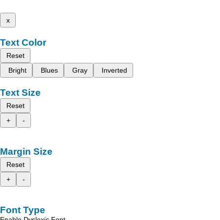
x
Text Color
Reset
Bright
Blues
Gray
Inverted
Text Size
Reset
+
-
Margin Size
Reset
+
-
Font Type
Enable Dyslexic Font