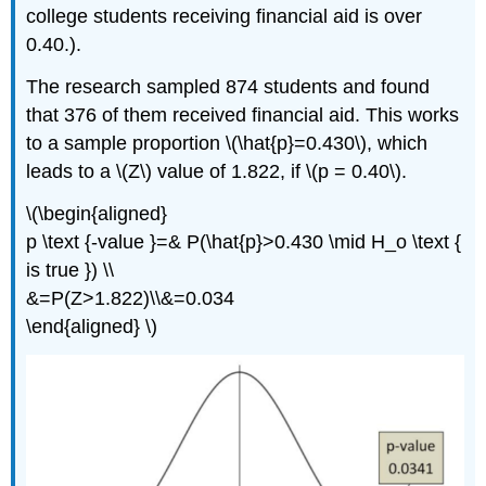
college students receiving financial aid is over
0.40.).
The research sampled 874 students and found
that 376 of them received financial aid. This works
to a sample proportion \(\hat{p}=0.430\), which
leads to a \(Z\) value of 1.822, if \(p = 0.40\).
\(\begin{aligned}
p \text {-value }=& P(\hat{p}>0.430 \mid H_o \text {
is true }) \\
&=P(Z>1.822)\\&=0.034
\end{aligned} \)