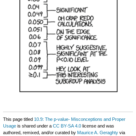
This page titled
10.9: The p‐value- Misconceptions and Proper
Usage
is shared under a
CC BY-SA 4.0
license and was
authored, remixed, and/or curated by
Maurice A. Geraghty
via