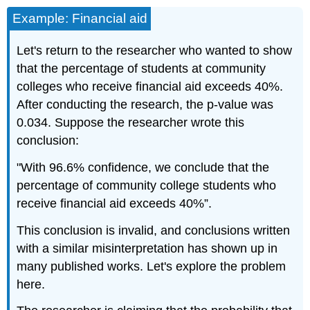
Example: Financial aid
Let's return to the researcher who wanted to show
that the percentage of students at community
colleges who receive financial aid exceeds 40%.
After conducting the research, the p‐value was
0.034. Suppose the researcher wrote this
conclusion:
"With 96.6% confidence, we conclude that the
percentage of community college students who
receive financial aid exceeds 40%”.
This conclusion is invalid, and conclusions written
with a similar misinterpretation has shown up in
many published works. Let's explore the problem
here.