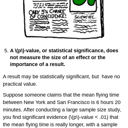
A \(p\)‐value, or statistical significance, does
not measure the size of an effect or the
importance of a result.
A result may be statistically significant, but have no
practical value.
Suppose someone claims that the mean flying time
between New York and San Francisco is 6 hours 20
minutes. After conducting a large sample size study,
you find significant evidence (\(p\)‐value < .01) that
the mean flying time is really longer, with a sample