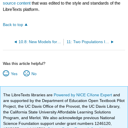
source content
that was edited to the style and standards of the
LibreTexts platform.
Back to top
10.8: New Models for One Population Inference, Similar Procedures
11: Two Populations Inference
Was this article helpful?
Yes
No
The LibreTexts libraries are
Powered by NICE CXone Expert
and
are supported by the Department of Education Open Textbook Pilot
Project, the UC Davis Office of the Provost, the UC Davis Library,
the California State University Affordable Learning Solutions
Program, and Merlot. We also acknowledge previous National
Science Foundation support under grant numbers 1246120,