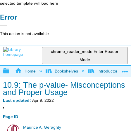
selected template will load here
Error
This action is not available.
chrome_reader_mode
Enter Reader
Mode
Expand/collapse global hierarchy
Home
Bookshelves
Introductory Statis
10.9: The p‐value- Misconceptions
and Proper Usage
Last updated
Apr 9, 2022
Page ID
Maurice A. Geraghty