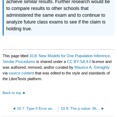
achieve similar results. Further research would be
to compare results to other schools that
administered the same exam and to continue to
analyze future class exams to see if the claim is
holding true.
This page titled
10.8: New Models for One Population Inference,
Similar Procedures
is shared under a
CC BY-SA 4.0
license and
was authored, remixed, and/or curated by
Maurice A. Geraghty
via
source content
that was edited to the style and standards of
the LibreTexts platform.
Back to top
10.7: Type II Error and Statistical Power
10.9: The p‐value- Misconceptions and Proper Usage