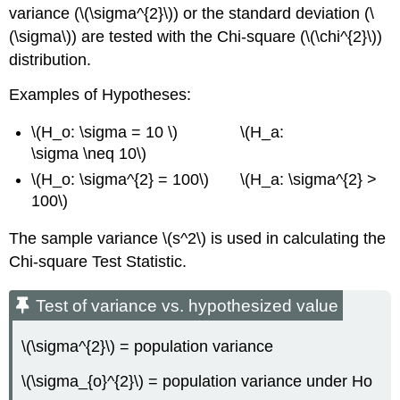
variance (\(\sigma^{2}\)) or the standard deviation (\
(\sigma\)) are tested with the Chi‐square (\(\chi^{2}\))
distribution.
Examples of Hypotheses:
\(H_o: \sigma = 10 \) \(H_a:
\sigma \neq 10\)
\(H_o: \sigma^{2} = 100\) \(H_a: \sigma^{2} >
100\)
The sample variance \(s^2\) is used in calculating the
Chi‐square Test Statistic.
Test of variance vs. hypothesized value
\(\sigma^{2}\) = population variance
\(\sigma_{o}^{2}\) = population variance under Ho