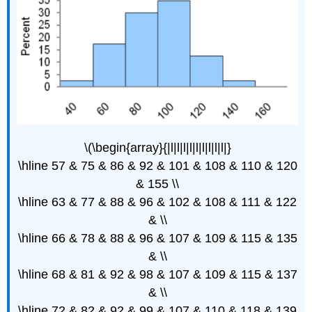
\(\begin{array}{|l|l|l|l|l|l|l|l|l|}
\hline 57 & 75 & 86 & 92 & 101 & 108 & 110 & 120
& 155 \\
\hline 63 & 77 & 88 & 96 & 102 & 108 & 111 & 122
& \\
\hline 66 & 78 & 88 & 96 & 107 & 109 & 115 & 135
& \\
\hline 68 & 81 & 92 & 98 & 107 & 109 & 115 & 137
& \\
\hline 72 & 82 & 92 & 99 & 107 & 110 & 118 & 139