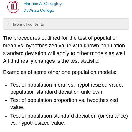
Maurice A. Geraghty
De Anza College
Table of contents
Test
The procedures outlined for the test of population
of
population
mean vs. hypothesized value with known population
mean
standard deviation will apply to other models as well.
with
All that really changes is the test statistic.
unknown
population
Examples of some other one population models:
standard
deviation
Test of population mean vs. hypothesized value,
Test
population standard deviation unknown.
of
population
Test of population proportion vs. hypothesized
proportion
value.
vs.
Test of population standard deviation (or variance)
hypothesized
value
vs. hypothesized value.
Test