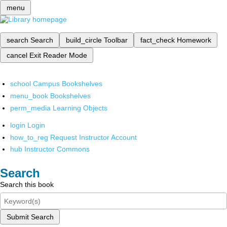
menu
search
Search
build_circle
Toolbar
fact_check
Homework
cancel
Exit Reader Mode
school
Campus Bookshelves
menu_book
Bookshelves
perm_media
Learning Objects
login
Login
how_to_reg
Request Instructor Account
hub
Instructor Commons
Search
Search this book
Submit Search