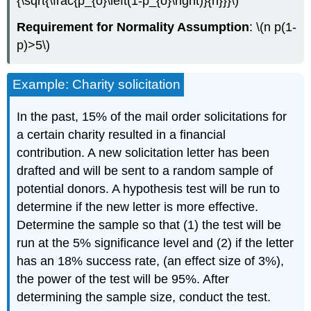
{\sqrt{\frac{p_{o}\left(1-p_{o}\right)}{n}}}\)
Requirement for Normality Assumption
: \(n p(1-
p)>5\)
Example: Charity solicitation
In the past, 15% of the mail order solicitations for
a certain charity resulted in a financial
contribution. A new solicitation letter has been
drafted and will be sent to a random sample of
potential donors. A hypothesis test will be run to
determine if the new letter is more effective.
Determine the sample so that (1) the test will be
run at the 5% significance level and (2) if the letter
has an 18% success rate, (an effect size of 3%),
the power of the test will be 95%. After
determining the sample size, conduct the test.