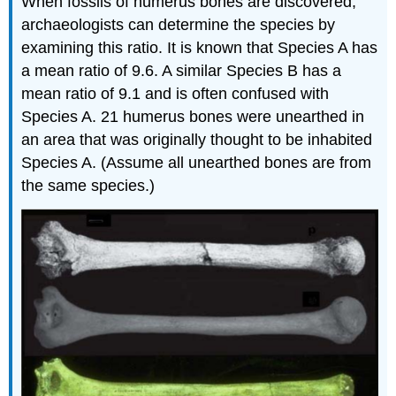
When fossils of humerus bones are discovered,
archaeologists can determine the species by
examining this ratio. It is known that Species A has
a mean ratio of 9.6. A similar Species B has a
mean ratio of 9.1 and is often confused with
Species A. 21 humerus bones were unearthed in
an area that was originally thought to be inhabited
Species A. (Assume all unearthed bones are from
the same species.)