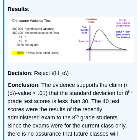
Results
:
Decision
: Reject \(H_o\)
Conclusion
: The evidence supports the claim (\
th
(p\)‐value < .01) that the standard deviation for 8
grade test scores is less than 30. The 40 test
scores were the results of the recently
th
administered exam to the 8
grade students.
Since the exams were for the current class only,
there is no assurance that future classes will