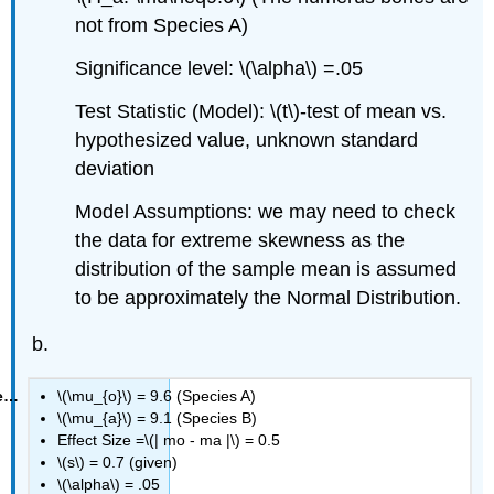
not from Species A)
Significance level: \(\alpha\) =.05
Test Statistic (Model): \(t\)‐test of mean vs.
hypothesized value, unknown standard
deviation
Model Assumptions: we may need to check
the data for extreme skewness as the
distribution of the sample mean is assumed
to be approximately the Normal Distribution.
\(\mu_{o}\) = 9.6 (Species A)
\(\mu_{a}\) = 9.1 (Species B)
Effect Size =\(| mo ‐ ma |\) = 0.5
\(s\) = 0.7 (given)
\(\alpha\) = .05