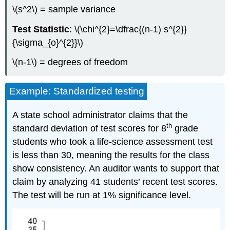
\(s^2\) = sample variance
Test Statistic
: \(\chi^{2}=\dfrac{(n-1) s^{2}}
{\sigma_{o}^{2}}\)
\(n-1\) = degrees of freedom
Example: Standardized testing
A state school administrator claims that the
th
standard deviation of test scores for 8
grade
students who took a life‐science assessment test
is less than 30, meaning the results for the class
show consistency. An auditor wants to support that
claim by analyzing 41 students’ recent test scores.
The test will be run at 1% significance level.