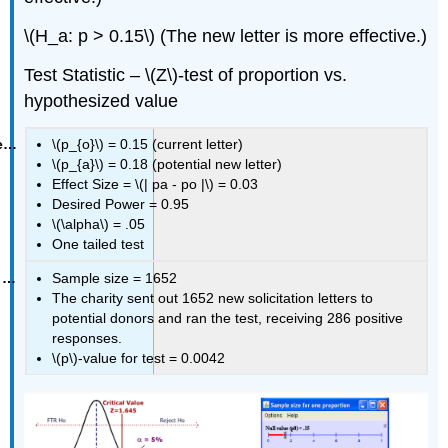
\(H_a: p > 0.15\) (The new letter is more effective.)
Test Statistic – \(Z\)‐test of proportion vs.
hypothesized value
\(p_{o}\) = 0.15 (current letter)
\(p_{a}\) = 0.18 (potential new letter)
Effect Size = \(| pa ‐ po |\) = 0.03
Desired Power = 0.95
\(\alpha\) = .05
One tailed test
Sample size = 1652
The charity sent out 1652 new solicitation letters to
potential donors and ran the test, receiving 286 positive
responses.
\(p\)‐value for test = 0.0042