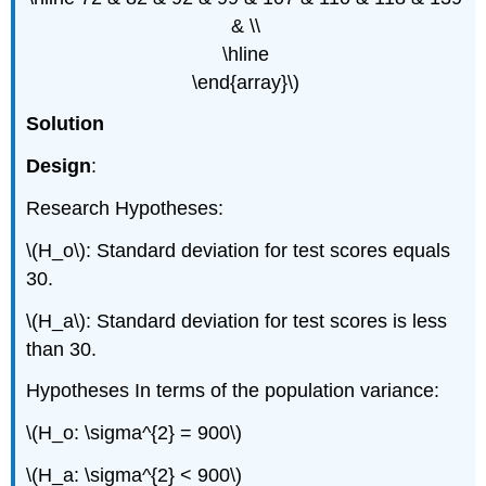
& \\
\hline
\end{array}\)
Solution
Design
:
Research Hypotheses:
\(H_o\): Standard deviation for test scores equals
30.
\(H_a\): Standard deviation for test scores is less
than 30.
Hypotheses In terms of the population variance:
\(H_o: \sigma^{2} = 900\)
\(H_a: \sigma^{2} < 900\)