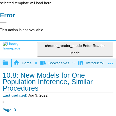
selected template will load here
Error
This action is not available.
chrome_reader_mode
Enter Reader
Mode
Expand/collapse global hierarchy
Home
Bookshelves
Introductory Statis
10.8: New Models for One
Population Inference, Similar
Procedures
Last updated
Apr 9, 2022
Page ID