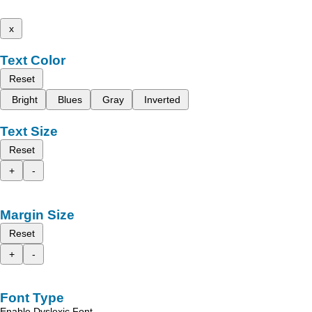
x
Text Color
Reset
Bright
Blues
Gray
Inverted
Text Size
Reset
+
-
Margin Size
Reset
+
-
Font Type
Enable Dyslexic Font