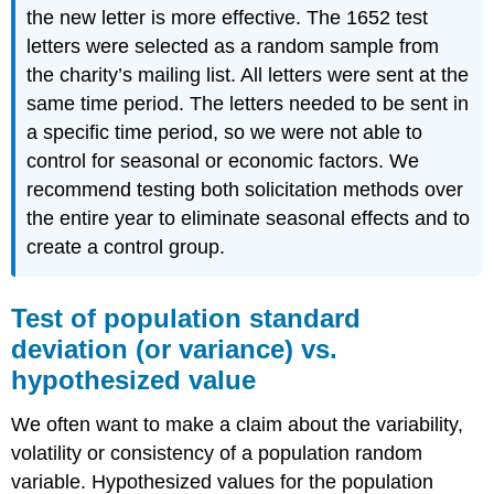
the new letter is more effective. The 1652 test
letters were selected as a random sample from
the charity’s mailing list. All letters were sent at the
same time period. The letters needed to be sent in
a specific time period, so we were not able to
control for seasonal or economic factors. We
recommend testing both solicitation methods over
the entire year to eliminate seasonal effects and to
create a control group.
Test of population standard
deviation (or variance) vs.
hypothesized value
We often want to make a claim about the variability,
volatility or consistency of a population random
variable. Hypothesized values for the population