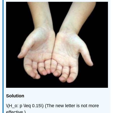
Solution
\(H_o: p \leq 0.15\) (The new letter is not more
effective.)