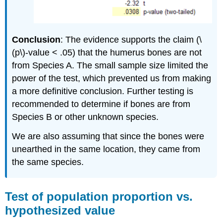
Conclusion
: The evidence supports the claim (\
(p\)‐value < .05) that the humerus bones are not
from Species A. The small sample size limited the
power of the test, which prevented us from making
a more definitive conclusion. Further testing is
recommended to determine if bones are from
Species B or other unknown species.
We are also assuming that since the bones were
unearthed in the same location, they came from
the same species.
Test of population proportion vs.
hypothesized value