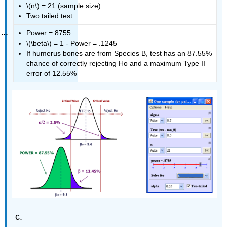
\(n\) = 21 (sample size)
Two tailed test
Power =.8755
\(\beta\) = 1 ‐ Power = .1245
If humerus bones are from Species B, test has an 87.55%
chance of correctly rejecting Ho and a maximum Type II
error of 12.55%