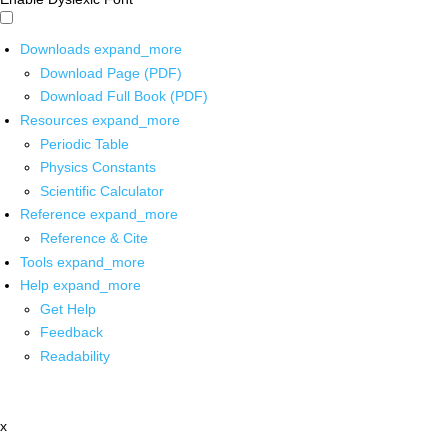
Downloads
expand_more
Download Page (PDF)
Download Full Book (PDF)
Resources
expand_more
Periodic Table
Physics Constants
Scientific Calculator
Reference
expand_more
Reference & Cite
Tools
expand_more
Help
expand_more
Get Help
Feedback
Readability
x