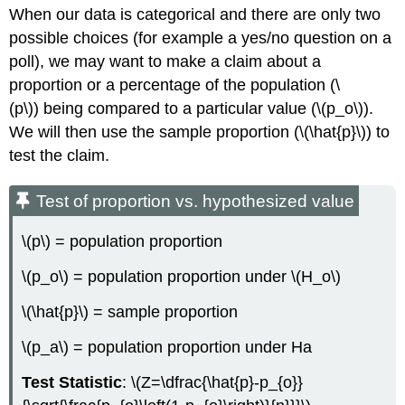
When our data is categorical and there are only two
possible choices (for example a yes/no question on a
poll), we may want to make a claim about a
proportion or a percentage of the population (\
(p\)) being compared to a particular value (\(p_o\)).
We will then use the sample proportion (\(\hat{p}\)) to
test the claim.
Test of proportion vs. hypothesized value
\(p\) = population proportion
\(p_o\) = population proportion under \(H_o\)
\(\hat{p}\) = sample proportion
\(p_a\) = population proportion under Ha
Test Statistic
: \(Z=\dfrac{\hat{p}-p_{o}}