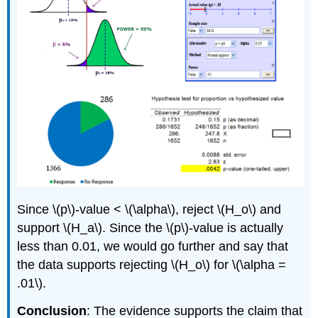
Since \(p\)‐value < \(\alpha\), reject \(H_o\) and
support \(H_a\). Since the \(p\)‐value is actually
less than 0.01, we would go further and say that
the data supports rejecting \(H_o\) for \(\alpha =
.01\).
Conclusion
: The evidence supports the claim that