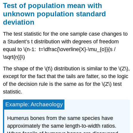
Test of population mean with
of
proportion
unknown population standard
vs.
deviation
hypothesized
value
The test statistic for the one sample case changes to
Test
of
a Student’s t distribution with degrees of freedom
population
equal to \(n-1: t=\dfrac{\overline{X}-\mu_{o}}{s /
standard
\sqrt{n}}\)
deviation
(or
The shape of the \(t\) distribution is similar to the \(Z\),
variance)
except for the fact that the tails are fatter, so the logic
vs.
hypothesized
of the decision rule is the same as for the \(Z\) test
value
statistic.
Test
of
Example: Archaeology
variance
vs.
Humerus bones from the same species have
hypothesized
approximately the same length‐to‐width ratios.
value