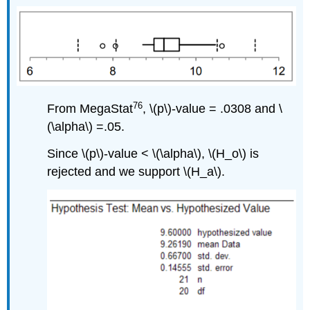
76
From MegaStat
, \(p\)‐value = .0308 and \
(\alpha\) =.05.
Since \(p\)‐value < \(\alpha\), \(H_o\) is
rejected and we support \(H_a\).