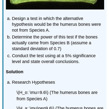
Design a test in which the alternative
hypothesis would be the humerus bones were
not from Species A.
Determine the power of this test if the bones
actually came from Species B (assume a
standard deviation of 0.7)
Conduct the test using at a 5% significance
level and state overall conclusions.
Solution
Research Hypotheses
\(H_o: \mu=9.6\) (The humerus bones are
from Species A)
\(H_a: \mu\neq9.6\) (The humerus bones are