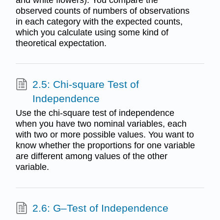
observed counts of numbers of observations
in each category with the expected counts,
which you calculate using some kind of
theoretical expectation.
2.5: Chi-square Test of
Independence
Use the chi-square test of independence
when you have two nominal variables, each
with two or more possible values. You want to
know whether the proportions for one variable
are different among values of the other
variable.
2.6: G–Test of Independence