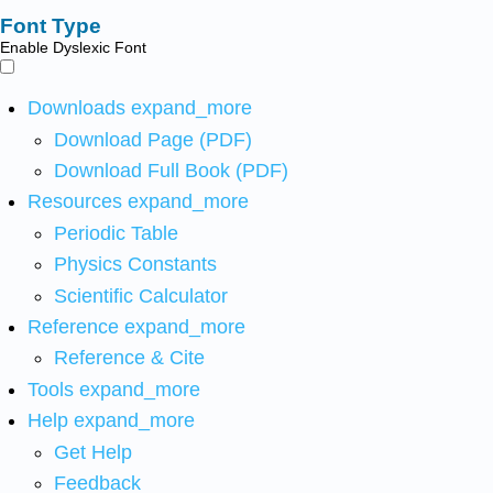
Font Type
Enable Dyslexic Font
Downloads
expand_more
Download Page (PDF)
Download Full Book (PDF)
Resources
expand_more
Periodic Table
Physics Constants
Scientific Calculator
Reference
expand_more
Reference & Cite
Tools
expand_more
Help
expand_more
Get Help
Feedback