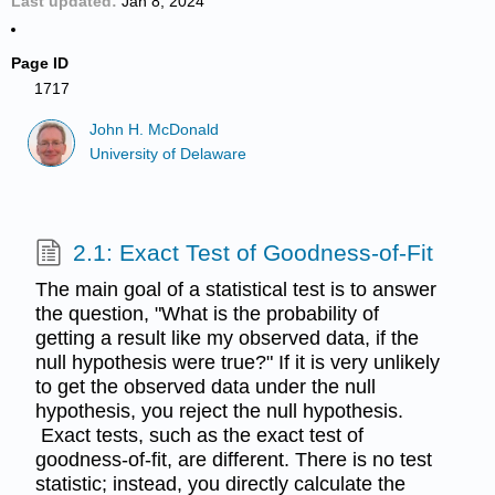
Last updated
Jan 8, 2024
Page ID
1717
John H. McDonald
University of Delaware
2.1: Exact Test of Goodness-of-Fit
The main goal of a statistical test is to answer
the question, "What is the probability of
getting a result like my observed data, if the
null hypothesis were true?" If it is very unlikely
to get the observed data under the null
hypothesis, you reject the null hypothesis.
Exact tests, such as the exact test of
goodness-of-fit, are different. There is no test
statistic; instead, you directly calculate the