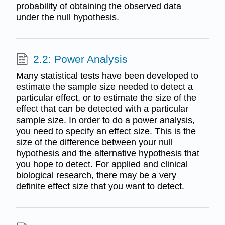
probability of obtaining the observed data
under the null hypothesis.
2.2: Power Analysis
Many statistical tests have been developed to
estimate the sample size needed to detect a
particular effect, or to estimate the size of the
effect that can be detected with a particular
sample size. In order to do a power analysis,
you need to specify an effect size. This is the
size of the difference between your null
hypothesis and the alternative hypothesis that
you hope to detect. For applied and clinical
biological research, there may be a very
definite effect size that you want to detect.