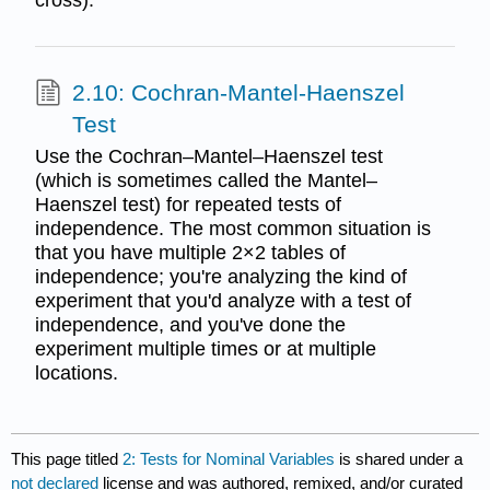
cross).
2.10: Cochran-Mantel-Haenszel
Test
Use the Cochran–Mantel–Haenszel test
(which is sometimes called the Mantel–
Haenszel test) for repeated tests of
independence. The most common situation is
that you have multiple 2×2 tables of
independence; you're analyzing the kind of
experiment that you'd analyze with a test of
independence, and you've done the
experiment multiple times or at multiple
locations.
This page titled
2: Tests for Nominal Variables
is shared under a
not declared
license and was authored, remixed, and/or curated