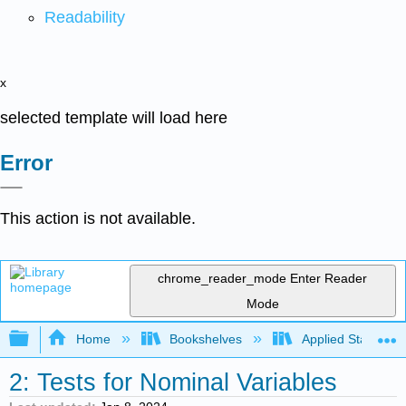
Readability
x
selected template will load here
Error
This action is not available.
chrome_reader_mode
Enter Reader
Mode
Expand/collapse global hierarchy
Home
Bookshelves
Applied Statistics
2: Tests for Nominal Variables