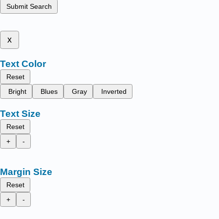
Submit Search
x
Text Color
Reset
Bright
Blues
Gray
Inverted
Text Size
Reset
+
-
Margin Size
Reset
+
-