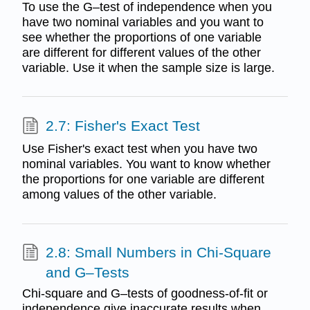
To use the G–test of independence when you
have two nominal variables and you want to
see whether the proportions of one variable
are different for different values of the other
variable. Use it when the sample size is large.
2.7: Fisher's Exact Test
Use Fisher's exact test when you have two
nominal variables. You want to know whether
the proportions for one variable are different
among values of the other variable.
2.8: Small Numbers in Chi-Square
and G–Tests
Chi-square and G–tests of goodness-of-fit or
independence give inaccurate results when