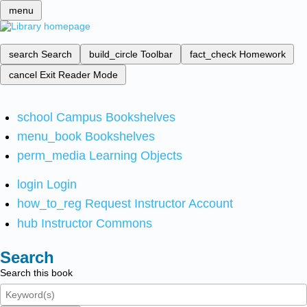
menu
search
Search
build_circle
Toolbar
fact_check
Homework
cancel
Exit Reader Mode
school
Campus Bookshelves
menu_book
Bookshelves
perm_media
Learning Objects
login
Login
how_to_reg
Request Instructor Account
hub
Instructor Commons
Search
Search this book