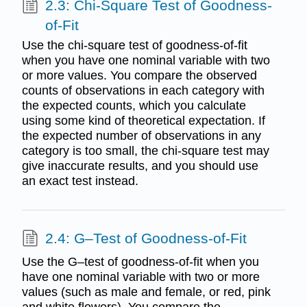
2.3: Chi-Square Test of Goodness-
of-Fit
Use the chi-square test of goodness-of-fit
when you have one nominal variable with two
or more values. You compare the observed
counts of observations in each category with
the expected counts, which you calculate
using some kind of theoretical expectation. If
the expected number of observations in any
category is too small, the chi-square test may
give inaccurate results, and you should use
an exact test instead.
2.4: G–Test of Goodness-of-Fit
Use the G–test of goodness-of-fit when you
have one nominal variable with two or more
values (such as male and female, or red, pink
and white flowers). You compare the