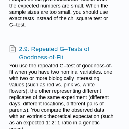
the expected numbers are small. When the
sample sizes are too small, you should use
exact tests instead of the chi-square test or
G–test.
2.9: Repeated G–Tests of
Goodness-of-Fit
You use the repeated G–test of goodness-of-
fit when you have two nominal variables, one
with two or more biologically interesting
values (such as red vs. pink vs. white
flowers), the other representing different
replicates of the same experiment (different
days, different locations, different pairs of
parents). You compare the observed data
with an extrinsic theoretical expectation (such
as an expected 1: 2: 1 ratio in a genetic