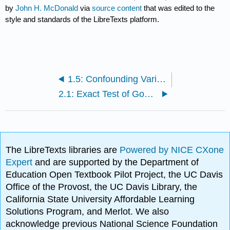
by
John H. McDonald
via
source content
that was edited to the
style and standards of the LibreTexts platform.
1.5: Confounding Variables
2.1: Exact Test of Goodness-of-Fit
The LibreTexts libraries are
Powered by NICE CXone
Expert
and are supported by the Department of
Education Open Textbook Pilot Project, the UC Davis
Office of the Provost, the UC Davis Library, the
California State University Affordable Learning
Solutions Program, and Merlot. We also
acknowledge previous National Science Foundation