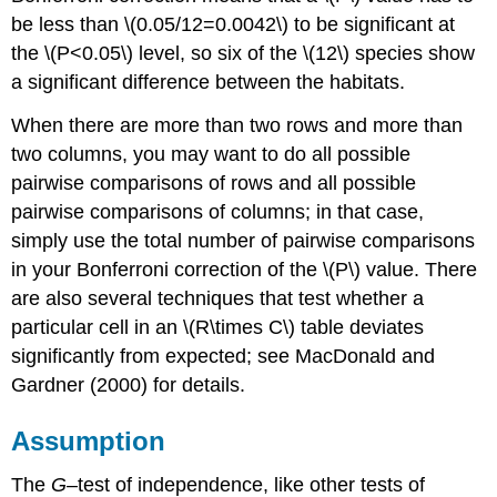
be less than \(0.05/12=0.0042\) to be significant at
the \(P<0.05\) level, so six of the \(12\) species show
a significant difference between the habitats.
When there are more than two rows and more than
two columns, you may want to do all possible
pairwise comparisons of rows and all possible
pairwise comparisons of columns; in that case,
simply use the total number of pairwise comparisons
in your Bonferroni correction of the \(P\) value. There
are also several techniques that test whether a
particular cell in an \(R\times C\) table deviates
significantly from expected; see MacDonald and
Gardner (2000) for details.
Assumption
The
G
–test of independence, like other tests of