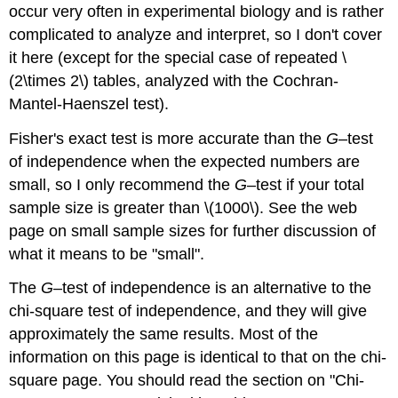
occur very often in experimental biology and is rather
complicated to analyze and interpret, so I don't cover
it here (except for the special case of repeated \
(2\times 2\) tables, analyzed with the Cochran-
Mantel-Haenszel test).
Fisher's exact test is more accurate than the
G
–test
of independence when the expected numbers are
small, so I only recommend the
G
–test if your total
sample size is greater than \(1000\). See the web
page on small sample sizes for further discussion of
what it means to be "small".
The
G
–test of independence is an alternative to the
chi-square test of independence, and they will give
approximately the same results. Most of the
information on this page is identical to that on the chi-
square page. You should read the section on "Chi-