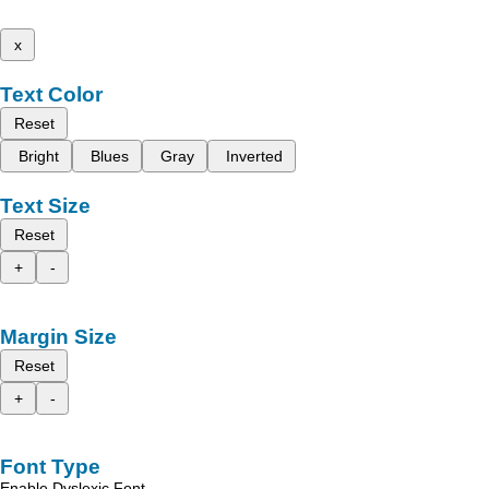
x
Text Color
Reset
Bright
Blues
Gray
Inverted
Text Size
Reset
+
-
Margin Size
Reset
+
-
Font Type
Enable Dyslexic Font