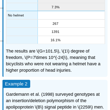
7.3%
No helmet
267
1391
16.1%
The results are \(G=101.5\), \(1\) degree of
freedom, \(P=7\times 10^{-24}\), meaning that
bicyclists who were not wearing a helmet have a
higher proportion of head injuries.
Example 2
Gardemann et al. (1998) surveyed genotypes at
an insertion/deletion polymorphism of the
apolipoprotein \(B\) signal peptide in \(2259\) men.