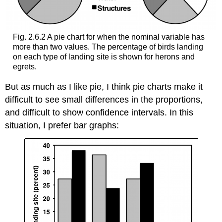
Fig. 2.6.2 A pie chart for when the nominal variable has
more than two values. The percentage of birds landing
on each type of landing site is shown for herons and
egrets.
But as much as I like pie, I think pie charts make it
difficult to see small differences in the proportions,
and difficult to show confidence intervals. In this
situation, I prefer bar graphs: