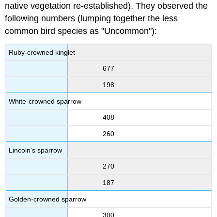
native vegetation re-established). They observed the
following numbers (lumping together the less
common bird species as "Uncommon"):
Ruby-crowned kinglet
677
198
White-crowned sparrow
408
260
Lincoln's sparrow
270
187
Golden-crowned sparrow
300