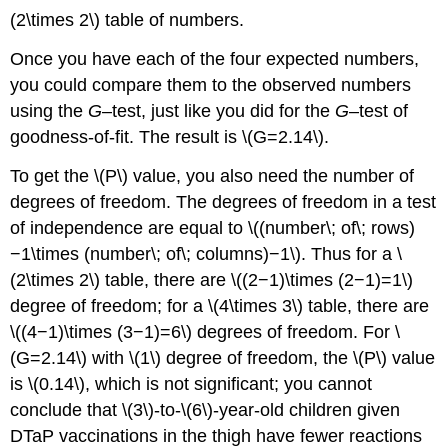
(2\times 2\) table of numbers.
Once you have each of the four expected numbers,
you could compare them to the observed numbers
using the
G
–test, just like you did for the
G
–test of
goodness-of-fit. The result is \(G=2.14\).
To get the \(P\) value, you also need the number of
degrees of freedom. The degrees of freedom in a test
of independence are equal to \((number\; of\; rows)
−1\times (number\; of\; columns)−1\). Thus for a \
(2\times 2\) table, there are \((2−1)\times (2−1)=1\)
degree of freedom; for a \(4\times 3\) table, there are
\((4−1)\times (3−1)=6\) degrees of freedom. For \
(G=2.14\) with \(1\) degree of freedom, the \(P\) value
is \(0.14\), which is not significant; you cannot
conclude that \(3\)-to-\(6\)-year-old children given
DTaP vaccinations in the thigh have fewer reactions