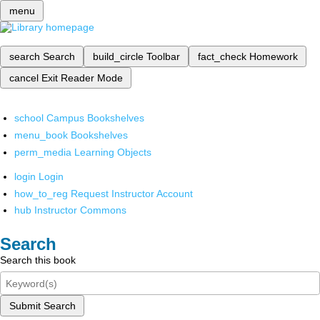
menu
search
Search
build_circle
Toolbar
fact_check
Homework
cancel
Exit Reader Mode
school
Campus Bookshelves
menu_book
Bookshelves
perm_media
Learning Objects
login
Login
how_to_reg
Request Instructor Account
hub
Instructor Commons
Search
Search this book
Submit Search