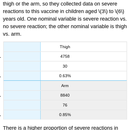
thigh or the arm, so they collected data on severe
reactions to this vaccine in children aged \(3\) to \(6\)
years old. One nominal variable is severe reaction vs.
no severe reaction; the other nominal variable is thigh
vs. arm.
Thigh
4758
30
0.63%
Arm
8840
76
0.85%
There is a higher proportion of severe reactions in