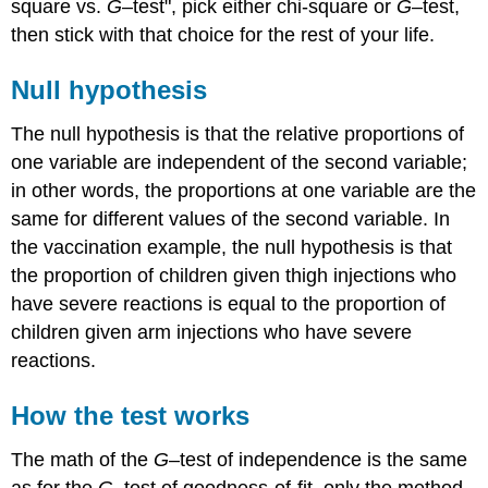
square vs.
G
–test", pick either chi-square or
G
–test,
then stick with that choice for the rest of your life.
Null hypothesis
The null hypothesis is that the relative proportions of
one variable are independent of the second variable;
in other words, the proportions at one variable are the
same for different values of the second variable. In
the vaccination example, the null hypothesis is that
the proportion of children given thigh injections who
have severe reactions is equal to the proportion of
children given arm injections who have severe
reactions.
How the test works
The math of the
G
–test of independence is the same
as for the
G
–test of goodness-of-fit, only the method