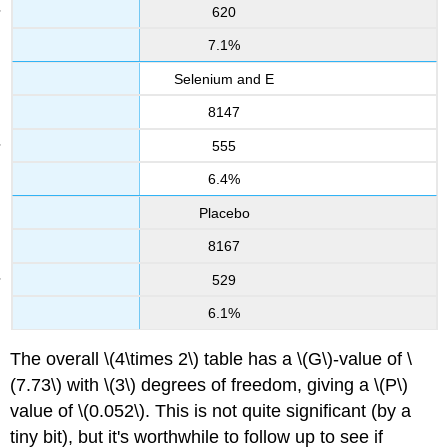
620
7.1%
Selenium and E
8147
555
6.4%
Placebo
8167
529
6.1%
The overall \(4\times 2\) table has a \(G\)-value of \
(7.73\) with \(3\) degrees of freedom, giving a \(P\)
value of \(0.052\). This is not quite significant (by a
tiny bit), but it's worthwhile to follow up to see if