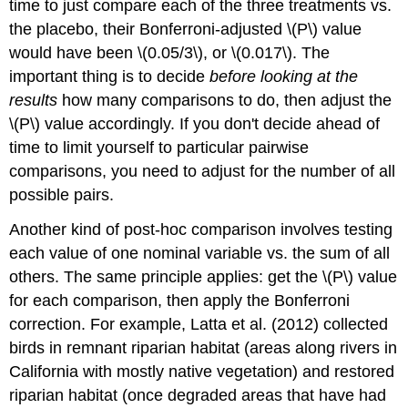
time to just compare each of the three treatments vs.
the placebo, their Bonferroni-adjusted \(P\) value
would have been \(0.05/3\), or \(0.017\). The
important thing is to decide
before looking at the
results
how many comparisons to do, then adjust the
\(P\) value accordingly. If you don't decide ahead of
time to limit yourself to particular pairwise
comparisons, you need to adjust for the number of all
possible pairs.
Another kind of post-hoc comparison involves testing
each value of one nominal variable vs. the sum of all
others. The same principle applies: get the \(P\) value
for each comparison, then apply the Bonferroni
correction. For example, Latta et al. (2012) collected
birds in remnant riparian habitat (areas along rivers in
California with mostly native vegetation) and restored
riparian habitat (once degraded areas that have had