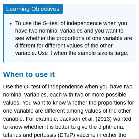
Learning Objectives
To use the
G
–test of independence when you
have two nominal variables and you want to
see whether the proportions of one variable are
different for different values of the other
variable. Use it when the sample size is large.
When to use it
Use the
G
–test of independence when you have two
nominal variables, each with two or more possible
values. You want to know whether the proportions for
one variable are different among values of the other
variable. For example, Jackson et al. (2013) wanted
to know whether it is better to give the diphtheria,
tetanus and pertussis (DTaP) vaccine in either the