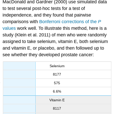
MacDonald and Gardner (2000) use simulated data
to test several post-hoc tests for a test of
independence, and they found that pairwise
comparisons with
Bonferroni corrections of the
P
values
work well. To illustrate this method, here is a
study (Klein et al. 2011) of men who were randomly
assigned to take selenium, vitamin E, both selenium
and vitamin E, or placebo, and then followed up to
see whether they developed prostate cancer:
Selenium
8177
575
6.6%
Vitamin E
8117