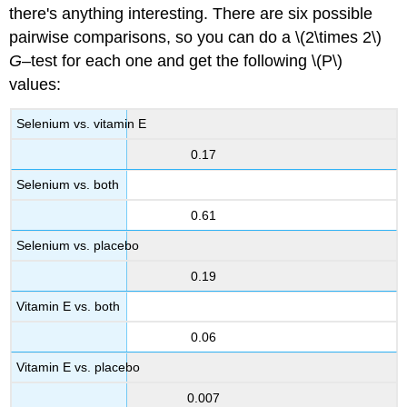
there's anything interesting. There are six possible
pairwise comparisons, so you can do a \(2\times 2\)
G
–test for each one and get the following \(P\)
values:
Selenium vs. vitamin E
0.17
Selenium vs. both
0.61
Selenium vs. placebo
0.19
Vitamin E vs. both
0.06
Vitamin E vs. placebo
0.007