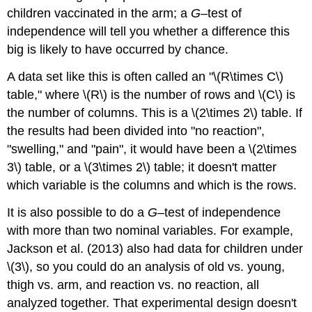
children vaccinated in the arm; a
G
–test of
independence will tell you whether a difference this
big is likely to have occurred by chance.
A data set like this is often called an "\(R\times C\)
table," where \(R\) is the number of rows and \(C\) is
the number of columns. This is a \(2\times 2\) table. If
the results had been divided into "no reaction",
"swelling," and "pain", it would have been a \(2\times
3\) table, or a \(3\times 2\) table; it doesn't matter
which variable is the columns and which is the rows.
It is also possible to do a
G
–test of independence
with more than two nominal variables. For example,
Jackson et al. (2013) also had data for children under
\(3\), so you could do an analysis of old vs. young,
thigh vs. arm, and reaction vs. no reaction, all
analyzed together. That experimental design doesn't