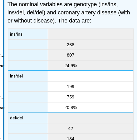
The nominal variables are genotype (ins/ins,
ins/del, del/del) and coronary artery disease (with
or without disease). The data are:
ins/ins
268
807
24.9%
ins/del
199
759
20.8%
del/del
42
184