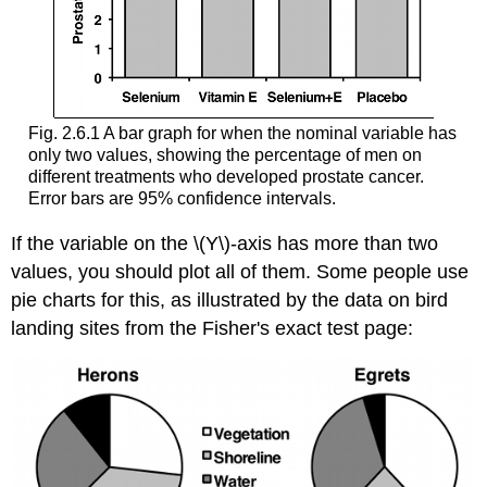
Fig. 2.6.1 A bar graph for when the nominal variable has
only two values, showing the percentage of men on
different treatments who developed prostate cancer.
Error bars are 95% confidence intervals.
If the variable on the \(Y\)-axis has more than two
values, you should plot all of them. Some people use
pie charts for this, as illustrated by the data on bird
landing sites from the Fisher's exact test page: