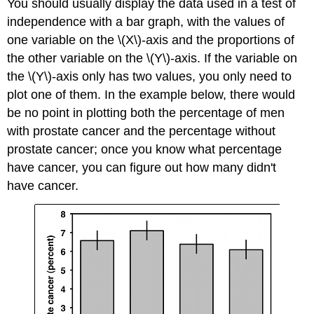
You should usually display the data used in a test of
independence with a bar graph, with the values of
one variable on the \(X\)-axis and the proportions of
the other variable on the \(Y\)-axis. If the variable on
the \(Y\)-axis only has two values, you only need to
plot one of them. In the example below, there would
be no point in plotting both the percentage of men
with prostate cancer and the percentage without
prostate cancer; once you know what percentage
have cancer, you can figure out how many didn't
have cancer.