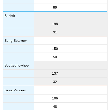
89
Bushtit
198
91
Song Sparrow
150
50
Spotted towhee
137
32
Bewick's wren
106
48