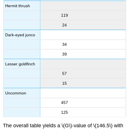
Hermit thrush
119
24
Dark-eyed junco
34
39
Lesser goldfinch
57
15
Uncommon
457
125
The overall table yields a \(G\)-value of \(146.5\) with