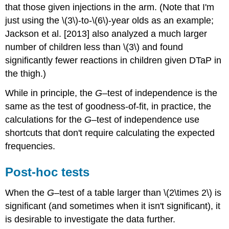
that those given injections in the arm. (Note that I'm
just using the \(3\)-to-\(6\)-year olds as an example;
Jackson et al. [2013] also analyzed a much larger
number of children less than \(3\) and found
significantly fewer reactions in children given DTaP in
the thigh.)
While in principle, the
G
–test of independence is the
same as the test of goodness-of-fit, in practice, the
calculations for the
G
–test of independence use
shortcuts that don't require calculating the expected
frequencies.
Post-hoc tests
When the
G
–test of a table larger than \(2\times 2\) is
significant (and sometimes when it isn't significant), it
is desirable to investigate the data further.