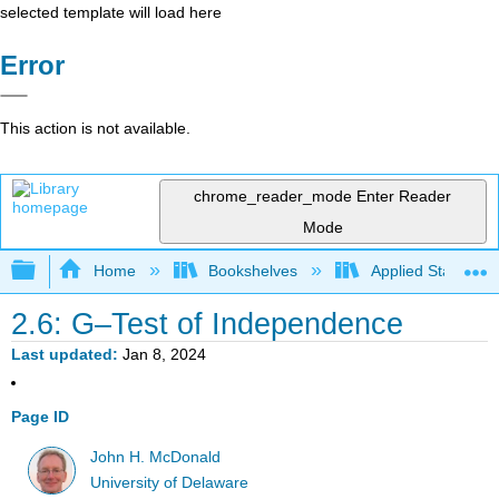
selected template will load here
Error
This action is not available.
chrome_reader_mode
Enter Reader
Mode
Expand/collapse global hierarchy
Home
Bookshelves
Applied Statistics
2.6: G–Test of Independence
Last updated
Jan 8, 2024
Page ID
John H. McDonald
University of Delaware