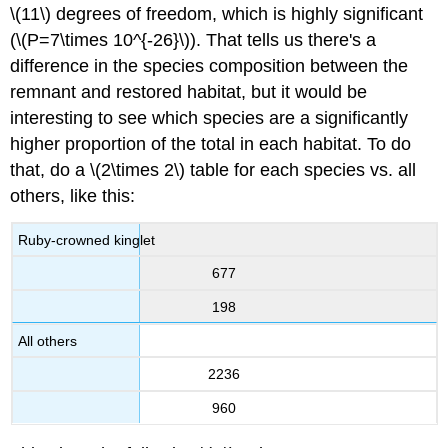
\(11\) degrees of freedom, which is highly significant
(\(P=7\times 10^{-26}\)). That tells us there's a
difference in the species composition between the
remnant and restored habitat, but it would be
interesting to see which species are a significantly
higher proportion of the total in each habitat. To do
that, do a \(2\times 2\) table for each species vs. all
others, like this:
Ruby-crowned kinglet
677
198
All others
2236
960