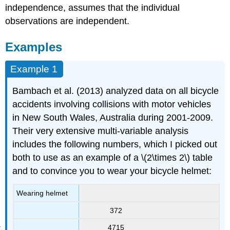
independence, assumes that the individual
observations are independent.
Examples
Example 1
Bambach et al. (2013) analyzed data on all bicycle
accidents involving collisions with motor vehicles
in New South Wales, Australia during 2001-2009.
Their very extensive multi-variable analysis
includes the following numbers, which I picked out
both to use as an example of a \(2\times 2\) table
and to convince you to wear your bicycle helmet:
Wearing helmet
372
4715