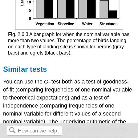
Fig. 2.6.3 A bar graph for when the nominal variable has
more than two values. The percentage of birds landing
on each type of landing site is shown for herons (gray
bars) and egrets (black bars).
Similar tests
You can use the
G
–test both as a test of goodness-
of-fit (comparing frequencies of one nominal variable
to theoretical expectations) and as a test of
independence (comparing frequencies of one
nominal variable for different values of a second
nominal variable). The underlying arithmetic of the
test is the same; the only difference is the way you
calculate the expected values. However, you use