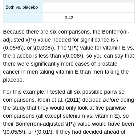
Both vs. placebo
0.42
Because there are six comparisons, the Bonferroni-
adjusted \(P\) value needed for significance is \
(0.05/6\), or \(0.008\). The \(P\) value for vitamin E vs.
the placebo is less than \(0.008\), so you can say that
there were significantly more cases of prostate
cancer in men taking vitamin E than men taking the
placebo.
For this example, I tested all six possible pairwise
comparisons. Klein et al. (2011) decided
before
doing
the study that they would only look at five pairwise
comparisons (all except selenium vs. vitamin E), so
their Bonferroni-adjusted \(P\) value would have been
\(0.05/5\), or \(0.01\). If they had decided ahead of