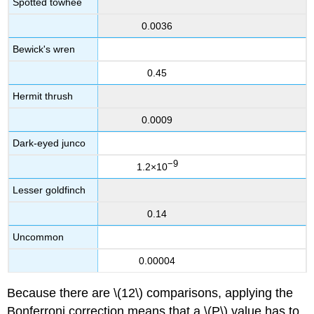
Spotted towhee
0.0036
Bewick's wren
0.45
Hermit thrush
0.0009
Dark-eyed junco
−9
1.2×10
Lesser goldfinch
0.14
Uncommon
0.00004
Because there are \(12\) comparisons, applying the
Bonferroni correction means that a \(P\) value has to