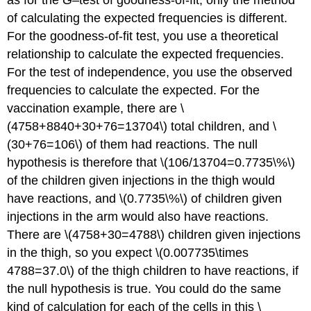
of calculating the expected frequencies is different.
For the goodness-of-fit test, you use a theoretical
relationship to calculate the expected frequencies.
For the test of independence, you use the observed
frequencies to calculate the expected. For the
vaccination example, there are \
(4758+8840+30+76=13704\) total children, and \
(30+76=106\) of them had reactions. The null
hypothesis is therefore that \(106/13704=0.7735\%\)
of the children given injections in the thigh would
have reactions, and \(0.7735\%\) of children given
injections in the arm would also have reactions.
There are \(4758+30=4788\) children given injections
in the thigh, so you expect \(0.007735\times
4788=37.0\) of the thigh children to have reactions, if
the null hypothesis is true. You could do the same
kind of calculation for each of the cells in this \