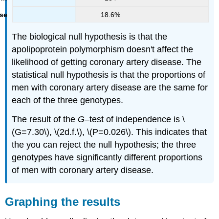
18.6%
The biological null hypothesis is that the
apolipoprotein polymorphism doesn't affect the
likelihood of getting coronary artery disease. The
statistical null hypothesis is that the proportions of
men with coronary artery disease are the same for
each of the three genotypes.
The result of the
G
–test of independence is \
(G=7.30\), \(2d.f.\), \(P=0.026\). This indicates that
the you can reject the null hypothesis; the three
genotypes have significantly different proportions
of men with coronary artery disease.
Graphing the results