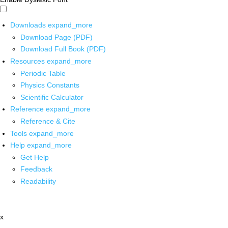
Downloads
expand_more
Download Page (PDF)
Download Full Book (PDF)
Resources
expand_more
Periodic Table
Physics Constants
Scientific Calculator
Reference
expand_more
Reference & Cite
Tools
expand_more
Help
expand_more
Get Help
Feedback
Readability
x