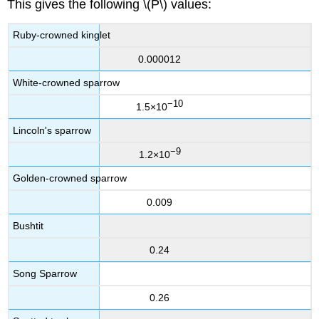
This gives the following \(P\) values:
Ruby-crowned kinglet
0.000012
White-crowned sparrow
−10
1.5×10
Lincoln's sparrow
−9
1.2×10
Golden-crowned sparrow
0.009
Bushtit
0.24
Song Sparrow
0.26