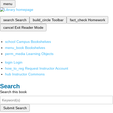
menu
search
Search
build_circle
Toolbar
fact_check
Homework
cancel
Exit Reader Mode
school
Campus Bookshelves
menu_book
Bookshelves
perm_media
Learning Objects
login
Login
how_to_reg
Request Instructor Account
hub
Instructor Commons
Search
Search this book
Submit Search