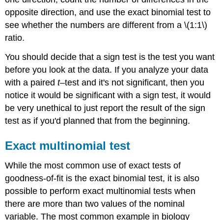
opposite direction, and use the exact binomial test to
see whether the numbers are different from a \(1:1\)
ratio.
You should decide that a sign test is the test you want
before you look at the data. If you analyze your data
with a paired
t
–test and it's not significant, then you
notice it would be significant with a sign test, it would
be very unethical to just report the result of the sign
test as if you'd planned that from the beginning.
Exact multinomial test
While the most common use of exact tests of
goodness-of-fit is the exact binomial test, it is also
possible to perform exact multinomial tests when
there are more than two values of the nominal
variable. The most common example in biology