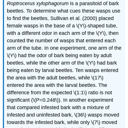
Roptrocerus xylophagorum
is a parasitoid of bark
beetles. To determine what cues these wasps use
to find the beetles, Sullivan et al. (2000) placed
female wasps in the base of a \(Y\)-shaped tube,
with a different odor in each arm of the \(Y\), then
counted the number of wasps that entered each
arm of the tube. In one experiment, one arm of the
\(Y\) had the odor of bark being eaten by adult
beetles, while the other arm of the \(Y\) had bark
being eaten by larval beetles. Ten wasps entered
the area with the adult beetles, while \(17\)
entered the area with the larval beetles. The
difference from the expected \(1:1\) ratio is not
significant (\(P=0.248\)). In another experiment
that compared infested bark with a mixture of
infested and uninfested bark, \(36\) wasps moved
towards the infested bark, while only \(7\) moved