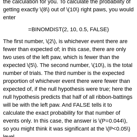
the calculation for you. To calculate the probability of
getting exactly \(8\) out of \(10\) right paws, you would
enter
=BINOMDIST(2, 10, 0.5, FALSE)
The first number, \(2\), is whichever event there are
fewer than expected of; in this case, there are only
two uses of the left paw, which is fewer than the
expected \(5\). The second number, \(10\), is the total
number of trials. The third number is the expected
proportion of whichever event there were fewer than
expected of, if the null hypothesis were true; here the
null hypothesis predicts that half of all ribbon-battings
will be with the left paw. And FALSE tells it to
calculate the exact probability for that number of
events only. In this case, the answer is \(P=0.044\),
so you might think it was significant at the \(P<0.05\)
level.