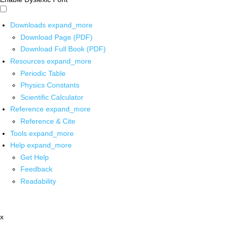
Downloads
expand_more
Download Page (PDF)
Download Full Book (PDF)
Resources
expand_more
Periodic Table
Physics Constants
Scientific Calculator
Reference
expand_more
Reference & Cite
Tools
expand_more
Help
expand_more
Get Help
Feedback
Readability
x