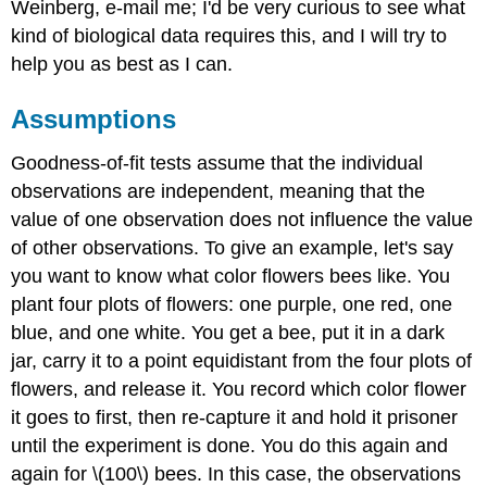
Weinberg, e-mail me; I'd be very curious to see what
kind of biological data requires this, and I will try to
help you as best as I can.
Assumptions
Goodness-of-fit tests assume that the individual
observations are independent, meaning that the
value of one observation does not influence the value
of other observations. To give an example, let's say
you want to know what color flowers bees like. You
plant four plots of flowers: one purple, one red, one
blue, and one white. You get a bee, put it in a dark
jar, carry it to a point equidistant from the four plots of
flowers, and release it. You record which color flower
it goes to first, then re-capture it and hold it prisoner
until the experiment is done. You do this again and
again for \(100\) bees. In this case, the observations