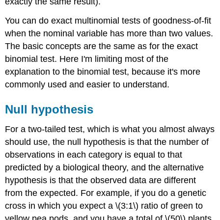
exactly the same result).
You can do exact multinomial tests of goodness-of-fit
when the nominal variable has more than two values.
The basic concepts are the same as for the exact
binomial test. Here I'm limiting most of the
explanation to the binomial test, because it's more
commonly used and easier to understand.
Null hypothesis
For a two-tailed test, which is what you almost always
should use, the null hypothesis is that the number of
observations in each category is equal to that
predicted by a biological theory, and the alternative
hypothesis is that the observed data are different
from the expected. For example, if you do a genetic
cross in which you expect a \(3:1\) ratio of green to
yellow pea pods, and you have a total of \(50\) plants,