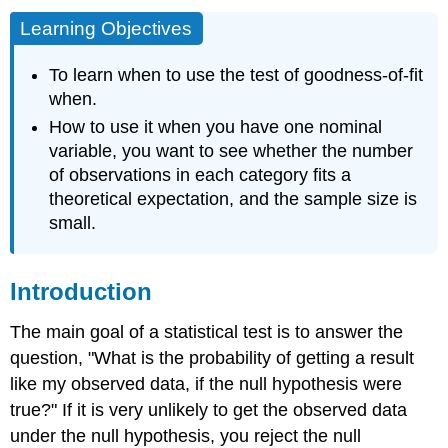
Learning Objectives
To learn when to use the test of goodness-of-fit
when.
How to use it when you have one nominal
variable, you want to see whether the number
of observations in each category fits a
theoretical expectation, and the sample size is
small.
Introduction
The main goal of a statistical test is to answer the
question, "What is the probability of getting a result
like my observed data, if the null hypothesis were
true?" If it is very unlikely to get the observed data
under the null hypothesis, you reject the null