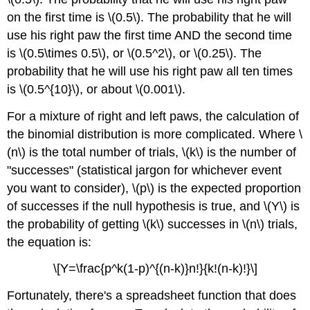
on the first time is \(0.5\). The probability that he will
use his right paw the first time AND the second time
is \(0.5\times 0.5\), or \(0.5^2\), or \(0.25\). The
probability that he will use his right paw all ten times
is \(0.5^{10}\), or about \(0.001\).
For a mixture of right and left paws, the calculation of
the binomial distribution is more complicated. Where \
(n\) is the total number of trials, \(k\) is the number of
"successes" (statistical jargon for whichever event
you want to consider), \(p\) is the expected proportion
of successes if the null hypothesis is true, and \(Y\) is
the probability of getting \(k\) successes in \(n\) trials,
the equation is:
\[Y=\frac{p^k(1-p)^{(n-k)}n!}{k!(n-k)!}\]
Fortunately, there's a spreadsheet function that does