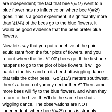
are independent; the fact that bee \(\#1\) went to a
blue flower has no influence on where bee \(\#2\)
goes. This is a good experiment; if significantly more
than \(1/4\) of the bees go to the blue flowers, it
would be good evidence that the bees prefer blue
flowers.
Now let's say that you put a beehive at the point
equidistant from the four plots of flowers, and you
record where the first \(100\) bees go. If the first bee
happens to go to the plot of blue flowers, it will go
back to the hive and do its bee-butt-wiggling dance
that tells the other bees, "Go \(15\) meters southwest,
there's a bunch of yummy nectar there!" Then some
more bees will fly to the blue flowers, and when they
return to the hive, they'll do the same bee-butt-
wiggling dance. The observations are NOT
independent; where bee \(\#2\) goes is strongly