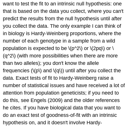
want to test the fit to an intrinsic null hypothesis: one
that is based on the data you collect, where you can't
predict the results from the null hypothesis until after
you collect the data. The only example I can think of
in biology is Hardy-Weinberg proportions, where the
number of each genotype in a sample from a wild
population is expected to be \(p^2\) or \(2pq\) or \
(q^2\) (with more possibilities when there are more
than two alleles); you don't know the allele
frequencies (\(p\) and \(q\)) until after you collect the
data. Exact tests of fit to Hardy-Weinberg raise a
number of statistical issues and have received a lot of
attention from population geneticists; if you need to
do this, see Engels (2009) and the older references
he cites. If you have biological data that you want to
do an exact test of goodness-of-fit with an intrinsic
hypothesis on, and it doesn't involve Hardy-