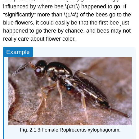
influenced by where bee \(\#1\) happened to go. If
"significantly" more than \(1/4\) of the bees go to the
blue flowers, it could easily be that the first bee just
happened to go there by chance, and bees may not
really care about flower color.
Example
Fig. 2.1.3 Female Roptrocerus xylophagorum.