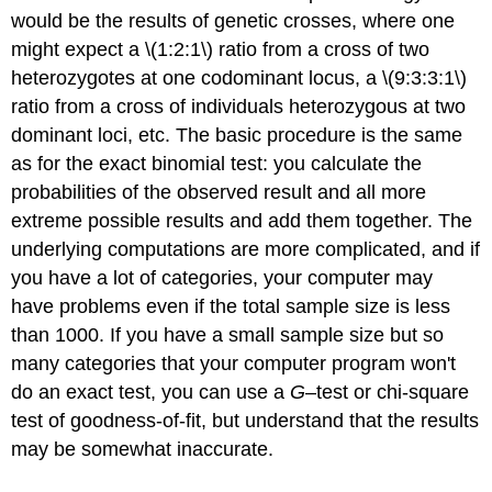
would be the results of genetic crosses, where one
might expect a \(1:2:1\) ratio from a cross of two
heterozygotes at one codominant locus, a \(9:3:3:1\)
ratio from a cross of individuals heterozygous at two
dominant loci, etc. The basic procedure is the same
as for the exact binomial test: you calculate the
probabilities of the observed result and all more
extreme possible results and add them together. The
underlying computations are more complicated, and if
you have a lot of categories, your computer may
have problems even if the total sample size is less
than 1000. If you have a small sample size but so
many categories that your computer program won't
do an exact test, you can use a
G
–test or chi-square
test of goodness-of-fit, but understand that the results
may be somewhat inaccurate.