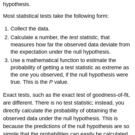
hypothesis.
Most statistical tests take the following form:
Collect the data.
Calculate a number, the
test statistic,
that
measures how far the observed data deviate from
the expectation under the null hypothesis.
Use a mathematical function to estimate the
probability of getting a test statistic as extreme as
the one you observed, if the null hypothesis were
true. This is the
P
value.
Exact tests, such as the exact test of goodness-of-fit,
are different. There is no test statistic; instead, you
directly calculate the probability of obtaining the
observed data under the null hypothesis. This is
because the predictions of the null hypothesis are so
simple that the probabilities can easily be calculated.