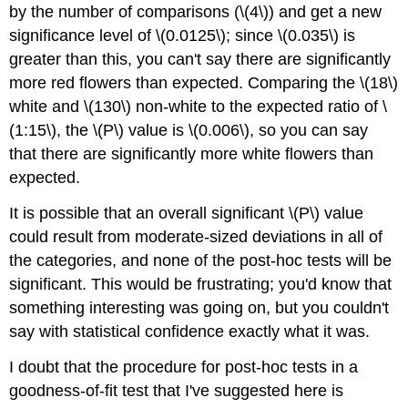
by the number of comparisons (\(4\)) and get a new
significance level of \(0.0125\); since \(0.035\) is
greater than this, you can't say there are significantly
more red flowers than expected. Comparing the \(18\)
white and \(130\) non-white to the expected ratio of \
(1:15\), the \(P\) value is \(0.006\), so you can say
that there are significantly more white flowers than
expected.
It is possible that an overall significant \(P\) value
could result from moderate-sized deviations in all of
the categories, and none of the post-hoc tests will be
significant. This would be frustrating; you'd know that
something interesting was going on, but you couldn't
say with statistical confidence exactly what it was.
I doubt that the procedure for post-hoc tests in a
goodness-of-fit test that I've suggested here is