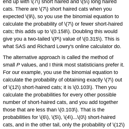
end up with \(7\) short haired and \(5\) long haired
cats. There are \(7\) short haired cats when you
expected \(9\), so you use the binomial equation to
calculate the probability of \(7\) or fewer short-haired
cats; this adds up to \(0.158\). Doubling this would
give you a two-tailed \(P\) value of \(0.315\). This is
what SAS and Richard Lowry's online calculator do.
The alternative approach is called the method of
small
P
values, and I think most statisticians prefer it.
For our example, you use the binomial equation to
calculate the probability of obtaining exactly \(7\) out
of \(12\) short-haired cats; it is \(0.103\). Then you
calculate the probabilities for every other possible
number of short-haired cats, and you add together
those that are less than \(0.103\). That is the
probabilities for \(6\), \(5\), \(4\)...\(0\) short-haired
cats, and in the other tail, only the probability of \(12\)