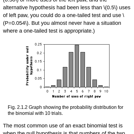
alternative hypothesis had been less than \(0.5\) uses
of left paw, you could do a one-tailed test and use \
(P=0.054\). But you almost never have a situation
where a one-tailed test is appropriate.)
Fig. 2.1.2 Graph showing the probability distribution for
the binomial with 10 trials.
The most common use of an exact binomial test is
when the null hypothesis is that numbers of the two