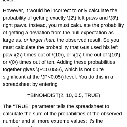
However, it would be incorrect to only calculate the
probability of getting exactly \(2\) left paws and \(8\)
right paws. Instead, you must calculate the probability
of getting a deviation from the null expectation as
large as,
or larger than,
the observed result. So you
must calculate the probability that Gus used his left
paw \(2\) times out of \(10\), or \(1\) time out of \(10\),
or \(0\) times out of ten. Adding these probabilities
together gives \(P=0.055\), which is not quite
significant at the \(P<0.05\) level. You do this in a
spreadsheet by entering
=BINOMDIST(2, 10, 0.5, TRUE)
The "TRUE" parameter tells the spreadsheet to
calculate the sum of the probabilities of the observed
number and all more extreme values; it's the