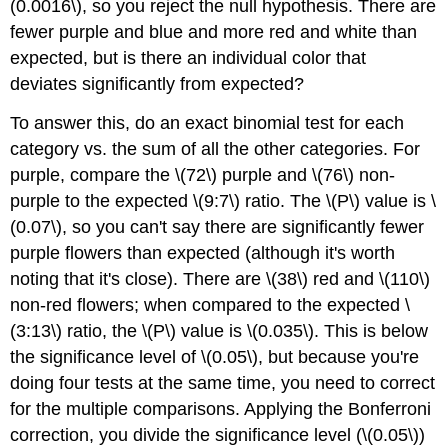
(0.0016\), so you reject the null hypothesis. There are
fewer purple and blue and more red and white than
expected, but is there an individual color that
deviates significantly from expected?
To answer this, do an exact binomial test for each
category vs. the sum of all the other categories. For
purple, compare the \(72\) purple and \(76\) non-
purple to the expected \(9:7\) ratio. The \(P\) value is \
(0.07\), so you can't say there are significantly fewer
purple flowers than expected (although it's worth
noting that it's close). There are \(38\) red and \(110\)
non-red flowers; when compared to the expected \
(3:13\) ratio, the \(P\) value is \(0.035\). This is below
the significance level of \(0.05\), but because you're
doing four tests at the same time, you need to correct
for the multiple comparisons. Applying the Bonferroni
correction, you divide the significance level (\(0.05\))