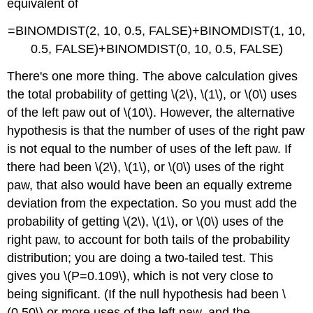
equivalent of
=BINOMDIST(2, 10, 0.5, FALSE)+BINOMDIST(1, 10,
0.5, FALSE)+BINOMDIST(0, 10, 0.5, FALSE)
There's one more thing. The above calculation gives
the total probability of getting \(2\), \(1\), or \(0\) uses
of the left paw out of \(10\). However, the alternative
hypothesis is that the number of uses of the right paw
is not equal to the number of uses of the left paw. If
there had been \(2\), \(1\), or \(0\) uses of the right
paw, that also would have been an equally extreme
deviation from the expectation. So you must add the
probability of getting \(2\), \(1\), or \(0\) uses of the
right paw, to account for both tails of the probability
distribution; you are doing a two-tailed test. This
gives you \(P=0.109\), which is not very close to
being significant. (If the null hypothesis had been \
(0.50\) or more uses of the left paw, and the