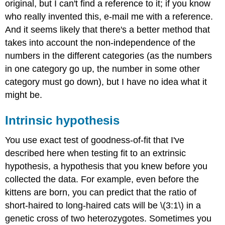
original, but I can't find a reference to it; if you know
who really invented this, e-mail me with a reference.
And it seems likely that there's a better method that
takes into account the non-independence of the
numbers in the different categories (as the numbers
in one category go up, the number in some other
category must go down), but I have no idea what it
might be.
Intrinsic hypothesis
You use exact test of goodness-of-fit that I've
described here when testing fit to an extrinsic
hypothesis, a hypothesis that you knew before you
collected the data. For example, even before the
kittens are born, you can predict that the ratio of
short-haired to long-haired cats will be \(3:1\) in a
genetic cross of two heterozygotes. Sometimes you