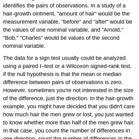
identifies the pairs of observations. In a study of a
hair-growth ointment, "amount of hair" would be the
measurement variable, "before" and "after" would be
the values of one nominal variable, and "Arnold,"
"Bob," "Charles" would be values of the second
nominal variable.
The data for a sign test usually could be analyzed
using a paired
t
–test or a Wilcoxon signed-rank test,
if the null hypothesis is that the mean or median
difference between pairs of observations is zero.
However, sometimes you're not interested in the size
of the difference, just the direction. In the hair-growth
example, you might have decided that you didn't care
how much hair the men grew or lost, you just wanted
to know whether more than half of the men grew hair.
In that case, you count the number of differences in
one direction, count the number of differences in the