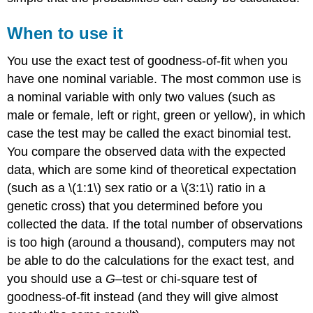
When to use it
You use the exact test of goodness-of-fit when you
have one nominal variable. The most common use is
a nominal variable with only two values (such as
male or female, left or right, green or yellow), in which
case the test may be called the exact binomial test.
You compare the observed data with the expected
data, which are some kind of theoretical expectation
(such as a \(1:1\) sex ratio or a \(3:1\) ratio in a
genetic cross) that you determined before you
collected the data. If the total number of observations
is too high (around a thousand), computers may not
be able to do the calculations for the exact test, and
you should use a
G
–test or chi-square test of
goodness-of-fit instead (and they will give almost