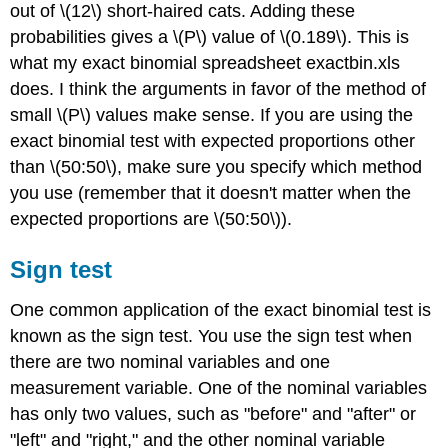
out of \(12\) short-haired cats. Adding these
probabilities gives a \(P\) value of \(0.189\). This is
what my exact binomial spreadsheet exactbin.xls
does. I think the arguments in favor of the method of
small \(P\) values make sense. If you are using the
exact binomial test with expected proportions other
than \(50:50\), make sure you specify which method
you use (remember that it doesn't matter when the
expected proportions are \(50:50\)).
Sign test
One common application of the exact binomial test is
known as the sign test. You use the sign test when
there are two nominal variables and one
measurement variable. One of the nominal variables
has only two values, such as "before" and "after" or
"left" and "right," and the other nominal variable