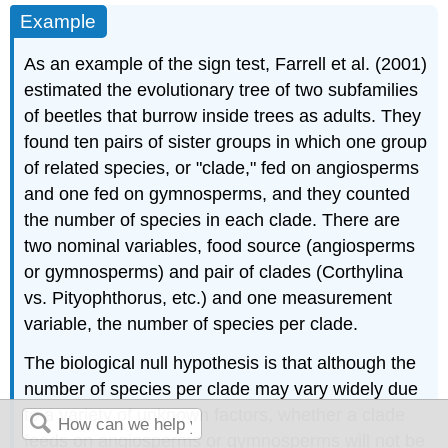
Example
As an example of the sign test, Farrell et al. (2001)
estimated the evolutionary tree of two subfamilies
of beetles that burrow inside trees as adults. They
found ten pairs of sister groups in which one group
of related species, or "clade," fed on angiosperms
and one fed on gymnosperms, and they counted
the number of species in each clade. There are
two nominal variables, food source (angiosperms
or gymnosperms) and pair of clades (Corthylina
vs. Pityophthorus, etc.) and one measurement
variable, the number of species per clade.
The biological null hypothesis is that although the
number of species per clade may vary widely due
to a variety of unknown factors, whether a clade
feeds on angiosperms or gymnosperms will not be