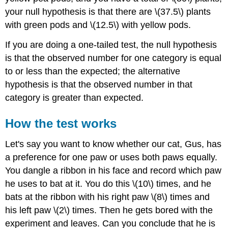
your null hypothesis is that there are \(37.5\) plants
with green pods and \(12.5\) with yellow pods.
If you are doing a one-tailed test, the null hypothesis
is that the observed number for one category is equal
to or less than the expected; the alternative
hypothesis is that the observed number in that
category is greater than expected.
How the test works
Let's say you want to know whether our cat, Gus, has
a preference for one paw or uses both paws equally.
You dangle a ribbon in his face and record which paw
he uses to bat at it. You do this \(10\) times, and he
bats at the ribbon with his right paw \(8\) times and
his left paw \(2\) times. Then he gets bored with the
experiment and leaves. Can you conclude that he is