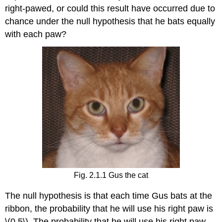
right-pawed, or could this result have occurred due to
chance under the null hypothesis that he bats equally
with each paw?
Fig. 2.1.1 Gus the cat
The null hypothesis is that each time Gus bats at the
ribbon, the probability that he will use his right paw is
\(0.5\). The probability that he will use his right paw