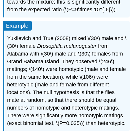
towards the mixture; this is significantly different
from the expected ratio (\(P=9\times 10^{-6}\)).
Example
Yukilevich and True (2008) mixed \(30\) male and \
(30\) female
Drosophila melanogaster
from
Alabama with \(30\) male and \(30\) females from
Grand Bahama Island. They observed \(246\)
matings; \(140\) were homotypic (male and female
from the same location), while \(106\) were
heterotypic (male and female from different
locations). The null hypothesis is that the flies
mate at random, so that there should be equal
numbers of homotypic and heterotypic matings.
There were significantly more homotypic matings
(exact binomial test, \(P=0.035\)) than heterotypic.