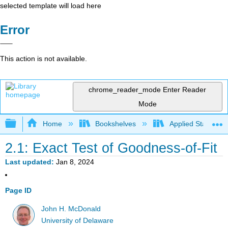
selected template will load here
Error
This action is not available.
chrome_reader_mode
Enter Reader
Mode
Expand/collapse global hierarchy
Home
Bookshelves
Applied Statistics
2.1: Exact Test of Goodness-of-Fit
Last updated
Jan 8, 2024
Page ID
John H. McDonald
University of Delaware