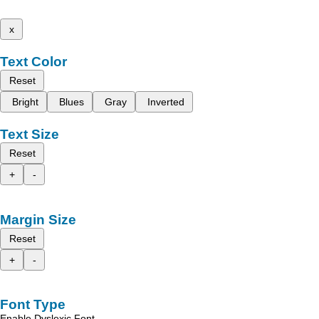
x
Text Color
Reset
Bright
Blues
Gray
Inverted
Text Size
Reset
+
-
Margin Size
Reset
+
-
Font Type
Enable Dyslexic Font