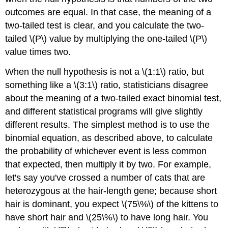
outcomes are equal. In that case, the meaning of a
two-tailed test is clear, and you calculate the two-
tailed \(P\) value by multiplying the one-tailed \(P\)
value times two.
When the null hypothesis is not a \(1:1\) ratio, but
something like a \(3:1\) ratio, statisticians disagree
about the meaning of a two-tailed exact binomial test,
and different statistical programs will give slightly
different results. The simplest method is to use the
binomial equation, as described above, to calculate
the probability of whichever event is less common
that expected, then multiply it by two. For example,
let's say you've crossed a number of cats that are
heterozygous at the hair-length gene; because short
hair is dominant, you expect \(75\%\) of the kittens to
have short hair and \(25\%\) to have long hair. You