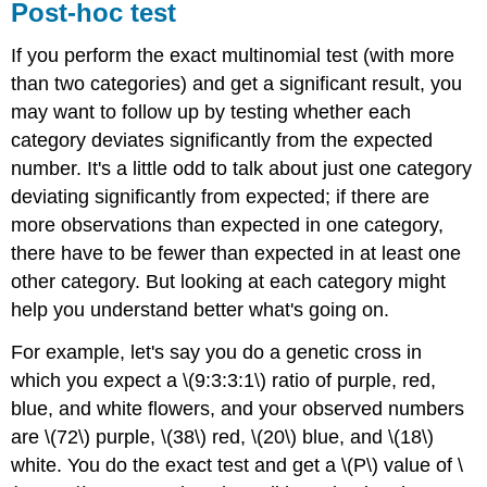
Post-hoc test
If you perform the exact multinomial test (with more
than two categories) and get a significant result, you
may want to follow up by testing whether each
category deviates significantly from the expected
number. It's a little odd to talk about just one category
deviating significantly from expected; if there are
more observations than expected in one category,
there have to be fewer than expected in at least one
other category. But looking at each category might
help you understand better what's going on.
For example, let's say you do a genetic cross in
which you expect a \(9:3:3:1\) ratio of purple, red,
blue, and white flowers, and your observed numbers
are \(72\) purple, \(38\) red, \(20\) blue, and \(18\)
white. You do the exact test and get a \(P\) value of \