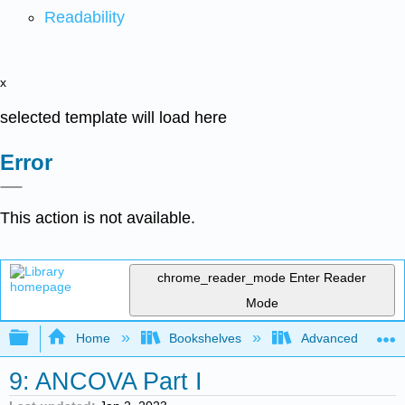
Readability
x
selected template will load here
Error
This action is not available.
chrome_reader_mode
Enter Reader
Mode
Expand/collapse global hierarchy
Home
Bookshelves
Advanced Statisti
9: ANCOVA Part I