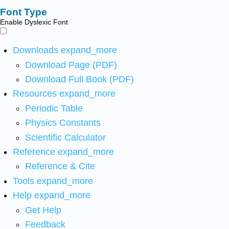
Font Type
Enable Dyslexic Font
Downloads
expand_more
Download Page (PDF)
Download Full Book (PDF)
Resources
expand_more
Periodic Table
Physics Constants
Scientific Calculator
Reference
expand_more
Reference & Cite
Tools
expand_more
Help
expand_more
Get Help
Feedback