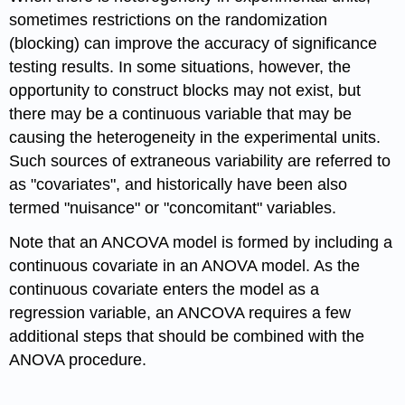
sometimes restrictions on the randomization
(blocking) can improve the accuracy of significance
testing results. In some situations, however, the
opportunity to construct blocks may not exist, but
there may be a continuous variable that may be
causing the heterogeneity in the experimental units.
Such sources of extraneous variability are referred to
as "covariates", and historically have been also
termed "nuisance" or "concomitant" variables.
Note that an ANCOVA model is formed by including a
continuous covariate in an ANOVA model. As the
continuous covariate enters the model as a
regression variable, an ANCOVA requires a few
additional steps that should be combined with the
ANOVA procedure.