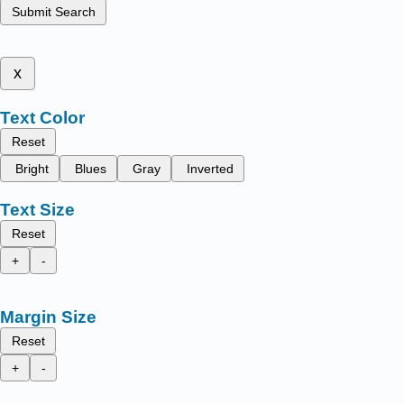
Submit Search
x
Text Color
Reset
Bright
Blues
Gray
Inverted
Text Size
Reset
+
-
Margin Size
Reset
+
-