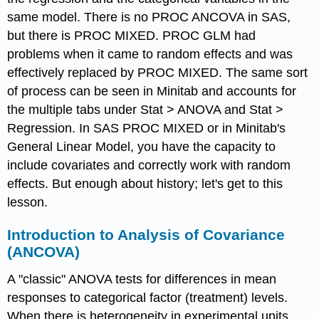
same model. There is no PROC ANCOVA in SAS,
but there is PROC MIXED. PROC GLM had
problems when it came to random effects and was
effectively replaced by PROC MIXED. The same sort
of process can be seen in Minitab and accounts for
the multiple tabs under Stat > ANOVA and Stat >
Regression. In SAS PROC MIXED or in Minitab's
General Linear Model, you have the capacity to
include covariates and correctly work with random
effects. But enough about history; let's get to this
lesson.
Introduction to Analysis of Covariance
(ANCOVA)
A "classic" ANOVA tests for differences in mean
responses to categorical factor (treatment) levels.
When there is heterogeneity in experimental units,