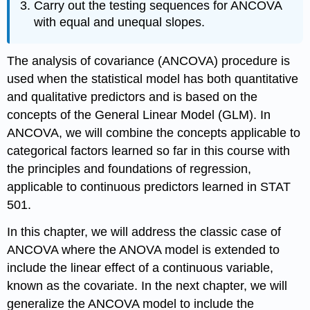
Carry out the testing sequences for ANCOVA
with equal and unequal slopes.
The analysis of covariance (ANCOVA) procedure is
used when the statistical model has both quantitative
and qualitative predictors and is based on the
concepts of the General Linear Model (GLM). In
ANCOVA, we will combine the concepts applicable to
categorical factors learned so far in this course with
the principles and foundations of regression,
applicable to continuous predictors learned in STAT
501.
In this chapter, we will address the classic case of
ANCOVA where the ANOVA model is extended to
include the linear effect of a continuous variable,
known as the covariate. In the next chapter, we will
generalize the ANCOVA model to include the