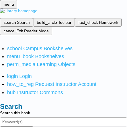
menu
search
Search
build_circle
Toolbar
fact_check
Homework
cancel
Exit Reader Mode
school
Campus Bookshelves
menu_book
Bookshelves
perm_media
Learning Objects
login
Login
how_to_reg
Request Instructor Account
hub
Instructor Commons
Search
Search this book