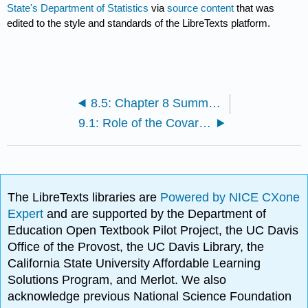
State's Department of Statistics
via
source content
that was
edited to the style and standards of the LibreTexts platform.
8.5: Chapter 8 Summary
9.1: Role of the Covariate
The LibreTexts libraries are
Powered by NICE CXone
Expert
and are supported by the Department of
Education Open Textbook Pilot Project, the UC Davis
Office of the Provost, the UC Davis Library, the
California State University Affordable Learning
Solutions Program, and Merlot. We also
acknowledge previous National Science Foundation