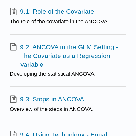
9.1: Role of the Covariate
The role of the covariate in the ANCOVA.
9.2: ANCOVA in the GLM Setting -
The Covariate as a Regression
Variable
Developing the statistical ANCOVA.
9.3: Steps in ANCOVA
Overview of the steps in ANCOVA.
9.4: Using Technology - Equal