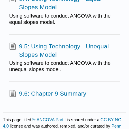
Slopes Model
Using software to conduct ANCOVA with the
equal slopes model.
9.5: Using Technology - Unequal
Slopes Model
Using software to conduct ANCOVA with the
unequal slopes model.
9.6: Chapter 9 Summary
This page titled
9: ANCOVA Part I
is shared under a
CC BY-NC
4.0
license and was authored, remixed, and/or curated by
Penn