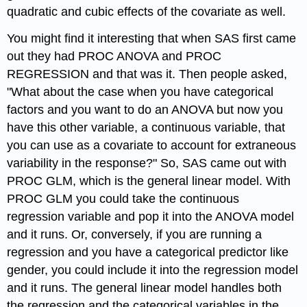
quadratic and cubic effects of the covariate as well.
You might find it interesting that when SAS first came
out they had PROC ANOVA and PROC
REGRESSION and that was it. Then people asked,
"What about the case when you have categorical
factors and you want to do an ANOVA but now you
have this other variable, a continuous variable, that
you can use as a covariate to account for extraneous
variability in the response?" So, SAS came out with
PROC GLM, which is the general linear model. With
PROC GLM you could take the continuous
regression variable and pop it into the ANOVA model
and it runs. Or, conversely, if you are running a
regression and you have a categorical predictor like
gender, you could include it into the regression model
and it runs. The general linear model handles both
the regression and the categorical variables in the