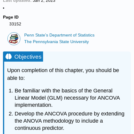
Last updated
Jan 2, 2023
Page ID
33152
Penn State's Department of Statistics
The Pennsylvania State University
Objectives
Upon completion of this chapter, you should be
able to:
Be familiar with the basics of the General
Linear Model (GLM) necessary for ANCOVA
implementation.
Develop the ANCOVA procedure by extending
the ANOVA methodology to include a
continuous predictor.