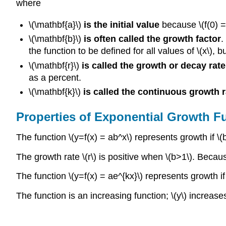
where
\(\mathbf{a}\)
is the initial value
because \(f(0) =
\(\mathbf{b}\)
is often called the growth factor
.
the function to be defined for all values of \(x\), 
\(\mathbf{r}\)
is called the growth or decay rate
as a percent.
\(\mathbf{k}\)
is called the continuous growth r
Properties of Exponential Growth F
The function \(y=f(x) = ab^x\) represents growth if \(b
The growth rate \(r\) is positive when \(b>1\). Becaus
The function \(y=f(x) = ae^{kx}\) represents growth if 
The function is an increasing function; \(y\) increases