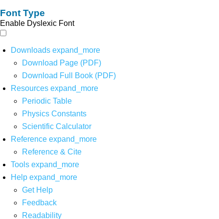
Font Type
Enable Dyslexic Font
Downloads
expand_more
Download Page (PDF)
Download Full Book (PDF)
Resources
expand_more
Periodic Table
Physics Constants
Scientific Calculator
Reference
expand_more
Reference & Cite
Tools
expand_more
Help
expand_more
Get Help
Feedback
Readability