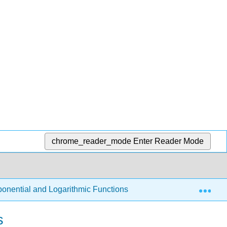
chrome_reader_mode
Enter Reader Mode
Exp
ponential and Logarithmic Functions
3.3: Graphs and 
s