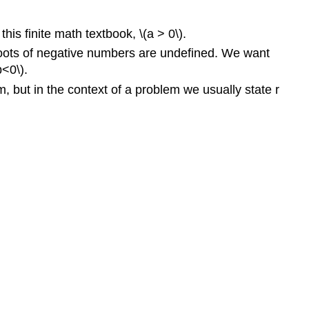
is finite math textbook, \(a > 0\).
n roots of negative numbers are undefined. We want
b<0\).
rm, but in the context of a problem we usually state r