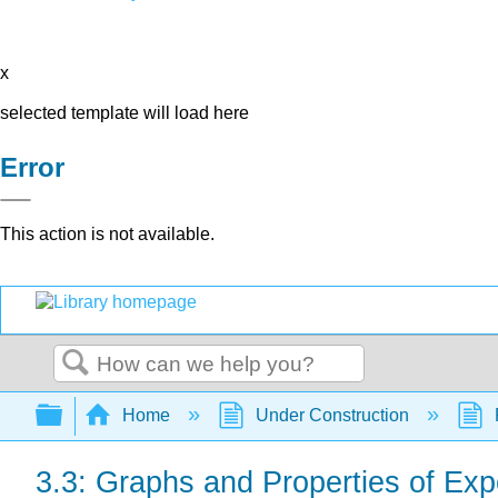
x
selected template will load here
Error
This action is not available.
Search
Expand/collapse global hierarchy
Home
Under Construction
3.3: Graphs and Properties of Ex