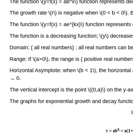
The function \(y=f(x) = ab^x\) function represents deca
The growth rate \(r\) is negative when \(0 < b < 0\). 
The function \(y=f(x) = ae^{kx}\) function represents d
The function is a decreasing function; \(y\) decreases
Domain: { all real numbers} ; all real numbers can be
Range: If \(a>0\), the range is { positive real numbe
Horizontal Asymptote: when \(b < 1\), the horizontal
→ 0.
The vertical intercept is the point \((0,a)\) on the y
The graphs for exponential growth and decay functi