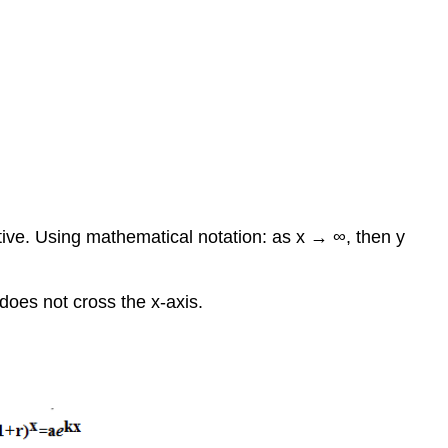
itive. Using mathematical notation: as x → ∞, then y
 does not cross the x-axis.