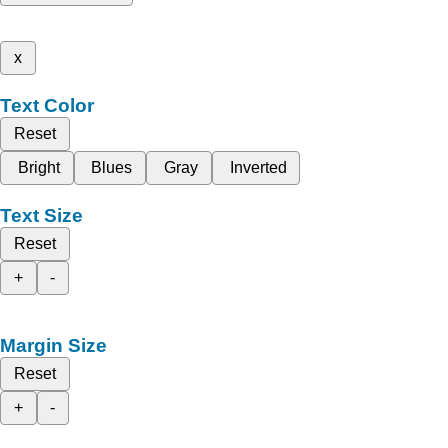
x
Text Color
Reset
Bright
Blues
Gray
Inverted
Text Size
Reset
+
-
Margin Size
Reset
+
-