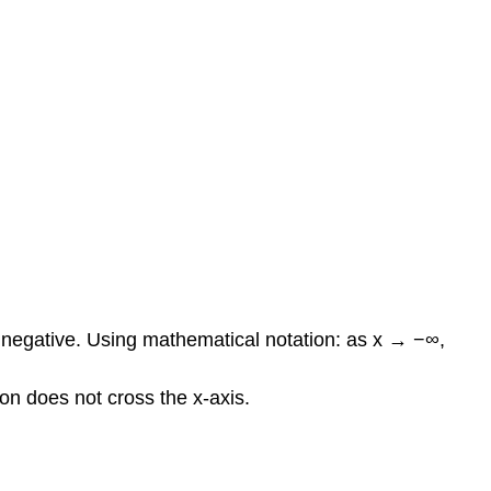
e negative. Using mathematical notation: as x → −∞,
tion does not cross the x-axis.