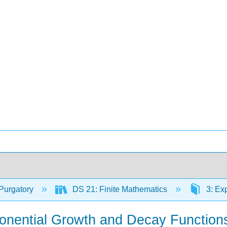
Purgatory
DS 21: Finite Mathematics
3: Ex
ponential Growth and Decay Function