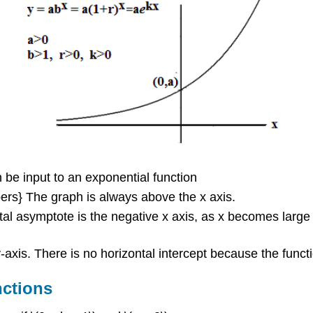
 be input to an exponential function
mbers} The graph is always above the x axis.
ntal asymptote is the negative x axis, as x becomes larg
e y-axis. There is no horizontal intercept because the func
nctions