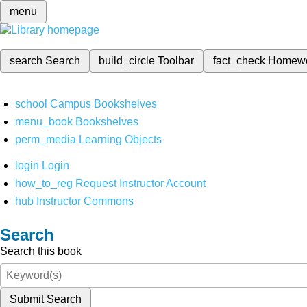
menu
search
Search
build_circle
Toolbar
fact_check
Homew
school
Campus Bookshelves
menu_book
Bookshelves
perm_media
Learning Objects
login
Login
how_to_reg
Request Instructor Account
hub
Instructor Commons
Search
Search this book
Submit Search