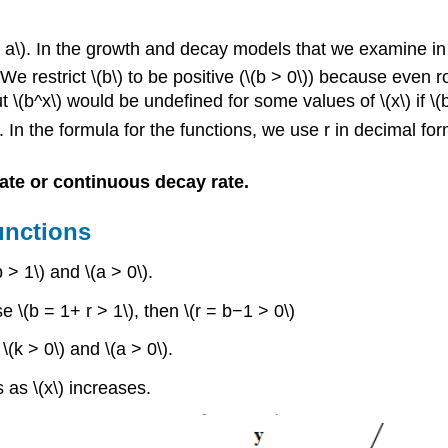
 a\). In the growth and decay models that we examine in th
 We restrict \(b\) to be positive (\(b > 0\)) because eve
but \(b^x\) would be undefined for some values of \(x\) if \(
. In the formula for the functions, we use r in decimal fo
ate or continuous decay rate.
unctions
 > 1\) and \(a > 0\).
e \(b = 1+ r > 1\), then \(r = b−1 > 0\)
\(k > 0\) and \(a > 0\).
 as \(x\) increases.