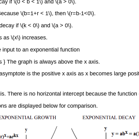
y if \(0 < b < 1\) and \(a > 0\).
Because \(b=1+r < 1\), then \(r=b-1<0\).
ecay if \(k < 0\) and \(a > 0\).
 as \(x\) increases.
 input to an exponential function
rs } The graph is always above the x axis.
 asymptote is the positive x axis as x becomes large pos
-axis. There is no horizontal intercept because the function
ons are displayed below for comparison.