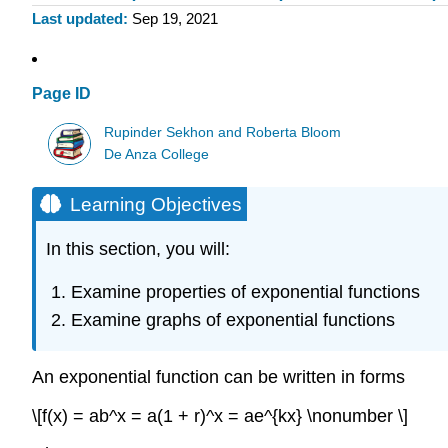
Last updated
Sep 19, 2021
Page ID
Rupinder Sekhon and Roberta Bloom
De Anza College
Learning Objectives
In this section, you will:
Examine properties of exponential functions
Examine graphs of exponential functions
An exponential function can be written in forms
\[f(x) = ab^x = a(1 + r)^x = ae^{kx} \nonumber \]