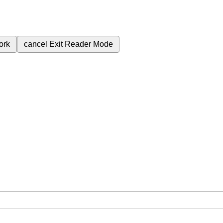
ork
cancel
Exit Reader Mode