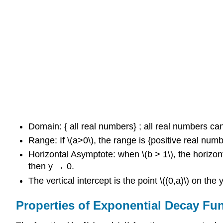
Domain: { all real numbers} ; all real numbers can
Range: If \(a>0\), the range is {positive real nu
Horizontal Asymptote: when \(b > 1\), the horizo
then y → 0.
The vertical intercept is the point \((0,a)\) on th
Properties of Exponential Decay Fu