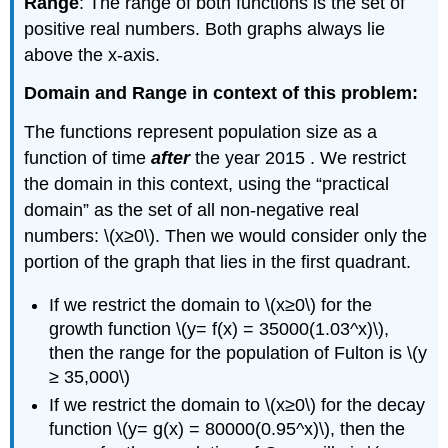
Range
: The range of both functions is the set of
positive real numbers. Both graphs always lie
above the x-axis.
Domain and Range in context of this problem:
The functions represent population size as a
function of time
after
the year 2015 . We restrict
the domain in this context, using the “practical
domain” as the set of all non-negative real
numbers: \(x≥0\). Then we would consider only the
portion of the graph that lies in the first quadrant.
If we restrict the domain to \(x≥0\) for the
growth function \(y= f(x) = 35000(1.03^x)\),
then the range for the population of Fulton is \(y
≥ 35,000\)
If we restrict the domain to \(x≥0\) for the decay
function \(y= g(x) = 80000(0.95^x)\), then the