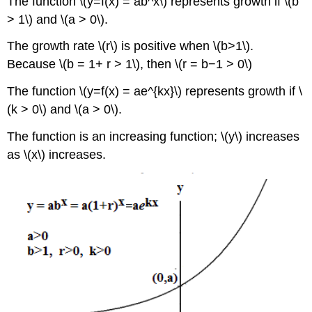
The function \(y=f(x) = ab^x\) represents growth if \(b
> 1\) and \(a > 0\).
The growth rate \(r\) is positive when \(b>1\).
Because \(b = 1+ r > 1\), then \(r = b−1 > 0\)
The function \(y=f(x) = ae^{kx}\) represents growth if \
(k > 0\) and \(a > 0\).
The function is an increasing function; \(y\) increases
as \(x\) increases.