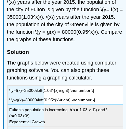
\(x\) years after the year 2015, the population of
the city of Fulton is given by the function \(y= f(x) =
35000(1.03^x)\). \(x\) years after the year 2015,
the population of the city of Greenville is given by
the function \(y = g(x) = 80000(0.95^x)\). Compare
the graphs of these functions.
Solution
The graphs below were created using computer
graphing software. You can also graph these
functions using a graphing calculator.
\[y=f(x)=35000\left(1.03^{x}\right) \nonumber \]
\[y=g(x)=80000\left(0.95^{x}\right) \nonumber \]
Fulton's population is increasing. \(b = 1.03 > 1\) and \
(r=0.03>0\)
Exponential Growth