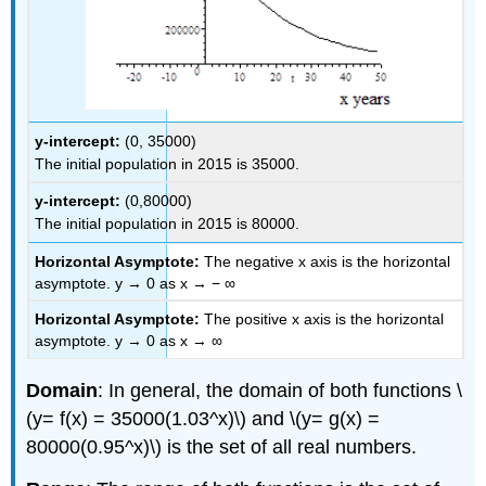
y-intercept:
(0, 35000)
The initial population in 2015 is 35000.
y-intercept:
(0,80000)
The initial population in 2015 is 80000.
Horizontal Asymptote:
The negative x axis is the horizontal
asymptote. y → 0 as x → − ∞
Horizontal Asymptote:
The positive x axis is the horizontal
asymptote. y → 0 as x → ∞
Domain
: In general, the domain of both functions \
(y= f(x) = 35000(1.03^x)\) and \(y= g(x) =
80000(0.95^x)\) is the set of all real numbers.