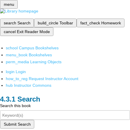
menu
search
Search
build_circle
Toolbar
fact_check
Homework
cancel
Exit Reader Mode
school
Campus Bookshelves
menu_book
Bookshelves
perm_media
Learning Objects
login
Login
how_to_reg
Request Instructor Account
hub
Instructor Commons
Search
Search this book
Submit Search