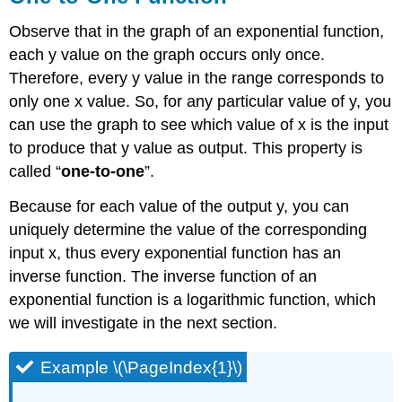
Observe that in the graph of an exponential function,
each y value on the graph occurs only once.
Therefore, every y value in the range corresponds to
only one x value. So, for any particular value of y, you
can use the graph to see which value of x is the input
to produce that y value as output. This property is
called “
one-to-one
”.
Because for each value of the output y, you can
uniquely determine the value of the corresponding
input x, thus every exponential function has an
inverse function. The inverse function of an
exponential function is a logarithmic function, which
we will investigate in the next section.
Example \(\PageIndex{1}\)