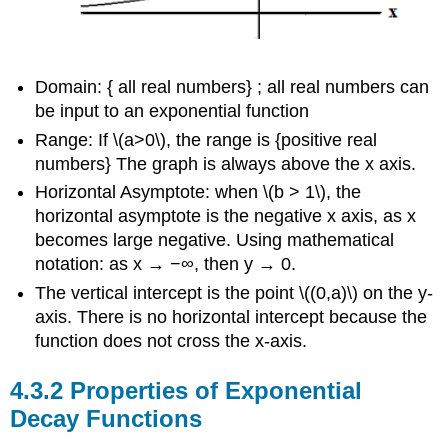
Domain: { all real numbers} ; all real numbers can
be input to an exponential function
Range: If \(a>0\), the range is {positive real
numbers} The graph is always above the x axis.
Horizontal Asymptote: when \(b > 1\), the
horizontal asymptote is the negative x axis, as x
becomes large negative. Using mathematical
notation: as x → −∞, then y → 0.
The vertical intercept is the point \((0,a)\) on the y-
axis. There is no horizontal intercept because the
function does not cross the x-axis.
Properties of Exponential
Decay Functions