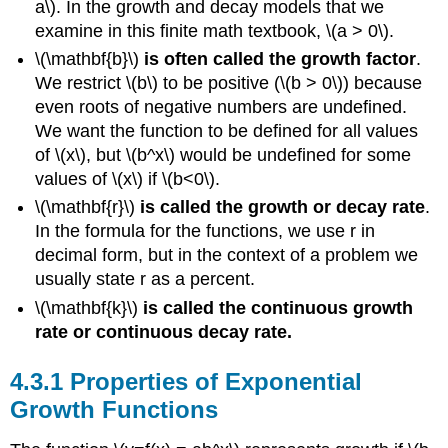
a\). In the growth and decay models that we
One-
examine in this finite math textbook, \(a > 0\).
to-
One
\(\mathbf{b}\)
is often called the growth factor
.
Function
We restrict \(b\) to be positive (\(b > 0\)) because
Example
even roots of negative numbers are undefined.
\
We want the function to be defined for all values
(\PageIndex{1}\)
of \(x\), but \(b^x\) would be undefined for some
Solution
values of \(x\) if \(b<0\).
\(\mathbf{r}\)
is called the growth or decay rate
.
In the formula for the functions, we use r in
decimal form, but in the context of a problem we
usually state r as a percent.
\(\mathbf{k}\)
is called the continuous growth
rate or continuous decay rate.
Properties of Exponential
Growth Functions