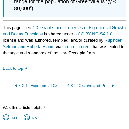
range for the population of Greenville is \(y ≤
80,000\).
This page titled
4.3: Graphs and Properties of Exponential Growth
and Decay Functions
is shared under a
CC BY-NC-SA 1.0
license and was authored, remixed, and/or curated by
Rupinder
Sekhon and Roberta Bloom
via
source content
that was edited to
the style and standards of the LibreTexts platform.
Back to top
4.2.1: Exponential Growth and Decay Models (Exercises)
4.3.1: Graphs and Properties of Exponential Growth and Decay Functions (Exercises)
Was this article helpful?
Yes
No