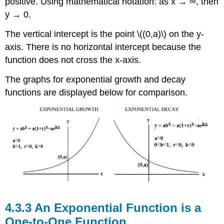
positive. Using mathematical notation: as x → ∞, then
y → 0.
The vertical intercept is the point \((0,a)\) on the y-
axis. There is no horizontal intercept because the
function does not cross the x-axis.
The graphs for exponential growth and decay
functions are displayed below for comparison.
An Exponential Function is a
One-to-One Function