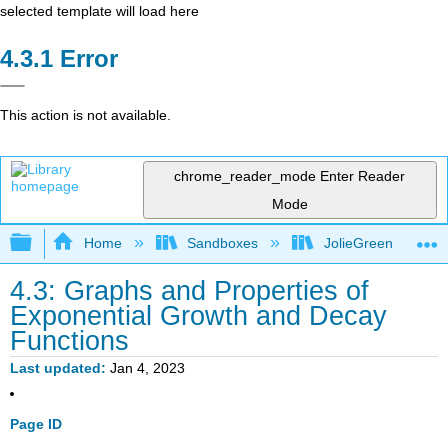
selected template will load here
Error
This action is not available.
chrome_reader_mode
Enter Reader
Mode
Expand/collapse global hierarchy
Home
Sandboxes
JolieGreen
4.3: Graphs and Properties of
Exponential Growth and Decay
Functions
Last updated
Jan 4, 2023
Page ID