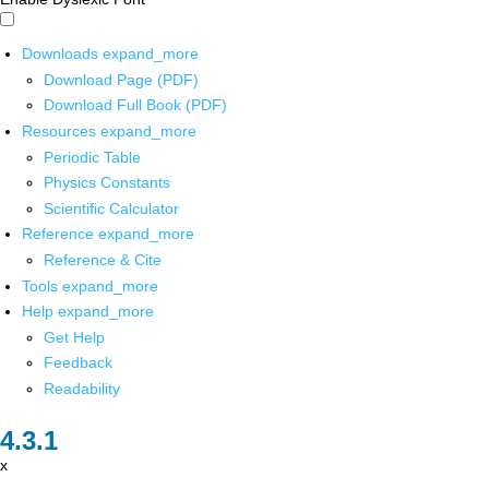
Downloads
expand_more
Download Page (PDF)
Download Full Book (PDF)
Resources
expand_more
Periodic Table
Physics Constants
Scientific Calculator
Reference
expand_more
Reference & Cite
Tools
expand_more
Help
expand_more
Get Help
Feedback
Readability
x