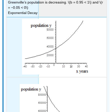
Greenville’s population is decreasing. \(b = 0.95 < 1\) and \(r
= −0.05 < 0\)
Exponential Decay