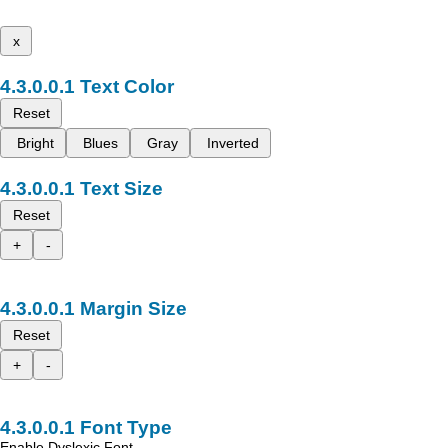
x
Text Color
Reset
Bright
Blues
Gray
Inverted
Text Size
Reset
+
-
Margin Size
Reset
+
-
Font Type
Enable Dyslexic Font