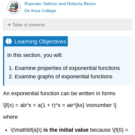
Rupinder Sekhon and Roberta Bloom
De Anza College
Table of contents
Learning
Objectives
Learning Objectives
Properties
of
In this section, you will:
Exponential
Growth
Examine properties of exponential functions
Functions
Examine graphs of exponential functions
Properties
of
Exponential
An exponential function can be written in forms
Decay
Functions
\[f(x) = ab^x = a(1 + r)^x = ae^{kx} \nonumber \]
An
Exponential
where
Function
is
\(\mathbf{a}\)
is the initial value
because \(f(0) =
a