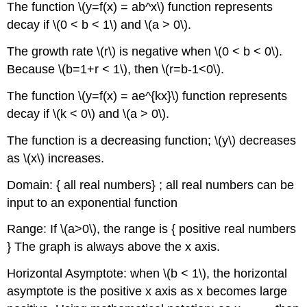
The function \(y=f(x) = ab^x\) function represents
decay if \(0 < b < 1\) and \(a > 0\).
The growth rate \(r\) is negative when \(0 < b < 0\).
Because \(b=1+r < 1\), then \(r=b-1<0\).
The function \(y=f(x) = ae^{kx}\) function represents
decay if \(k < 0\) and \(a > 0\).
The function is a decreasing function; \(y\) decreases
as \(x\) increases.
Domain: { all real numbers} ; all real numbers can be
input to an exponential function
Range: If \(a>0\), the range is { positive real numbers
} The graph is always above the x axis.
Horizontal Asymptote: when \(b < 1\), the horizontal
asymptote is the positive x axis as x becomes large