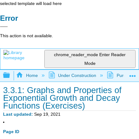
selected template will load here
Error
This action is not available.
chrome_reader_mode
Enter Reader
Mode
Expand/collapse global hierarchy
Home
Under Construction
Purgatory
3.3.1: Graphs and Properties of
Exponential Growth and Decay
Functions (Exercises)
Last updated
Sep 19, 2021
Page ID