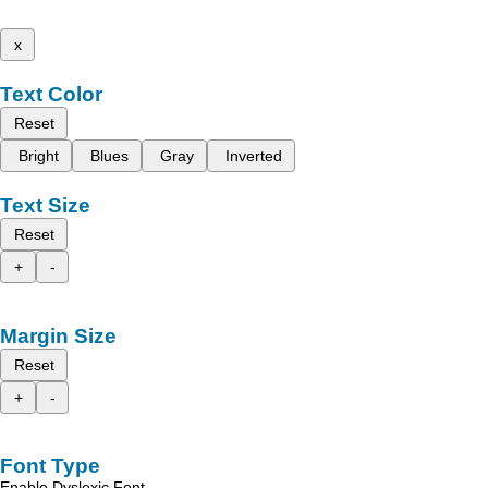
x
Text Color
Reset
Bright
Blues
Gray
Inverted
Text Size
Reset
+
-
Margin Size
Reset
+
-
Font Type
Enable Dyslexic Font