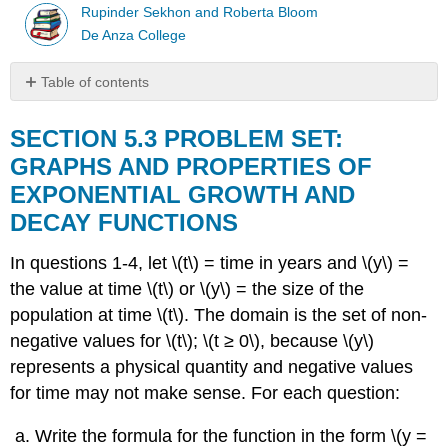
Rupinder Sekhon and Roberta Bloom
De Anza College
Table of contents
SECTION
5.3
SECTION 5.3 PROBLEM SET:
PROBLEM
GRAPHS AND PROPERTIES OF
SET:
EXPONENTIAL GROWTH AND
GRAPHS
AND
DECAY FUNCTIONS
PROPERTIES
OF
In questions 1-4, let \(t\) = time in years and \(y\) =
EXPONENTIAL
the value at time \(t\) or \(y\) = the size of the
GROWTH
AND
population at time \(t\). The domain is the set of non-
DECAY
negative values for \(t\); \(t ≥ 0\), because \(y\)
FUNCTIONS
represents a physical quantity and negative values
for time may not make sense. For each question:
Write the formula for the function in the form \(y =