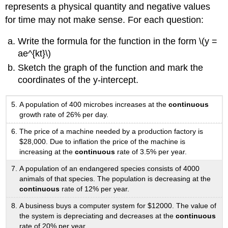
represents a physical quantity and negative values
for time may not make sense. For each question:
Write the formula for the function in the form \(y =
ae^{kt}\)
Sketch the graph of the function and mark the
coordinates of the y-intercept.
A population of 400 microbes increases at the
continuous
growth rate of 26% per day.
The price of a machine needed by a production factory is
$28,000. Due to inflation the price of the machine is
increasing at the
continuous
rate of 3.5% per year.
A population of an endangered species consists of 4000
animals of that species. The population is decreasing at the
continuous
rate of 12% per year.
A business buys a computer system for $12000. The value of
the system is depreciating and decreases at the
continuous
rate of 20% per year.