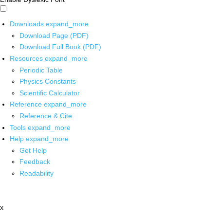
Downloads
expand_more
Download Page (PDF)
Download Full Book (PDF)
Resources
expand_more
Periodic Table
Physics Constants
Scientific Calculator
Reference
expand_more
Reference & Cite
Tools
expand_more
Help
expand_more
Get Help
Feedback
Readability
x