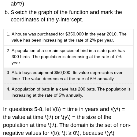
ab^t\)
Sketch the graph of the function and mark the
coordinates of the y-intercept.
A house was purchased for $350,000 in the year 2010. The
value has been increasing at the rate of 2% per year.
A population of a certain species of bird in a state park has
300 birds. The population is decreasing at the rate of 7%
year.
A lab buys equipment $50,000. Its value depreciates over
time. The value decreases at the rate of 6% annually.
A population of bats in a cave has 200 bats. The population is
increasing at the rate of 5% annually.
In questions 5-8, let \(t\) = time in years and \(y\) =
the value at time \(t\) or \(y\) = the size of the
population at time \(t\). The domain is the set of non-
negative values for \(t\); \(t ≥ 0\), because \(y\)