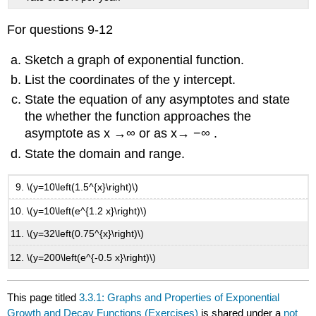
For questions 9-12
Sketch a graph of exponential function.
List the coordinates of the y intercept.
State the equation of any asymptotes and state
the whether the function approaches the
asymptote as x →∞ or as x→ −∞ .
State the domain and range.
\(y=10\left(1.5^{x}\right)\)
\(y=10\left(e^{1.2 x}\right)\)
\(y=32\left(0.75^{x}\right)\)
\(y=200\left(e^{-0.5 x}\right)\)
This page titled
3.3.1: Graphs and Properties of Exponential
Growth and Decay Functions (Exercises)
is shared under a
not