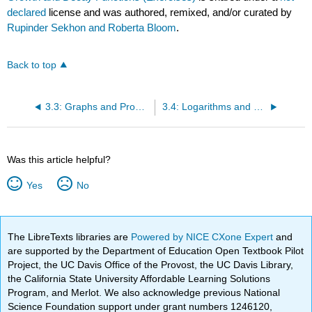
declared
license and was authored, remixed, and/or curated by
Rupinder Sekhon and Roberta Bloom
.
Back to top
3.3: Graphs and Properties of Exponential Growth and Decay Functions
3.4: Logarithms and Logarithmic Functions
Was this article helpful?
Yes
No
The LibreTexts libraries are
Powered by NICE CXone Expert
and
are supported by the Department of Education Open Textbook Pilot
Project, the UC Davis Office of the Provost, the UC Davis Library,
the California State University Affordable Learning Solutions
Program, and Merlot. We also acknowledge previous National
Science Foundation support under grant numbers 1246120,