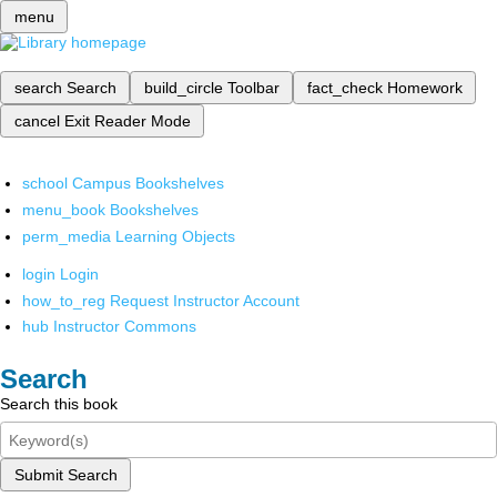
menu
search
Search
build_circle
Toolbar
fact_check
Homework
cancel
Exit Reader Mode
school
Campus Bookshelves
menu_book
Bookshelves
perm_media
Learning Objects
login
Login
how_to_reg
Request Instructor Account
hub
Instructor Commons
Search
Search this book
Submit Search