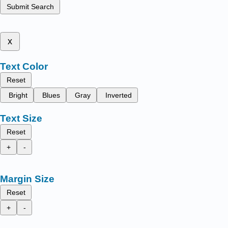
Submit Search
x
Text Color
Reset
Bright
Blues
Gray
Inverted
Text Size
Reset
+
-
Margin Size
Reset
+
-