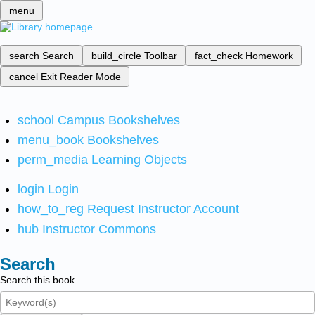
menu
search
Search
build_circle
Toolbar
fact_check
Homework
cancel
Exit Reader Mode
school
Campus Bookshelves
menu_book
Bookshelves
perm_media
Learning Objects
login
Login
how_to_reg
Request Instructor Account
hub
Instructor Commons
Search
Search this book