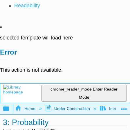
Readability
x
selected template will load here
Error
This action is not available.
chrome_reader_mode
Enter Reader
Mode
Expand/collapse global hierarchy
Home
Under Construction
Introductor
3: Probability