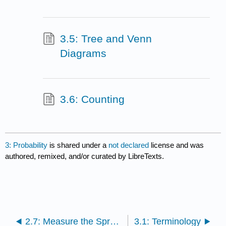
3.5: Tree and Venn
Diagrams
3.6: Counting
3: Probability
is shared under a
not declared
license and was
authored, remixed, and/or curated by LibreTexts.
2.7: Measure the Spread of the Data
3.1: Terminology