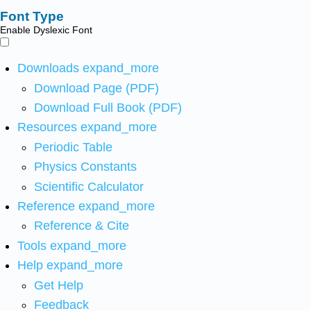
Font Type
Enable Dyslexic Font
Downloads
expand_more
Download Page (PDF)
Download Full Book (PDF)
Resources
expand_more
Periodic Table
Physics Constants
Scientific Calculator
Reference
expand_more
Reference & Cite
Tools
expand_more
Help
expand_more
Get Help
Feedback