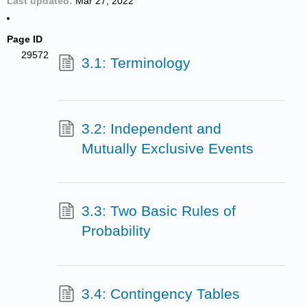
Last updated
Mar 27, 2022
Page ID
29572
3.1: Terminology
3.2: Independent and
Mutually Exclusive Events
3.3: Two Basic Rules of
Probability
3.4: Contingency Tables