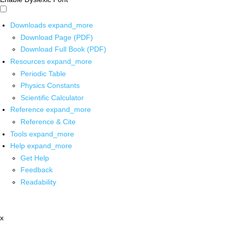
Downloads
expand_more
Download Page (PDF)
Download Full Book (PDF)
Resources
expand_more
Periodic Table
Physics Constants
Scientific Calculator
Reference
expand_more
Reference & Cite
Tools
expand_more
Help
expand_more
Get Help
Feedback
Readability
x