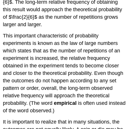
{6}$. The long-term relative frequency of obtaining
this result would approach the theoretical probability
of $\frac{2}{6}$ as the number of repetitions grows
larger and larger.
This important characteristic of probability
experiments is known as the
law of large numbers
which states that as the number of repetitions of an
experiment is increased, the relative frequency
obtained in the experiment tends to become closer
and closer to the theoretical probability. Even though
the outcomes do not happen according to any set
pattern or order, overall, the long-term observed
relative frequency will approach the theoretical
probability. (The word
empirical
is often used instead
of the word observed.)
It is important to realize that in many situations, the