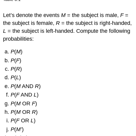
1616
A
OR
B
= {1, 2, 3, 4, 6},
P
(
A
OR
B
) =
“>
2
Let’s denote the events
M
= the subject is male,
F
=
3
“>
5656
1
the subject is female,
R
= the subject is right-handed,
2
A
OR
$\bar{B}$
= {2, 4, 5, 6},
P
(
A
OR
$\bar{B}$
) =
L
= the subject is left-handed. Compute the following
“>
“>
2323
probabilities:
N
= {2, 3, 5},
P
(
N
) =
“>
“>
1212
A six-sided die does not have seven dots.
P
(7) =
P
(
M
)
0.
P
(
F
)
P
(
R
)
P
(
L
)
P
(
M
AND
R
)
P
(
F
AND
L
)
P
(
M
OR
F
)
P
(
M
OR
R
)
P
(
F
OR
L
)
P
(
M’
)