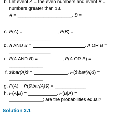
Let event
A
= the even numbers and event
B
=
numbers greater than 13.
A
= _____________________,
B
=
_____________________
P
(
A
) = _____________,
P
(
B
) =
________________
A
AND
B
= ____________________,
A
OR
B
=
________________
P
(
A
AND
B
) = _________,
P
(
A
OR
B
) =
_____________
$\bar{A}$
= _____________,
P
(
$\bar{A}$
) =
_____________
P
(
A
) +
P
(
$\bar{A}$
) = ____________
P
(
A
|
B
) = ___________,
P
(
B
|
A
) =
_____________; are the probabilities equal?
Solution
3.1