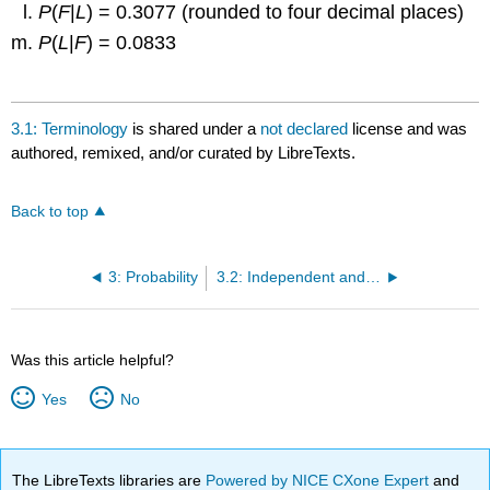
P
(
F
|
L
) = 0.3077 (rounded to four decimal places)
P
(
L
|
F
) = 0.0833
Solution
3.3
P
(
M
) = 0.52
3.1: Terminology
is shared under a
not declared
license and was
authored, remixed, and/or curated by LibreTexts.
P
(
F
) = 0.48
P
(
R
) = 0.87
Back to top
P
(
L
) = 0.13
P
(
M
AND
R
) = 0.43
3: Probability
3.2: Independent and Mutually Exclusive Events
P
(
F
AND
L
) = 0.04
P
(
M
OR
F
) = 1
P
(
M
OR
R
) = 0.96
Was this article helpful?
P
(
F
OR
L
) = 0.57
Yes
No
P
(
M’
) = 0.48
P
(
R
|
M
) = 0.8269 (rounded to four decimal places)
P
(
F
|
L
) = 0.3077 (rounded to four decimal places)
The LibreTexts libraries are
Powered by NICE CXone Expert
and