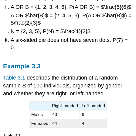
A OR B = {1, 2, 3, 4, 6}, P(A OR B) = $\frac{5}{6}$
A OR $\bar{B}$ = {2, 4, 5, 6}, P(A OR $\bar{B}$) =
$\frac{2}{3}$
N = {2, 3, 5}, P(N) = $\frac{1}{2}$
A six-sided die does not have seven dots. P(7) =
0.
1
6
1
Solution
3.2
2
Example
3.3
1
T
= {2},
P
(
T
) =
2
“>
“>
1616
Table 3.1
describes the distribution of a random
A
= {2, 4, 6},
P
(
A
) =
“>
“>
1212
1
sample
S
of 100 individuals, organized by gender
2
B
= {1, 2, 3},
P
(
B
) =
“>
“>
1212
1
and whether they are right- or left-handed.
3
$\bar{A}$
= {1, 3, 5},
P
(
$\bar{A}$
) =
“>
1
3
“>
1212
Right-handed
Left-handed
1
A
|
B
= {2},
P
(
A
|
B
) =
6
“>
“>
1313
Males
43
9
B
|
A
= {2},
P
(
B
|
A
) =
“>
“>
1313
Females
44
4
A
AND
B
= {2},
P
(
A
AND
B
) =
“>
“>
5
6
Table
3.1