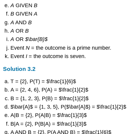
A
GIVEN
B
B
GIVEN
A
A
AND
B
A
OR
B
A
OR
$\bar{B}$
Event
N
= the outcome is a prime number.
Event
I
= the outcome is seven.
Solution
3.2
T = {2}, P(T) = $\frac{1}{6}$
A = {2, 4, 6}, P(A) = $\frac{1}{2}$
B = {1, 2, 3}, P(B) = $\frac{1}{2}$
$\bar{A}$ = {1, 3, 5}, P($\bar{A}$) = $\frac{1}{2}$
A|B = {2}, P(A|B) = $\frac{1}{3}$
B|A = {2}, P(B|A) = $\frac{1}{3}$
A AND B = {2}, P(A AND B) = $\frac{1}{6}$