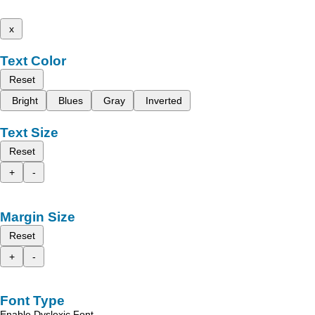
x
Text Color
Reset
Bright
Blues
Gray
Inverted
Text Size
Reset
+
-
Margin Size
Reset
+
-
Font Type
Enable Dyslexic Font