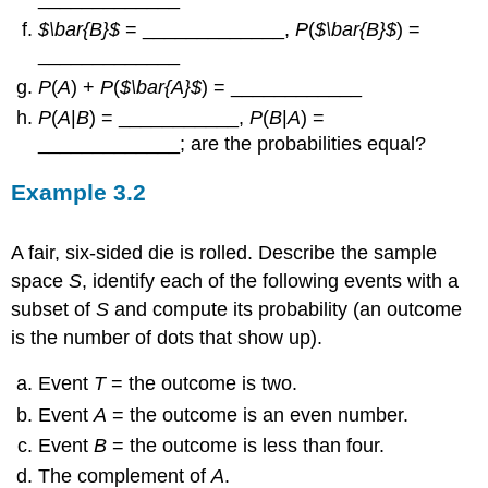
P
(
B
|
A
) =
“>
$\bar{B}$
= _____________,
P
(
$\bar{B}$
) =
“>
_____________
=
,
“>
P(AANDB)P(A)P(AANDB)P(A)
“>
3939
No
P
(
A
) +
P
(
$\bar{A}$
) = ____________
P
(
A
|
B
) = ___________,
P
(
B
|
A
) =
_____________; are the probabilities equal?
Example
3.2
A fair, six-sided die is rolled. Describe the sample
space
S
, identify each of the following events with a
subset of
S
and compute its probability (an outcome
is the number of dots that show up).
Event
T
= the outcome is two.
Event
A
= the outcome is an even number.
Event
B
= the outcome is less than four.
The complement of
A
.