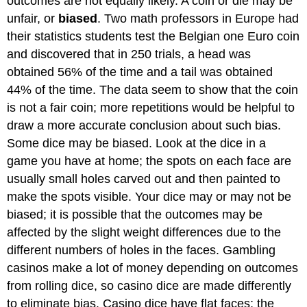
outcomes are not equally likely. A coin or die may be
unfair
, or
biased
. Two math professors in Europe had
their statistics students test the Belgian one Euro coin
and discovered that in 250 trials, a head was
obtained 56% of the time and a tail was obtained
44% of the time. The data seem to show that the coin
is not a fair coin; more repetitions would be helpful to
draw a more accurate conclusion about such bias.
Some dice may be biased. Look at the dice in a
game you have at home; the spots on each face are
usually small holes carved out and then painted to
make the spots visible. Your dice may or may not be
biased; it is possible that the outcomes may be
affected by the slight weight differences due to the
different numbers of holes in the faces. Gambling
casinos make a lot of money depending on outcomes
from rolling dice, so casino dice are made differently
to eliminate bias. Casino dice have flat faces; the