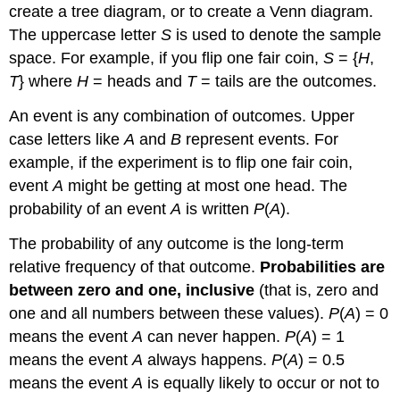
create a tree diagram, or to create a Venn diagram.
The uppercase letter
S
is used to denote the sample
space. For example, if you flip one fair coin,
S
= {
H
,
T
} where
H
= heads and
T
= tails are the outcomes.
An
event
is any combination of outcomes. Upper
case letters like
A
and
B
represent events. For
example, if the experiment is to flip one fair coin,
event
A
might be getting at most one head. The
probability of an event
A
is written
P
(
A
).
The
probability
of any outcome is the
long-term
relative frequency
of that outcome.
Probabilities are
between zero and one, inclusive
(that is, zero and
one and all numbers between these values).
P
(
A
) = 0
means the event
A
can never happen.
P
(
A
) = 1
means the event
A
always happens.
P
(
A
) = 0.5
means the event
A
is equally likely to occur or not to