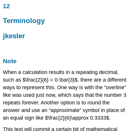
12
Terminology
jkesler
Terminology
Note
Example
3.1
jkesler
Solution
3.1
Try
Note
It
3.1
When a calculation results in a repeating decimal,
Example
such as $\frac{2}{6} = 0.\bar{3}$, there are a different
3.2
ways to represent this. One way is with the “overline”
Solution
3.2
like was used just now, which says that the number 3
Example
repeats forever. Another option is to round the
3.3
answer and use an “approximate” symbol in place of
Solution
an equal sign like $\frac{2}{6}\approx 0.3333$.
3.3
This text will commit a certain bit of mathematical