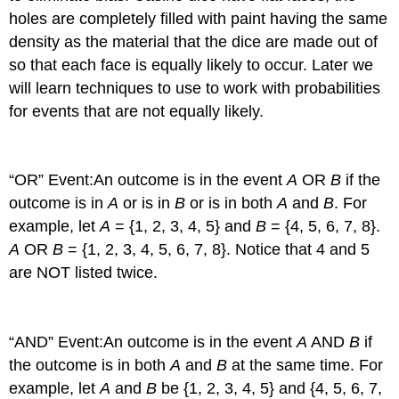
holes are completely filled with paint having the same
density as the material that the dice are made out of
so that each face is equally likely to occur. Later we
will learn techniques to use to work with probabilities
for events that are not equally likely.
“OR” Event:
An outcome is in the event
A
OR
B
if the
outcome is in
A
or is in
B
or is in both
A
and
B
. For
example, let
A
= {1, 2, 3, 4, 5} and
B
= {4, 5, 6, 7, 8}.
A
OR
B
= {1, 2, 3, 4, 5, 6, 7, 8}. Notice that 4 and 5
are NOT listed twice.
“AND” Event:
An outcome is in the event
A
AND
B
if
the outcome is in both
A
and
B
at the same time. For
example, let
A
and
B
be {1, 2, 3, 4, 5} and {4, 5, 6, 7,