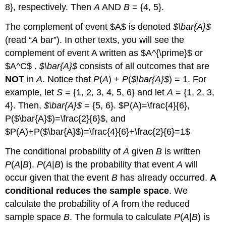
8}, respectively. Then
A
AND
B
= {4, 5}.
The
complement
of event $A$ is denoted
$\bar{A}$
(read “
A
bar”). In other texts, you will see the
complement of event A written as $A^{\prime}$ or
$A^C$ .
$\bar{A}$
consists of all outcomes that are
NOT
in
A
. Notice that
P
(
A
) +
P
(
$\bar{A}$
) = 1. For
example, let
S
= {1, 2, 3, 4, 5, 6} and let
A
= {1, 2, 3,
4}. Then,
$\bar{A}$
= {5, 6}. $P(A)=\frac{4}{6},
P($\bar{A}$)=\frac{2}{6}$, and
$P(A)+P($\bar{A}$)=\frac{4}{6}+\frac{2}{6}=1$
The
conditional probability
of
A
given
B
is written
P
(
A
|
B
).
P
(
A
|
B
) is the probability that event
A
will
occur given that the event
B
has already occurred.
A
conditional reduces the sample space
. We
calculate the probability of
A
from the reduced
sample space
B
. The formula to calculate
P
(
A
|
B
) is