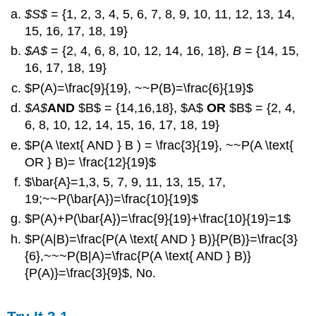
$S$
= {1, 2, 3, 4, 5, 6, 7, 8, 9, 10, 11, 12, 13, 14,
15, 16, 17, 18, 19}
$A$
= {2, 4, 6, 8, 10, 12, 14, 16, 18},
B
= {14, 15,
16, 17, 18, 19}
$P(A)=\frac{9}{19}, ~~P(B)=\frac{6}{19}$
$A$
AND
$B$ = {14,16,18}, $A$
OR
$B$ = {2, 4,
6, 8, 10, 12, 14, 15, 16, 17, 18, 19}
$P(A \text{ AND } B ) = \frac{3}{19}, ~~P(A \text{
OR } B)= \frac{12}{19}$
$\bar{A}=1,3, 5, 7, 9, 11, 13, 15, 17,
19;~~P(\bar{A})=\frac{10}{19}$
$P(A)+P(\bar{A})=\frac{9}{19}+\frac{10}{19}=1$
$P(A|B)=\frac{P(A \text{ AND } B)}{P(B)}=\frac{3}
{6},~~~P(B|A)=\frac{P(A \text{ AND } B)}
{P(A)}=\frac{3}{9}$, No.
Solution
3.1