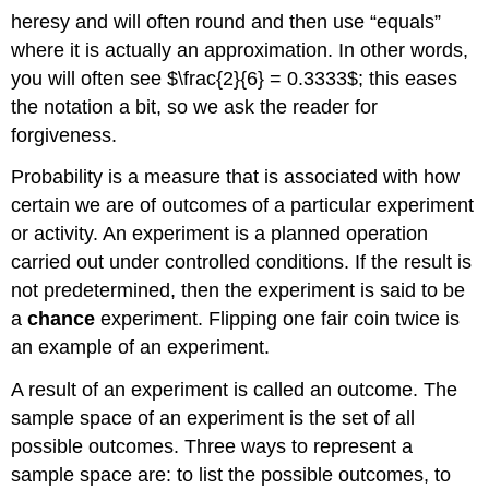
heresy and will often round and then use “equals”
where it is actually an approximation. In other words,
you will often see $\frac{2}{6} = 0.3333$; this eases
the notation a bit, so we ask the reader for
forgiveness.
Probability is a measure that is associated with how
certain we are of outcomes of a particular experiment
or activity. An
experiment
is a planned operation
carried out under controlled conditions. If the result is
not predetermined, then the experiment is said to be
a
chance
experiment. Flipping one fair coin twice is
an example of an experiment.
A result of an experiment is called an
outcome
. The
sample space
of an experiment is the set of all
possible outcomes. Three ways to represent a
sample space are: to list the possible outcomes, to