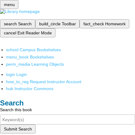
menu
search
Search
build_circle
Toolbar
fact_check
Homework
cancel
Exit Reader Mode
school
Campus Bookshelves
menu_book
Bookshelves
perm_media
Learning Objects
login
Login
how_to_reg
Request Instructor Account
hub
Instructor Commons
Search
Search this book
Submit Search