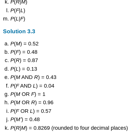
P
(
R
|
M
)
P
(
F
|
L
)
P
(
L
|
F
)
Solution
3.3
P
(
M
) = 0.52
P
(
F
) = 0.48
P
(
R
) = 0.87
P
(
L
) = 0.13
P
(
M
AND
R
) = 0.43
P
(
F
AND
L
) = 0.04
P
(
M
OR
F
) = 1
P
(
M
OR
R
) = 0.96
P
(
F
OR
L
) = 0.57
P
(
M’
) = 0.48
P
(
R
|
M
) = 0.8269 (rounded to four decimal places)