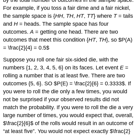
by the total number of outcomes in the sample space.
For example, if you toss a fair dime and a fair nickel,
the sample space is {
HH
,
TH
,
HT
,
TT
} where
T
= tails
and
H
= heads. The sample space has four
outcomes.
A
= getting one head. There are two
outcomes that meet this condition {
HT
,
TH
}, so $P(A)
= \frac{2}{4} = 0.5$
Suppose you roll one fair six-sided die, with the
numbers {1, 2, 3, 4, 5, 6} on its faces. Let event
E
=
rolling a number that is at least five. There are two
outcomes {5, 6}. SO $P(E) = \frac{2}{6} = 0.3333$. If
you were to roll the die only a few times, you would
not be surprised if your observed results did not
match the probability. If you were to roll the die a very
large number of times, you would expect that, overall,
$\frac{2}{6}$ of the rolls would result in an outcome of
“at least five”. You would not expect exactly $\frac{2}