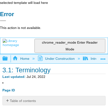
selected template will load here
Error
This action is not available.
chrome_reader_mode
Enter Reader
Mode
Expand/collapse global hierarchy
Home
Under Construction
Introductor
3.1: Terminology
Last updated
Jul 24, 2022
Page ID
Table of contents
12