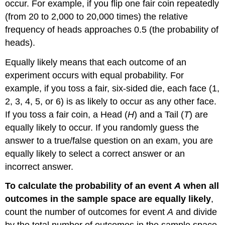
occur. For example, if you flip one fair coin repeatedly
(from 20 to 2,000 to 20,000 times) the relative
frequency of heads approaches 0.5 (the probability of
heads).
Equally likely
means that each outcome of an
experiment occurs with equal probability. For
example, if you toss a
fair
, six-sided die, each face (1,
2, 3, 4, 5, or 6) is as likely to occur as any other face.
If you toss a fair coin, a Head (
H
) and a Tail (
T
) are
equally likely to occur. If you randomly guess the
answer to a true/false question on an exam, you are
equally likely to select a correct answer or an
incorrect answer.
To calculate the probability of an event
A
when all
outcomes in the sample space are equally likely
,
count the number of outcomes for event
A
and divide