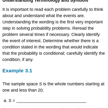
Understanding Terminology and Symbols
It is important to read each problem carefully to think
about and understand what the events are.
Understanding the wording is the first very important
step in solving probability problems. Reread the
problem several times if necessary. Clearly identify
the event of interest. Determine whether there is a
condition stated in the wording that would indicate
that the probability is conditional; carefully identify the
condition, if any.
Example
3.1
The sample space
S
is the whole numbers starting at
one and less than 20.
S
= _____________________________