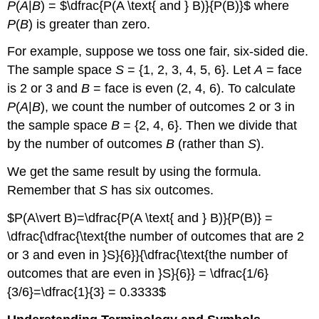
P
(
A
|
B
) = $\dfrac{P(A \text{ and } B)}{P(B)}$ where
P
(
B
) is greater than zero.
For example, suppose we toss one fair, six-sided die.
The sample space
S
= {1, 2, 3, 4, 5, 6}. Let
A
= face
is 2 or 3 and
B
= face is even (2, 4, 6). To calculate
P
(
A
|
B
), we count the number of outcomes 2 or 3 in
the sample space
B
= {2, 4, 6}. Then we divide that
by the number of outcomes
B
(rather than
S
).
We get the same result by using the formula.
Remember that
S
has six outcomes.
$P(A\vert B)=\dfrac{P(A \text{ and } B)}{P(B)} =
\dfrac{\dfrac{\text{the number of outcomes that are 2
or 3 and even in }S}{6}}{\dfrac{\text{the number of
outcomes that are even in }S}{6}} = \dfrac{1/6}
{3/6}=\dfrac{1}{3} = 0.3333$