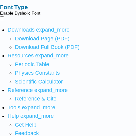
Font Type
Enable Dyslexic Font
Downloads
expand_more
Download Page (PDF)
Download Full Book (PDF)
Resources
expand_more
Periodic Table
Physics Constants
Scientific Calculator
Reference
expand_more
Reference & Cite
Tools
expand_more
Help
expand_more
Get Help
Feedback