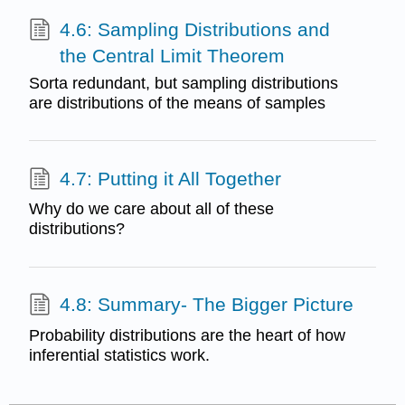
4.6: Sampling Distributions and
the Central Limit Theorem
Sorta redundant, but sampling distributions
are distributions of the means of samples
4.7: Putting it All Together
Why do we care about all of these
distributions?
4.8: Summary- The Bigger Picture
Probability distributions are the heart of how
inferential statistics work.