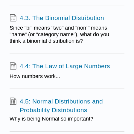
4.3: The Binomial Distribution
Since "bi" means "two" and "nom" means
"name" (or "category name"), what do you
think a binomial distribution is?
4.4: The Law of Large Numbers
How numbers work...
4.5: Normal Distributions and
Probability Distributions
Why is being Normal so important?