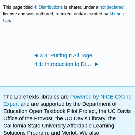
This page titled
4: Distributions
is shared under a
not declared
license and was authored, remixed, and/or curated by
Michelle
Oja
.
3.9: Putting It All Together- SD and 3 M's
4.1: Introduction to Distributions
The LibreTexts libraries are
Powered by NICE CXone
Expert
and are supported by the Department of
Education Open Textbook Pilot Project, the UC Davis
Office of the Provost, the UC Davis Library, the
California State University Affordable Learning
Solutions Program, and Merlot. We also