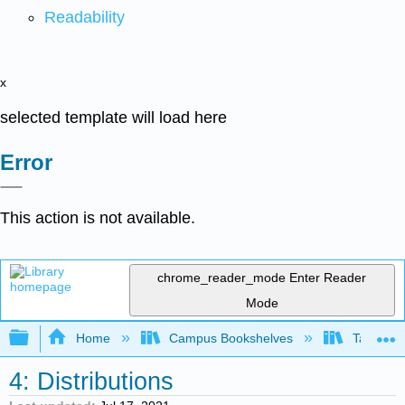
Readability
x
selected template will load here
Error
This action is not available.
chrome_reader_mode
Enter Reader
Mode
Expand/collapse global hierarchy
Home
Campus Bookshelves
Taft Coll
4: Distributions