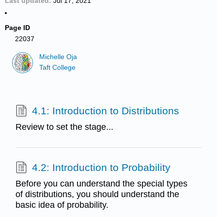
Last updated
Jul 17, 2021
Page ID
22037
Michelle Oja
Taft College
4.1: Introduction to Distributions
Review to set the stage...
4.2: Introduction to Probability
Before you can understand the special types
of distributions, you should understand the
basic idea of probability.