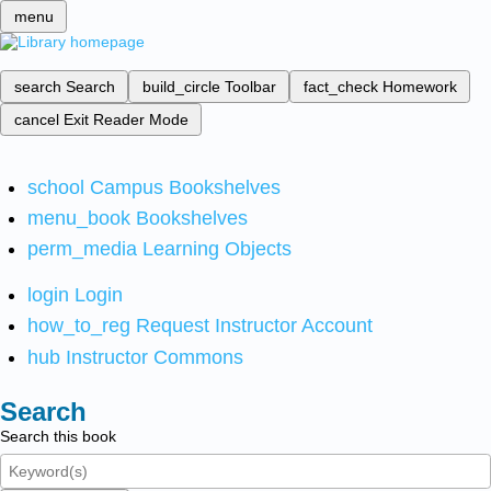
menu
search
Search
build_circle
Toolbar
fact_check
Homework
cancel
Exit Reader Mode
school
Campus Bookshelves
menu_book
Bookshelves
perm_media
Learning Objects
login
Login
how_to_reg
Request Instructor Account
hub
Instructor Commons
Search
Search this book