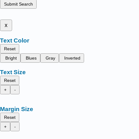
Submit Search
x
Text Color
Reset
Bright
Blues
Gray
Inverted
Text Size
Reset
+
-
Margin Size
Reset
+
-