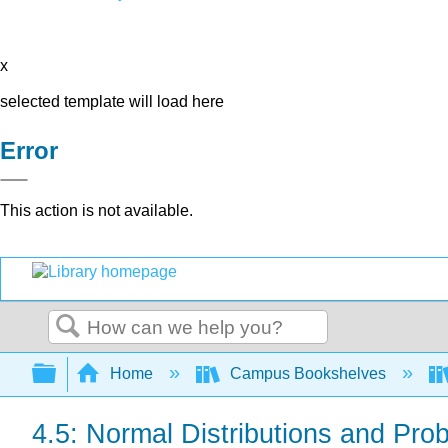
x
selected template will load here
Error
This action is not available.
Search
Expand/collapse global hierarchy
Home
Campus Bookshelves
4.5: Normal Distributions and Proba