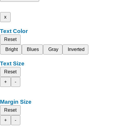
x
Text Color
Reset
Bright
Blues
Gray
Inverted
Text Size
Reset
+
-
Margin Size
Reset
+
-