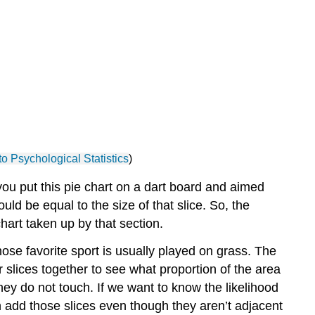
Normal
Distributions
Non-
Parametric
Distributions
to Psychological Statistics
)
 you put this pie chart on a dart board and aimed
uld be equal to the size of that slice. So, the
hart taken up by that section.
se favorite sport is usually played on grass. The
ir slices together to see what proportion of the area
hey do not touch. If we want to know the likelihood
n add those slices even though they aren’t adjacent