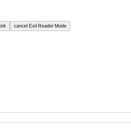
ork
cancel
Exit Reader Mode