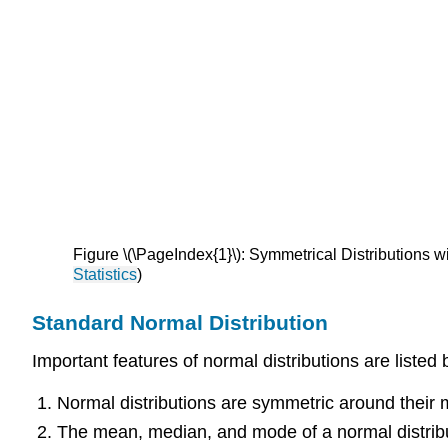
Figure \(\PageIndex{1}\): Symmetrical Distribution
Statistics
)
Standard Normal Distribution
Important features of normal distributions are listed 
Normal distributions are symmetric around their
T
he mean, median, and mode of a normal distrib