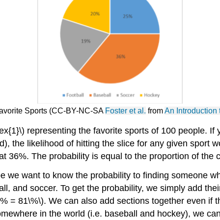
 Favorite Sports (CC-BY-NC-SA
Foster et al.
from
An Introduction 
ex{1}\) representing the favorite sports of 100 people. If
, the likelihood of hitting the slice for any given sport wo
t at 36%. The probability is equal to
the proportion of the c
e we want to know the probability to finding someone who
ball, and soccer. To get the probability, we simply add the
0\% = 81\%\). We can also add sections together even if t
 somewhere in the world (i.e. baseball and hockey), we ca