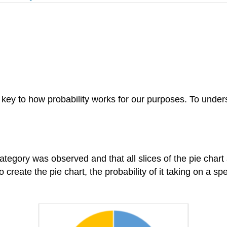
e key to how probability works for our purposes. To underst
category was observed and that all slices of the pie char
reate the pie chart, the probability of it taking on a spec