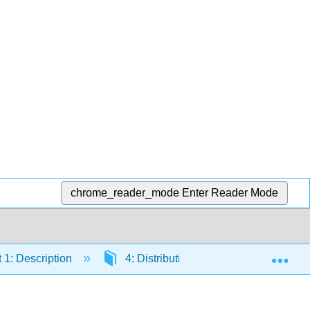
chrome_reader_mode
Enter Reader Mode
Exp
 1: Description
4: Distributions
4.5: Normal 