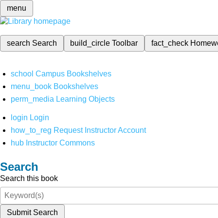
menu
search
Search
build_circle
Toolbar
fact_check
Homew
school
Campus Bookshelves
menu_book
Bookshelves
perm_media
Learning Objects
login
Login
how_to_reg
Request Instructor Account
hub
Instructor Commons
Search
Search this book
Submit Search