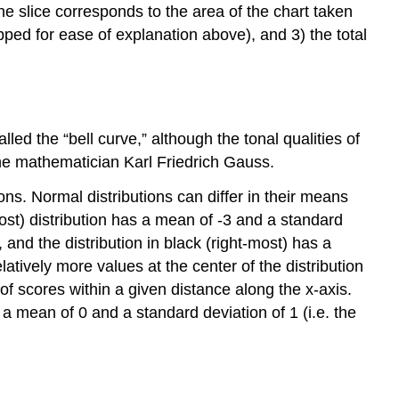
the slice corresponds to the area of the chart taken
pped for ease of explanation above), and 3) the total
lled the “bell curve,” although the tonal qualities of
 the mathematician Karl Friedrich Gauss.
ions. Normal distributions can differ in their means
ost) distribution has a mean of -3 and a standard
, and the distribution in black (right-most) has a
atively more values at the center of the distribution
 of scores within a given distance along the x-axis.
a mean of 0 and a standard deviation of 1 (i.e. the