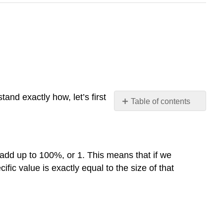
and exactly how, let’s first
Table of contents
Probability
in
Pie
Normal
t add up to 100%, or 1. This means that if we
Distributions
ific value is exactly equal to the size of that
Standard
Normal
Distribution
Probability
in