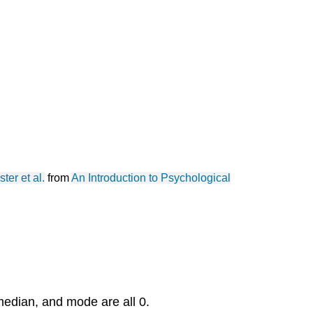
ster et al.
from
An Introduction to Psychological
edian, and mode are all 0.