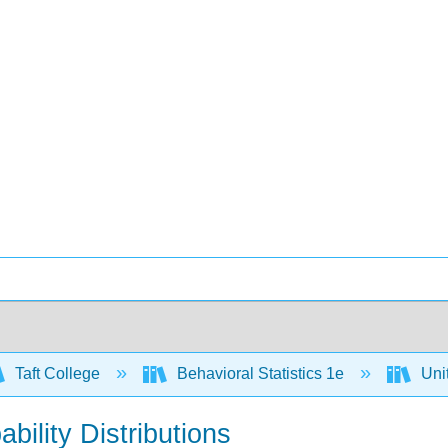
Taft College
Behavioral Statistics 1e
Unit
bility Distributions