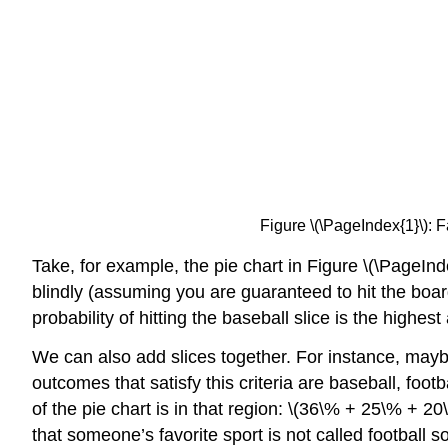
Figure \(\PageIndex{1}\):
Take, for example, the pie chart
in Figure \(\PageInd
blindly (assuming you are guaranteed to hit the board)
probability of hitting the baseball slice is the highes
We can also add slices together. For instance, mayb
outcomes that satisfy this criteria are baseball, foot
of the pie chart is in that region: \(36\% + 25\% + 2
that someone’s favorite sport is not called football