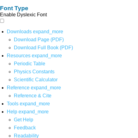
Font Type
Enable Dyslexic Font
Downloads
expand_more
Download Page (PDF)
Download Full Book (PDF)
Resources
expand_more
Periodic Table
Physics Constants
Scientific Calculator
Reference
expand_more
Reference & Cite
Tools
expand_more
Help
expand_more
Get Help
Feedback
Readability