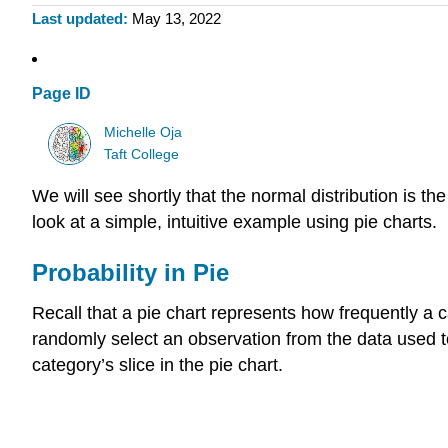
Last updated
May 13, 2022
Page ID
Michelle Oja
Taft College
We will see shortly that the normal distribution is th
look at a simple, intuitive example using pie charts.
Probability in Pie
Recall that a pie chart represents how frequently a 
randomly select an observation from the data used to c
category’s slice in the pie chart.