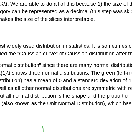
%\). We are able to do all of this because 1) the size of 
tegory can be represented as a decimal (this step was ski
makes the size of the slices interpretable.
 widely used distribution in statistics. It is sometimes ca
alled the “Gaussian curve” of Gaussian distribution after
 normal distribution” since there are many normal distribut
{1}\)
shows three normal distributions. The green (left-m
distribution) has a mean of 0 and a standard deviation of 1
l as all other normal distributions are symmetric with rel
out all normal distribution is the shape and the proportion
(also known as the Unit Normal Distribution), which has 