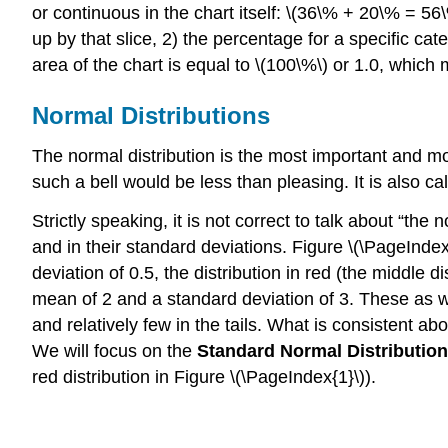
or continuous in the chart itself: \(36\% + 20\% = 56\
up by that slice, 2) the percentage for a specific ca
area of the chart is equal to \(100\%\) or 1.0, which 
Normal Distributions
The normal distribution is the most important and most
such a bell would be less than pleasing. It is also c
Strictly speaking, it is not correct to talk about “the
and in their standard deviations.
Figure \(\PageIndex
deviation of 0.5, the distribution in red (the middle 
mean of 2 and a standard deviation of 3. These as wel
and relatively few in the tails. What is consistent ab
We will focus on the
Standard Normal Distribution
red distribution in Figure \(\PageIndex{1}\)).