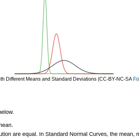
s with Different Means and Standard Deviations (CC-BY-NC-SA
Fo
below.
 mean.
ution are equal. In Standard Normal Curves, the mean, m